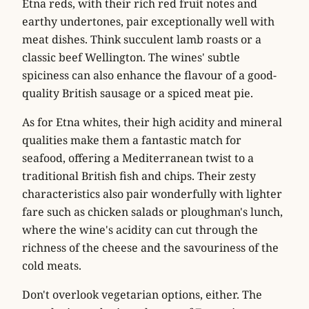
Etna reds, with their rich red fruit notes and
earthy undertones, pair exceptionally well with
meat dishes. Think succulent lamb roasts or a
classic
beef Wellington
. The wines' subtle
spiciness can also enhance the flavour of a good-
quality
British sausage
or a
spiced meat pie
.
As for Etna whites, their high acidity and mineral
qualities make them a fantastic match for
seafood
, offering a Mediterranean twist to a
traditional British fish and chips. Their zesty
characteristics also pair wonderfully with lighter
fare such as
chicken salads
or
ploughman's lunch
,
where the wine's acidity can cut through the
richness of the cheese and the savouriness of the
cold meats.
Don't overlook vegetarian options, either. The