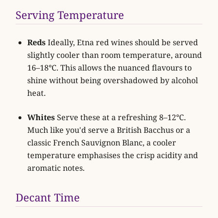
Serving Temperature
Reds
Ideally, Etna red wines should be served
slightly cooler than room temperature, around
16–18°C. This allows the nuanced flavours to
shine without being overshadowed by alcohol
heat.
Whites
Serve these at a refreshing 8–12°C.
Much like you'd serve a British Bacchus or a
classic French Sauvignon Blanc, a cooler
temperature emphasises the crisp acidity and
aromatic notes.
Decant Time