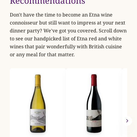
Recommendations
Don't have the time to become an Etna wine
connoisseur but still want to impress at your next
dinner party? We've got you covered. Scroll down
to see our handpicked list of Etna red and white
wines that pair wonderfully with British cuisine
or any meal for that matter.
Tenu
Ner
2024
Tenut
bench
rough
A
VIEW
Masca
Nerel
volca
slope
Pale,
savou
fruit