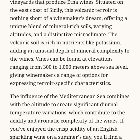
vineyards that produce Etna wines. Situated on
the east coast of Sicily, this volcanic terroir is
nothing short of a winemaker's dream, offering a
unique blend of mineral-rich soils, varying
altitudes, and a distinctive microclimate. The
volcanic soil is rich in nutrients like potassium,
adding an unusual depth of mineral complexity to
the wines. Vines can be found at elevations
ranging from 300 to 1,000 meters above sea level,
giving winemakers a range of options for
expressing terroir-specific characteristics.
The influence of the Mediterranean Sea combines
with the altitude to create significant diurnal
temperature variations, which contribute to the
acidity and aromatic complexity of the wines. If
you've enjoyed the crisp acidity of an English
sparkling wine on a summer's day, you'll find a