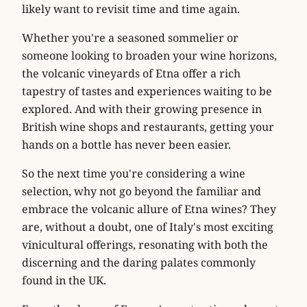
likely want to revisit time and time again.
Whether you're a seasoned sommelier or
someone looking to broaden your wine horizons,
the volcanic vineyards of Etna offer a rich
tapestry of tastes and experiences waiting to be
explored. And with their growing presence in
British wine shops and restaurants, getting your
hands on a bottle has never been easier.
So the next time you're considering a wine
selection, why not go beyond the familiar and
embrace the volcanic allure of Etna wines? They
are, without a doubt, one of Italy's most exciting
vinicultural offerings, resonating with both the
discerning and the daring palates commonly
found in the UK.