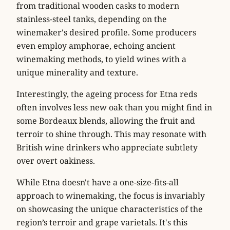
from traditional wooden casks to modern
stainless-steel tanks, depending on the
winemaker's desired profile. Some producers
even employ amphorae, echoing ancient
winemaking methods, to yield wines with a
unique minerality and texture.
Interestingly, the ageing process for Etna reds
often involves less new oak than you might find in
some Bordeaux blends, allowing the fruit and
terroir to shine through. This may resonate with
British wine drinkers who appreciate subtlety
over overt oakiness.
While Etna doesn't have a one-size-fits-all
approach to winemaking, the focus is invariably
on showcasing the unique characteristics of the
region’s terroir and grape varietals. It's this