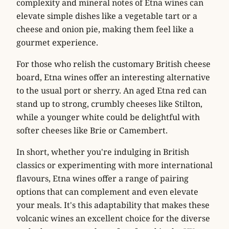
complexity and mineral notes of Etna wines can
elevate simple dishes like a
vegetable tart
or a
cheese and onion pie
, making them feel like a
gourmet experience.
For those who relish the customary British cheese
board, Etna wines offer an interesting alternative
to the usual port or sherry. An aged Etna red can
stand up to strong, crumbly cheeses like
Stilton
,
while a younger white could be delightful with
softer cheeses like
Brie
or
Camembert
.
In short, whether you're indulging in British
classics or experimenting with more international
flavours, Etna wines offer a range of pairing
options that can complement and even elevate
your meals. It's this adaptability that makes these
volcanic wines an excellent choice for the diverse