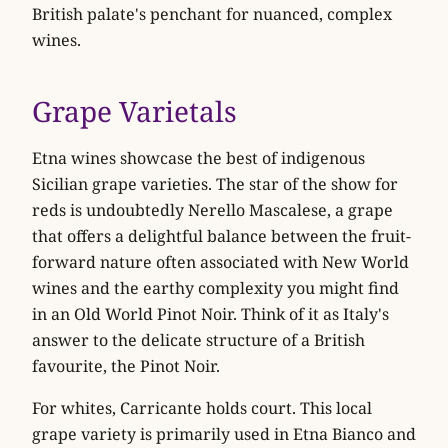
British palate's penchant for nuanced, complex
wines.
Grape Varietals
Etna wines showcase the best of indigenous
Sicilian grape varieties. The star of the show for
reds is undoubtedly
Nerello Mascalese
, a grape
that offers a delightful balance between the fruit-
forward nature often associated with New World
wines and the earthy complexity you might find
in an Old World Pinot Noir. Think of it as Italy's
answer to the delicate structure of a British
favourite, the Pinot Noir.
For whites,
Carricante
holds court. This local
grape variety is primarily used in Etna Bianco and