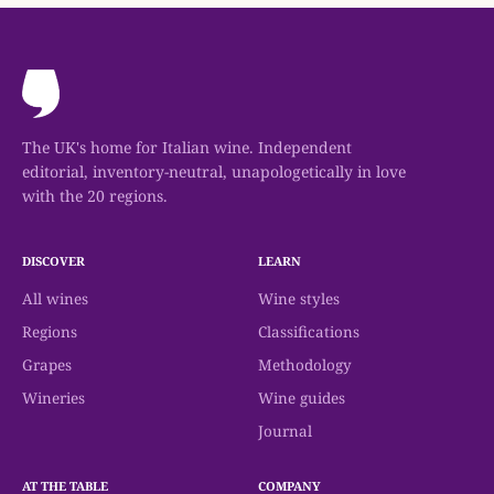
The UK's home for Italian wine. Independent
editorial, inventory-neutral, unapologetically in love
with the 20 regions.
DISCOVER
LEARN
All wines
Wine styles
Regions
Classifications
Grapes
Methodology
Wineries
Wine guides
Journal
AT THE TABLE
COMPANY