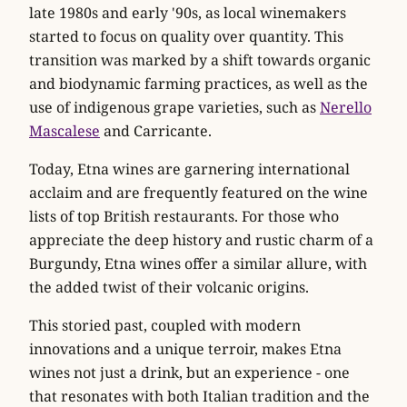
late 1980s and early '90s, as local winemakers
started to focus on quality over quantity. This
transition was marked by a shift towards organic
and biodynamic farming practices, as well as the
use of indigenous grape varieties, such as
Nerello
Mascalese
and Carricante.
Today, Etna wines are garnering international
acclaim and are frequently featured on the wine
lists of top British restaurants. For those who
appreciate the deep history and rustic charm of a
Burgundy, Etna wines offer a similar allure, with
the added twist of their volcanic origins.
This storied past, coupled with modern
innovations and a unique terroir, makes Etna
wines not just a drink, but an experience - one
that resonates with both Italian tradition and the