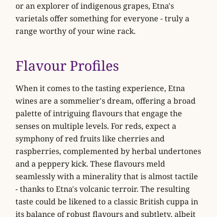
or an explorer of indigenous grapes, Etna's
varietals offer something for everyone - truly a
range worthy of your wine rack.
Flavour Profiles
When it comes to the tasting experience, Etna
wines are a sommelier's dream, offering a broad
palette of intriguing flavours that engage the
senses on multiple levels. For reds, expect a
symphony of red fruits like
cherries
and
raspberries
, complemented by herbal undertones
and a peppery kick. These flavours meld
seamlessly with a minerality that is almost tactile
- thanks to Etna's volcanic terroir. The resulting
taste could be likened to a classic British cuppa in
its balance of robust flavours and subtlety, albeit