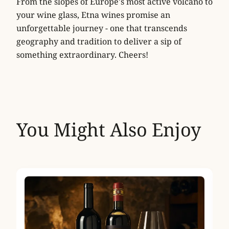
From the slopes of Europe's most active volcano to
your wine glass, Etna wines promise an
unforgettable journey - one that transcends
geography and tradition to deliver a sip of
something extraordinary. Cheers!
You Might Also Enjoy