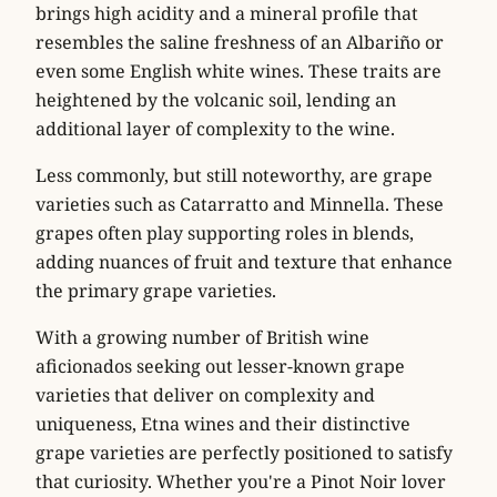
brings high acidity and a mineral profile that
resembles the saline freshness of an Albariño or
even some English white wines. These traits are
heightened by the volcanic soil, lending an
additional layer of complexity to the wine.
Less commonly, but still noteworthy, are grape
varieties such as Catarratto and Minnella. These
grapes often play supporting roles in blends,
adding nuances of fruit and texture that enhance
the primary grape varieties.
With a growing number of British wine
aficionados seeking out lesser-known grape
varieties that deliver on complexity and
uniqueness, Etna wines and their distinctive
grape varieties are perfectly positioned to satisfy
that curiosity. Whether you're a Pinot Noir lover