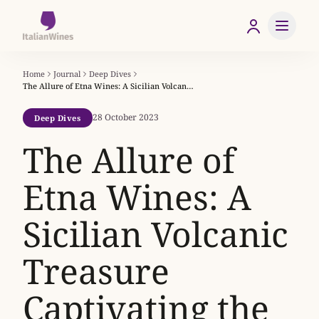
Home
Journal
Deep Dives
The Allure of Etna Wines: A Sicilian Volcanic Treasure Captivating the World
28 October 2023
Deep Dives
The Allure of
Etna Wines: A
Sicilian Volcanic
Treasure
Captivating the