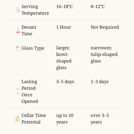
Serving
16–18°C
8–12°C
Temperature
Decant
1 Hour
Not Required
Time
larger,
narrower,
Glass Type
bowl-
tulip-shaped
shaped
glass
glass
Lasting
3–5 days
1–3 days
Period
Once
Opened
Cellar Time
up to 10
over 3–5
Potential
years
years