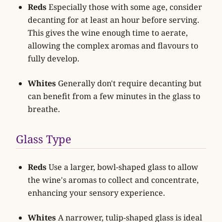
Reds
Especially those with some age, consider
decanting for at least an hour before serving.
This gives the wine enough time to aerate,
allowing the complex aromas and flavours to
fully develop.
Whites
Generally don't require decanting but
can benefit from a few minutes in the glass to
breathe.
Glass Type
Reds
Use a larger, bowl-shaped glass to allow
the wine's aromas to collect and concentrate,
enhancing your sensory experience.
Whites
A narrower, tulip-shaped glass is ideal