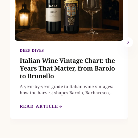
DEEP DIVES
Italian Wine Vintage Chart: the
Years That Matter, from Barolo
to Brunello
A year-by-year guide to Italian wine vintages:
how the harvest shapes Barolo, Barbaresco,
Brunello di Montalcino, Chianti Classico and
Amarone, which recent years earn a place in
READ ARTICLE
your cellar, and where to find mature bottles
from the great vintages that are still on sale in
the UK.