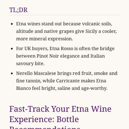
TL;DR
Etna wines stand out because volcanic soils,
altitude and native grapes give Sicily a cooler,
more mineral expression.
For UK buyers, Etna Rosso is often the bridge
between Pinot Noir elegance and Italian
savoury bite.
Nerello Mascalese brings red fruit, smoke and
fine tannin, while Carricante makes Etna
Bianco feel bright, saline and age-worthy.
Fast-Track Your Etna Wine
Experience: Bottle