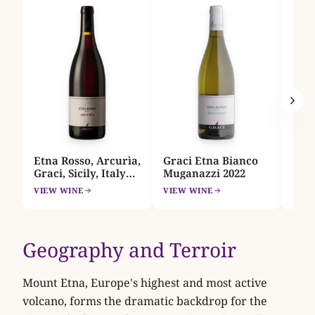
Feud
Etna
Sici
A
VIEW
Etna Rosso, Arcurìa,
Graci Etna Bianco
Graci, Sicily, Italy
Muganazzi 2022
2022
VIEW WINE
VIEW WINE
Geography and Terroir
Mount Etna, Europe's highest and most active
volcano, forms the dramatic backdrop for the