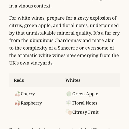
in a vinous context.
For white wines, prepare for a zesty explosion of
citrus
,
green apple
, and
floral notes
, underpinned
by that unmistakable mineral quality. It's a far cry
from the ubiquitous Chardonnay and more akin
to the complexity of a Sancerre or even some of
the aromatic white wines now emerging from the
UK's own vineyards.
Reds
Whites
Cherry
Green Apple
Raspberry
Floral Notes
Citrusy Fruit