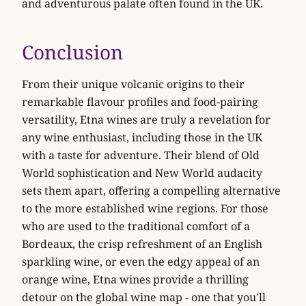
and adventurous palate often found in the UK.
Conclusion
From their unique volcanic origins to their
remarkable flavour profiles and food-pairing
versatility, Etna wines are truly a revelation for
any wine enthusiast, including those in the UK
with a taste for adventure. Their blend of Old
World sophistication and New World audacity
sets them apart, offering a compelling alternative
to the more established wine regions. For those
who are used to the traditional comfort of a
Bordeaux, the crisp refreshment of an English
sparkling wine, or even the edgy appeal of an
orange wine, Etna wines provide a thrilling
detour on the global wine map - one that you'll