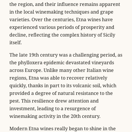
the region, and their influence remains apparent
in the local winemaking techniques and grape
varieties. Over the centuries, Etna wines have
experienced various periods of prosperity and
decline, reflecting the complex history of Sicily
itself.
The late 19th century was a challenging period, as
the phylloxera epidemic devastated vineyards
across Europe. Unlike many other Italian wine
regions, Etna was able to recover relatively
quickly, thanks in part to its volcanic soil, which
provided a degree of natural resistance to the
pest. This resilience drew attention and
investment, leading to a resurgence of
winemaking activity in the 20th century.
Modern Etna wines really began to shine in the