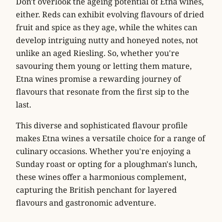
Don't overlook the ageing potential of Etna wines,
either. Reds can exhibit evolving flavours of dried
fruit and spice as they age, while the whites can
develop intriguing nutty and honeyed notes, not
unlike an aged Riesling. So, whether you're
savouring them young or letting them mature,
Etna wines promise a rewarding journey of
flavours that resonate from the first sip to the
last.
This diverse and sophisticated flavour profile
makes Etna wines a versatile choice for a range of
culinary occasions. Whether you're enjoying a
Sunday roast or opting for a ploughman's lunch,
these wines offer a harmonious complement,
capturing the British penchant for layered
flavours and gastronomic adventure.