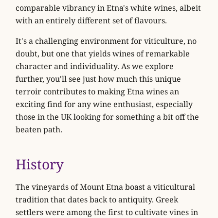
comparable vibrancy in Etna's white wines, albeit
with an entirely different set of flavours.
It's a challenging environment for viticulture, no
doubt, but one that yields wines of remarkable
character and individuality. As we explore
further, you'll see just how much this unique
terroir contributes to making Etna wines an
exciting find for any wine enthusiast, especially
those in the UK looking for something a bit off the
beaten path.
History
The vineyards of Mount Etna boast a viticultural
tradition that dates back to antiquity. Greek
settlers were among the first to cultivate vines in