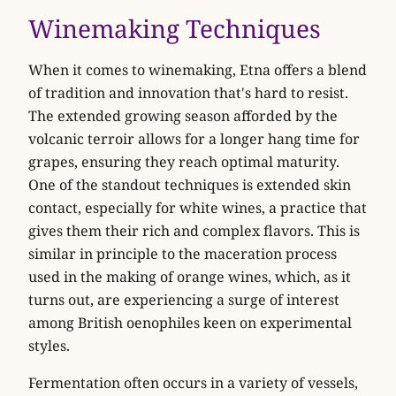
Winemaking Techniques
When it comes to winemaking, Etna offers a blend
of tradition and innovation that's hard to resist.
The extended growing season afforded by the
volcanic terroir allows for a longer hang time for
grapes, ensuring they reach optimal maturity.
One of the standout techniques is extended skin
contact, especially for white wines, a practice that
gives them their rich and complex flavors. This is
similar in principle to the maceration process
used in the making of orange wines, which, as it
turns out, are experiencing a surge of interest
among British oenophiles keen on experimental
styles.
Fermentation often occurs in a variety of vessels,