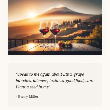
“Speak to me again about Etna, grape
bunches, idleness, laziness, good food, sun.
Plant a seed in me”
- Henry Miller