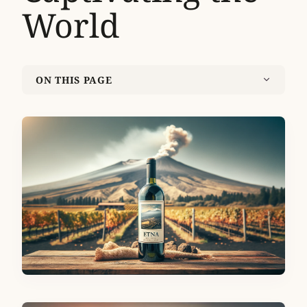
World
ON THIS PAGE