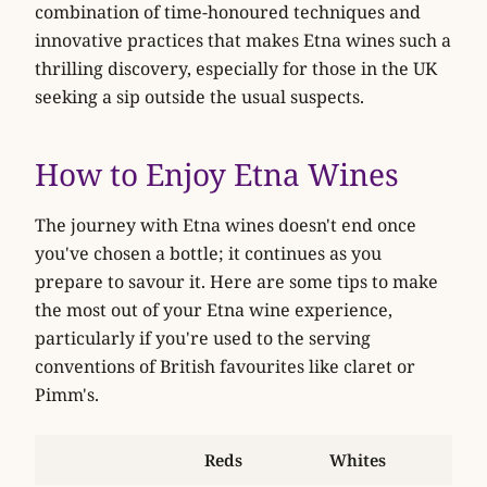
combination of time-honoured techniques and
innovative practices that makes Etna wines such a
thrilling discovery, especially for those in the UK
seeking a sip outside the usual suspects.
How to Enjoy Etna Wines
The journey with Etna wines doesn't end once
you've chosen a bottle; it continues as you
prepare to savour it. Here are some tips to make
the most out of your Etna wine experience,
particularly if you're used to the serving
conventions of British favourites like claret or
Pimm's.
Reds
Whites