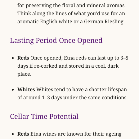
for preserving the floral and mineral aromas.
Think along the lines of what you'd use for an
aromatic English white or a German Riesling.
Lasting Period Once Opened
Reds
Once opened, Etna reds can last up to 3–5
days if re-corked and stored in a cool, dark
place.
Whites
Whites tend to have a shorter lifespan
of around 1–3 days under the same conditions.
Cellar Time Potential
Reds
Etna wines are known for their ageing