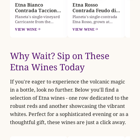
Etna Bianco
Etna Rosso
tanni
Contrada Taccione
Contrada Feudo di
2024
Mezzo 2024
Planeta's single-vineyard
Planeta's single-contrada
Carricante from the
Etna Rosso, grown at
Montelaguardia plot at
610m on Feudo di Mezzo's
VIEW WINE
VIEW WINE
Castiglione di Sicilia,
black volcanic sand.
grown on black volcanic
Nerello Mascalese with
sands at 690 to 720 metres
12% Nerello Cappuccio:
on Etna's northern slopes.
sour cherry, wild
Acacia, mountain peach
strawberry and wild rose
Why Wait? Sip on These
and bitter almond meet a
over a smoky, peppery
mineral, saline spine. A
frame, bright and finely
Etna Wines Today
benchm
tannic.
If you're eager to experience the volcanic magic
in a bottle, look no further. Below you'll find a
selection of Etna wines - one row dedicated to the
robust reds and another showcasing the vibrant
whites. Perfect for a sophisticated evening or as a
thoughtful gift, these wines are just a click away.