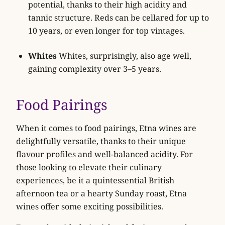
potential, thanks to their high acidity and
tannic structure. Reds can be cellared for up to
10 years, or even longer for top vintages.
Whites
Whites, surprisingly, also age well,
gaining complexity over 3–5 years.
Food Pairings
When it comes to food pairings, Etna wines are
delightfully versatile, thanks to their unique
flavour profiles and well-balanced acidity. For
those looking to elevate their culinary
experiences, be it a quintessential British
afternoon tea or a hearty Sunday roast, Etna
wines offer some exciting possibilities.