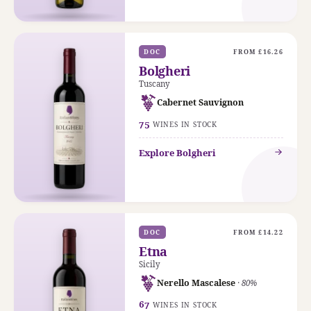
DOC
FROM £16.26
Bolgheri
Tuscany
Cabernet Sauvignon
75
WINES IN STOCK
Explore Bolgheri
DOC
FROM £14.22
Etna
Sicily
Nerello Mascalese
· 80%
67
WINES IN STOCK