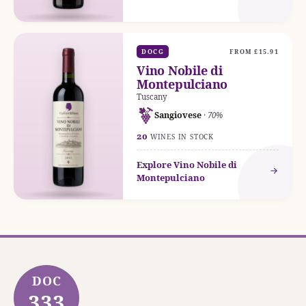
DOCG
FROM £15.91
Vino Nobile di
Montepulciano
Tuscany
Sangiovese
· 70%
20
WINES IN STOCK
Explore Vino Nobile di
Montepulciano
DOC
333