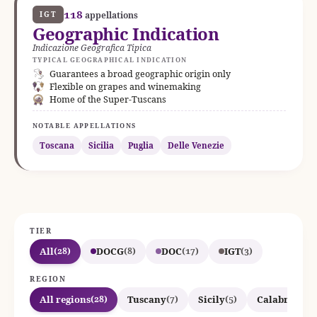
118
IGT
appellations
Geographic Indication
Indicazione Geografica Tipica
TYPICAL GEOGRAPHICAL INDICATION
Guarantees a broad geographic origin only
Flexible on grapes and winemaking
Home of the Super-Tuscans
NOTABLE APPELLATIONS
Toscana
Sicilia
Puglia
Delle Venezie
TIER
All
DOCG
DOC
IGT
(28)
(8)
(17)
(3)
REGION
All regions
Tuscany
Sicily
Calabria
(28)
(7)
(5)
(4)