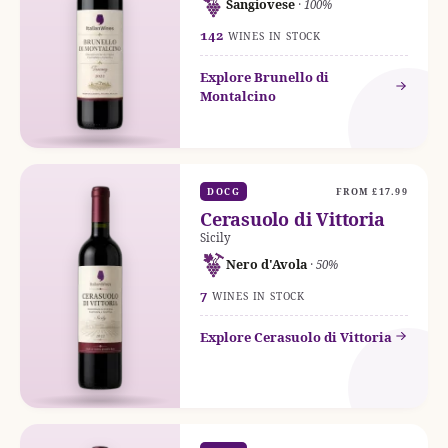
Sangiovese
· 100%
142
WINES IN STOCK
Explore Brunello di
Montalcino
DOCG
FROM £17.99
Cerasuolo di Vittoria
Sicily
Nero d'Avola
· 50%
7
WINES IN STOCK
Explore Cerasuolo di Vittoria