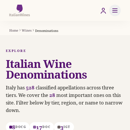
Home
Wines
Denominations
EXPLORE
Italian Wine
Denominations
Italy has
528
classified appellations across three
tiers. We cover the
28
most important ones on this
site. Filter below by tier, region, or name to narrow
down.
8
17
3
DOCG
DOC
IGT