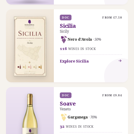
DOC
FROM £7.50
Sicilia
Sicily
Nero d'Avola
· 50%
116
WINES IN STOCK
Explore Sicilia
DOC
FROM £9.84
Soave
Veneto
Garganega
· 70%
32
WINES IN STOCK