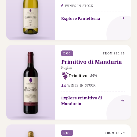
6
WINES IN STOCK
Explore Pantelleria
DOC
FROM £10.43
Primitivo di Manduria
Puglia
Primitivo
· 85%
44
WINES IN STOCK
Explore Primitivo di
Manduria
DOC
FROM £3.79