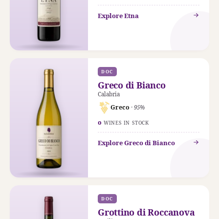
Explore Etna
DOC
Greco di Bianco
Calabria
Greco
· 95%
0
WINES IN STOCK
Explore Greco di Bianco
DOC
Grottino di Roccanova