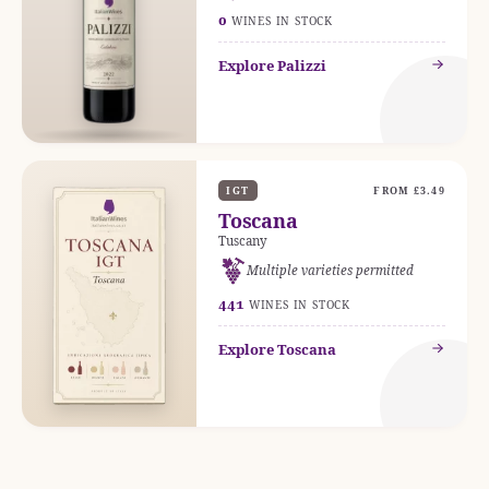
0
WINES IN STOCK
Explore Palizzi
IGT
FROM £3.49
Toscana
Tuscany
Multiple varieties permitted
441
WINES IN STOCK
Explore Toscana