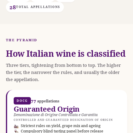
28
TOTAL APPELLATIONS
THE PYRAMID
How Italian wine is classified
Three tiers, tightening from bottom to top. The higher
the tier, the narrower the rules, and usually the older
the appellation.
77
DOCG
appellations
Guaranteed Origin
Denominazione di Origine Controllata e Garantita
CONTROLLED AND GUARANTEED DESIGNATION OF ORIGIN
Strictest rules on yield, grape mix and ageing
Compulsory blind tasting panel before release