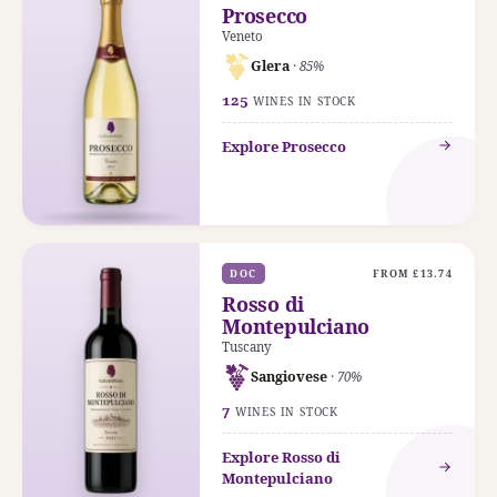
Prosecco
Veneto
Glera
· 85%
125
WINES IN STOCK
Explore Prosecco
DOC
FROM £13.74
Rosso di
Montepulciano
Tuscany
Sangiovese
· 70%
7
WINES IN STOCK
Explore Rosso di
Montepulciano