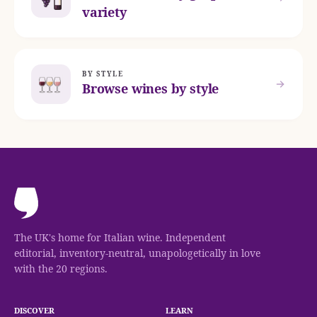
variety
BY STYLE
Browse wines by style
The UK's home for Italian wine. Independent
editorial, inventory-neutral, unapologetically in love
with the 20 regions.
DISCOVER
LEARN