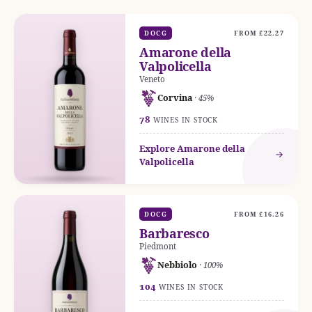
DOCG
FROM £22.27
Amarone della
Valpolicella
Veneto
Corvina
· 45%
78
WINES IN STOCK
Explore Amarone della
Valpolicella
DOCG
FROM £16.26
Barbaresco
Piedmont
Nebbiolo
· 100%
104
WINES IN STOCK