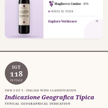
Magliocco Canino
· 40%
0
WINES IN STOCK
Explore Verbicaro
IGT
118
IN ITALY
TIER 3 OF 3 · ITALIAN WINE CLASSIFICATION
Indicazione Geografica Tipica
TYPICAL GEOGRAPHICAL INDICATION