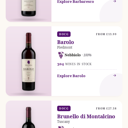
Explore Barbaresco
DOCG
FROM £13.99
Barolo
Piedmont
Nebbiolo
· 100%
304
WINES IN STOCK
Explore Barolo
DOCG
FROM £27.38
Brunello di Montalcino
Tuscany