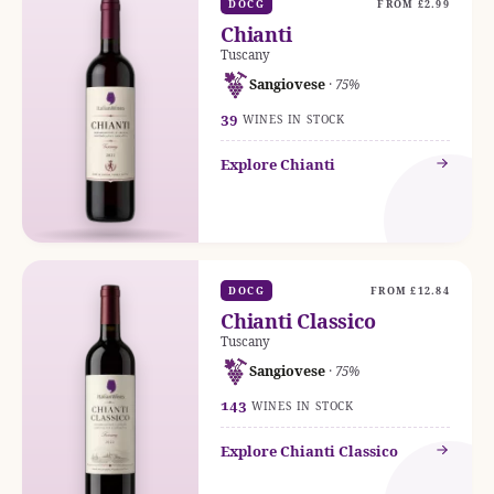
DOCG
FROM £2.99
Chianti
Tuscany
Sangiovese
· 75%
39
WINES IN STOCK
Explore Chianti
DOCG
FROM £12.84
Chianti Classico
Tuscany
Sangiovese
· 75%
143
WINES IN STOCK
Explore Chianti Classico