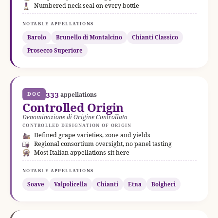
Numbered neck seal on every bottle
NOTABLE APPELLATIONS
Barolo
Brunello di Montalcino
Chianti Classico
Prosecco Superiore
333
DOC
appellations
Controlled Origin
Denominazione di Origine Controllata
CONTROLLED DESIGNATION OF ORIGIN
Defined grape varieties, zone and yields
Regional consortium oversight, no panel tasting
Most Italian appellations sit here
NOTABLE APPELLATIONS
Soave
Valpolicella
Chianti
Etna
Bolgheri