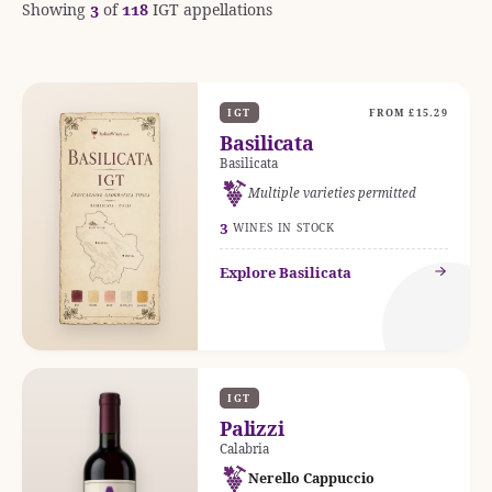
Showing
3
of
118
IGT appellations
IGT
FROM £15.29
Basilicata
Basilicata
Multiple varieties permitted
3
WINES IN STOCK
Explore Basilicata
IGT
Palizzi
Calabria
Nerello Cappuccio