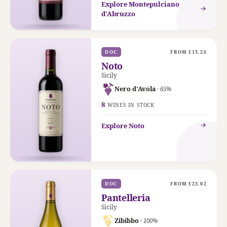
Explore Montepulciano
d'Abruzzo
DOC
FROM £13.26
Noto
Sicily
Nero d'Avola
· 65%
8
WINES IN STOCK
Explore Noto
DOC
FROM £23.02
Pantelleria
Sicily
Zibibbo
· 100%