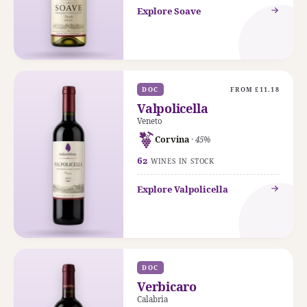
Explore Soave
DOC
FROM £11.18
Valpolicella
Veneto
Corvina
· 45%
62
WINES IN STOCK
Explore Valpolicella
DOC
Verbicaro
Calabria