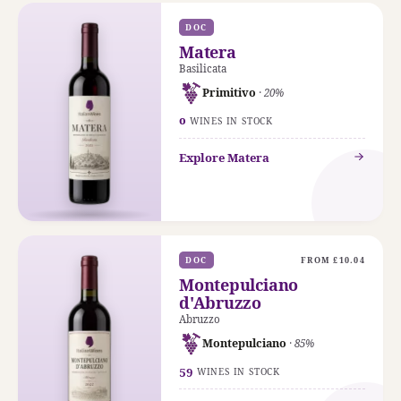
DOC
Matera
Basilicata
Primitivo
· 20%
0
WINES IN STOCK
Explore Matera
DOC
FROM £10.04
Montepulciano
d'Abruzzo
Abruzzo
Montepulciano
· 85%
59
WINES IN STOCK