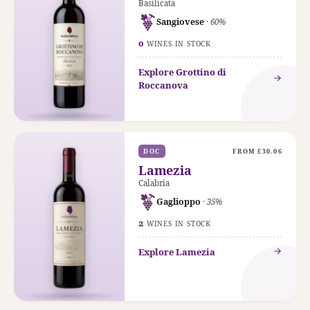
Basilicata
Sangiovese
· 60%
0
WINES IN STOCK
Explore Grottino di
Roccanova
DOC
FROM £30.06
Lamezia
Calabria
Gaglioppo
· 35%
2
WINES IN STOCK
Explore Lamezia