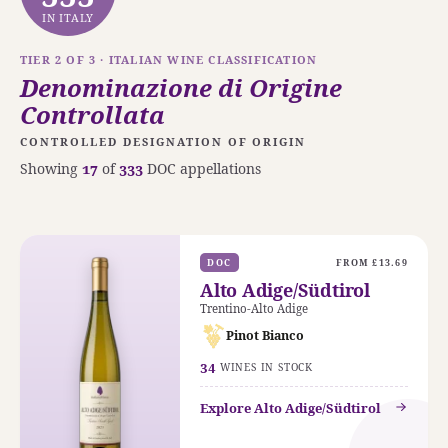
IN ITALY
TIER 2 OF 3 · ITALIAN WINE CLASSIFICATION
Denominazione di Origine
Controllata
CONTROLLED DESIGNATION OF ORIGIN
Showing
17
of
333
DOC appellations
DOC
FROM £13.69
Alto Adige/Südtirol
Trentino-Alto Adige
Pinot Bianco
34
WINES IN STOCK
Explore Alto Adige/Südtirol