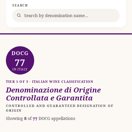
SEARCH
DOCG
77
IN ITALY
TIER 1 OF 3 · ITALIAN WINE CLASSIFICATION
Denominazione di Origine
Controllata e Garantita
CONTROLLED AND GUARANTEED DESIGNATION OF
ORIGIN
Showing
8
of
77
DOCG appellations