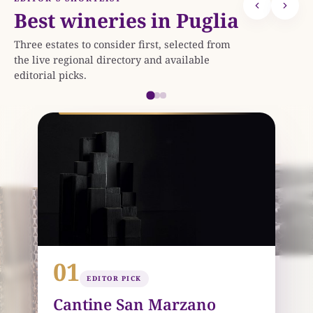
Best wineries in Puglia
Three estates to consider first, selected from
the live regional directory and available
editorial picks.
0
25 KM
01
02
EDITOR PICK
EDITOR PICK
Varvaglione 1921
Cantine San Marzano
LEPORANO