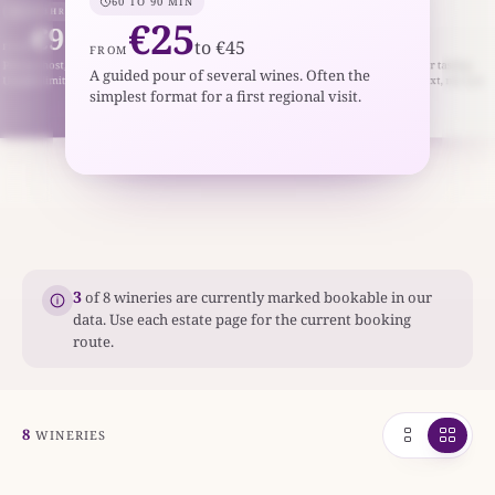
60 TO 90 MIN
2 TO 3 HR
ABOUT 2 HR
€25
€95
€45
to €45
to €180
to €85
ROM
FROM
FROM
ivate host, food pairing, or library bottles.
Vineyard or cellar tour plus a fuller tasting
A guided pour of several wines. Often the
ually limited and appointment-only.
line-up. Best when you want context, not jus
simplest format for a first regional visit.
pours.
3
of 8 wineries are currently marked bookable in our
data. Use each estate page for the current booking
route.
8
WINERIES