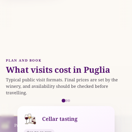
imitivo di Manduria DOC.
PLAN AND BOOK
What visits cost in Puglia
Typical public visit formats. Final prices are set by the
winery, and availability should be checked before
travelling.
Cellar tasting
Premium experience
Tour and tasting