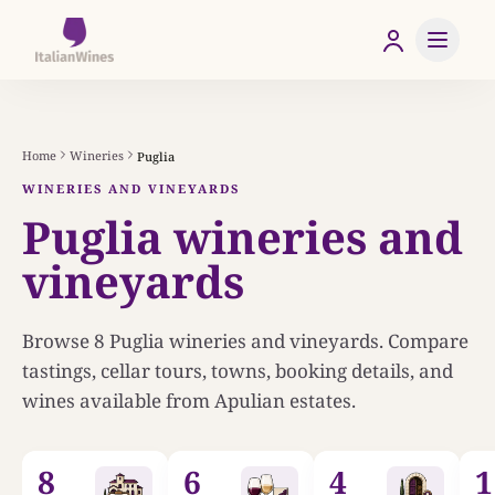
Home
Wineries
Puglia
WINERIES AND VINEYARDS
Puglia wineries and
vineyards
Browse
8
Puglia wineries and vineyards. Compare
tastings, cellar tours, towns, booking details, and
wines available from Apulian estates.
8
6
4
1