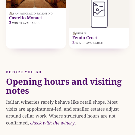
SAN PANCRAZIO SALENTINO
Castello Monaci
3
WINES AVAILABLE
PUGLIA
Feudo Croci
2
WINES AVAILABLE
BEFORE YOU GO
Opening hours and visiting
notes
Italian wineries rarely behave like retail shops. Most
visits are appointment-led, and smaller estates adjust
around cellar work. Where structured hours are not
confirmed,
check with the winery
.