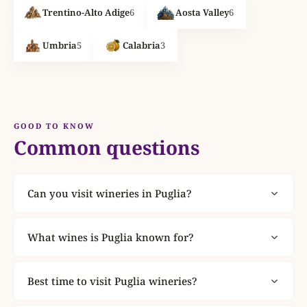
Trentino-Alto Adige
6
Aosta Valley
6
Umbria
5
Calabria
3
GOOD TO KNOW
Common questions
Can you visit wineries in Puglia?
Yes. Puglia has 8 wineries listed on
ItalianWines.co.uk. 6 of them offer tastings. 4 offer
What wines is Puglia known for?
guided tours. Check individual winery pages for
Puglia is one of Italy's most celebrated wine
booking details and visit information.
regions. Explore the wineries listed here to
Best time to visit Puglia wineries?
discover the denominations and grape varieties