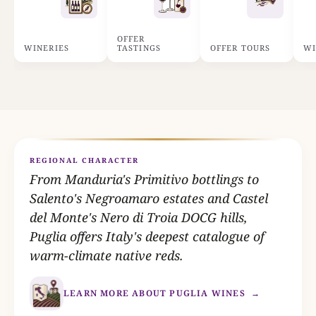
OFFER
WINERIES
TASTINGS
OFFER TOURS
WI
REGIONAL CHARACTER
From Manduria's Primitivo bottlings to
Salento's Negroamaro estates and Castel
del Monte's Nero di Troia DOCG hills,
Puglia offers Italy's deepest catalogue of
warm-climate native reds.
LEARN MORE ABOUT PUGLIA WINES
→