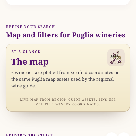
REFINE YOUR SEARCH
Map and filters for Puglia wineries
AT A GLANCE
The map
6
wineries are
plotted from verified coordinates on
the same Puglia map assets used by the regional
wine guide.
LIVE MAP FROM REGION GUIDE ASSETS. PINS USE
N
VERIFIED WINERY COORDINATES.
EDITOR’S SHORTLIST