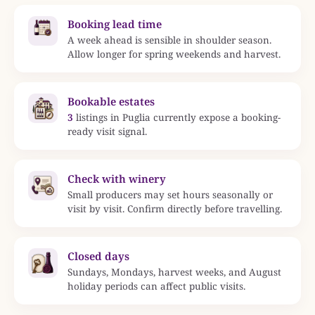
Booking lead time
A week ahead is sensible in shoulder season.
Allow longer for spring weekends and harvest.
Bookable estates
3
listings in Puglia currently expose a booking-
ready visit signal.
Check with winery
Small producers may set hours seasonally or
visit by visit. Confirm directly before travelling.
Closed days
Sundays, Mondays, harvest weeks, and August
holiday periods can affect public visits.