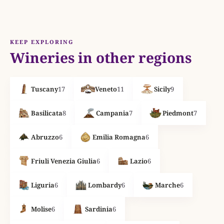
KEEP EXPLORING
Wineries in other regions
Tuscany
17
Veneto
11
Sicily
9
Basilicata
8
Campania
7
Piedmont
7
Abruzzo
6
Emilia Romagna
6
Friuli Venezia Giulia
6
Lazio
6
Liguria
6
Lombardy
6
Marche
6
Molise
6
Sardinia
6