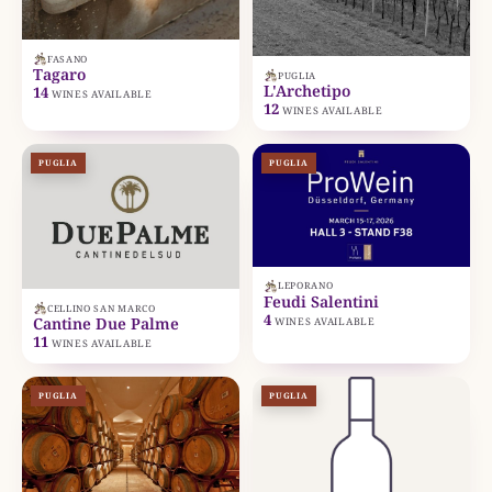
FASANO
Tagaro
PUGLIA
L'Archetipo
14
WINES AVAILABLE
12
WINES AVAILABLE
PUGLIA
PUGLIA
LEPORANO
Feudi Salentini
CELLINO SAN MARCO
4
Cantine Due Palme
WINES AVAILABLE
11
WINES AVAILABLE
PUGLIA
PUGLIA