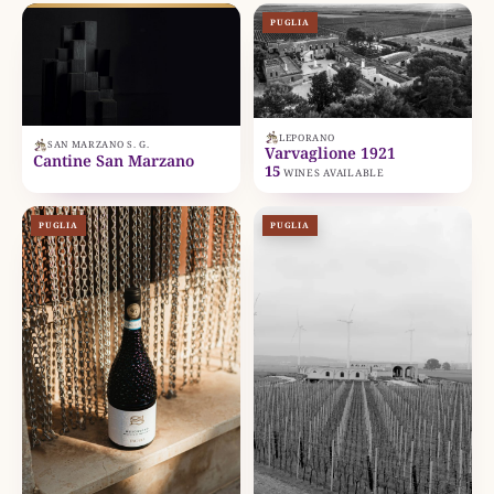
PUGLIA
LEPORANO
SAN MARZANO S. G.
Varvaglione 1921
Cantine San Marzano
15
WINES AVAILABLE
PUGLIA
PUGLIA