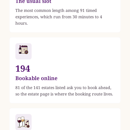
The usual slot
The most common length among 91 timed
experiences, which run from 30 minutes to 4
hours.
194
Bookable online
81 of the 141 estates listed ask you to book ahead,
so the estate page is where the booking route lives.