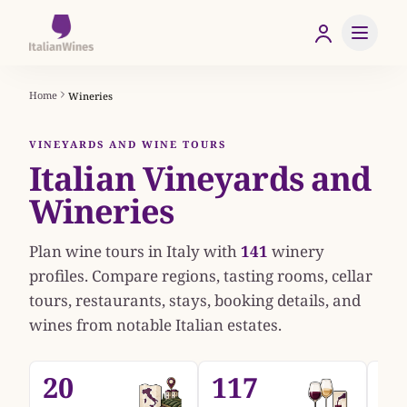
Home
Wineries
VINEYARDS AND WINE TOURS
Italian Vineyards and
Wineries
Plan wine tours in Italy with
141
winery
profiles. Compare regions, tasting rooms, cellar
tours, restaurants, stays, booking details, and
wines from notable Italian estates.
20
117
1