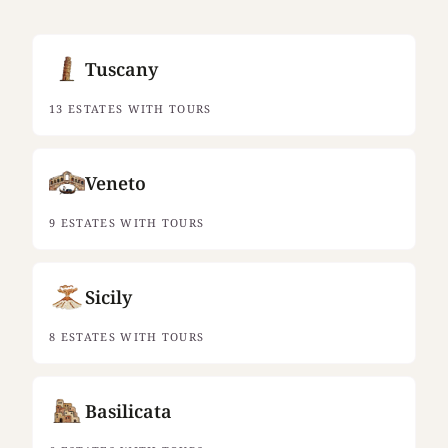
Tuscany
13 ESTATES WITH TOURS
Veneto
9 ESTATES WITH TOURS
Sicily
8 ESTATES WITH TOURS
Basilicata