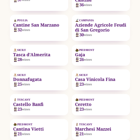
36
wines
EST. 1962
EST. 1986
PUGLIA
CAMPANIA
Cantine San Marzano
Aziende Agricole Feudi
32
di San Gregorio
wines
30
wines
EST. 1830
SICILY
PIEDMONT
Tasca d'Almerita
Gaja
28
26
wines
wines
EST. 1983
EST. 2005
SICILY
SICILY
Donnafugata
Casa Vinicola Fina
25
23
wines
wines
EST. 1978
EST. 1937
TUSCANY
PIEDMONT
Castello Banfi
Ceretto
23
23
wines
wines
EST. 1435
PIEDMONT
TUSCANY
Cantina Vietti
Marchesi Mazzei
21
21
wines
wines