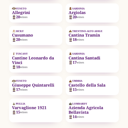
EST. 1938
VENETO
SARDINIA
Allegrini
Argiolas
20
20
wines
wines
EST. 2001
SICILY
TRENTINO-ALTO ADIGE
Cusumano
Cantina Tramin
20
18
wines
wines
EST. 1961
TUSCANY
SARDINIA
Cantine Leonardo da
Cantina Santadi
Vinci
17
wines
18
wines
EST. 1924
EST. 1940
VENETO
UMBRIA
Giuseppe Quintarelli
Castello della Sala
17
15
wines
wines
EST. 1921
EST. 1977
PUGLIA
LOMBARDY
Varvaglione 1921
Azienda Agricola
15
Bellavista
wines
14
wines