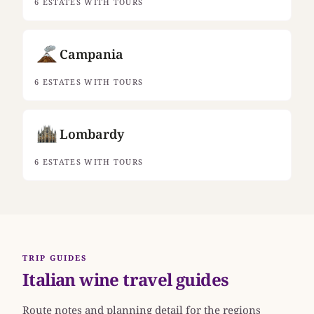
6 ESTATES WITH TOURS
Campania
6 ESTATES WITH TOURS
Lombardy
6 ESTATES WITH TOURS
TRIP GUIDES
Italian wine travel guides
Route notes and planning detail for the regions