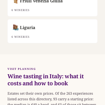
Friuli Venezia Giulia
6 WINERIES
Liguria
6 WINERIES
VISIT PLANNING
Wine tasting in Italy: what it
costs and how to book
Estates set their own prices. Of the 263 experiences
listed across this directory, 93 carry a starting price:
the median is €40 a head, and 63 of those sit between