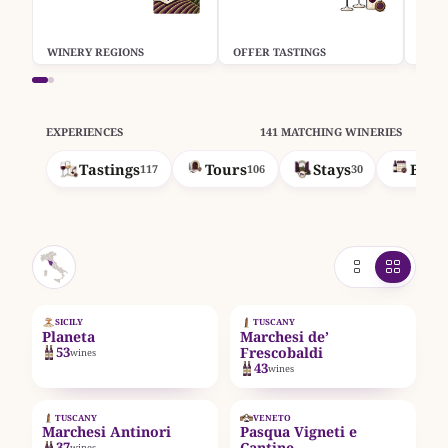
WINERY REGIONS
OFFER TASTINGS
OFFE
EXPERIENCES
141 MATCHING WINERIES
Tastings
Tours
Stays
Book
117
106
30
EST. 1995
SICILY
TUSCANY
Planeta
Marchesi de’
53
Frescobaldi
wines
43
wines
EST. 1385
EST. 1925
TUSCANY
VENETO
Marchesi Antinori
Pasqua Vigneti e
37
Cantine
wines