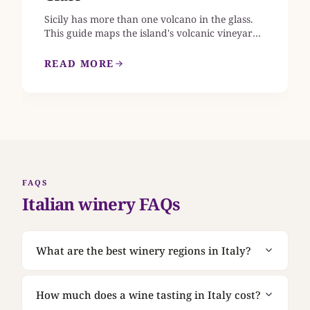
Sicily has more than one volcano in the glass.
This guide maps the island's volcanic vineyards,
from Etna's 133 contrade across four slopes to
the wind-buried bush vines of Pantelleria, and
READ MORE
explains what changes in the wine as you move
between them, which estates open their doors,
and what to ask once you are standing in the
cellar.
FAQS
Italian winery FAQs
What are the best winery regions in Italy?
Tuscany, Piedmont, Veneto, Sicily, Sardinia,
Campania, and Lombardy are strong starting
How much does a wine tasting in Italy cost?