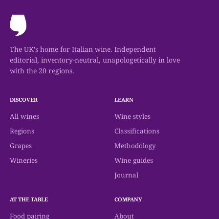
available, and individual winery pages should
be checked before making a trip.
The UK's home for Italian wine. Independent
editorial, inventory-neutral, unapologetically in love
with the 20 regions.
DISCOVER
LEARN
All wines
Wine styles
Regions
Classifications
Grapes
Methodology
Wineries
Wine guides
Journal
AT THE TABLE
COMPANY
Food pairing
About