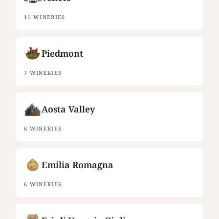
11 WINERIES
Piedmont
7 WINERIES
Aosta Valley
6 WINERIES
Emilia Romagna
6 WINERIES