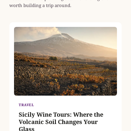
worth building a trip around.
TRAVEL
Sicily Wine Tours: Where the
Volcanic Soil Changes Your
Glass