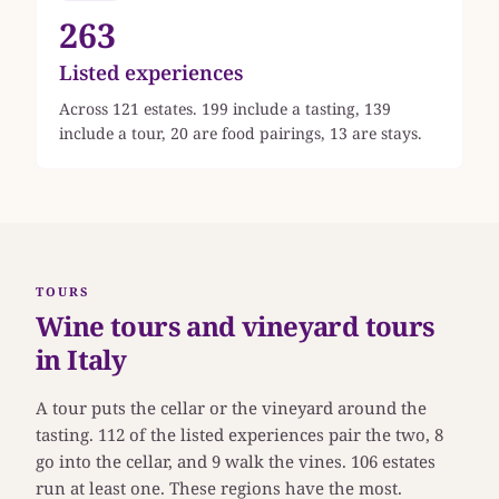
263
Listed experiences
Across 121 estates. 199 include a tasting, 139
include a tour, 20 are food pairings, 13 are stays.
TOURS
Wine tours and vineyard tours
in Italy
A tour puts the cellar or the vineyard around the
tasting. 112 of the listed experiences pair the two, 8
go into the cellar, and 9 walk the vines. 106 estates
run at least one. These regions have the most.