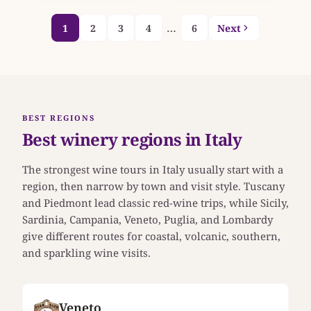
…
1
2
3
4
6
Next
BEST REGIONS
Best winery regions in Italy
The strongest wine tours in Italy usually start with a
region, then narrow by town and visit style. Tuscany
and Piedmont lead classic red-wine trips, while Sicily,
Sardinia, Campania, Veneto, Puglia, and Lombardy
give different routes for coastal, volcanic, southern,
and sparkling wine visits.
Veneto