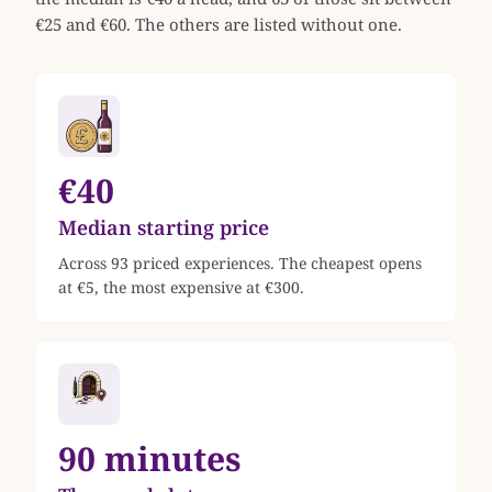
€25 and €60. The others are listed without one.
€40
Median starting price
Across 93 priced experiences. The cheapest opens
at €5, the most expensive at €300.
90 minutes