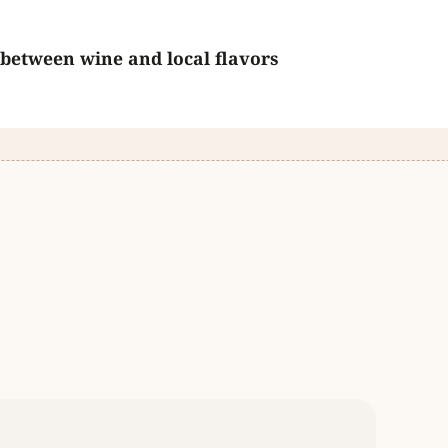
 between wine and local flavors