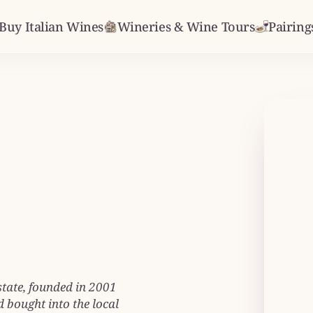
Buy Italian Wines
Wineries & Wine Tours
Pairing
state, founded in 2001
 bought into the local