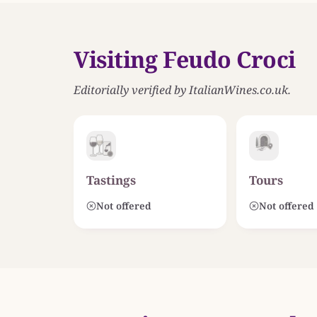
Visiting Feudo Croci
Editorially verified by ItalianWines.co.uk.
Tastings
Tours
Not offered
Not offered