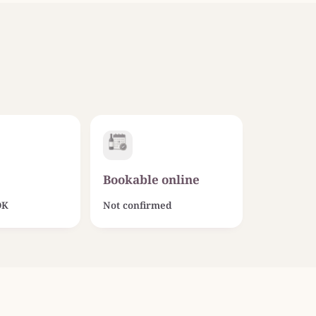
Bookable online
OK
Not confirmed