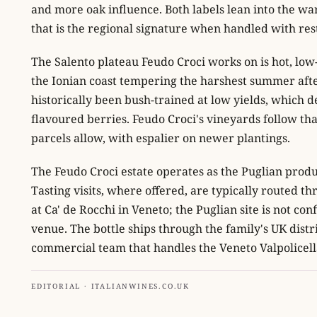
and more oak influence. Both labels lean into the wa
that is the regional signature when handled with res
The Salento plateau Feudo Croci works on is hot, low-
the Ionian coast tempering the harshest summer aft
historically been bush-trained at low yields, which de
flavoured berries. Feudo Croci's vineyards follow th
parcels allow, with espalier on newer plantings.
The Feudo Croci estate operates as the Puglian produ
Tasting visits, where offered, are typically routed th
at Ca' de Rocchi in Veneto; the Puglian site is not co
venue. The bottle ships through the family's UK dist
commercial team that handles the Veneto Valpolicel
EDITORIAL · ITALIANWINES.CO.UK