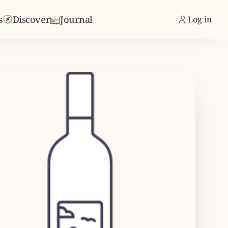
s
Discover
Journal
Log in