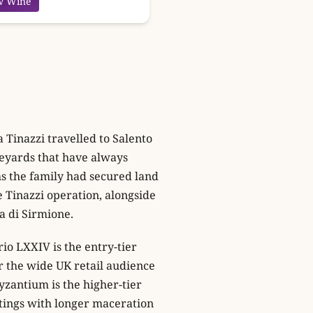
w Wine
Tinazzi travelled to Salento
eyards that have always
hs the family had secured land
 Tinazzi operation, alongside
a di Sirmione.
rio LXXIV is the entry-tier
or the wide UK retail audience
yzantium is the higher-tier
tings with longer maceration