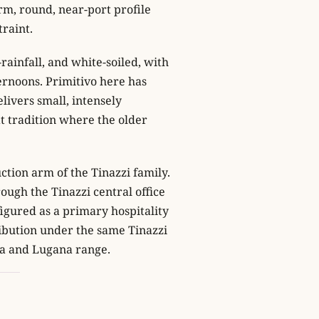
rm, round, near-port profile
traint.
rainfall, and white-soiled, with
ernoons. Primitivo here has
livers small, intensely
at tradition where the older
ction arm of the Tinazzi family.
rough the Tinazzi central office
nfigured as a primary hospitality
ribution under the same Tinazzi
la and Lugana range.