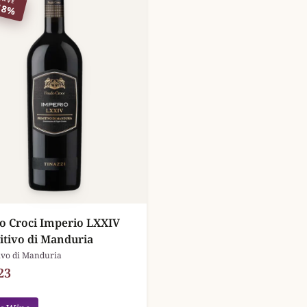
18%
o Croci Imperio LXXIV
itivo di Manduria
ivo di Manduria
23