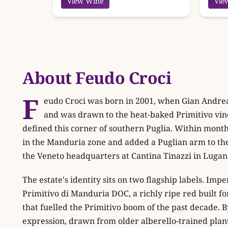
View Wine
Vie
About Feudo Croci
F
eudo Croci was born in 2001, when Gian Andrea 
and was drawn to the heat-baked Primitivo vin
defined this corner of southern Puglia. Within mont
in the Manduria zone and added a Puglian arm to the
the Veneto headquarters at Cantina Tinazzi in Lugan
The estate's identity sits on two flagship labels. Impe
Primitivo di Manduria DOC, a richly ripe red built f
that fuelled the Primitivo boom of the past decade. B
expression, drawn from older alberello-trained plan