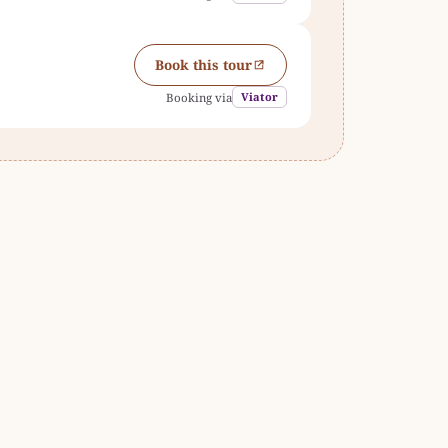
Book this tour
Viator
Booking via