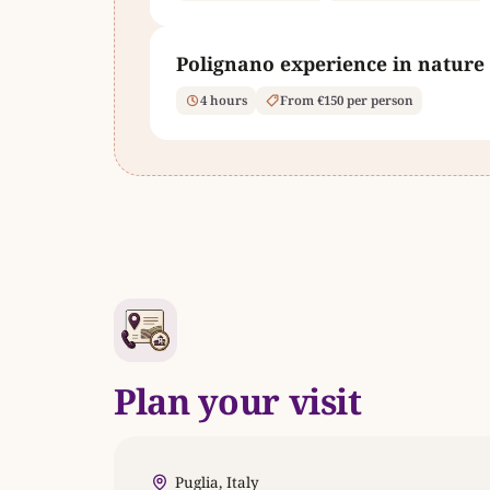
Polignano experience in nature
4 hours
From €150 per person
Plan your visit
Puglia, Italy