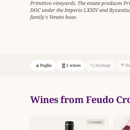
Primitivo vineyards. The estate produces P
DOC under the Imperio LXXIV and Byzantium
family's Veneto base.
Puglia
2 wines
Tastings
To
Wines from Feudo Cr
1 retailer