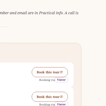
ber and email are in Practical info. A call is
Book this tour
Viator
Booking via
Book this tour
Viator
Booking via