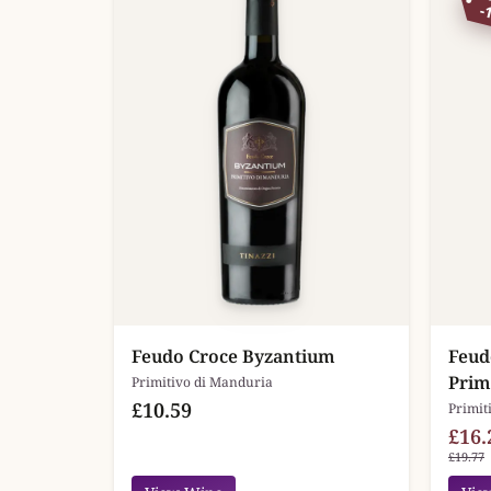
-
Feudo Croce Byzantium
Feud
Prim
Primitivo di Manduria
£10.59
Primit
£16.
£19.77