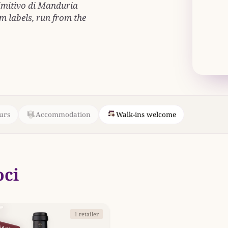
rimitivo di Manduria
 labels, run from the
urs
Accommodation
Walk-ins welcome
oci
1 retailer
SAVE