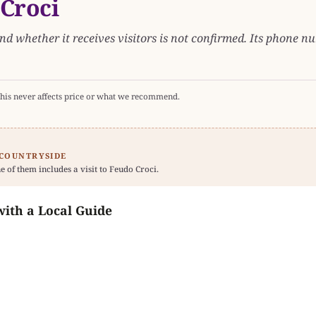
 Croci
nd whether it receives visitors is not confirmed. Its phone num
his never affects price or what we recommend.
 COUNTRYSIDE
e of them includes a visit to Feudo Croci.
with a Local Guide