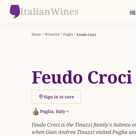
ItalianWines
Home
Wineries
Puglia
Feudo Croci
Feudo Croci
Sign in to save
Puglia, Italy
Feudo Croci is the Tinazzi family's Salento e
when Gian Andrea Tinazzi visited Puglia and