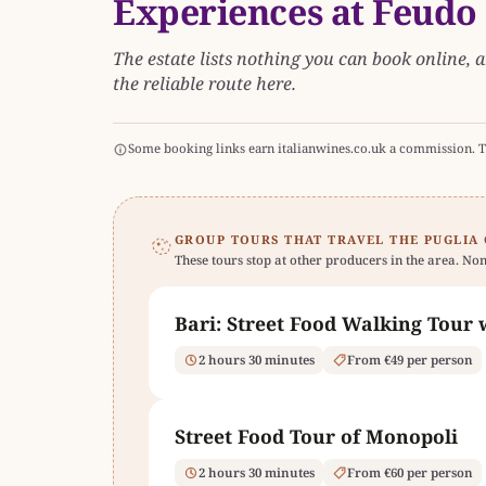
Experiences at Feudo
The estate lists nothing you can book online, a
the reliable route here.
Some booking links earn italianwines.co.uk a commission. T
GROUP TOURS THAT TRAVEL THE PUGLIA
These tours stop at other producers in the area. Non
Bari: Street Food Walking Tour 
2 hours 30 minutes
From €49 per person
Street Food Tour of Monopoli
2 hours 30 minutes
From €60 per person