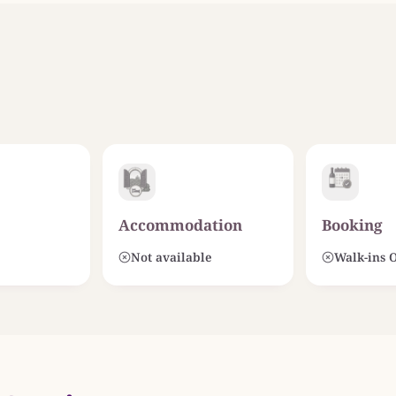
Accommodation
Booking
Not available
Walk-ins 