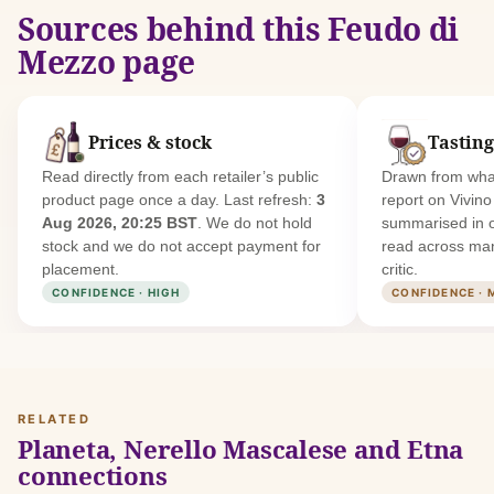
Sources behind this Feudo di
Mezzo page
Prices & stock
Tasting
Read directly from each retailer’s public
Drawn from what
product page once a day. Last refresh:
3
report on Vivin
Aug 2026, 20:25 BST
. We do not hold
summarised in 
stock and we do not accept payment for
read across man
placement.
critic.
CONFIDENCE · HIGH
CONFIDENCE · 
RELATED
Planeta, Nerello Mascalese and Etna
connections