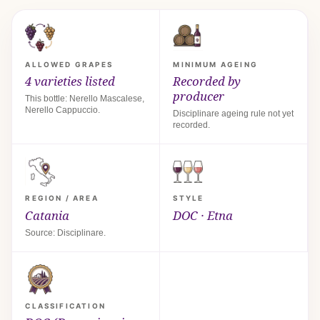
ALLOWED GRAPES
MINIMUM AGEING
4 varieties listed
Recorded by
producer
This bottle: Nerello Mascalese,
Nerello Cappuccio.
Disciplinare ageing rule not yet
recorded.
REGION / AREA
STYLE
Catania
DOC · Etna
Source: Disciplinare.
CLASSIFICATION