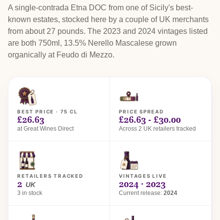
A single-contrada Etna DOC from one of Sicily's best-
known estates, stocked here by a couple of UK merchants
from about 27 pounds. The 2023 and 2024 vintages listed
are both 750ml, 13.5% Nerello Mascalese grown
organically at Feudo di Mezzo.
BEST PRICE · 75 CL
PRICE SPREAD
£26.63
£26.63 - £30.00
at Great Wines Direct
Across 2 UK retailers tracked
RETAILERS TRACKED
VINTAGES LIVE
2
2024 · 2023
UK
3 in stock
Current release:
2024