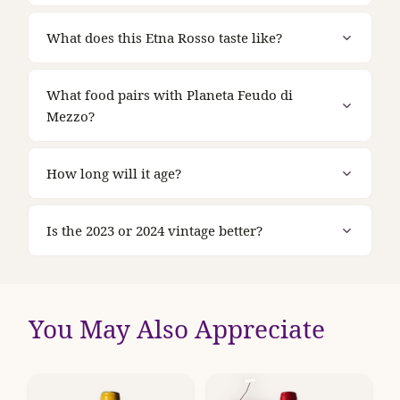
What does this Etna Rosso taste like?
What food pairs with Planeta Feudo di
Mezzo?
How long will it age?
Is the 2023 or 2024 vintage better?
You May Also Appreciate