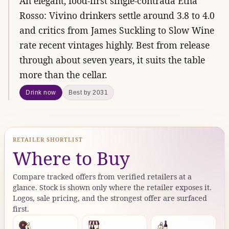
An elegant, food-first single-contrada Etna
Rosso: Vivino drinkers settle around 3.8 to 4.0
and critics from James Suckling to Slow Wine
rate recent vintages highly. Best from release
through about seven years, it suits the table
more than the cellar.
Drink now
Best by 2031
RETAILER SHORTLIST
Where to Buy
Compare tracked offers from verified retailers at a
glance. Stock is shown only where the retailer exposes it.
Logos, sale pricing, and the strongest offer are surfaced
first.