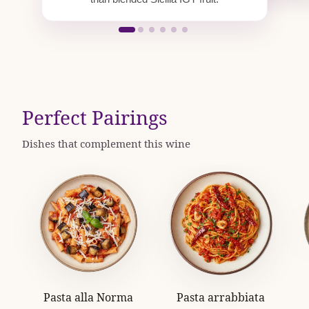
Perfect Pairings
Dishes that complement this wine
Pasta alla Norma
Pasta arrabbiata