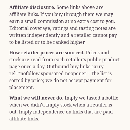
Affiliate disclosure.
Some links above are
affiliate links. If you buy through them we may
earn a small commission at no extra cost to you.
Editorial coverage, ratings and tasting notes are
written independently and a retailer cannot pay
to be listed or to be ranked higher.
How retailer prices are sourced.
Prices and
stock are read from each retailer’s public product
page once a day. Outbound buy links carry
rel="nofollow sponsored noopener"
. The list is
sorted by price; we do not accept payment for
placement.
What we will never do.
Imply we tasted a bottle
when we didn’t. Imply stock when a retailer is
out. Imply independence on links that are paid
affiliate links.