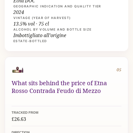
Etna DOC
GEOGRAPHIC INDICATION AND QUALITY TIER
2024
VINTAGE (YEAR OF HARVEST)
13.5% vol · 75 cl
ALCOHOL BY VOLUME AND BOTTLE SIZE
Imbottigliato all’origine
ESTATE-BOTTLED
05
What sits behind the price of Etna
Rosso Contrada Feudo di Mezzo
TRACKED FROM
£26.63
DIRECTION