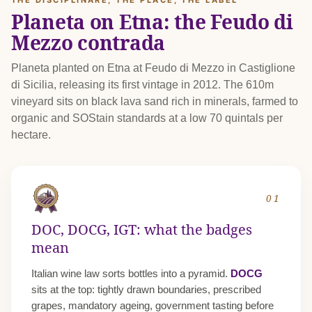
THE DISCIPLINARE, THE PLACE, THE LABEL
Planeta on Etna: the Feudo di
Mezzo contrada
Planeta planted on Etna at Feudo di Mezzo in Castiglione
di Sicilia, releasing its first vintage in 2012. The 610m
vineyard sits on black lava sand rich in minerals, farmed to
organic and SOStain standards at a low 70 quintals per
hectare.
01
DOC, DOCG, IGT: what the badges
mean
Italian wine law sorts bottles into a pyramid.
DOCG
sits at the top: tightly drawn boundaries, prescribed
grapes, mandatory ageing, government tasting before