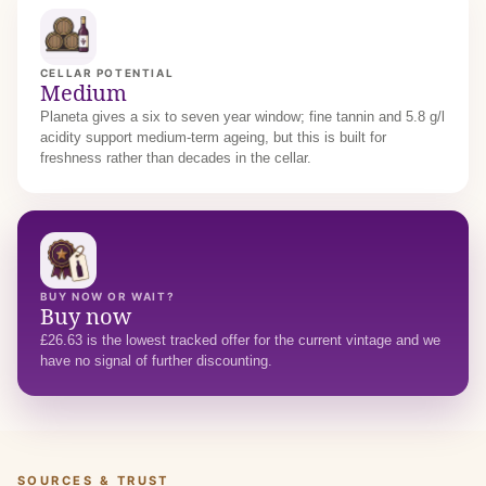
CELLAR POTENTIAL
Medium
Planeta gives a six to seven year window; fine tannin and 5.8 g/l
acidity support medium-term ageing, but this is built for
freshness rather than decades in the cellar.
BUY NOW OR WAIT?
Buy now
£26.63 is the lowest tracked offer for the current vintage and we
have no signal of further discounting.
SOURCES & TRUST