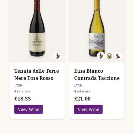
Tenuta delle Terre
Etna Bianco
Nere Etna Rosso
Contrada Taccione
Etna
Etna
4 retailers
4 retailers
£18.33
£21.00
View Wine
View Wine