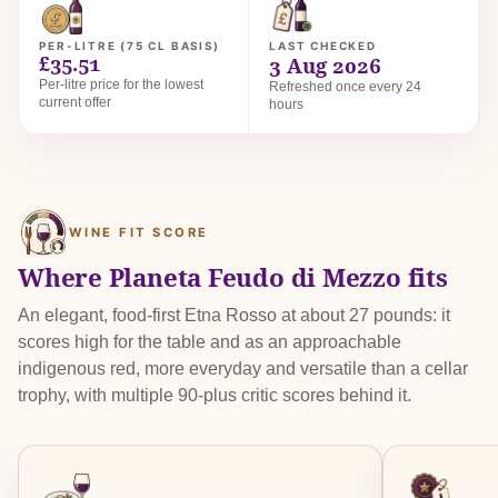
PER-LITRE (75 CL BASIS)
LAST CHECKED
£35.51
3 Aug 2026
Per-litre price for the lowest
Refreshed once every 24
current offer
hours
WINE FIT SCORE
Where Planeta Feudo di Mezzo fits
An elegant, food-first Etna Rosso at about 27 pounds: it
scores high for the table and as an approachable
indigenous red, more everyday and versatile than a cellar
trophy, with multiple 90-plus critic scores behind it.