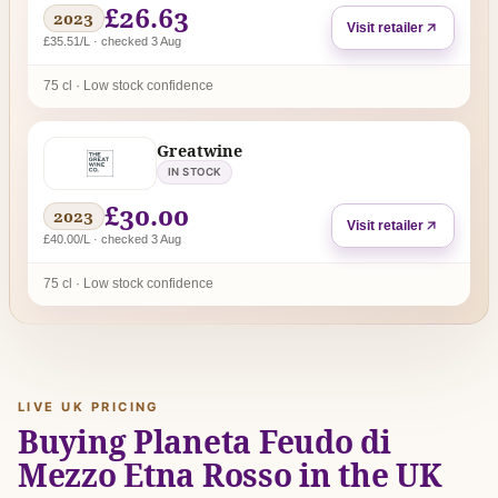
£26.63
2023
Visit retailer
£35.51/L · checked 3 Aug
75 cl · Low stock confidence
Greatwine
IN STOCK
£30.00
2023
Visit retailer
£40.00/L · checked 3 Aug
75 cl · Low stock confidence
LIVE UK PRICING
Buying Planeta Feudo di
Mezzo Etna Rosso in the UK