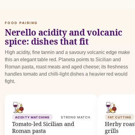
FOOD PAIRING
Nerello acidity and volcanic
spice: dishes that fit
High acidity, fine tannin and a savoury volcanic edge make
this an elegant table red. Planeta points to Sicilian and
Roman pasta, roast meats and aged cheese; its freshness
handles tomato and chilli-light dishes a heavier red would
fight.
ACIDITY MATCHING
STRONG MATCH
FAT CUTTING
Tomato-led Sicilian and
Herby roast
Roman pasta
grills