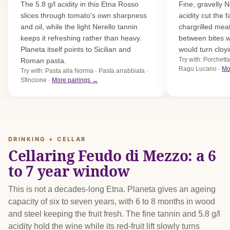
The 5.8 g/l acidity in this Etna Rosso
Fine, gravelly N
slices through tomato's own sharpness
acidity cut the 
and oil, while the light Nerello tannin
chargrilled meat
keeps it refreshing rather than heavy.
between bites w
Planeta itself points to Sicilian and
would turn cloyi
Try with: Porchetta
Roman pasta.
Ragu Lucano ·
Mo
Try with: Pasta alla Norma · Pasta arrabbiata ·
Sfincione ·
More pairings →
DRINKING + CELLAR
Cellaring Feudo di Mezzo: a 6
to 7 year window
This is not a decades-long Etna. Planeta gives an ageing
capacity of six to seven years, with 6 to 8 months in wood
and steel keeping the fruit fresh. The fine tannin and 5.8 g/l
acidity hold the wine while its red-fruit lift slowly turns