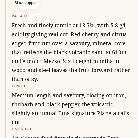
Black pepper
PALATE
Fresh and finely tannic at 13.5%, with 5.8 g/l
acidity giving real cut. Red cherry and citrus-
edged fruit run over a savoury, mineral core
that reflects the black volcanic sand at 610m
on Feudo di Mezzo. Six to eight months in
wood and steel leaves the fruit forward rather
than oaky.
FINISH
Medium length and savoury, closing on iron,
rhubarb and black pepper, the volcanic,
slightly autumnal Etna signature Planeta calls
out.
OVERALL