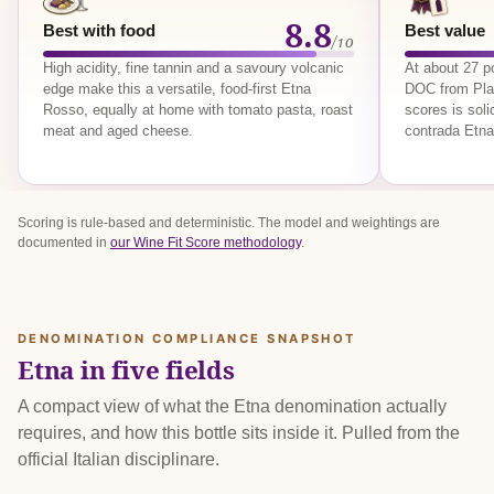
8.8
Best with food
Best value
/10
High acidity, fine tannin and a savoury volcanic
At about 27 p
edge make this a versatile, food-first Etna
DOC from Plan
Rosso, equally at home with tomato pasta, roast
scores is sol
meat and aged cheese.
contrada Etna
Scoring is rule-based and deterministic. The model and weightings are
documented in
our Wine Fit Score methodology
.
DENOMINATION COMPLIANCE SNAPSHOT
Etna in five fields
A compact view of what the Etna denomination actually
requires, and how this bottle sits inside it. Pulled from the
official Italian disciplinare.