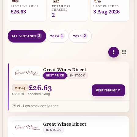
BEST LIVE PRICE
RETAILERS
LAST CHECKED
TRACKED
£26.63
3 Aug 2026
2
3
1
2
ALL VINTAGES
2024
2023
Great Wines Direct
BEST PRICE
IN STOCK
£26.63
2024
Visit retailer
£35.51/L · checked 3 Aug
75 cl · Low stock confidence
Great Wines Direct
IN STOCK