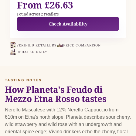
From £26.63
Found across 2 retailers
Check Availability
VERIFIED RETAILERS
PRICE COMPARISON
UPDATED DAILY
TASTING NOTES
How Planeta's Feudo di
Mezzo Etna Rosso tastes
Nerello Mascalese with 12% Nerello Cappuccio from
610m on Etna's north slope. Planeta describes sour cherry,
wild strawberry and wild rose with an undergrowth and
oriental-spice edge; Vivino drinkers echo the cherry, floral