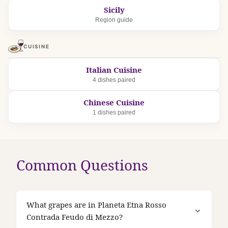
Sicily
Region guide
CUISINE
Italian Cuisine
4 dishes paired
Chinese Cuisine
1 dishes paired
Common Questions
What grapes are in Planeta Etna Rosso
Contrada Feudo di Mezzo?