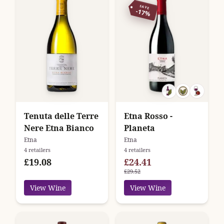
SAVE
-17%
Tenuta delle Terre
Etna Rosso -
Nere Etna Bianco
Planeta
Etna
Etna
4 retailers
4 retailers
£19.08
£24.41
£29.52
View Wine
View Wine