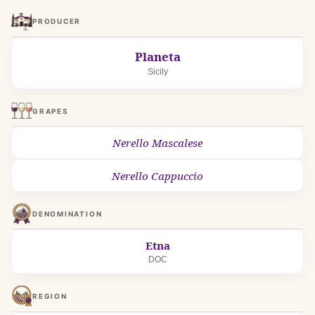
PRODUCER
Planeta
Sicily
GRAPES
Nerello Mascalese
Nerello Cappuccio
DENOMINATION
Etna
DOC
REGION