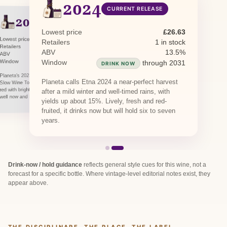
2024
CURRENT RELEASE
2023
PREVIOUS RELEASE
Lowest price
£26.63
Lowest price
£26.63
Retailers
1 in stock
Retailers
2 in stock
ABV
13.5%
ABV
13.5%
Window
Window
through 2030
through 2031
DRINK NOW
DRINK NOW
Planeta's 2023 Feudo di Mezzo was named a
Planeta calls Etna 2024 a near-perfect harvest
Slow Wine Top Wine. A fresh, finely tannic Etna
red with bright acidity and red-fruit lift, drinking
after a mild winter and well-timed rains, with
well now and holding into the late 2020s.
yields up about 15%. Lively, fresh and red-
fruited, it drinks now but will hold six to seven
years.
Drink-now / hold guidance
reflects general style cues for this wine, not a
forecast for a specific bottle. Where vintage-level editorial notes exist, they
appear above.