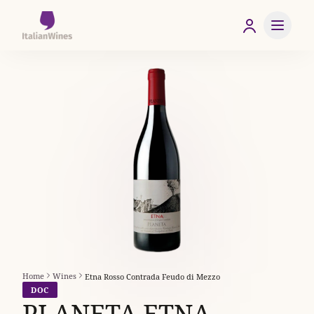
Home
Wines
Etna Rosso Contrada Feudo di Mezzo
DOC
PLANETA ETNA