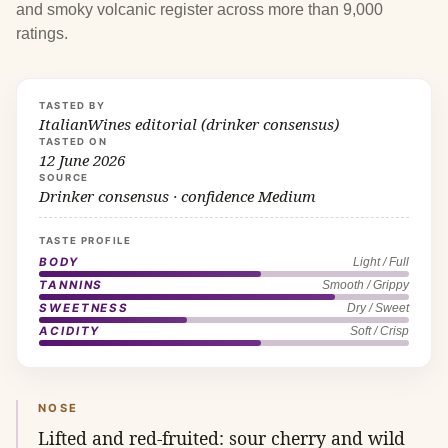
and smoky volcanic register across more than 9,000
ratings.
TASTED BY
ItalianWines editorial (drinker consensus)
TASTED ON
12 June 2026
SOURCE
Drinker consensus · confidence Medium
TASTE PROFILE
BODY
Light / Full
TANNINS
Smooth / Grippy
SWEETNESS
Dry / Sweet
ACIDITY
Soft / Crisp
NOSE
Lifted and red-fruited: sour cherry and wild