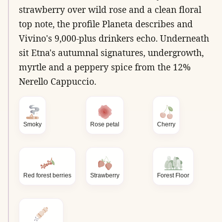
strawberry over wild rose and a clean floral
top note, the profile Planeta describes and
Vivino's 9,000-plus drinkers echo. Underneath
sit Etna's autumnal signatures, undergrowth,
myrtle and a peppery spice from the 12%
Nerello Cappuccio.
Smoky
Rose petal
Cherry
Red forest berries
Strawberry
Forest Floor