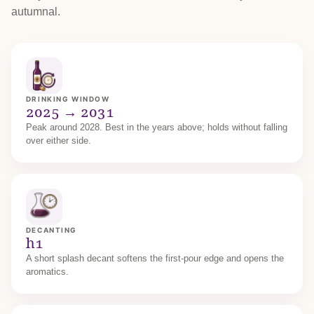
autumnal.
DRINKING WINDOW
2025 → 2031
Peak around 2028. Best in the years above; holds without falling
over either side.
DECANTING
h1
A short splash decant softens the first-pour edge and opens the
aromatics.