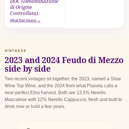
DOC (Denominazione
di Origine
Controllata)
What that means →
VINTAGES
2023 and 2024 Feudo di Mezzo
side by side
Two recent vintages sit together: the 2023, named a Slow
Wine Top Wine, and the 2024 from what Planeta calls a
near-perfect Etna harvest. Both are 13.5% Nerello
Mascalese with 12% Nerello Cappuccio, fresh and built to
drink now or hold a few years.