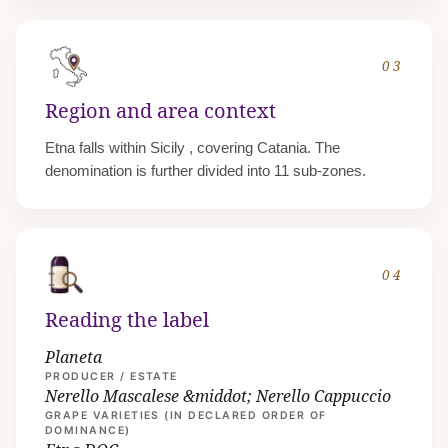
03
Region and area context
Etna falls within
Sicily
, covering Catania. The
denomination is further divided into 11 sub-zones.
04
Reading the label
Planeta
PRODUCER / ESTATE
Nerello Mascalese &middot; Nerello Cappuccio
GRAPE VARIETIES (IN DECLARED ORDER OF
DOMINANCE)