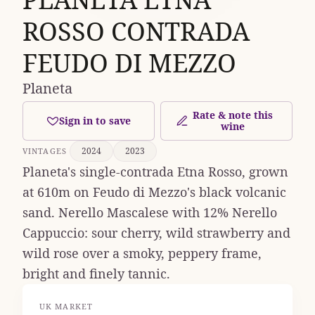
ROSSO CONTRADA
FEUDO DI MEZZO
Planeta
Rate & note this
Sign in to save
wine
2024
2023
VINTAGES
Planeta's single-contrada Etna Rosso, grown
at 610m on Feudo di Mezzo's black volcanic
sand. Nerello Mascalese with 12% Nerello
Cappuccio: sour cherry, wild strawberry and
wild rose over a smoky, peppery frame,
bright and finely tannic.
UK MARKET