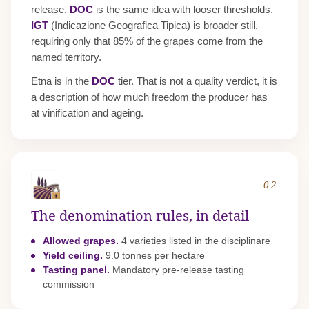
release.
DOC
is the same idea with looser thresholds.
IGT
(Indicazione Geografica Tipica) is broader still,
requiring only that 85% of the grapes come from the
named territory.
Etna is in the
DOC
tier. That is not a quality verdict, it is
a description of how much freedom the producer has
at vinification and ageing.
02
The denomination rules, in detail
Allowed grapes.
4 varieties listed in the disciplinare
Yield ceiling.
9.0 tonnes per hectare
Tasting panel.
Mandatory pre-release tasting
commission