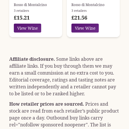
Argiano
Podere Brizio
Rosso di Montalcino
Rosso di Montalcino
3 retailers
3 retailers
£15.21
£21.56
View Wine
View Wine
Affiliate disclosure.
Some links above are
affiliate links. If you buy through them we may
earn a small commission at no extra cost to you.
Editorial coverage, ratings and tasting notes are
written independently and a retailer cannot pay
to be listed or to be ranked higher.
How retailer prices are sourced.
Prices and
stock are read from each retailer’s public product
page once a day. Outbound buy links carry
rel="nofollow sponsored noopener"
. The list is