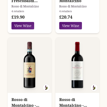
Frescobaldi
Montalcino
Campo Ai Sassi
Rosso di Montalcino
Rosso di Montalcino
4 retailers
4 retailers
£19.90
£20.74
View Wine
View Wine
Rosso di
Rosso di
Montalcino -
Montalcino -