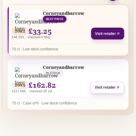
Corneyandbarrow
BEST PRICE
£33.25
2022
Visit retailer
£44.33/L · checked 9 May
75 cl · Low stock confidence
Corneyandbarrow
IN STOCK
£162.82
2019
Visit retailer
£217.09/L · checked 28 Jul
75 cl · Case of 6 · Low stock confidence