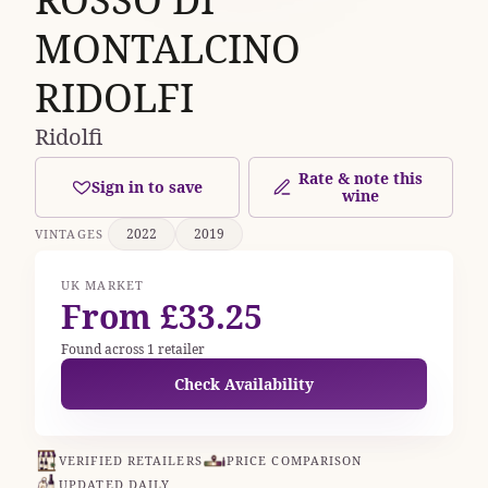
MONTALCINO
RIDOLFI
Ridolfi
Rate & note this
Sign in to save
wine
2022
2019
VINTAGES
UK MARKET
From £33.25
Found across 1 retailer
Check Availability
VERIFIED RETAILERS
PRICE COMPARISON
UPDATED DAILY