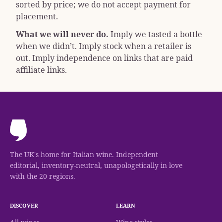
sorted by price; we do not accept payment for
placement.
What we will never do.
Imply we tasted a bottle
when we didn’t. Imply stock when a retailer is
out. Imply independence on links that are paid
affiliate links.
The UK's home for Italian wine. Independent
editorial, inventory-neutral, unapologetically in love
with the 20 regions.
DISCOVER
LEARN