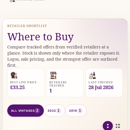
RETAILER SHORTLIST
Where to Buy
Compare tracked offers from verified retailers at a
glance. Stock is shown only where the retailer exposes it.
Logos, sale pricing, and the strongest offer are surfaced
first.
BEST LIVE PRICE
RETAILERS
LAST CHECKED
TRACKED
£33.25
28 Jul 2026
1
2
1
1
ALL VINTAGES
2022
2019