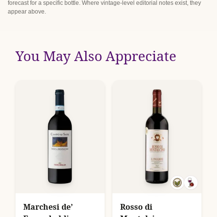
forecast for a specific bottle. Where vintage-level editorial notes exist, they
appear above.
You May Also Appreciate
Marchesi de’
Rosso di