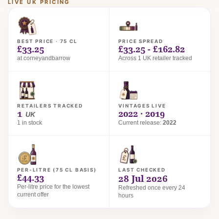
LIVE UK PRICING
BEST PRICE · 75 CL
PRICE SPREAD
£33.25
£33.25 - £162.82
at corneyandbarrow
Across 1 UK retailer tracked
RETAILERS TRACKED
VINTAGES LIVE
1
2022 · 2019
UK
1 in stock
Current release:
2022
PER-LITRE (75 CL BASIS)
LAST CHECKED
£44.33
28 Jul 2026
Per-litre price for the lowest
Refreshed once every 24
current offer
hours