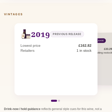
VINTAGES
2019
PREVIOUS RELEASE
2022
CURRENT RELEASE
Lowest price
£162.82
£33.2
Lowest price
Retailers
1 in stock
0 in stock · 1 awaiting restoc
Retailers
Drink-now / hold guidance
reflects general style cues for this wine, not a