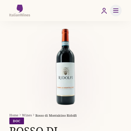
Home
Wines
Rosso di Montalcino Ridolfi
DOC
ROSSO DI