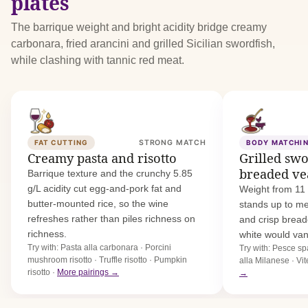
plates
The barrique weight and bright acidity bridge creamy
carbonara, fried arancini and grilled Sicilian swordfish,
while clashing with tannic red meat.
FAT CUTTING
STRONG MATCH
BODY MATCHI
Creamy pasta and risotto
Grilled sw
breaded ve
Barrique texture and the crunchy 5.85
g/L acidity cut egg-and-pork fat and
Weight from 11 
butter-mounted rice, so the wine
stands up to me
refreshes rather than piles richness on
and crisp bread
richness.
white would van
Try with: Pasta alla carbonara · Porcini
Try with: Pesce spa
mushroom risotto · Truffle risotto · Pumpkin
alla Milanese · Vi
risotto ·
More pairings →
→