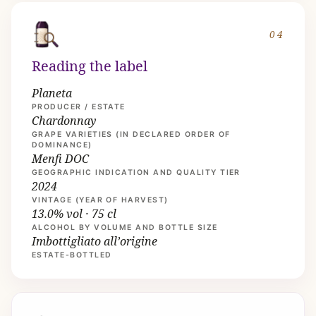
04
Reading the label
Planeta
PRODUCER / ESTATE
Chardonnay
GRAPE VARIETIES (IN DECLARED ORDER OF
DOMINANCE)
Menfi DOC
GEOGRAPHIC INDICATION AND QUALITY TIER
2024
VINTAGE (YEAR OF HARVEST)
13.0% vol · 75 cl
ALCOHOL BY VOLUME AND BOTTLE SIZE
Imbottigliato all’origine
ESTATE-BOTTLED