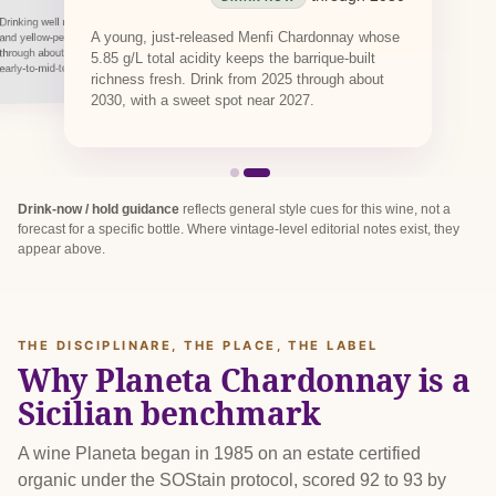
Drinking well now, this carries its toasted-almond
A young, just-released Menfi Chardonnay whose
and yellow-peach character on fresh acidity
through about 2029. An oaked white built for
5.85 g/L total acidity keeps the barrique-built
early-to-mid-term drinking, not long cellaring.
richness fresh. Drink from 2025 through about
2030, with a sweet spot near 2027.
Drink-now / hold guidance
reflects general style cues for this wine, not a
forecast for a specific bottle. Where vintage-level editorial notes exist, they
appear above.
THE DISCIPLINARE, THE PLACE, THE LABEL
Why Planeta Chardonnay is a
Sicilian benchmark
A wine Planeta began in 1985 on an estate certified
organic under the SOStain protocol, scored 92 to 93 by