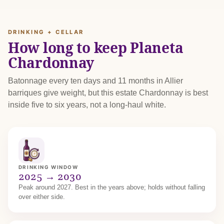
DRINKING + CELLAR
How long to keep Planeta
Chardonnay
Batonnage every ten days and 11 months in Allier
barriques give weight, but this estate Chardonnay is best
inside five to six years, not a long-haul white.
DRINKING WINDOW
2025 → 2030
Peak around 2027. Best in the years above; holds without falling
over either side.