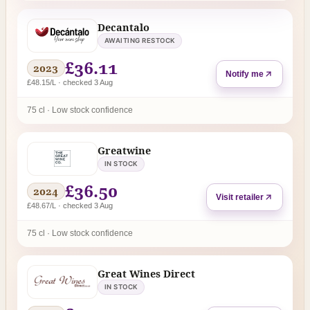
Decantalo
AWAITING RESTOCK
£36.11
2023
Notify me
£48.15/L · checked 3 Aug
75 cl · Low stock confidence
Greatwine
IN STOCK
£36.50
2024
Visit retailer
£48.67/L · checked 3 Aug
75 cl · Low stock confidence
Great Wines Direct
IN STOCK