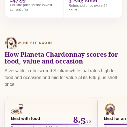
3 Aug 2026
Per-litre price for the lowest
Refreshed once every 24
current offer
hours
WINE FIT SCORE
How Planeta Chardonnay scores for
food, value and occasion
A versatile, critic-scored Sicilian white that rates high for
food and occasion and mid for value at its £36-plus shelf
price.
8.5
Best with food
Best for an
/10