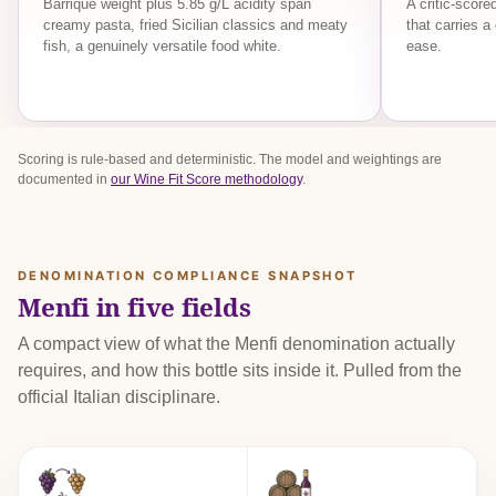
Barrique weight plus 5.85 g/L acidity span
A critic-scor
creamy pasta, fried Sicilian classics and meaty
that carries a
fish, a genuinely versatile food white.
ease.
Scoring is rule-based and deterministic. The model and weightings are
documented in
our Wine Fit Score methodology
.
DENOMINATION COMPLIANCE SNAPSHOT
Menfi in five fields
A compact view of what the Menfi denomination actually
requires, and how this bottle sits inside it. Pulled from the
official Italian disciplinare.