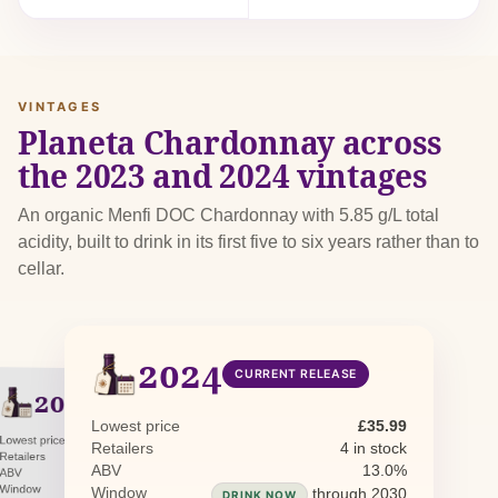
VINTAGES
Planeta Chardonnay across
the 2023 and 2024 vintages
An organic Menfi DOC Chardonnay with 5.85 g/L total
acidity, built to drink in its first five to six years rather than to
cellar.
2024
CURRENT RELEASE
2023
PREVIOUS RELEASE
Lowest price
£35.99
Lowest price
£36.11
Retailers
4 in stock
Retailers
0 in stock · 1 awaiting restock
ABV
13.0%
ABV
13.5%
Window
through 2029
Window
through 2030
DRINK NOW
DRINK NOW