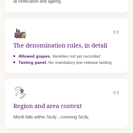
at vinification and ageing.
02
The denomination rules, in detail
Allowed grapes.
Varieties not yet recorded
Tasting panel.
No mandatory pre-release tasting
03
Region and area context
Menfi falls within
Sicily
, covering Sicily.