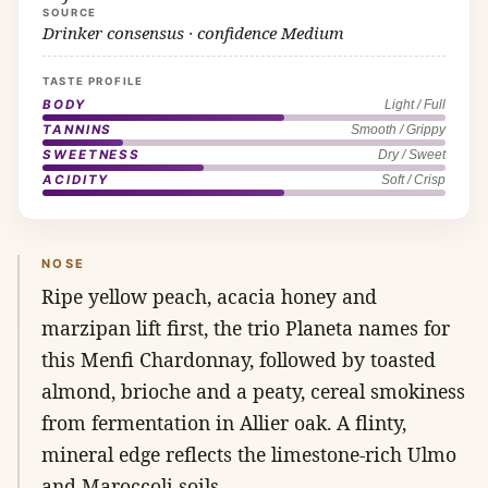
SOURCE
Drinker consensus · confidence Medium
TASTE PROFILE
BODY
Light / Full
TANNINS
Smooth / Grippy
SWEETNESS
Dry / Sweet
ACIDITY
Soft / Crisp
NOSE
Ripe yellow peach, acacia honey and
marzipan lift first, the trio Planeta names for
this Menfi Chardonnay, followed by toasted
almond, brioche and a peaty, cereal smokiness
from fermentation in Allier oak. A flinty,
mineral edge reflects the limestone-rich Ulmo
and Maroccoli soils.