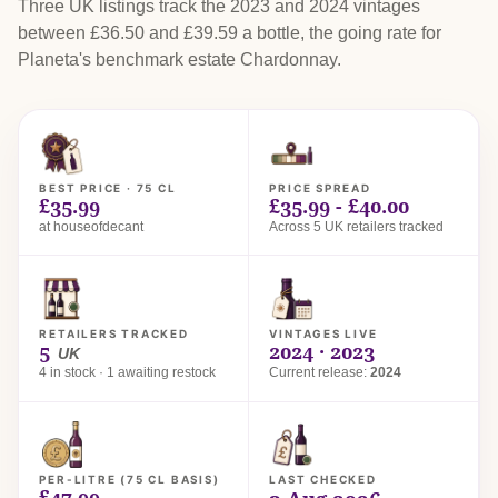
Three UK listings track the 2023 and 2024 vintages
between £36.50 and £39.59 a bottle, the going rate for
Planeta's benchmark estate Chardonnay.
BEST PRICE · 75 CL
PRICE SPREAD
£35.99
£35.99 - £40.00
at houseofdecant
Across 5 UK retailers tracked
RETAILERS TRACKED
VINTAGES LIVE
5
2024 · 2023
UK
4 in stock · 1 awaiting restock
Current release:
2024
PER-LITRE (75 CL BASIS)
LAST CHECKED
£47.99