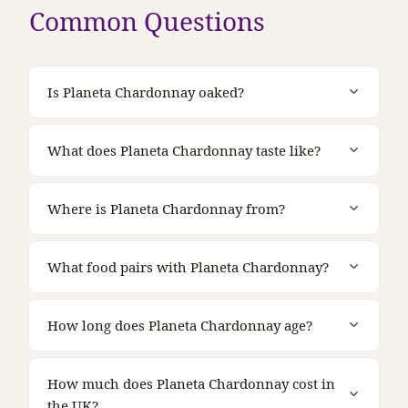
Common Questions
Is Planeta Chardonnay oaked?
What does Planeta Chardonnay taste like?
Where is Planeta Chardonnay from?
What food pairs with Planeta Chardonnay?
How long does Planeta Chardonnay age?
How much does Planeta Chardonnay cost in
the UK?