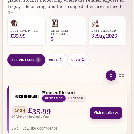
glance. Stock is shown only where the retailer exposes it.
Logos, sale pricing, and the strongest offer are surfaced
first.
BEST LIVE PRICE
RETAILERS
LAST CHECKED
TRACKED
£35.99
3 Aug 2026
5
5
4
1
ALL VINTAGES
2024
2023
Houseofdecant
BEST PRICE
IN STOCK
£35.99
2024
Visit retailer
£47.99/L · checked 3 Aug
75 cl · Low stock confidence