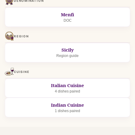
DENOMINATION
Menfi
DOC
REGION
Sicily
Region guide
CUISINE
Italian Cuisine
4 dishes paired
Indian Cuisine
1 dishes paired