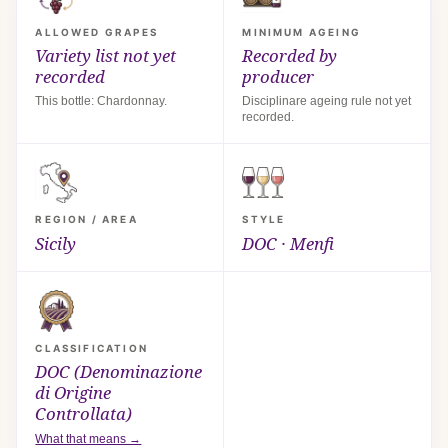
ALLOWED GRAPES
MINIMUM AGEING
Variety list not yet
Recorded by
recorded
producer
This bottle: Chardonnay.
Disciplinare ageing rule not yet
recorded.
REGION / AREA
STYLE
Sicily
DOC · Menfi
CLASSIFICATION
DOC (Denominazione
di Origine
Controllata)
What that means →