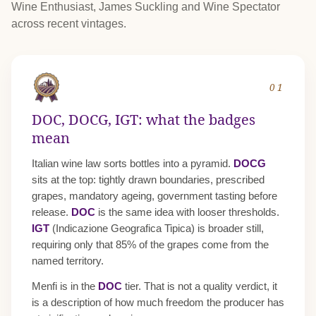
Wine Enthusiast, James Suckling and Wine Spectator
across recent vintages.
01
DOC, DOCG, IGT: what the badges
mean
Italian wine law sorts bottles into a pyramid.
DOCG
sits at the top: tightly drawn boundaries, prescribed
grapes, mandatory ageing, government tasting before
release.
DOC
is the same idea with looser thresholds.
IGT
(Indicazione Geografica Tipica) is broader still,
requiring only that 85% of the grapes come from the
named territory.
Menfi is in the
DOC
tier. That is not a quality verdict, it
is a description of how much freedom the producer has