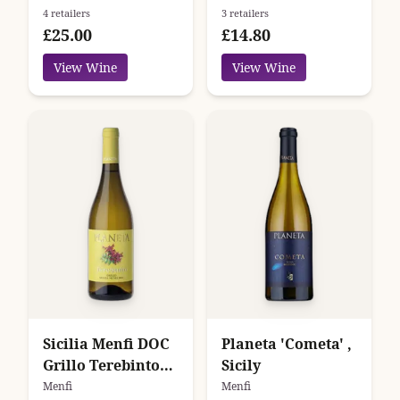
4 retailers
3 retailers
£25.00
£14.80
View Wine
View Wine
Sicilia Menfi DOC
Planeta 'Cometa' ,
Grillo Terebinto
Sicily
Planeta
Menfi
Menfi