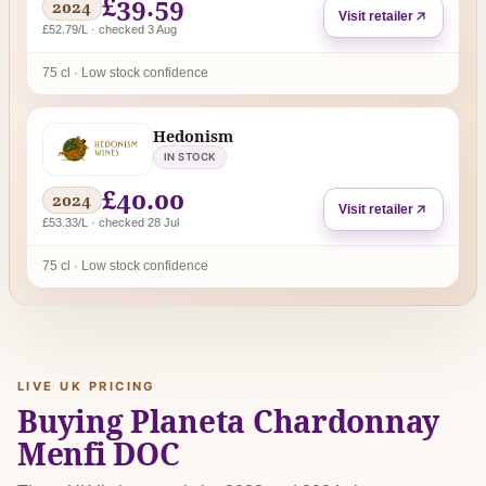
£39.59
2024
Visit retailer
£52.79/L · checked 3 Aug
75 cl · Low stock confidence
Hedonism
IN STOCK
£40.00
2024
Visit retailer
£53.33/L · checked 28 Jul
75 cl · Low stock confidence
LIVE UK PRICING
Buying Planeta Chardonnay
Menfi DOC