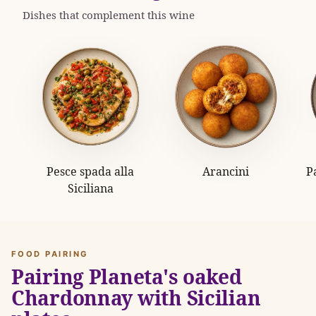
Dishes that complement this wine
Pesce spada alla
Arancini
P
Siciliana
FOOD PAIRING
Pairing Planeta's oaked
Chardonnay with Sicilian