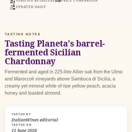
VERIFIED RETAILERS
PRICE COMPARISON
UPDATED DAILY
TASTING NOTES
Tasting Planeta's barrel-
fermented Sicilian
Chardonnay
Fermented and aged in 225-litre Allier oak from the Ulmo
and Maroccoli vineyards above Sambuca di Sicilia, a
creamy yet mineral white of ripe yellow peach, acacia
honey and toasted almond.
TASTED BY
ItalianWines editorial
TASTED ON
11 June 2026