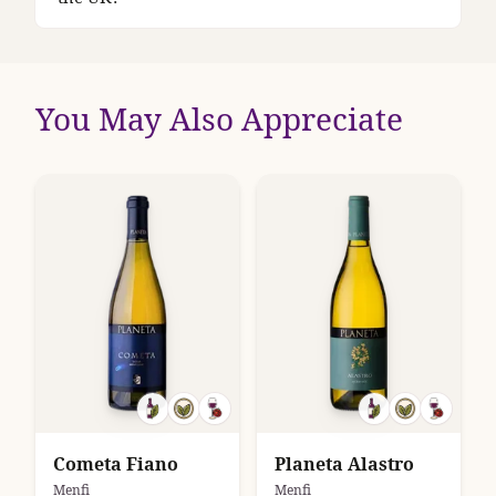
You May Also Appreciate
Cometa Fiano
Planeta Alastro
Menfi
Menfi