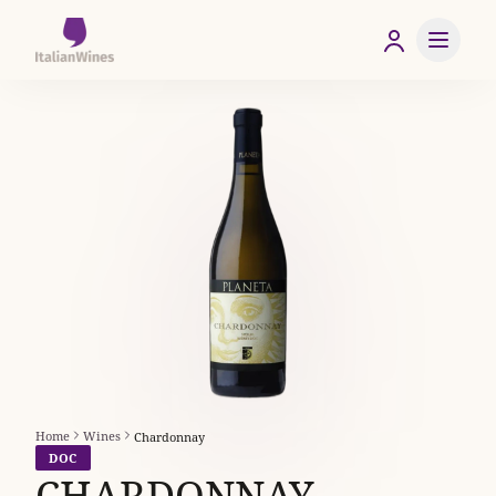
Home
Wines
Chardonnay
DOC
CHARDONNAY