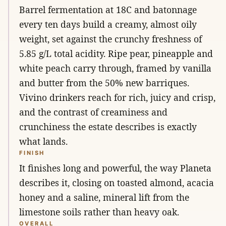
Barrel fermentation at 18C and batonnage
every ten days build a creamy, almost oily
weight, set against the crunchy freshness of
5.85 g/L total acidity. Ripe pear, pineapple and
white peach carry through, framed by vanilla
and butter from the 50% new barriques.
Vivino drinkers reach for rich, juicy and crisp,
and the contrast of creaminess and
crunchiness the estate describes is exactly
what lands.
FINISH
It finishes long and powerful, the way Planeta
describes it, closing on toasted almond, acacia
honey and a saline, mineral lift from the
limestone soils rather than heavy oak.
OVERALL