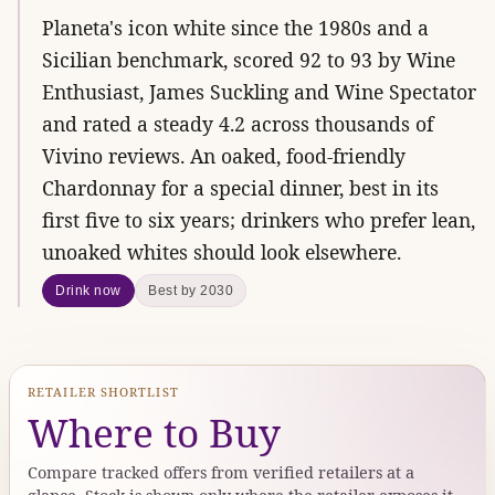
Planeta's icon white since the 1980s and a
Sicilian benchmark, scored 92 to 93 by Wine
Enthusiast, James Suckling and Wine Spectator
and rated a steady 4.2 across thousands of
Vivino reviews. An oaked, food-friendly
Chardonnay for a special dinner, best in its
first five to six years; drinkers who prefer lean,
unoaked whites should look elsewhere.
Drink now
Best by 2030
RETAILER SHORTLIST
Where to Buy
Compare tracked offers from verified retailers at a