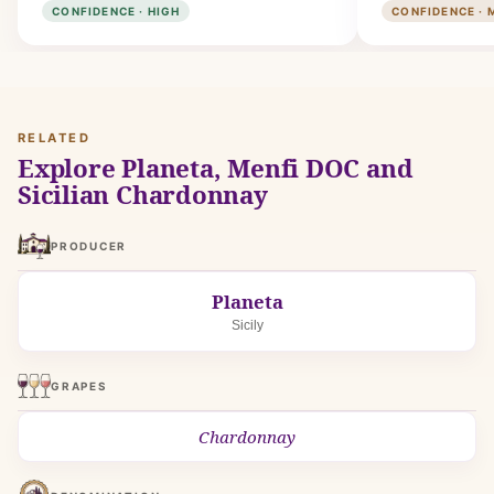
CONFIDENCE · HIGH
CONFIDENCE · 
RELATED
Explore Planeta, Menfi DOC and
Sicilian Chardonnay
PRODUCER
Planeta
Sicily
GRAPES
Chardonnay