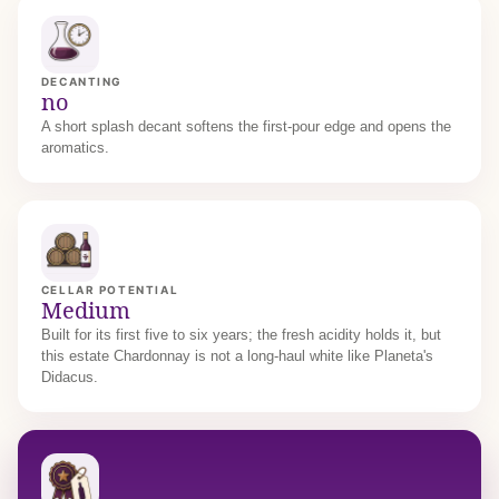
DECANTING
no
A short splash decant softens the first-pour edge and opens the
aromatics.
CELLAR POTENTIAL
Medium
Built for its first five to six years; the fresh acidity holds it, but
this estate Chardonnay is not a long-haul white like Planeta's
Didacus.