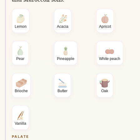
Lemon
Acacia
Apricot
Pear
Pineapple
White peach
Brioche
Butter
Oak
Vanilla
PALATE