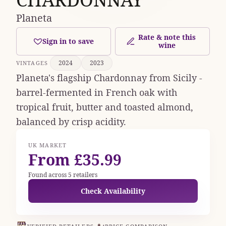
Planeta
Rate & note this
Sign in to save
wine
2024
2023
VINTAGES
Planeta's flagship Chardonnay from Sicily -
barrel-fermented in French oak with
tropical fruit, butter and toasted almond,
balanced by crisp acidity.
UK MARKET
From £35.99
Found across 5 retailers
Check Availability