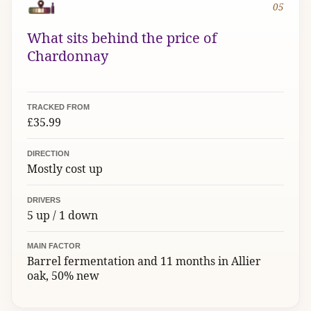
05
What sits behind the price of
Chardonnay
TRACKED FROM
£35.99
DIRECTION
Mostly cost up
DRIVERS
5 up / 1 down
MAIN FACTOR
Barrel fermentation and 11 months in Allier
oak, 50% new