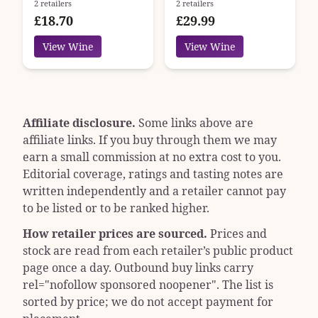
2 retailers
2 retailers
£18.70
£29.99
View Wine
View Wine
Affiliate disclosure.
Some links above are
affiliate links. If you buy through them we may
earn a small commission at no extra cost to you.
Editorial coverage, ratings and tasting notes are
written independently and a retailer cannot pay
to be listed or to be ranked higher.
How retailer prices are sourced.
Prices and
stock are read from each retailer’s public product
page once a day. Outbound buy links carry
rel="nofollow sponsored noopener"
. The list is
sorted by price; we do not accept payment for