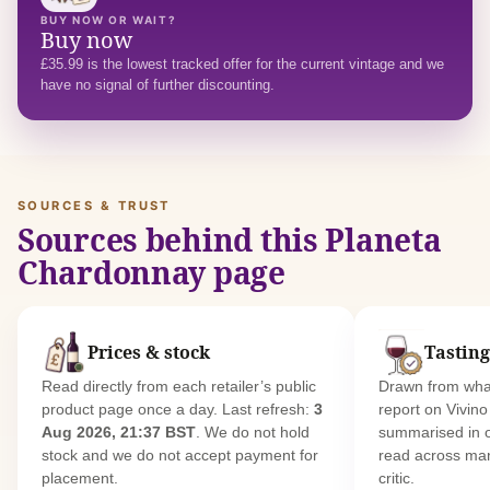
BUY NOW OR WAIT?
Buy now
£35.99 is the lowest tracked offer for the current vintage and we
have no signal of further discounting.
SOURCES & TRUST
Sources behind this Planeta
Chardonnay page
Prices & stock
Tasting
Read directly from each retailer’s public
Drawn from what
product page once a day. Last refresh:
3
report on Vivin
Aug 2026, 21:37 BST
. We do not hold
summarised in 
stock and we do not accept payment for
read across man
placement.
critic.