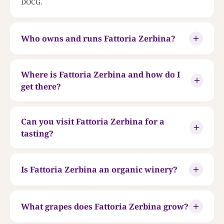
DOCG.
Who owns and runs Fattoria Zerbina?
Where is Fattoria Zerbina and how do I
get there?
Can you visit Fattoria Zerbina for a
tasting?
Is Fattoria Zerbina an organic winery?
What grapes does Fattoria Zerbina grow?