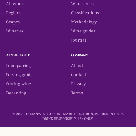
All wines
Wine styles
Regions
Classifications
Grapes
Methodology
Wineries
Wine guides
Journal
AT THE TABLE
COMPANY
Food pairing
About
Serving guide
Contact
Storing wine
Privacy
Decanting
Terms
© 2026 ITALIANWINES.CO.UK · MADE IN LONDON, POURED IN ITALY.
DRINK RESPONSIBLY. 18+ ONLY.