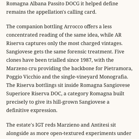
Romagna Albana Passito DOCG it helped define
remains the appellation's calling card.
The companion bottling Arrocco offers a less
concentrated reading of the same idea, while AR
Riserva captures only the most charged vintages.
Sangiovese gets the same forensic treatment. Five
clones have been trialled since 1987, with the
Marzeno cru providing the backbone for Pietramora,
Poggio Vicchio and the single-vineyard Monografia.
The Riserva bottlings sit inside Romagna Sangiovese
Superiore Riserva DOC, a category Romagna built
precisely to give its hill-grown Sangiovese a
definitive expression.
The estate's IGT reds Marzieno and Antitesi sit
alongside as more open-textured experiments under