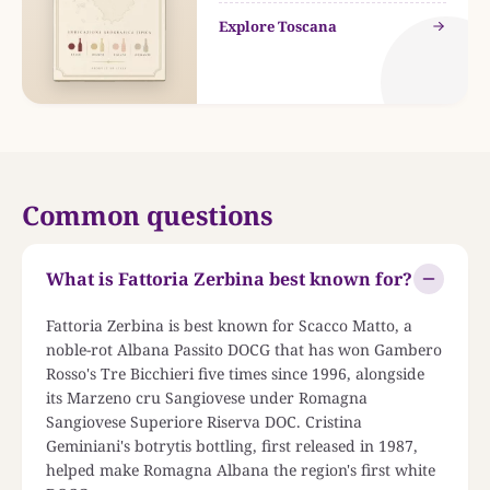
Explore Toscana
Common questions
What is Fattoria Zerbina best known for?
Fattoria Zerbina is best known for Scacco Matto, a
noble-rot Albana Passito DOCG that has won Gambero
Rosso's Tre Bicchieri five times since 1996, alongside
its Marzeno cru Sangiovese under Romagna
Sangiovese Superiore Riserva DOC. Cristina
Geminiani's botrytis bottling, first released in 1987,
helped make Romagna Albana the region's first white