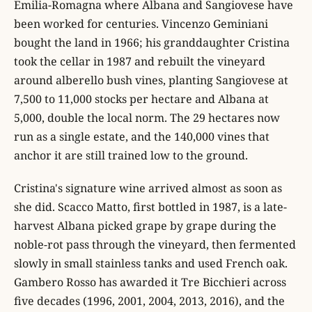
Emilia-Romagna where Albana and Sangiovese have
been worked for centuries. Vincenzo Geminiani
bought the land in 1966; his granddaughter Cristina
took the cellar in 1987 and rebuilt the vineyard
around alberello bush vines, planting Sangiovese at
7,500 to 11,000 stocks per hectare and Albana at
5,000, double the local norm. The 29 hectares now
run as a single estate, and the 140,000 vines that
anchor it are still trained low to the ground.
Cristina's signature wine arrived almost as soon as
she did. Scacco Matto, first bottled in 1987, is a late-
harvest Albana picked grape by grape during the
noble-rot pass through the vineyard, then fermented
slowly in small stainless tanks and used French oak.
Gambero Rosso has awarded it Tre Bicchieri across
five decades (1996, 2001, 2004, 2013, 2016), and the