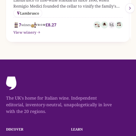
Remigio Medici founded the cellar to vinify the family's
vineyards along the via Emilia. The linked bottle range
Lambrusco
currently centres on Reggiano DOC, with grapes such as
Lambrusco.
7
£8.27
wines
FROM
View winery
The UK's home for Italian wine. Independent
editorial, inventory-neutral, unapologetically in love
with the 20 regions.
DISCOVER
LEARN