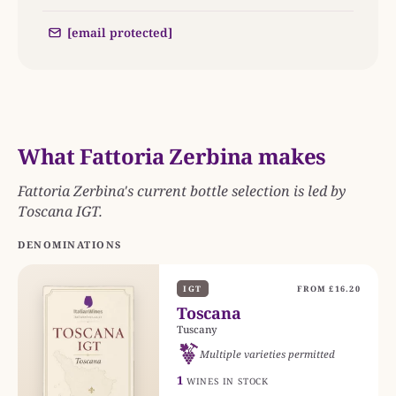
[email protected]
What Fattoria Zerbina makes
Fattoria Zerbina's current bottle selection is led by
Toscana IGT.
DENOMINATIONS
IGT
FROM £16.20
Toscana
Tuscany
Multiple varieties permitted
1
WINES IN STOCK