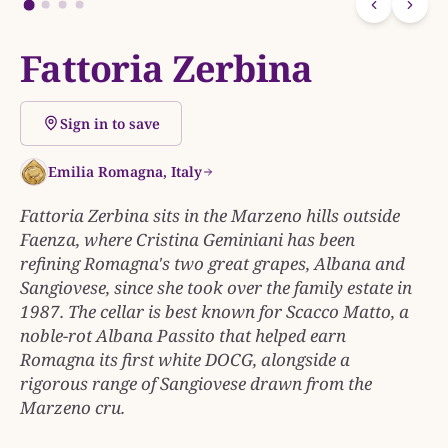
Fattoria Zerbina
Sign in to save
Emilia Romagna, Italy
Fattoria Zerbina sits in the Marzeno hills outside
Faenza, where Cristina Geminiani has been
refining Romagna's two great grapes, Albana and
Sangiovese, since she took over the family estate in
1987. The cellar is best known for Scacco Matto, a
noble-rot Albana Passito that helped earn
Romagna its first white DOCG, alongside a
rigorous range of Sangiovese drawn from the
Marzeno cru.