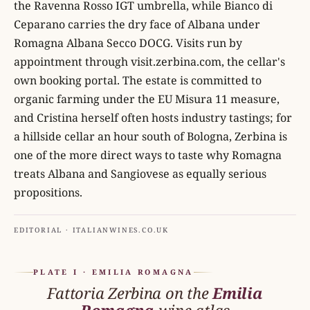
the Ravenna Rosso IGT umbrella, while Bianco di
Ceparano carries the dry face of Albana under
Romagna Albana Secco DOCG. Visits run by
appointment through visit.zerbina.com, the cellar's
own booking portal. The estate is committed to
organic farming under the EU Misura 11 measure,
and Cristina herself often hosts industry tastings; for
a hillside cellar an hour south of Bologna, Zerbina is
one of the more direct ways to taste why Romagna
treats Albana and Sangiovese as equally serious
propositions.
EDITORIAL · ITALIANWINES.CO.UK
PLATE I · EMILIA ROMAGNA
Fattoria Zerbina on the
Emilia