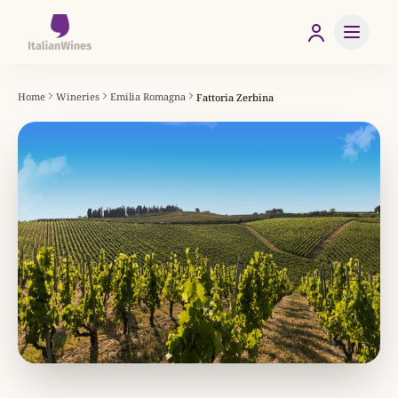
Home
Wineries
Emilia Romagna
Fattoria Zerbina