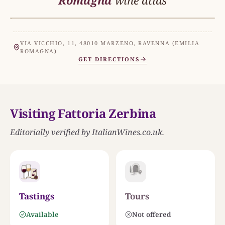
Romagna
wine atlas
MAR ADRIATICO
EMILIA ROMAGNA
N
VIA VICCHIO, 11, 48010 MARZENO, RAVENNA (EMILIA
ROMAGNA)
GET DIRECTIONS
THE ESTATE
Fattoria Zerbina
Visiting Fattoria Zerbina
COLLI DI FAENZA
0
25 KM
Editorially verified by ItalianWines.co.uk.
Tastings
Tours
Available
Not offered