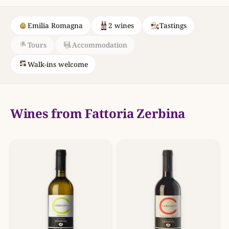
Emilia Romagna
2 wines
Tastings
Tours
Accommodation
Walk-ins welcome
Wines from Fattoria Zerbina