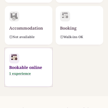
Accommodation
Booking
Not available
Walk-ins OK
Bookable online
1 experience