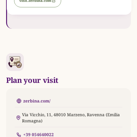
visit.zerbina.com
Plan your visit
zerbina.com/
Via Vicchio, 11, 48010 Marzeno, Ravenna (Emilia
Romagna)
+39 054640022