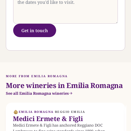
Get in touch
MORE FROM EMILIA ROMAGNA
More wineries in Emilia Romagna
See all Emilia Romagna wineries
EMILIA ROMAGNA
·
REGGIO EMILIA
Medici Ermete & Figli
Medici Ermete & Figli has anchored Reggiano DOC
Lambrusco to fine-wine standards since 1890, when