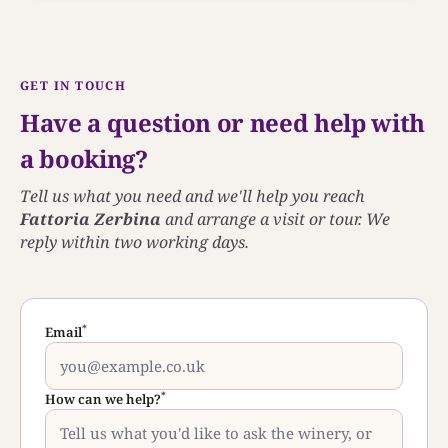
GET IN TOUCH
Have a question or need help with
a booking?
Tell us what you need and we'll help you reach
Fattoria Zerbina
and arrange a visit or tour. We
reply within two working days.
*
Email
*
How can we help?