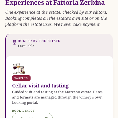
Experiences at Fattoria Zerbina
One experience at the estate, checked by our editors.
Booking completes on the estate's own site or on the
platform the estate uses. We never take payment.
HOSTED BY THE ESTATE
1 available
TASTING
Cellar visit and tasting
Guided visit and tasting at the Marzeno estate. Dates
and formats are managed through the winery's own
booking portal.
BOOK DIRECT