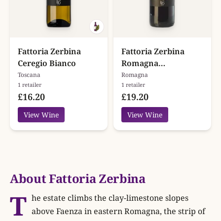
Fattoria Zerbina
Fattoria Zerbina
Ceregio Bianco
Romagna
Sangiovese Ceregio
Toscana
Romagna
1 retailer
1 retailer
Superiore
£16.20
£19.20
View Wine
View Wine
About Fattoria Zerbina
T
he estate climbs the clay-limestone slopes
above Faenza in eastern Romagna, the strip of