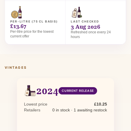
PER-LITRE (75 CL BASIS)
LAST CHECKED
£13.67
3 Aug 2026
Per-litre price for the lowest
Refreshed once every 24
current offer
hours
VINTAGES
2024
CURRENT RELEASE
Lowest price
£10.25
Retailers
0 in stock · 1 awaiting restock