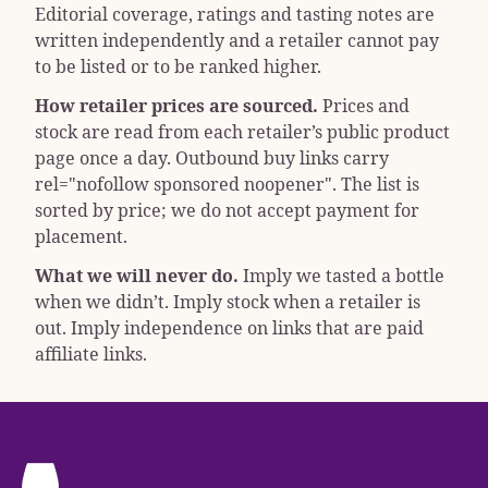
Editorial coverage, ratings and tasting notes are
written independently and a retailer cannot pay
to be listed or to be ranked higher.
How retailer prices are sourced.
Prices and
stock are read from each retailer’s public product
page once a day. Outbound buy links carry
rel="nofollow sponsored noopener"
. The list is
sorted by price; we do not accept payment for
placement.
What we will never do.
Imply we tasted a bottle
when we didn’t. Imply stock when a retailer is
out. Imply independence on links that are paid
affiliate links.