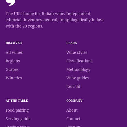
The UK's home for Italian wine. Independent
editorial, inventory-neutral, unapologetically in love
with the 20 regions.
DISCOVER
LEARN
All wines
Wine styles
Regions
Classifications
Grapes
Methodology
Wineries
Wine guides
Journal
AT THE TABLE
COMPANY
Food pairing
About
Serving guide
Contact