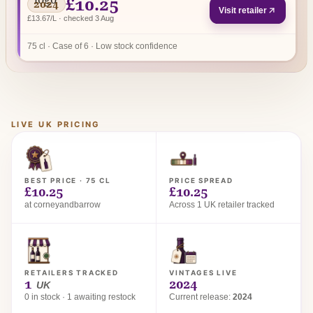
£10.25
2024
Visit retailer
£13.67/L · checked 3 Aug
75 cl · Case of 6 · Low stock confidence
LIVE UK PRICING
BEST PRICE · 75 CL
PRICE SPREAD
£10.25
£10.25
at corneyandbarrow
Across 1 UK retailer tracked
RETAILERS TRACKED
VINTAGES LIVE
1
2024
UK
0 in stock · 1 awaiting restock
Current release:
2024