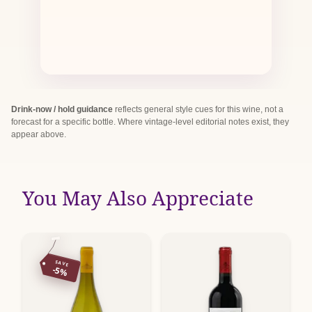
Drink-now / hold guidance
reflects general style cues for this wine, not a
forecast for a specific bottle. Where vintage-level editorial notes exist, they
appear above.
You May Also Appreciate
SAVE
-5%