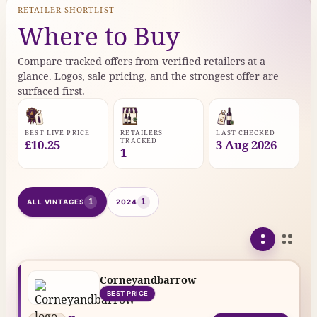
RETAILER SHORTLIST
Where to Buy
Compare tracked offers from verified retailers at a
glance. Logos, sale pricing, and the strongest offer are
surfaced first.
BEST LIVE PRICE
RETAILERS
LAST CHECKED
TRACKED
£10.25
3 Aug 2026
1
1
1
ALL VINTAGES
2024
Corneyandbarrow
BEST PRICE