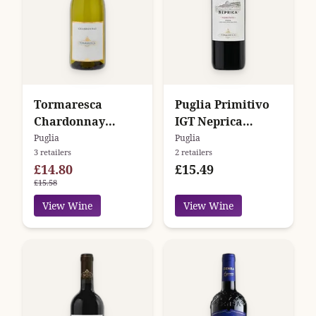
Tormaresca
Puglia Primitivo
Chardonnay
IGT Neprica
Puglia
Tormaresca
Puglia
Puglia
3 retailers
2 retailers
£14.80
£15.49
£15.58
View Wine
View Wine