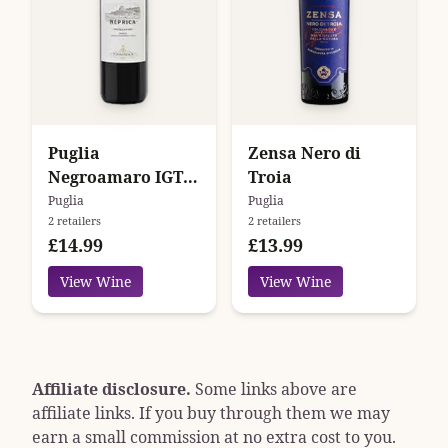
Puglia
Zensa Nero di
Negroamaro IGT
Troia
Neprica
Puglia
Puglia
2 retailers
2 retailers
Tormaresca
£14.99
£13.99
View Wine
View Wine
Affiliate disclosure.
Some links above are
affiliate links. If you buy through them we may
earn a small commission at no extra cost to you.