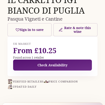
BIANCO DI PUGLIA
Pasqua Vigneti e Cantine
Rate & note this
Sign in to save
wine
UK MARKET
From £10.25
Found across 1 retailer
Check Availability
VERIFIED RETAILERS
PRICE COMPARISON
UPDATED DAILY