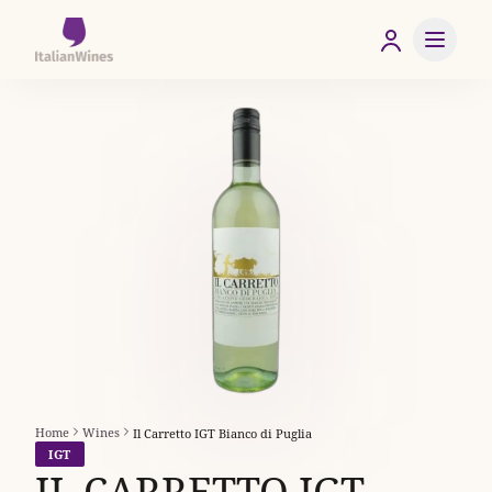
Home
Wines
Il Carretto IGT Bianco di Puglia
IGT
IL CARRETTO IGT