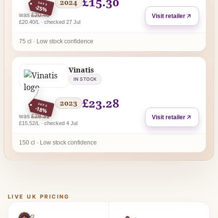
£15.30
2024
SAVE
-25%
regular price
was
£20.40
Visit retailer
£20.40/L · checked 27 Jul
75 cl · Low stock confidence
Vinatis
IN STOCK
£23.28
2023
SAVE
-18%
regular price
was
£28.31
Visit retailer
£15.52/L · checked 4 Jul
150 cl · Low stock confidence
LIVE UK PRICING