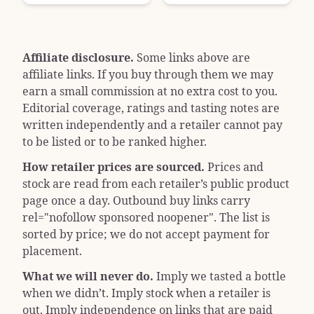
Affiliate disclosure.
Some links above are
affiliate links. If you buy through them we may
earn a small commission at no extra cost to you.
Editorial coverage, ratings and tasting notes are
written independently and a retailer cannot pay
to be listed or to be ranked higher.
How retailer prices are sourced.
Prices and
stock are read from each retailer’s public product
page once a day. Outbound buy links carry
rel="nofollow sponsored noopener"
. The list is
sorted by price; we do not accept payment for
placement.
What we will never do.
Imply we tasted a bottle
when we didn’t. Imply stock when a retailer is
out. Imply independence on links that are paid