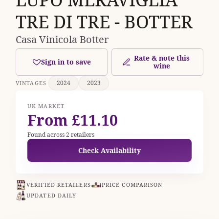
TRE DI TRE - BOTTER
Casa Vinicola Botter
Rate & note this
Sign in to save
wine
2024
2023
VINTAGES
UK MARKET
From £11.10
Found across 2 retailers
Check Availability
VERIFIED RETAILERS
PRICE COMPARISON
UPDATED DAILY