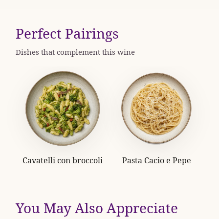
Perfect Pairings
Dishes that complement this wine
Cavatelli con broccoli
Pasta Cacio e Pepe
You May Also Appreciate