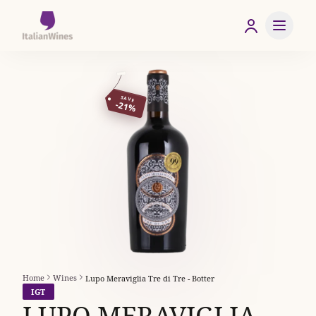
SAVE
-21%
Home
Wines
Lupo Meraviglia Tre di Tre - Botter
IGT
LUPO MERAVIGLIA