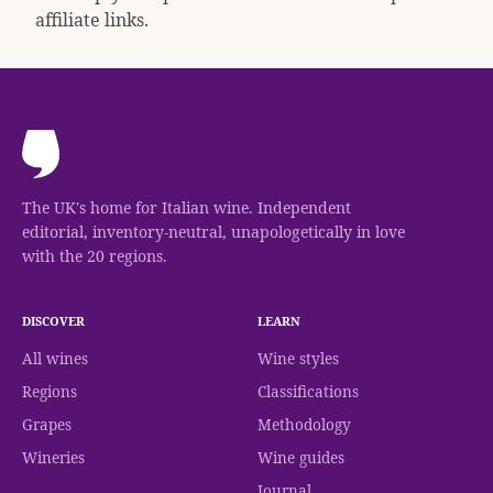
affiliate links.
The UK's home for Italian wine. Independent
editorial, inventory-neutral, unapologetically in love
with the 20 regions.
DISCOVER
LEARN
All wines
Wine styles
Regions
Classifications
Grapes
Methodology
Wineries
Wine guides
Journal