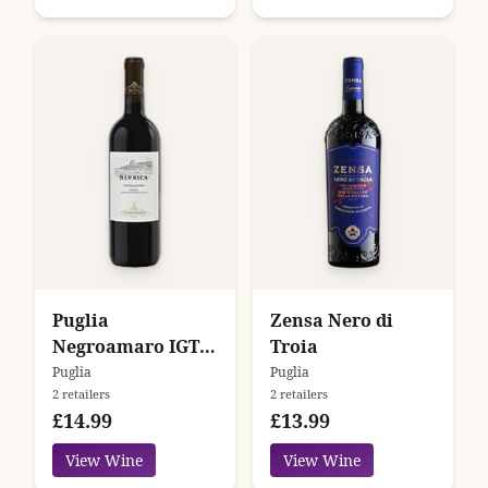
Puglia
Zensa Nero di
Negroamaro IGT
Troia
Neprica
Puglia
Puglia
2 retailers
2 retailers
Tormaresca
£14.99
£13.99
View Wine
View Wine