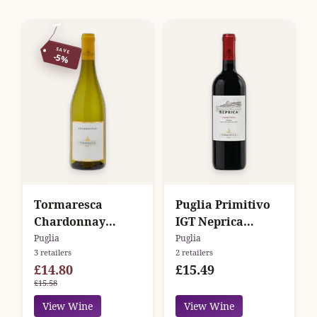
SAVE
-5%
Tormaresca
Puglia Primitivo
Chardonnay
IGT Neprica
Puglia
Tormaresca
Puglia
Puglia
3 retailers
2 retailers
£14.80
£15.49
£15.58
View Wine
View Wine