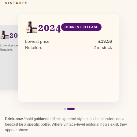
VINTAGES
2024
CURRENT RELEASE
2023
PREVIOUS RELEASE
Lowest price
£13.56
Lowest price
£11.10
Retailers
2 in stock
Retailers
2 in stock
Drink-now / hold guidance
reflects general style cues for this wine, not a
forecast for a specific bottle. Where vintage-level editorial notes exist, they
appear above.