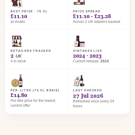
BEST PRICE · 75 CL
PRICE SPREAD
£11.10
£11.10 - £23.28
at vinatis
Across 2 UK retailers tracked
RETAILERS TRACKED
VINTAGES LIVE
2
2024 · 2023
UK
4 in stock
Current release:
2024
PER-LITRE (75 CL BASIS)
LAST CHECKED
£14.80
27 Jul 2026
Per-litre price for the lowest
Refreshed once every 24
current offer
hours