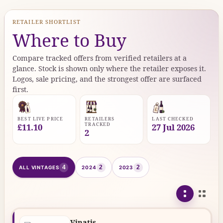
RETAILER SHORTLIST
Where to Buy
Compare tracked offers from verified retailers at a
glance. Stock is shown only where the retailer exposes it.
Logos, sale pricing, and the strongest offer are surfaced
first.
BEST LIVE PRICE
RETAILERS
LAST CHECKED
TRACKED
£11.10
27 Jul 2026
2
4
2
2
ALL VINTAGES
2024
2023
Vinatis