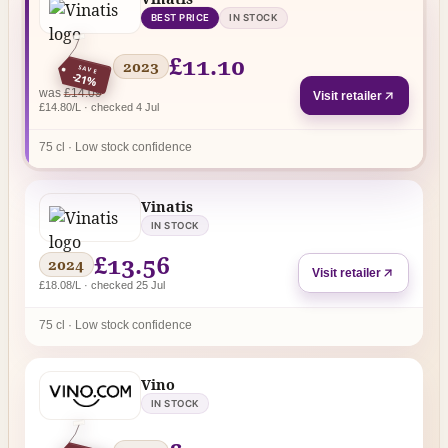
BEST PRICE
IN STOCK
£11.10
2023
SAVE
-21%
regular price
was
£14.09
Visit retailer
£14.80/L · checked 4 Jul
75 cl · Low stock confidence
Vinatis
IN STOCK
£13.56
2024
Visit retailer
£18.08/L · checked 25 Jul
75 cl · Low stock confidence
Vino
IN STOCK