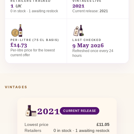
RETAILERS TRACKED
VINTAGES LIVE
1
2021
UK
0 in stock · 1 awaiting restock
Current release:
2021
PER-LITRE (75 CL BASIS)
LAST CHECKED
£14.73
9 May 2026
Per-litre price for the lowest
Refreshed once every 24
current offer
hours
VINTAGES
2021
CURRENT RELEASE
Lowest price
£11.05
Retailers
0 in stock · 1 awaiting restock