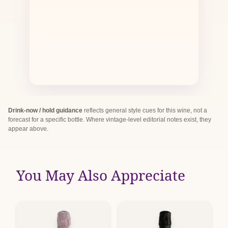
Drink-now / hold guidance
reflects general style cues for this wine, not a
forecast for a specific bottle. Where vintage-level editorial notes exist, they
appear above.
You May Also Appreciate