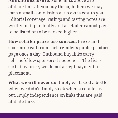
Affiliate disclosure.
Some links above are
affiliate links. If you buy through them we may
earn a small commission at no extra cost to you.
Editorial coverage, ratings and tasting notes are
written independently and a retailer cannot pay
to be listed or to be ranked higher.
How retailer prices are sourced.
Prices and
stock are read from each retailer’s public product
page once a day. Outbound buy links carry
rel="nofollow sponsored noopener"
. The list is
sorted by price; we do not accept payment for
placement.
What we will never do.
Imply we tasted a bottle
when we didn’t. Imply stock when a retailer is
out. Imply independence on links that are paid
affiliate links.