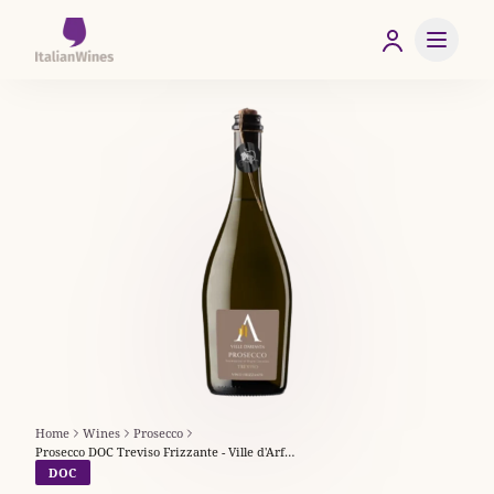
Home
Wines
Prosecco
Prosecco DOC Treviso Frizzante - Ville d'Arfanta
DOC