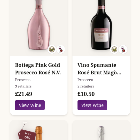
Bottega Pink Gold
Vino Spumante
Prosecco Rosé N.V.
Rosé Brut Magò
Massimago
Prosecco
Prosecco
3 retailers
2 retailers
£21.49
£10.50
View Wine
View Wine
SAVE
-6%