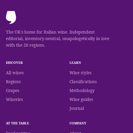
The UK's home for Italian wine. Independent
editorial, inventory-neutral, unapologetically in love
with the 20 regions.
DISCOVER
LEARN
All wines
Wine styles
Regions
Classifications
Grapes
Methodology
Wineries
Wine guides
Journal
AT THE TABLE
COMPANY