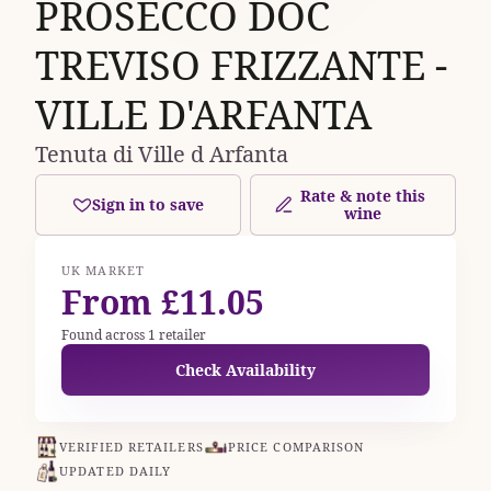
PROSECCO DOC
TREVISO FRIZZANTE -
VILLE D'ARFANTA
Tenuta di Ville d Arfanta
Rate & note this
Sign in to save
wine
UK MARKET
From £11.05
Found across 1 retailer
Check Availability
VERIFIED RETAILERS
PRICE COMPARISON
UPDATED DAILY