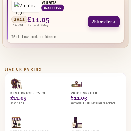
Vinatis
BEST PRICE
£11.05
2021
Visit retailer
£14.73/L · checked 9 May
75 cl · Low stock confidence
LIVE UK PRICING
BEST PRICE · 75 CL
PRICE SPREAD
£11.05
£11.05
at vinatis
Across 1 UK retailer tracked