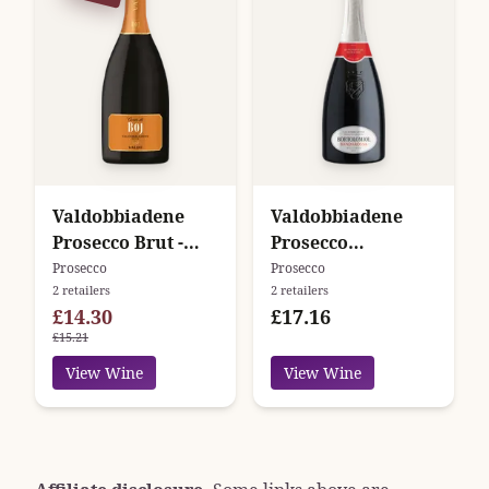
Valdobbiadene
Valdobbiadene
Prosecco Brut -
Prosecco
Cuvée di Boj -
Superiore Extra
Prosecco
Prosecco
2 retailers
2 retailers
Valdo
Dry - Bandarossa -
£14.30
£17.16
Bortolomiol
£15.21
View Wine
View Wine