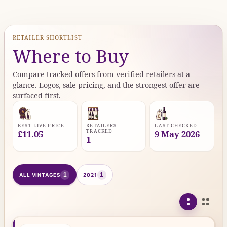
RETAILER SHORTLIST
Where to Buy
Compare tracked offers from verified retailers at a
glance. Logos, sale pricing, and the strongest offer are
surfaced first.
BEST LIVE PRICE
RETAILERS
LAST CHECKED
TRACKED
£11.05
9 May 2026
1
1
1
ALL VINTAGES
2021