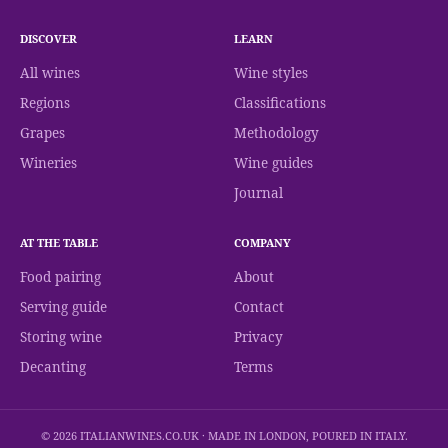
DISCOVER
LEARN
All wines
Wine styles
Regions
Classifications
Grapes
Methodology
Wineries
Wine guides
Journal
AT THE TABLE
COMPANY
Food pairing
About
Serving guide
Contact
Storing wine
Privacy
Decanting
Terms
© 2026 ITALIANWINES.CO.UK · MADE IN LONDON, POURED IN ITALY.