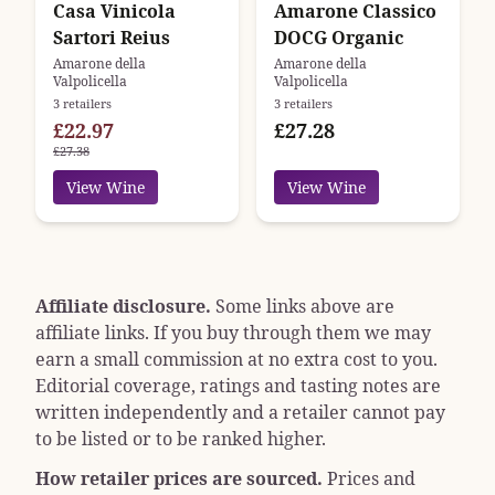
Casa Vinicola
Amarone Classico
Sartori Reius
DOCG Organic
Amarone della
Amarone della
Valpolicella
Valpolicella
3 retailers
3 retailers
£22.97
£27.28
£27.38
View Wine
View Wine
Affiliate disclosure.
Some links above are
affiliate links. If you buy through them we may
earn a small commission at no extra cost to you.
Editorial coverage, ratings and tasting notes are
written independently and a retailer cannot pay
to be listed or to be ranked higher.
How retailer prices are sourced.
Prices and