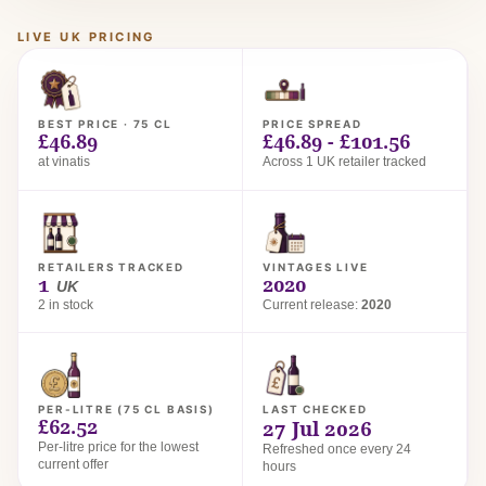
LIVE UK PRICING
BEST PRICE · 75 CL
PRICE SPREAD
£46.89
£46.89 - £101.56
at vinatis
Across 1 UK retailer tracked
RETAILERS TRACKED
VINTAGES LIVE
1
2020
UK
2 in stock
Current release:
2020
PER-LITRE (75 CL BASIS)
LAST CHECKED
£62.52
27 Jul 2026
Per-litre price for the lowest
Refreshed once every 24
current offer
hours