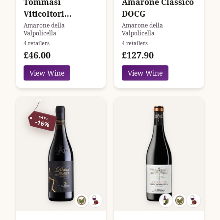
Tommasi
Amarone Classico
Viticoltori
DOCG
Amarone della
Amarone della
Amarone della
Valpolicella
Valpolicella
Valpolicella
4 retailers
4 retailers
Classico
£46.00
£127.90
View Wine
View Wine
SAVE
-16%