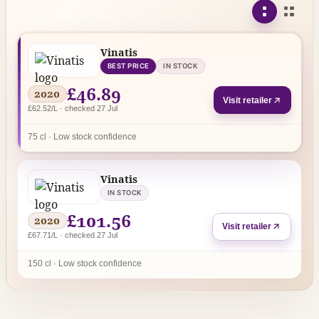
Vinatis
BEST PRICE
IN STOCK
£46.89
2020
Visit retailer
£62.52/L · checked 27 Jul
75 cl · Low stock confidence
Vinatis
IN STOCK
£101.56
2020
Visit retailer
£67.71/L · checked 27 Jul
150 cl · Low stock confidence