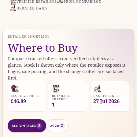
VERIFIED RETAILERS
PRICE COMPARISON
UPDATED DAILY
RETAILER SHORTLIST
Where to Buy
Compare tracked offers from verified retailers at a
glance. Stock is shown only where the retailer exposes it.
Logos, sale pricing, and the strongest offer are surfaced
first.
BEST LIVE PRICE
RETAILERS
LAST CHECKED
TRACKED
£46.89
27 Jul 2026
1
2
2
ALL VINTAGES
2020