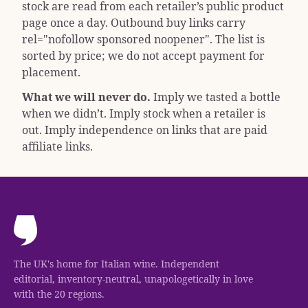
stock are read from each retailer’s public product
page once a day. Outbound buy links carry
rel="nofollow sponsored noopener"
. The list is
sorted by price; we do not accept payment for
placement.
What we will never do.
Imply we tasted a bottle
when we didn’t. Imply stock when a retailer is
out. Imply independence on links that are paid
affiliate links.
The UK's home for Italian wine. Independent
editorial, inventory-neutral, unapologetically in love
with the 20 regions.