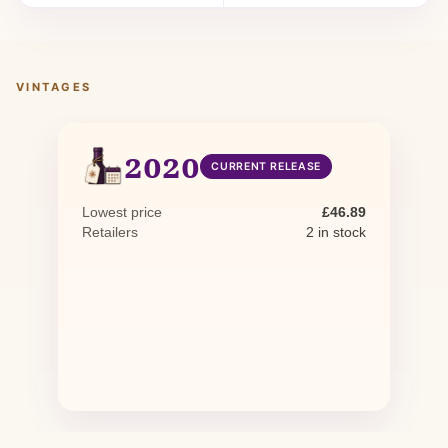
VINTAGES
2020
CURRENT RELEASE
Lowest price
£46.89
Retailers
2 in stock