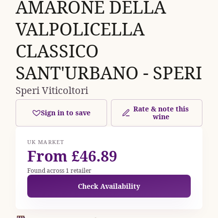
AMARONE DELLA
VALPOLICELLA
CLASSICO
SANT'URBANO - SPERI
Speri Viticoltori
Rate & note this
Sign in to save
wine
UK MARKET
From £46.89
Found across 1 retailer
Check Availability