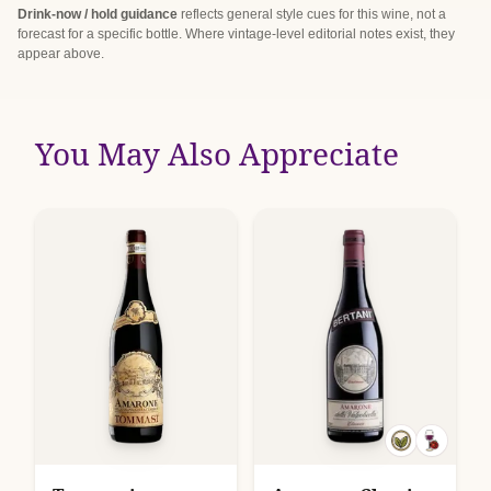
Drink-now / hold guidance
reflects general style cues for this wine, not a
forecast for a specific bottle. Where vintage-level editorial notes exist, they
appear above.
You May Also Appreciate