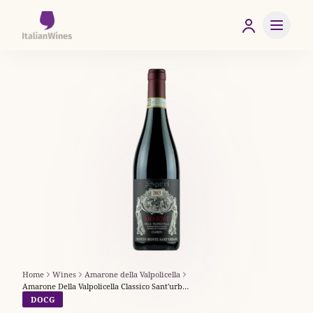
Home
Wines
Amarone della Valpolicella
Amarone Della Valpolicella Classico Sant'urbano - Speri
DOCG