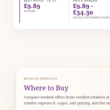
BEST PRICE · 75 CL
PRICE SPREAD
£9.89
£9.89 -
£34.30
at vinatis
Across 2 UK retailers track
RETAILER SHORTLIST
Where to Buy
Compare tracked offers from verified retailers a
retailer exposes it. Logos, sale pricing, and the st