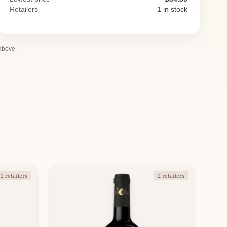
Retailers
1 in stock
 above.
2 retailers
2 retailers