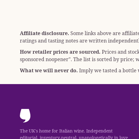
Affiliate disclosure.
Some links above are affiliat
ratings and tasting notes are written independentl
How retailer prices are sourced.
Prices and stoc
sponsored noopener"
. The list is sorted by price
What we will never do.
Imply we tasted a bottle w
The UK's home for Italian wine. Independent
editorial, inventory-neutral, unapologetically in love