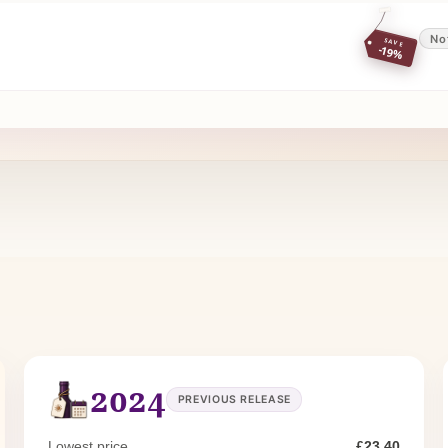
No
SAVE
-19%
2024
PREVIOUS RELEASE
Lowest price
£23.40