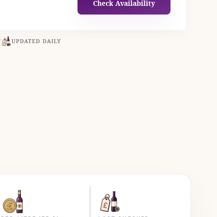
Check Availability
N
UPDATED DAILY