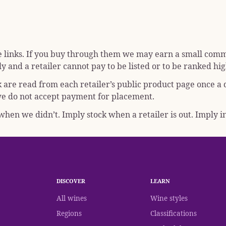
e links. If you buy through them we may earn a small commis
y and a retailer cannot pay to be listed or to be ranked hig
k are read from each retailer’s public product page once a
; we do not accept payment for placement.
hen we didn’t. Imply stock when a retailer is out. Imply in
DISCOVER
LEARN
All wines
Wine styles
Regions
Classifications