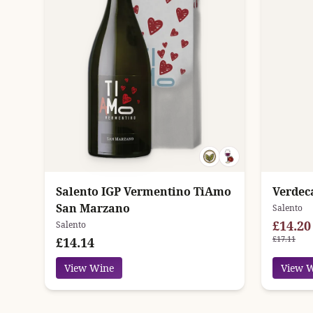
Salento IGP Vermentino TiAmo
Verdec
San Marzano
Salento
£14.20
Salento
£17.11
£14.14
View Wine
View 