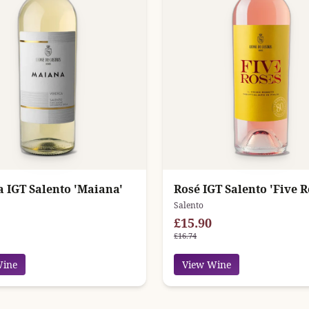
a IGT Salento 'Maiana'
Rosé IGT Salento 'Five R
Salento
£15.90
£16.74
Wine
View Wine