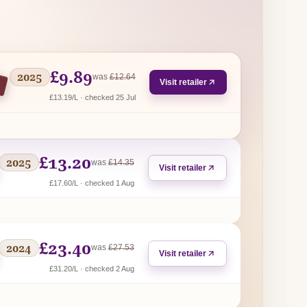
£9.89
2025
regular price
was
£12.64
Visit retailer
£13.19/L · checked 25 Jul
£13.20
2025
regular price
was
£14.35
Visit retailer
£17.60/L · checked 1 Aug
£23.40
2024
regular price
was
£27.53
Visit retailer
£31.20/L · checked 2 Aug