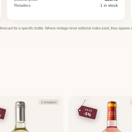
Retailers
1 in stock
 forecast for a specific bottle. Where vintage-level editorial notes exist, they appear
2 retailers
E
SAVE
%
-5%