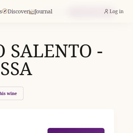
s
Discover
Journal
Log in
From £9.89
Check Availability
O SALENTO -
SSA
his wine