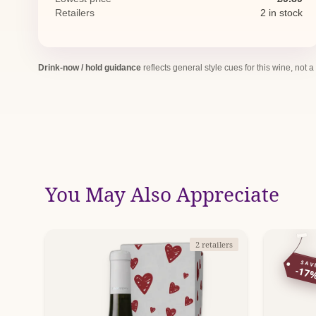
Retailers
2 in stock
Drink-now / hold guidance
reflects general style cues for this wine, not a
You May Also Appreciate
2 retailers
SAV
-17