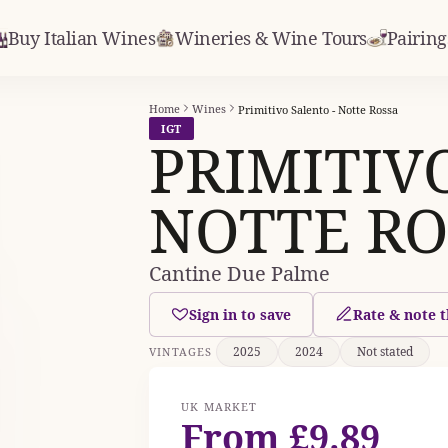
Buy Italian Wines
Wineries & Wine Tours
Pairing
Home
Wines
Primitivo Salento - Notte Rossa
IGT
PRIMITIV
NOTTE RO
Cantine Due Palme
Sign in to save
Rate & note t
2025
2024
Not stated
VINTAGES
UK MARKET
From £9.89