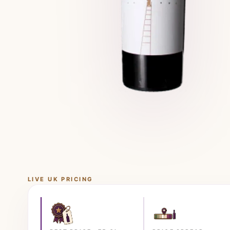
LIVE UK PRICING