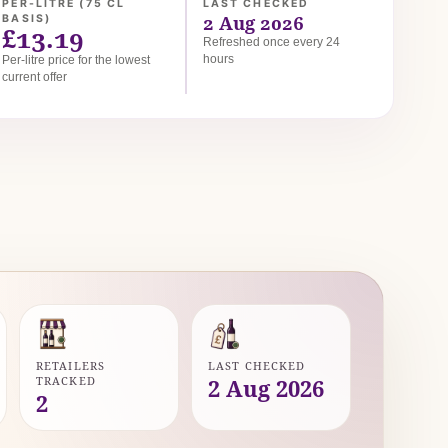
PER-LITRE (75 CL
LAST CHECKED
2 Aug 2026
BASIS)
£13.19
Refreshed once every 24
hours
Per-litre price for the lowest
current offer
RETAILERS
LAST CHECKED
TRACKED
2 Aug 2026
2