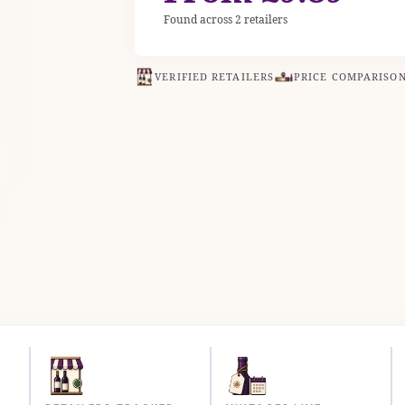
Found across 2 retailers
VERIFIED RETAILERS
PRICE COMPARISO