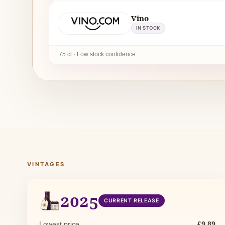
Vino
IN STOCK
75 cl · Low stock confidence
VINTAGES
2025
CURRENT RELEASE
Lowest price
£9.89