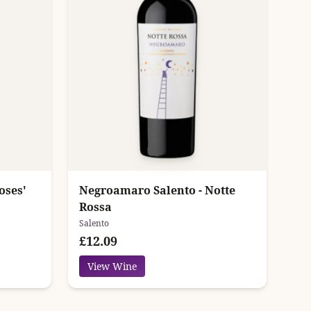
oses'
Negroamaro Salento - Notte
Rossa
Salento
£12.09
View Wine