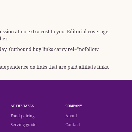
sion at no extra cost to you. Editorial coverage,
her.
 day. Outbound buy links carry
rel="nofollow
dependence on links that are paid affiliate links.
AT THE TABLE
COMPANY
Food pairing
About
Serving guide
Contact