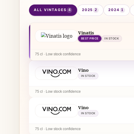
ALL VINTAGES
2025
2024
4
2
1
Vinatis
BEST PRICE
IN STOCK
75 cl · Low stock confidence
Vino
IN STOCK
75 cl · Low stock confidence
Vino
IN STOCK
75 cl · Low stock confidence