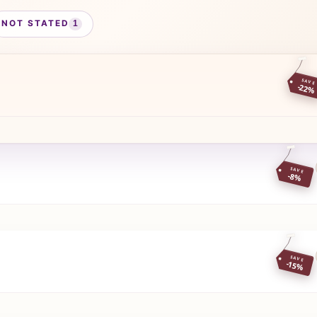
NOT STATED
1
SAVE
-22%
SAVE
-8%
SAVE
-15%