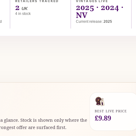
RETAILERS TRACKED
VINTAGES LIVE
2
2025 · 2024 ·
UK
NV
4 in stock
ed
Current release:
2025
BEST LIVE PRICE
£9.89
t a glance. Stock is shown only where the
rongest offer are surfaced first.