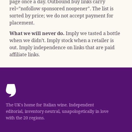
page once a day. Outbound buy links carry
rel="nofollow sponsored noopener"
. The list is
sorted by price; we do not accept payment for
placement.
What we will never do.
Imply we tasted a bottle
when we didn’t. Imply stock when a retailer is
out. Imply independence on links that are paid
affiliate links.
The UK's home for Italian wine. Independent
editorial, inventory-neutral, unapologetically in love
with the 20 regions.