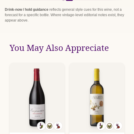
Drink-now / hold guidance
reflects general style cues for this wine, not a
forecast for a specific bottle. Where vintage-level editorial notes exist, they
appear above.
You May Also Appreciate