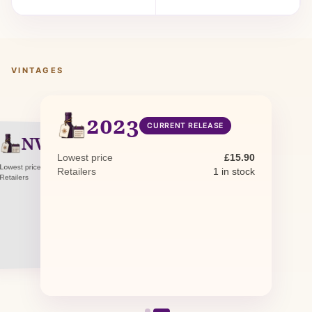
VINTAGES
2023
CURRENT RELEASE
NV
NON-VINTAGE
Lowest price
£15.90
Lowest price
£17.62
Retailers
1 in stock
Retailers
0 in stock · 1 awaiting restock