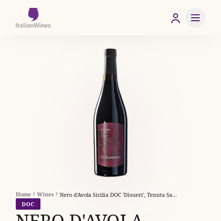
Home
Wines
Nero d'Avola Sicilia DOC 'Disueri', Tenuta San Giacomo
DOC
NERO D'AVOLA