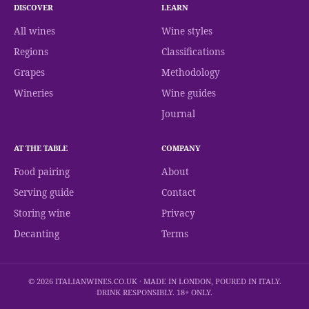
DISCOVER
LEARN
All wines
Wine styles
Regions
Classifications
Grapes
Methodology
Wineries
Wine guides
Journal
AT THE TABLE
COMPANY
Food pairing
About
Serving guide
Contact
Storing wine
Privacy
Decanting
Terms
© 2026 ITALIANWINES.CO.UK · MADE IN LONDON, POURED IN ITALY.
DRINK RESPONSIBLY. 18+ ONLY.