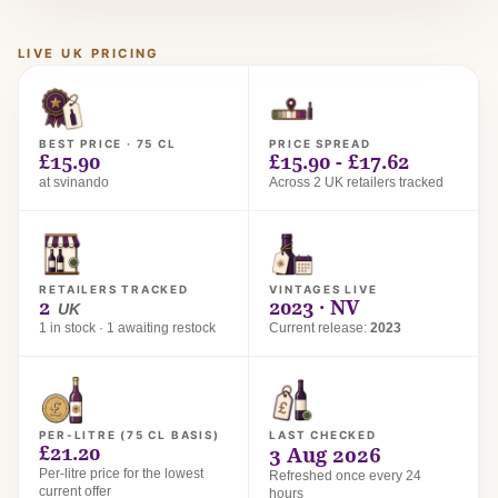
LIVE UK PRICING
BEST PRICE · 75 CL
PRICE SPREAD
£15.90
£15.90 - £17.62
at svinando
Across 2 UK retailers tracked
RETAILERS TRACKED
VINTAGES LIVE
2
2023 · NV
UK
1 in stock · 1 awaiting restock
Current release:
2023
PER-LITRE (75 CL BASIS)
LAST CHECKED
£21.20
3 Aug 2026
Per-litre price for the lowest
Refreshed once every 24
current offer
hours