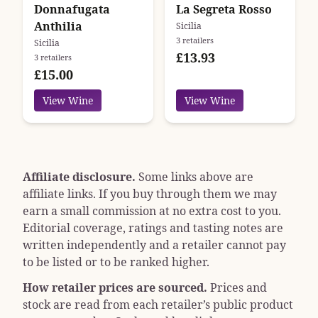
Donnafugata
La Segreta Rosso
Anthilia
Sicilia
3 retailers
Sicilia
£13.93
3 retailers
£15.00
View Wine
View Wine
Affiliate disclosure.
Some links above are
affiliate links. If you buy through them we may
earn a small commission at no extra cost to you.
Editorial coverage, ratings and tasting notes are
written independently and a retailer cannot pay
to be listed or to be ranked higher.
How retailer prices are sourced.
Prices and
stock are read from each retailer’s public product