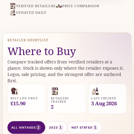
VERIFIED RETAILERS
PRICE COMPARISON
UPDATED DAILY
RETAILER SHORTLIST
Where to Buy
Compare tracked offers from verified retailers at a
glance. Stock is shown only where the retailer exposes it.
Logos, sale pricing, and the strongest offer are surfaced
first.
BEST LIVE PRICE
RETAILERS
LAST CHECKED
TRACKED
£15.90
3 Aug 2026
2
2
1
1
ALL VINTAGES
2023
NOT STATED