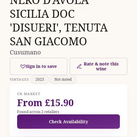
SICILIA DOC
'DISUERI', TENUTA
SAN GIACOMO
Cusumano
Rate & note this
Sign in to save
wine
2023
Not stated
VINTAGES
UK MARKET
From £15.90
Found across 2 retailers
Check Availability