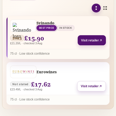
Svinando
BEST PRICE
IN STOCK
£15.90
2023
Visit retailer
£21.20/L · checked 3 Aug
75 cl · Low stock confidence
Eurowines
£17.62
Not stated
Visit retailer
£23.49/L · checked 3 Aug
75 cl · Low stock confidence