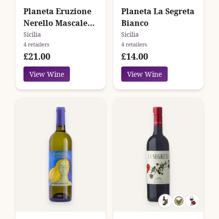
Planeta Eruzione
Planeta La Segreta
Nerello Mascalese
Bianco
2021
Sicilia
Sicilia
4 retailers
4 retailers
£21.00
£14.00
View Wine
View Wine