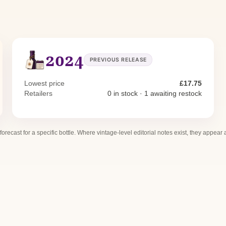
2024
PREVIOUS RELEASE
Lowest price
£17.75
Retailers
0 in stock · 1 awaiting restock
 forecast for a specific bottle. Where vintage-level editorial notes exist, they appear