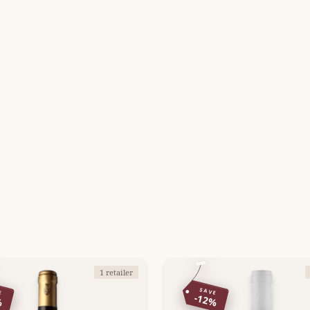
1 retailer
E
SAVE
%
-12%