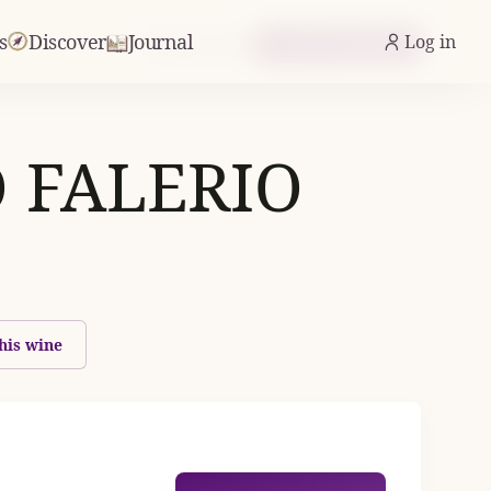
s
Discover
Journal
Log in
From £13.42
Check Availability
 FALERIO
his wine