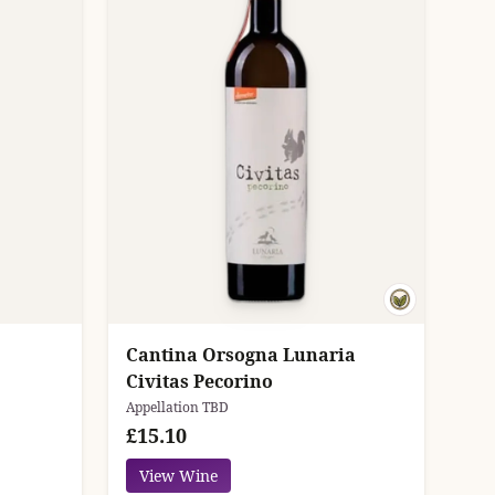
Cantina Orsogna Lunaria
Civitas Pecorino
Appellation TBD
£15.10
View Wine