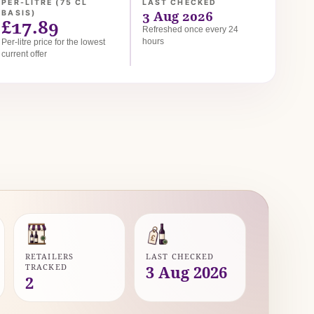
PER-LITRE (75 CL
LAST CHECKED
3 Aug 2026
BASIS)
£17.89
Refreshed once every 24
hours
Per-litre price for the lowest
current offer
RETAILERS
LAST CHECKED
TRACKED
3 Aug 2026
2