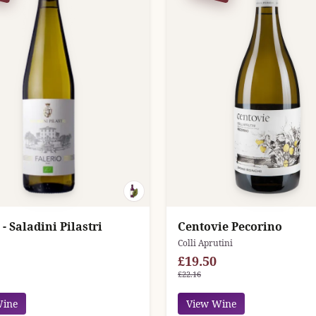
 - Saladini Pilastri
Centovie Pecorino
Colli Aprutini
£19.50
£22.16
Wine
View Wine