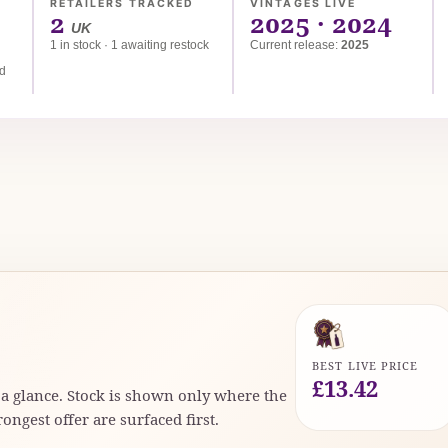
RETAILERS TRACKED
VINTAGES LIVE
2
2025 · 2024
UK
1 in stock · 1 awaiting restock
Current release:
2025
ed
BEST LIVE PRICE
£13.42
t a glance. Stock is shown only where the
rongest offer are surfaced first.