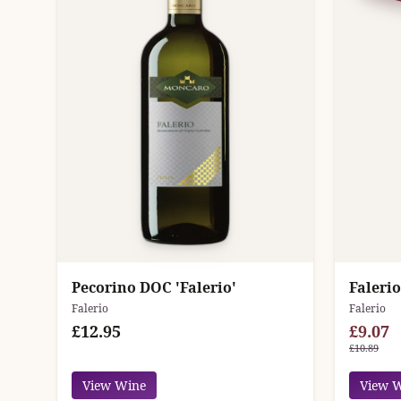
Pecorino DOC 'Falerio'
Falerio
Falerio
Falerio
£12.95
£9.07
£10.89
View Wine
View 