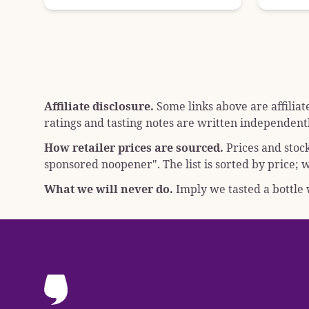
Affiliate disclosure.
Some links above are affiliat
ratings and tasting notes are written independentl
How retailer prices are sourced.
Prices and stoc
sponsored noopener"
. The list is sorted by price
What we will never do.
Imply we tasted a bottle w