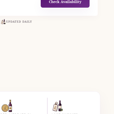
Check Availability
N
UPDATED DAILY