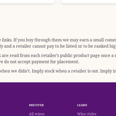
e links. If you buy through them we may earn a small commis
y and a retailer cannot pay to be listed or to be ranked hig
k are read from each retailer’s public product page once a
; we do not accept payment for placement.
hen we didn’t. Imply stock when a retailer is out. Imply in
DISCOVER
LEARN
All wines
Wine styles