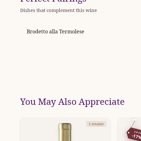
Dishes that complement this wine
Brodetto alla Termolese
You May Also Appreciate
1 retailer
SAV
-17