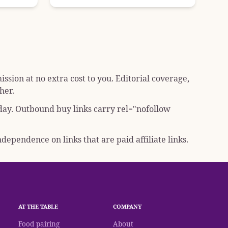
sion at no extra cost to you. Editorial coverage,
her.
 day. Outbound buy links carry
rel="nofollow
dependence on links that are paid affiliate links.
AT THE TABLE
COMPANY
Food pairing
About