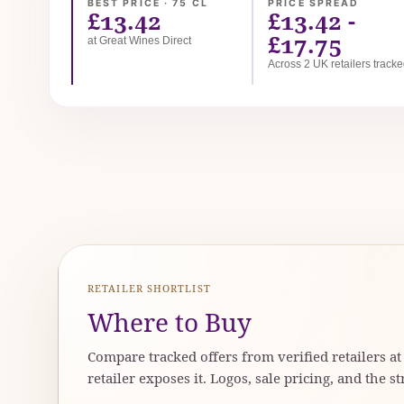
BEST PRICE · 75 CL
PRICE SPREAD
£13.42
£13.42 -
£17.75
at Great Wines Direct
Across 2 UK retailers track
RETAILER SHORTLIST
Where to Buy
Compare tracked offers from verified retailers a
retailer exposes it. Logos, sale pricing, and the st