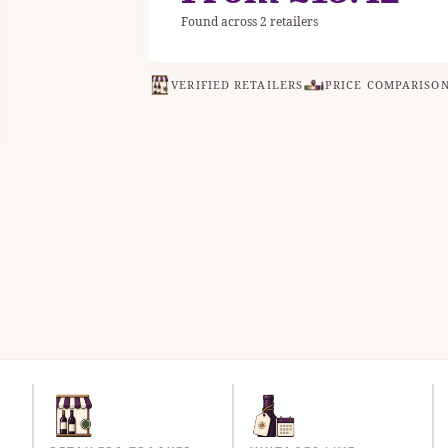
Found across 2 retailers
VERIFIED RETAILERS
PRICE COMPARISO