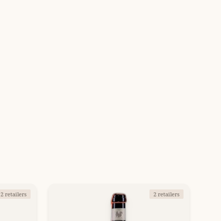
2 retailers
2 retailers