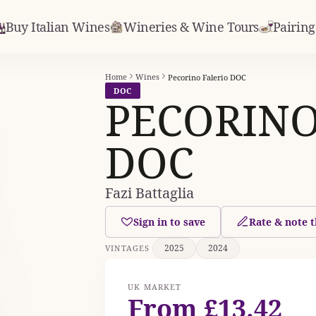
Buy Italian Wines
Wineries & Wine Tours
Pairing
Home
Wines
Pecorino Falerio DOC
DOC
PECORINO
DOC
Fazi Battaglia
Sign in to save
Rate & note t
2025
2024
VINTAGES
UK MARKET
From £13.42