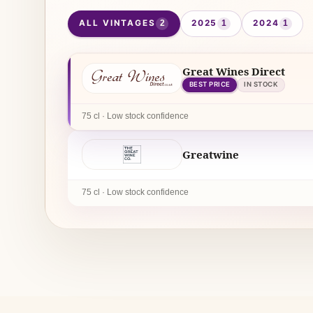
ALL VINTAGES
2025
2024
2
1
1
Great Wines Direct
BEST PRICE
IN STOCK
75 cl · Low stock confidence
Greatwine
75 cl · Low stock confidence