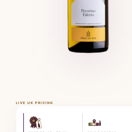
LIVE UK PRICING