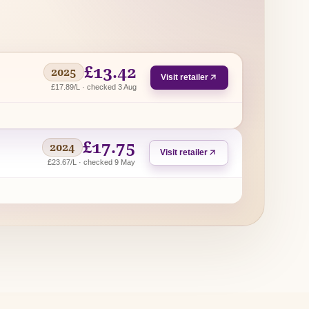
£13.42
2025
Visit retailer
£17.89/L · checked 3 Aug
£17.75
2024
Visit retailer
£23.67/L · checked 9 May