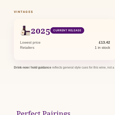
VINTAGES
2025
CURRENT RELEASE
Lowest price
£13.42
Retailers
1 in stock
Drink-now / hold guidance
reflects general style cues for this wine, not a
Perfect Pairings