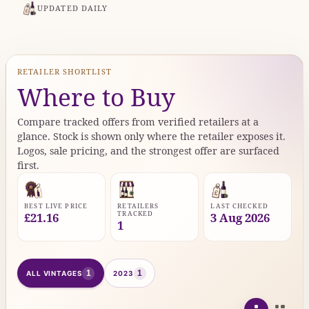
UPDATED DAILY
RETAILER SHORTLIST
Where to Buy
Compare tracked offers from verified retailers at a
glance. Stock is shown only where the retailer exposes it.
Logos, sale pricing, and the strongest offer are surfaced
first.
BEST LIVE PRICE
RETAILERS
LAST CHECKED
TRACKED
£21.16
3 Aug 2026
1
1
1
ALL VINTAGES
2023