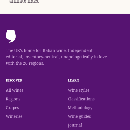
affiliate links.
The UK's home for Italian wine. Independent
editorial, inventory-neutral, unapologetically in love
with the 20 regions.
DISCOVER
LEARN
All wines
Wine styles
Regions
Classifications
Grapes
Methodology
Wineries
Wine guides
Journal