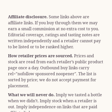
Affiliate disclosure.
Some links above are
affiliate links. If you buy through them we may
earn a small commission at no extra cost to you.
Editorial coverage, ratings and tasting notes are
written independently and a retailer cannot pay
to be listed or to be ranked higher.
How retailer prices are sourced.
Prices and
stock are read from each retailer’s public product
page once a day. Outbound buy links carry
rel="nofollow sponsored noopener"
. The list is
sorted by price; we do not accept payment for
placement.
What we will never do.
Imply we tasted a bottle
when we didn’t. Imply stock when a retailer is
out. Imply independence on links that are paid