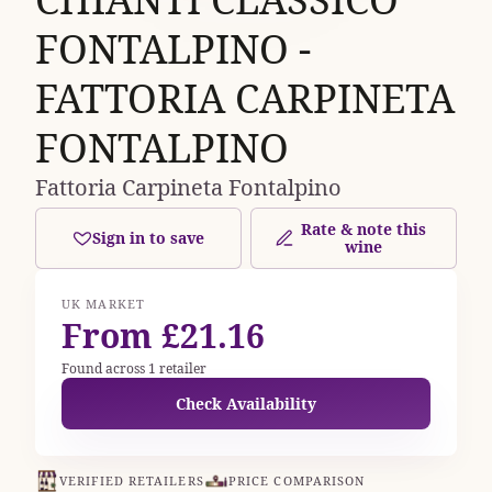
FONTALPINO -
FATTORIA CARPINETA
FONTALPINO
Fattoria Carpineta Fontalpino
Rate & note this
Sign in to save
wine
UK MARKET
From £21.16
Found across 1 retailer
Check Availability
VERIFIED RETAILERS
PRICE COMPARISON