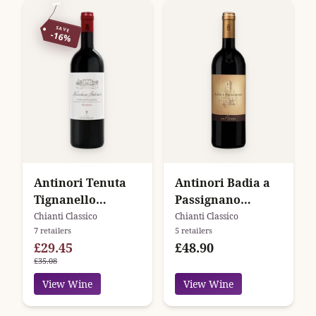
SAVE
-16%
Antinori Tenuta
Antinori Badia a
Tignanello
Passignano
Marchese Antinori
Chianti Classico
Chianti Classico
Chianti Classico
7 retailers
5 retailers
Chianti Classico
Gran Selezione
£29.45
£48.90
Riserva
£35.08
View Wine
View Wine