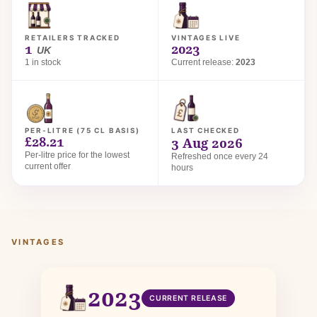
RETAILERS TRACKED
VINTAGES LIVE
1
2023
UK
1 in stock
Current release:
2023
PER-LITRE (75 CL BASIS)
LAST CHECKED
£28.21
3 Aug 2026
Per-litre price for the lowest
Refreshed once every 24
current offer
hours
VINTAGES
2023
CURRENT RELEASE