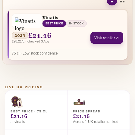
Vinatis
BEST PRICE
IN STOCK
£21.16
2023
Visit retailer
£28.21/L · checked 3 Aug
75 cl · Low stock confidence
LIVE UK PRICING
BEST PRICE · 75 CL
PRICE SPREAD
£21.16
£21.16
at vinatis
Across 1 UK retailer tracked