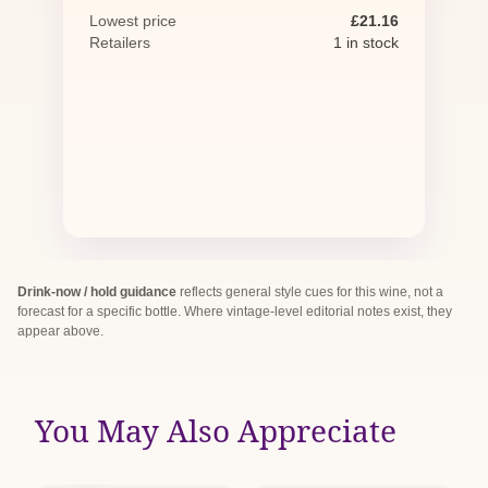
Lowest price
£21.16
Retailers
1 in stock
Drink-now / hold guidance
reflects general style cues for this wine, not a
forecast for a specific bottle. Where vintage-level editorial notes exist, they
appear above.
You May Also Appreciate