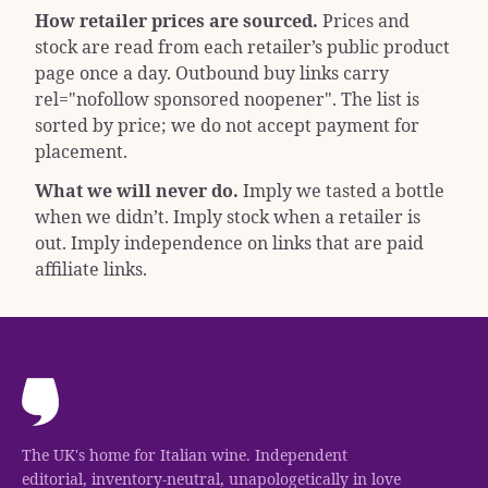
How retailer prices are sourced.
Prices and
stock are read from each retailer’s public product
page once a day. Outbound buy links carry
rel="nofollow sponsored noopener"
. The list is
sorted by price; we do not accept payment for
placement.
What we will never do.
Imply we tasted a bottle
when we didn’t. Imply stock when a retailer is
out. Imply independence on links that are paid
affiliate links.
The UK's home for Italian wine. Independent
editorial, inventory-neutral, unapologetically in love