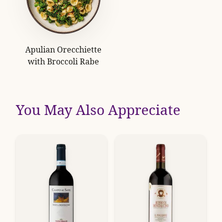
Apulian Orecchiette
with Broccoli Rabe
You May Also Appreciate