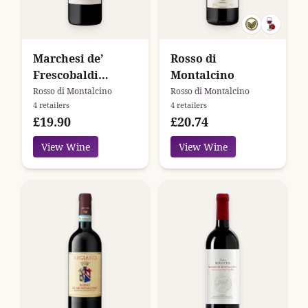
Marchesi de’
Rosso di
Frescobaldi
Montalcino
Campo Ai Sassi
Rosso di Montalcino
Rosso di Montalcino
4 retailers
4 retailers
£19.90
£20.74
View Wine
View Wine