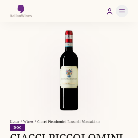
Home
Wines
Ciacci Piccolomini Rosso di Montalcino
DOC
CIACCI PICCOLOMINI