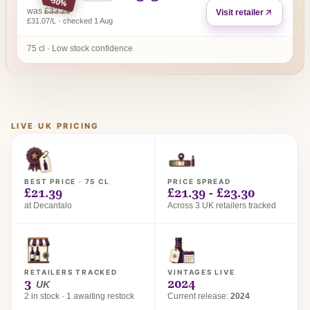
-30%
regular price
was
£33.29
Visit retailer
£31.07/L · checked 1 Aug
75 cl · Low stock confidence
LIVE UK PRICING
BEST PRICE · 75 CL
PRICE SPREAD
£21.39
£21.39 - £23.30
at Decantalo
Across 3 UK retailers tracked
RETAILERS TRACKED
VINTAGES LIVE
3
2024
UK
2 in stock · 1 awaiting restock
Current release:
2024