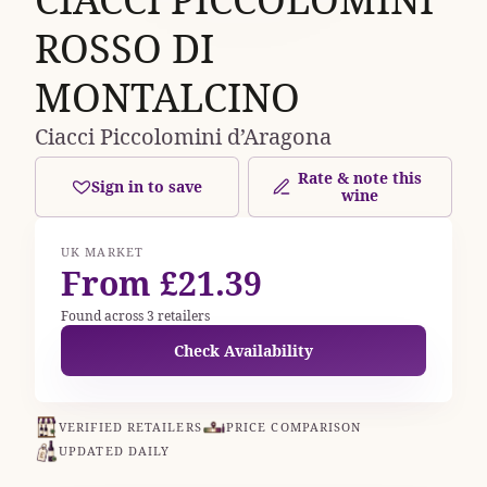
ROSSO DI
MONTALCINO
Ciacci Piccolomini d’Aragona
Rate & note this
Sign in to save
wine
UK MARKET
From £21.39
Found across 3 retailers
Check Availability
VERIFIED RETAILERS
PRICE COMPARISON
UPDATED DAILY