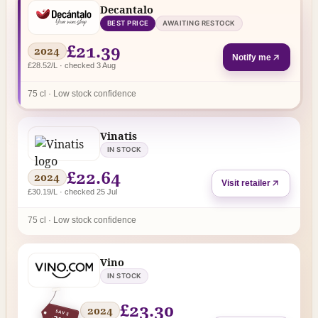
Decantalo
BEST PRICE
AWAITING RESTOCK
£21.39
2024
Notify me
£28.52/L · checked 3 Aug
75 cl · Low stock confidence
Vinatis
IN STOCK
£22.64
2024
Visit retailer
£30.19/L · checked 25 Jul
75 cl · Low stock confidence
Vino
IN STOCK
£23.30
2024
SAVE