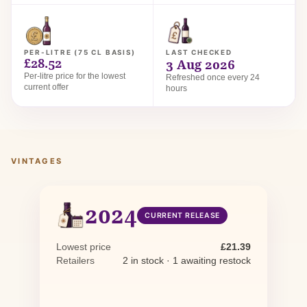
PER-LITRE (75 CL BASIS)
LAST CHECKED
£28.52
3 Aug 2026
Per-litre price for the lowest
Refreshed once every 24
current offer
hours
VINTAGES
2024
CURRENT RELEASE
Lowest price
£21.39
Retailers
2 in stock · 1 awaiting restock