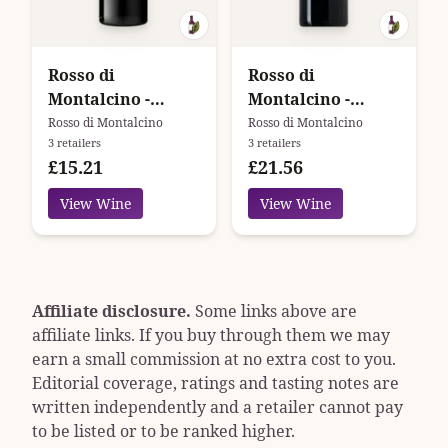
Rosso di
Rosso di
Montalcino -
Montalcino -
Argiano
Podere Brizio
Rosso di Montalcino
Rosso di Montalcino
3 retailers
3 retailers
£15.21
£21.56
View Wine
View Wine
Affiliate disclosure.
Some links above are
affiliate links. If you buy through them we may
earn a small commission at no extra cost to you.
Editorial coverage, ratings and tasting notes are
written independently and a retailer cannot pay
to be listed or to be ranked higher.