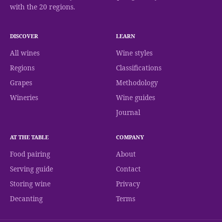
with the 20 regions.
DISCOVER
LEARN
All wines
Wine styles
Regions
Classifications
Grapes
Methodology
Wineries
Wine guides
Journal
AT THE TABLE
COMPANY
Food pairing
About
Serving guide
Contact
Storing wine
Privacy
Decanting
Terms