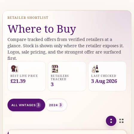
RETAILER SHORTLIST
Where to Buy
Compare tracked offers from verified retailers at a
glance. Stock is shown only where the retailer exposes it.
Logos, sale pricing, and the strongest offer are surfaced
first.
BEST LIVE PRICE
RETAILERS
LAST CHECKED
TRACKED
£21.39
3 Aug 2026
3
3
3
ALL VINTAGES
2024