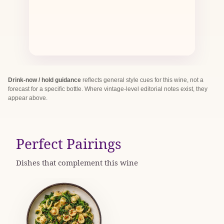
Drink-now / hold guidance
reflects general style cues for this wine, not a
forecast for a specific bottle. Where vintage-level editorial notes exist, they
appear above.
Perfect Pairings
Dishes that complement this wine