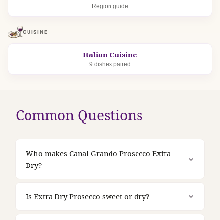
Region guide
CUISINE
Italian Cuisine
9 dishes paired
Common Questions
Who makes Canal Grando Prosecco Extra
Dry?
Is Extra Dry Prosecco sweet or dry?