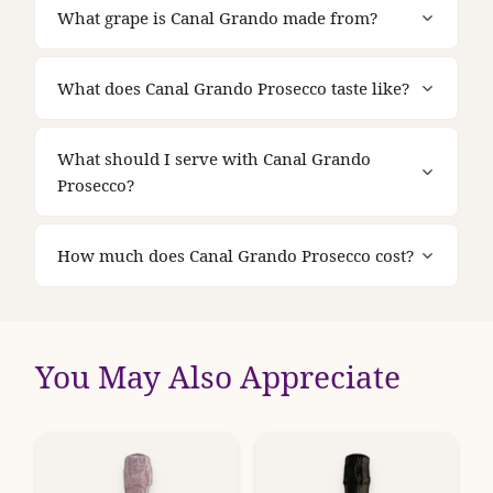
What grape is Canal Grando made from?
What does Canal Grando Prosecco taste like?
What should I serve with Canal Grando
Prosecco?
How much does Canal Grando Prosecco cost?
You May Also Appreciate