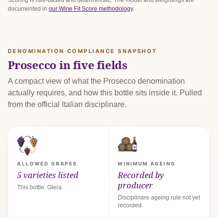
Scoring is rule-based and deterministic. The model and weightings are
documented in
our Wine Fit Score methodology
.
DENOMINATION COMPLIANCE SNAPSHOT
Prosecco in five fields
A compact view of what the Prosecco denomination
actually requires, and how this bottle sits inside it. Pulled
from the official Italian disciplinare.
ALLOWED GRAPES
MINIMUM AGEING
5 varieties listed
Recorded by
producer
This bottle: Glera.
Disciplinare ageing rule not yet
recorded.