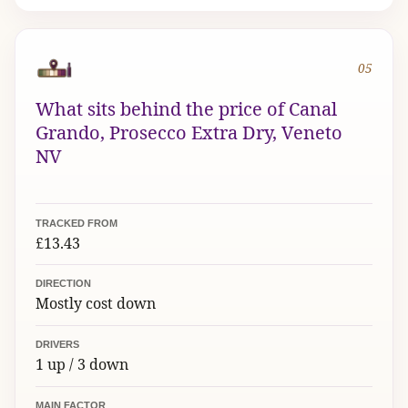
05
What sits behind the price of Canal
Grando, Prosecco Extra Dry, Veneto
NV
TRACKED FROM
£13.43
DIRECTION
Mostly cost down
DRIVERS
1 up / 3 down
MAIN FACTOR