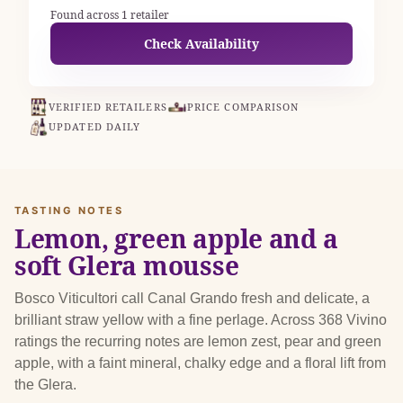
Found across 1 retailer
Check Availability
VERIFIED RETAILERS
PRICE COMPARISON
UPDATED DAILY
TASTING NOTES
Lemon, green apple and a
soft Glera mousse
Bosco Viticultori call Canal Grando fresh and delicate, a
brilliant straw yellow with a fine perlage. Across 368 Vivino
ratings the recurring notes are lemon zest, pear and green
apple, with a faint mineral, chalky edge and a floral lift from
the Glera.