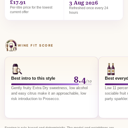
£17.91
3 Aug 2026
Per-litre price for the lowest
Refreshed once every 24
current offer
hours
WINE FIT SCORE
8.4
Best intro to this style
Best everyd
/10
Gently fruity Extra Dry sweetness, low alcohol
Low 11 percen
and easy citrus make it an approachable, low
sociable frui
risk introduction to Prosecco.
party sparkler