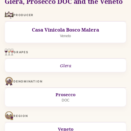
Glera, Prosecco DOC and the Veneto
PRODUCER
Casa Vinicola Bosco Malera
Veneto
GRAPES
Glera
DENOMINATION
Prosecco
DOC
REGION
Veneto