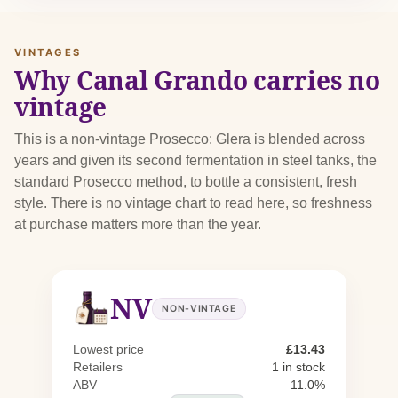
VINTAGES
Why Canal Grando carries no
vintage
This is a non-vintage Prosecco: Glera is blended across
years and given its second fermentation in steel tanks, the
standard Prosecco method, to bottle a consistent, fresh
style. There is no vintage chart to read here, so freshness
at purchase matters more than the year.
NV
NON-VINTAGE
Lowest price
£13.43
Retailers
1 in stock
ABV
11.0%