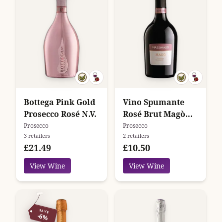
Bottega Pink Gold
Vino Spumante
Prosecco Rosé N.V.
Rosé Brut Magò
Massimago
Prosecco
Prosecco
3 retailers
2 retailers
£21.49
£10.50
View Wine
View Wine
SAVE
-6%