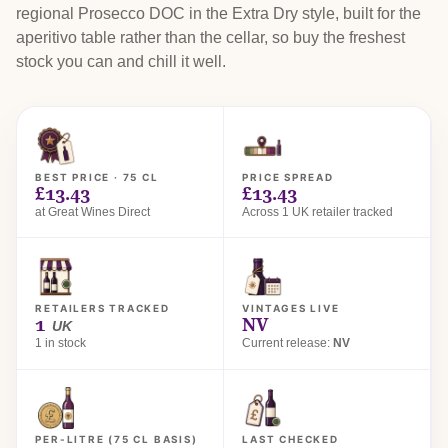
regional Prosecco DOC in the Extra Dry style, built for the
aperitivo table rather than the cellar, so buy the freshest
stock you can and chill it well.
BEST PRICE · 75 CL
PRICE SPREAD
£13.43
£13.43
at Great Wines Direct
Across 1 UK retailer tracked
RETAILERS TRACKED
VINTAGES LIVE
1
NV
UK
1 in stock
Current release:
NV
PER-LITRE (75 CL BASIS)
LAST CHECKED