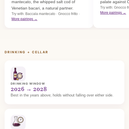
mantecato, the whipped salt cod of
palate against 
Try with: Gnocco fri
Venetian bacari, a natural partner.
More pairings →
Try with: Baccala mantecato · Gnocco fritto ·
More pairings →
DRINKING + CELLAR
DRINKING WINDOW
2026 → 2028
Best in the years above; holds without falling over either side.