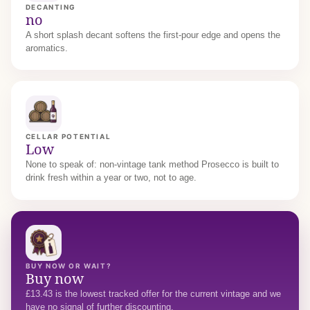
DECANTING
no
A short splash decant softens the first-pour edge and opens the
aromatics.
CELLAR POTENTIAL
Low
None to speak of: non-vintage tank method Prosecco is built to
drink fresh within a year or two, not to age.
BUY NOW OR WAIT?
Buy now
£13.43 is the lowest tracked offer for the current vintage and we
have no signal of further discounting.