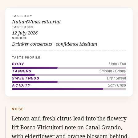
TASTED BY
ItalianWines editorial
TASTED ON
12 July 2026
SOURCE
Drinker consensus · confidence Medium
TASTE PROFILE
BODY
Light / Full
TANNINS
Smooth / Grippy
SWEETNESS
Dry / Sweet
ACIDITY
Soft / Crisp
NOSE
Lemon and fresh citrus lead into the flowery
lift Bosco Viticultori note on Canal Grando,
with elderflower and orange blossom behind.