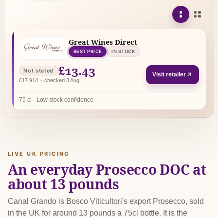
Great Wines Direct
BEST PRICE
IN STOCK
£13.43
Not stated
Visit retailer
£17.91/L · checked 3 Aug
75 cl · Low stock confidence
LIVE UK PRICING
An everyday Prosecco DOC at
about 13 pounds
Canal Grando is Bosco Viticultori's export Prosecco, sold
in the UK for around 13 pounds a 75cl bottle. It is the