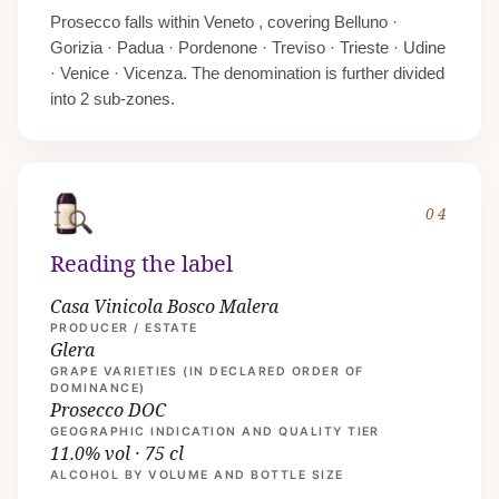
Prosecco falls within
Veneto
, covering Belluno ·
Gorizia · Padua · Pordenone · Treviso · Trieste · Udine
· Venice · Vicenza. The denomination is further divided
into 2 sub-zones.
04
Reading the label
Casa Vinicola Bosco Malera
PRODUCER / ESTATE
Glera
GRAPE VARIETIES (IN DECLARED ORDER OF
DOMINANCE)
Prosecco DOC
GEOGRAPHIC INDICATION AND QUALITY TIER
11.0% vol · 75 cl
ALCOHOL BY VOLUME AND BOTTLE SIZE