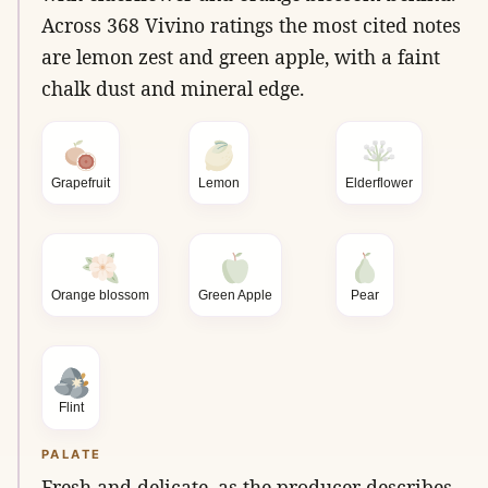
Across 368 Vivino ratings the most cited notes
are lemon zest and green apple, with a faint
chalk dust and mineral edge.
Grapefruit
Lemon
Elderflower
Orange blossom
Green Apple
Pear
Flint
PALATE
Fresh and delicate, as the producer describes