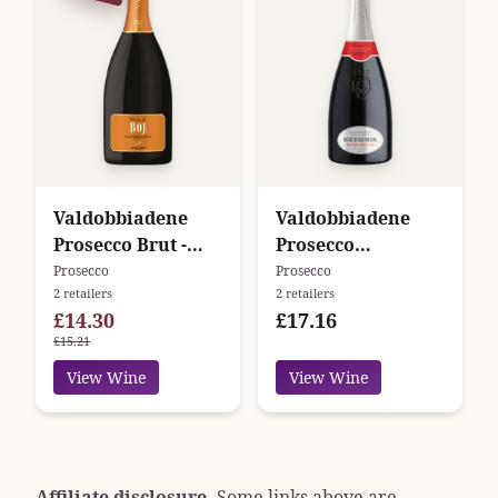
Valdobbiadene
Valdobbiadene
Prosecco Brut -
Prosecco
Cuvée di Boj -
Superiore Extra
Prosecco
Prosecco
2 retailers
2 retailers
Valdo
Dry - Bandarossa -
£14.30
£17.16
Bortolomiol
£15.21
View Wine
View Wine
Affiliate disclosure.
Some links above are