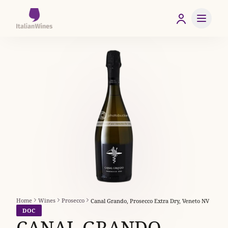
Home
Wines
Prosecco
Canal Grando, Prosecco Extra Dry, Veneto NV
DOC
CANAL GRANDO,