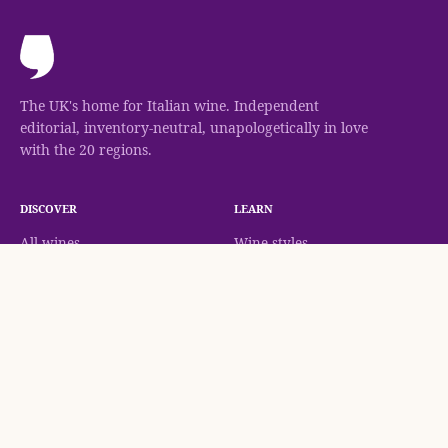
The UK's home for Italian wine. Independent
editorial, inventory-neutral, unapologetically in love
with the 20 regions.
DISCOVER
LEARN
All wines
Wine styles
Canal Grando, Prosecco Extra Dry, Veneto NV
Check Availability
Regions
Classifications
Grapes
Methodology
Wineries
Wine guides
Journal
AT THE TABLE
COMPANY
Food pairing
About