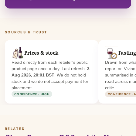
SOURCES & TRUST
Prices & stock
Tasting
Read directly from each retailer’s public
Drawn from what
product page once a day. Last refresh:
3
report on Vivin
Aug 2026, 20:01 BST
. We do not hold
summarised in 
stock and we do not accept payment for
read across man
placement.
critic.
CONFIDENCE · HIGH
CONFIDENCE · 
RELATED