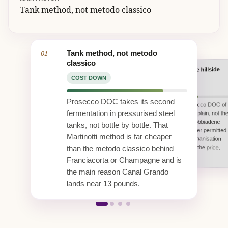
Tank method, not metodo classico
01
Tank method, not metodo
classico
Regional DOC, not the hillside
02
UK duty and 20 percent VAT
Vi.V.O. Cantine co-operative scale
DOCG
COST DOWN
COST UP
COST DOWN
COST DOWN
At 11 percent ABV, UK alcohol duty
Bosco Viticultori bottles within the
Prosecco DOC takes its second
This is the broad Prosecco DOC of
plus 20 percent VAT are charged on
Vi.V.O. Cantine group and sends
every bottle sold in Britain. On a sub
fermentation in pressurised steel
the Treviso and Venice plain, not th
about 65 percent of its wine abroad.
15 pound sparkler that fixed tax
Co-operative volume and
steep Conegliano Valdobbiadene
tanks, not bottle by bottle. That
slice is a large share of the 13.43
established export freight spread
Superiore DOCG. Higher permitted
pounds shelf price.
fixed costs and hold the UK shelf
Martinotti method is far cheaper
yields and flatland mechanisation
price down.
keep the fruit cost, and the price,
than the metodo classico behind
below the hillside crus.
Franciacorta or Champagne and is
the main reason Canal Grando
lands near 13 pounds.