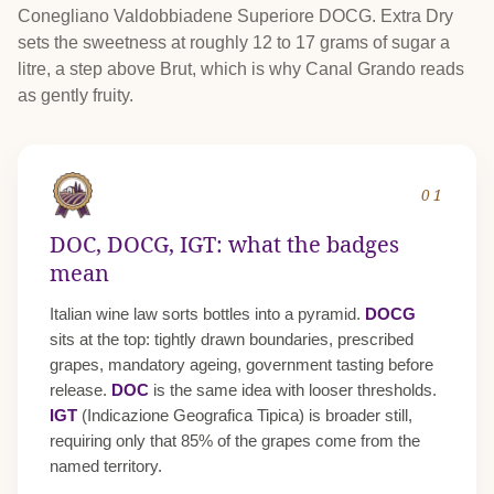
Conegliano Valdobbiadene Superiore DOCG. Extra Dry
sets the sweetness at roughly 12 to 17 grams of sugar a
litre, a step above Brut, which is why Canal Grando reads
as gently fruity.
01
DOC, DOCG, IGT: what the badges
mean
Italian wine law sorts bottles into a pyramid.
DOCG
sits at the top: tightly drawn boundaries, prescribed
grapes, mandatory ageing, government tasting before
release.
DOC
is the same idea with looser thresholds.
IGT
(Indicazione Geografica Tipica) is broader still,
requiring only that 85% of the grapes come from the
named territory.