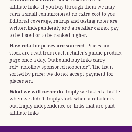
affiliate links. If you buy through them we may
earn a small commission at no extra cost to you.
Editorial coverage, ratings and tasting notes are
written independently and a retailer cannot pay
to be listed or to be ranked higher.
How retailer prices are sourced.
Prices and
stock are read from each retailer’s public product
page once a day. Outbound buy links carry
rel="nofollow sponsored noopener"
. The list is
sorted by price; we do not accept payment for
placement.
What we will never do.
Imply we tasted a bottle
when we didn’t. Imply stock when a retailer is
out. Imply independence on links that are paid
affiliate links.