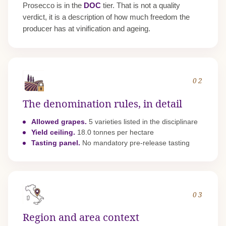
Prosecco is in the
DOC
tier. That is not a quality
verdict, it is a description of how much freedom the
producer has at vinification and ageing.
02
The denomination rules, in detail
Allowed grapes.
5 varieties listed in the disciplinare
Yield ceiling.
18.0 tonnes per hectare
Tasting panel.
No mandatory pre-release tasting
03
Region and area context