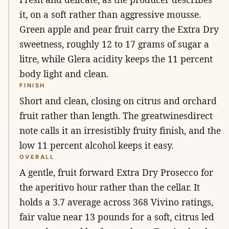
it, on a soft rather than aggressive mousse.
Green apple and pear fruit carry the Extra Dry
sweetness, roughly 12 to 17 grams of sugar a
litre, while Glera acidity keeps the 11 percent
body light and clean.
FINISH
Short and clean, closing on citrus and orchard
fruit rather than length. The greatwinesdirect
note calls it an irresistibly fruity finish, and the
low 11 percent alcohol keeps it easy.
OVERALL
A gentle, fruit forward Extra Dry Prosecco for
the aperitivo hour rather than the cellar. It
holds a 3.7 average across 368 Vivino ratings,
fair value near 13 pounds for a soft, citrus led