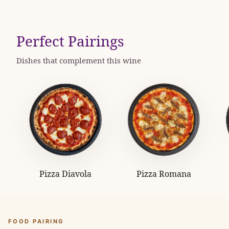
Perfect Pairings
Dishes that complement this wine
Pizza Diavola
Pizza Romana
FOOD PAIRING