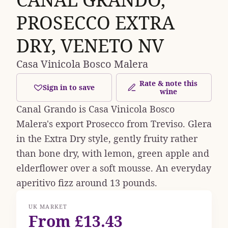
PROSECCO EXTRA
DRY, VENETO NV
Casa Vinicola Bosco Malera
Rate & note this
Sign in to save
wine
Canal Grando is Casa Vinicola Bosco
Malera's export Prosecco from Treviso. Glera
in the Extra Dry style, gently fruity rather
than bone dry, with lemon, green apple and
elderflower over a soft mousse. An everyday
aperitivo fizz around 13 pounds.
UK MARKET
From £13.43