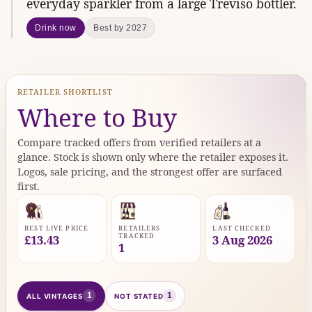
everyday sparkler from a large Treviso bottler.
Drink now
Best by 2027
RETAILER SHORTLIST
Where to Buy
Compare tracked offers from verified retailers at a
glance. Stock is shown only where the retailer exposes it.
Logos, sale pricing, and the strongest offer are surfaced
first.
BEST LIVE PRICE
RETAILERS
LAST CHECKED
TRACKED
£13.43
3 Aug 2026
1
1
1
ALL VINTAGES
NOT STATED