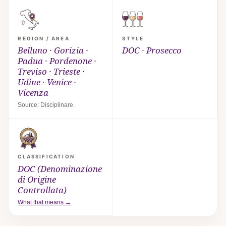
REGION / AREA
STYLE
Belluno · Gorizia ·
DOC · Prosecco
Padua · Pordenone ·
Treviso · Trieste ·
Udine · Venice ·
Vicenza
Source: Disciplinare.
CLASSIFICATION
DOC (Denominazione
di Origine
Controllata)
What that means →