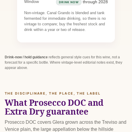
Window
through 2028
DRINK NOW
Non-vintage. Canal Grando is blended and tank
fermented for immediate drinking, so there is no
vintage to compare; buy the freshest stock and
drink within a year or two of release.
Drink-now / hold guidance
reflects general style cues for this wine, not a
forecast for a specific bottle. Where vintage-level editorial notes exist, they
appear above.
THE DISCIPLINARE, THE PLACE, THE LABEL
What Prosecco DOC and
Extra Dry guarantee
Prosecco DOC covers Glera grown across the Treviso and
Venice plain, the large appellation below the hillside