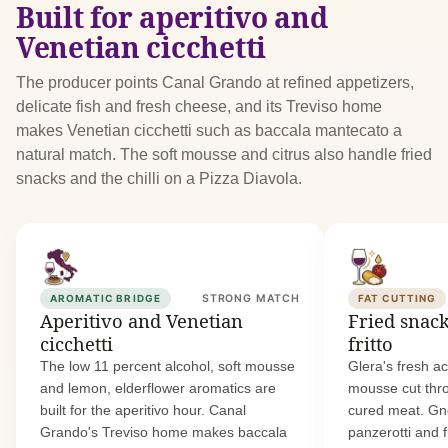
Built for aperitivo and
Venetian cicchetti
The producer points Canal Grando at refined appetizers,
delicate fish and fresh cheese, and its Treviso home
makes Venetian cicchetti such as baccala mantecato a
natural match. The soft mousse and citrus also handle fried
snacks and the chilli on a Pizza Diavola.
AROMATIC BRIDGE
STRONG MATCH
FAT CUTTING
Aperitivo and Venetian
Fried snac
cicchetti
fritto
The low 11 percent alcohol, soft mousse
Glera's fresh ac
and lemon, elderflower aromatics are
mousse cut thr
built for the aperitivo hour. Canal
cured meat. Gnoc
Grando's Treviso home makes baccala
panzerotti and f