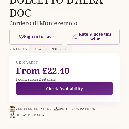
DOC
Cordero di Montezemolo
Rate & note this
Sign in to save
wine
2024
Not stated
VINTAGES
UK MARKET
From £22.40
Found across 2 retailers
Check Availability
VERIFIED RETAILERS
PRICE COMPARISON
UPDATED DAILY