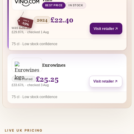
BEST PRICE
IN STOCK
£22.40
2024
SAVE
-15%
regular price
was
£26.35
Visit retailer
£29.87/L · checked 1 Aug
75 cl · Low stock confidence
Eurowines
£25.25
Not stated
Visit retailer
£33.67/L · checked 3 Aug
75 cl · Low stock confidence
LIVE UK PRICING