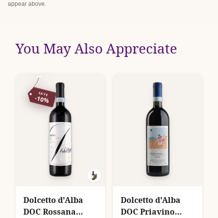
appear above.
You May Also Appreciate
SAVE
-10%
Dolcetto d'Alba
Dolcetto d'Alba
DOC Rossana
DOC Priavino