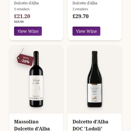
Ceretto
Roberto Voerzio
Dolcetto d'Alba
Dolcetto d'Alba
3 retailers
2 retailers
£21.20
£29.70
£23.56
View Wine
View Wine
SAVE
-20%
Massolino
Dolcetto d'Alba
Dolcetto d'Alba
DOC 'Lodoli'