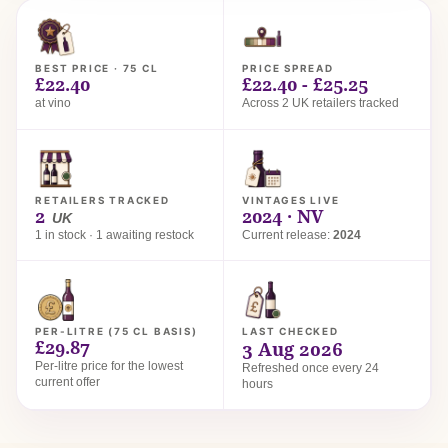
BEST PRICE · 75 CL
PRICE SPREAD
£22.40
£22.40 - £25.25
at vino
Across 2 UK retailers tracked
RETAILERS TRACKED
VINTAGES LIVE
2
2024 · NV
UK
1 in stock · 1 awaiting restock
Current release:
2024
PER-LITRE (75 CL BASIS)
LAST CHECKED
£29.87
3 Aug 2026
Per-litre price for the lowest
Refreshed once every 24
current offer
hours