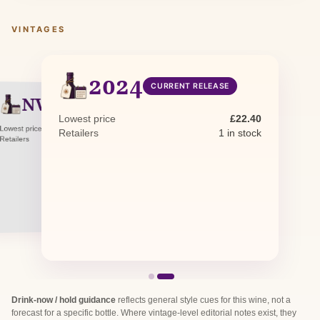
VINTAGES
2024
CURRENT RELEASE
NV
NON-VINTAGE
Lowest price
£22.40
Lowest price
£25.25
Retailers
1 in stock
Retailers
0 in stock · 1 awaiting restock
Drink-now / hold guidance
reflects general style cues for this wine, not a
forecast for a specific bottle. Where vintage-level editorial notes exist, they