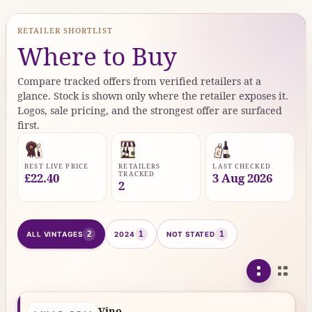
RETAILER SHORTLIST
Where to Buy
Compare tracked offers from verified retailers at a
glance. Stock is shown only where the retailer exposes it.
Logos, sale pricing, and the strongest offer are surfaced
first.
BEST LIVE PRICE
RETAILERS
LAST CHECKED
TRACKED
£22.40
3 Aug 2026
2
2
1
1
ALL VINTAGES
2024
NOT STATED
Vino