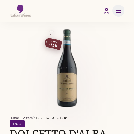
SAVE
-15%
Home
Wines
Dolcetto d'Alba DOC
DOC
DOLCETTO D'ALBA