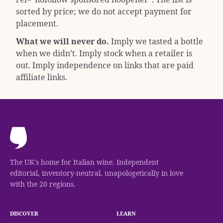
sorted by price; we do not accept payment for
placement.
What we will never do.
Imply we tasted a bottle
when we didn’t. Imply stock when a retailer is
out. Imply independence on links that are paid
affiliate links.
The UK's home for Italian wine. Independent
editorial, inventory-neutral, unapologetically in love
with the 20 regions.
DISCOVER
LEARN