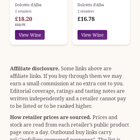
Dolcetto d'Alba
Dolcetto d'Alba
2 retailers
2 retailers
£18.20
£16.78
£22.75
View Wine
View Wine
Affiliate disclosure.
Some links above are
affiliate links. If you buy through them we may
earn a small commission at no extra cost to you.
Editorial coverage, ratings and tasting notes are
written independently and a retailer cannot pay
to be listed or to be ranked higher.
How retailer prices are sourced.
Prices and
stock are read from each retailer’s public product
page once a day. Outbound buy links carry
rel="nofollow sponsored noopener"
. The list is