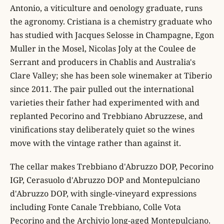
Antonio, a viticulture and oenology graduate, runs
the agronomy. Cristiana is a chemistry graduate who
has studied with Jacques Selosse in Champagne, Egon
Muller in the Mosel, Nicolas Joly at the Coulee de
Serrant and producers in Chablis and Australia's
Clare Valley; she has been sole winemaker at Tiberio
since 2011. The pair pulled out the international
varieties their father had experimented with and
replanted Pecorino and Trebbiano Abruzzese, and
vinifications stay deliberately quiet so the wines
move with the vintage rather than against it.
The cellar makes Trebbiano d'Abruzzo DOP, Pecorino
IGP, Cerasuolo d'Abruzzo DOP and Montepulciano
d'Abruzzo DOP, with single-vineyard expressions
including Fonte Canale Trebbiano, Colle Vota
Pecorino and the Archivio long-aged Montepulciano.