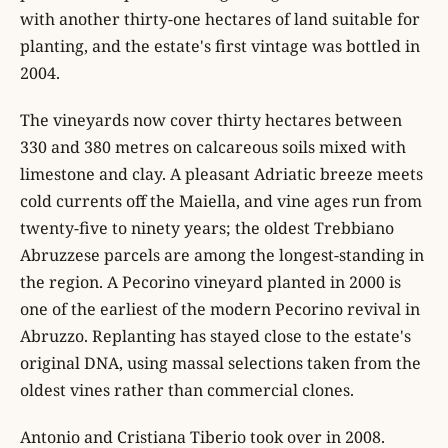
with another thirty-one hectares of land suitable for
planting, and the estate's first vintage was bottled in
2004.
The vineyards now cover thirty hectares between
330 and 380 metres on calcareous soils mixed with
limestone and clay. A pleasant Adriatic breeze meets
cold currents off the Maiella, and vine ages run from
twenty-five to ninety years; the oldest Trebbiano
Abruzzese parcels are among the longest-standing in
the region. A Pecorino vineyard planted in 2000 is
one of the earliest of the modern Pecorino revival in
Abruzzo. Replanting has stayed close to the estate's
original DNA, using massal selections taken from the
oldest vines rather than commercial clones.
Antonio and Cristiana Tiberio took over in 2008.