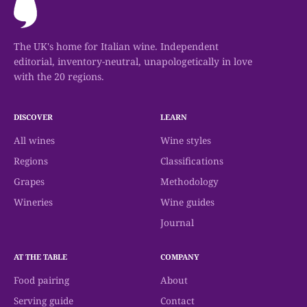
The UK's home for Italian wine. Independent
editorial, inventory-neutral, unapologetically in love
with the 20 regions.
DISCOVER
LEARN
All wines
Wine styles
Regions
Classifications
Grapes
Methodology
Wineries
Wine guides
Journal
AT THE TABLE
COMPANY
Food pairing
About
Serving guide
Contact