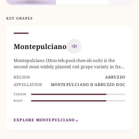
KEY GRAPES
Montepulciano
Montepulciano (Mon-teh-pool-chee-ah-noh) is the
second most widely planted red grape variety in Italy,
after Sangiovese.
REGION
ABRUZZO
APPELLATION
MONTEPULCIANO D'ABRUZZO DOC
TANNIN
BODY
EXPLORE MONTEPULCIANO