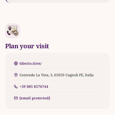
Plan your visit
tiberio.it/en/
Contrada La Vota, 3, 65020 Cugnoli PE, Italia
+39 085 8576744
[email protected]