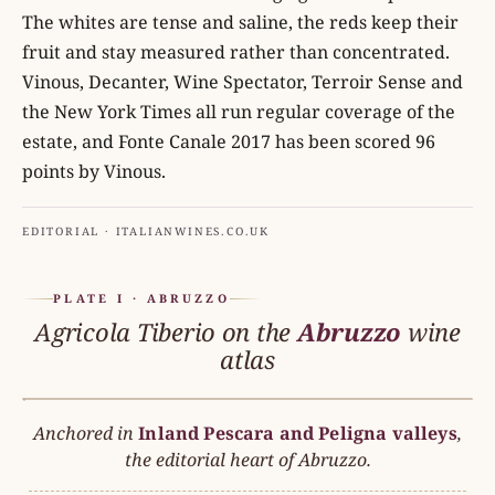
The whites are tense and saline, the reds keep their
fruit and stay measured rather than concentrated.
Vinous, Decanter, Wine Spectator, Terroir Sense and
the New York Times all run regular coverage of the
estate, and Fonte Canale 2017 has been scored 96
points by Vinous.
EDITORIAL · ITALIANWINES.CO.UK
PLATE I · ABRUZZO
Agricola Tiberio on the
Abruzzo
wine
atlas
Anchored in
Inland Pescara and Peligna valleys
ABRUZZO
,
N
the editorial heart of Abruzzo.