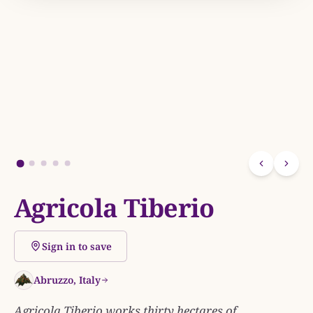
Agricola Tiberio
Sign in to save
Abruzzo, Italy
Agricola Tiberio works thirty hectares of