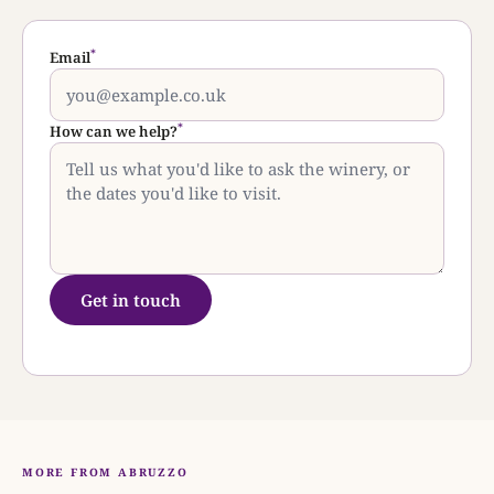
*
Email
*
How can we help?
Get in touch
MORE FROM ABRUZZO