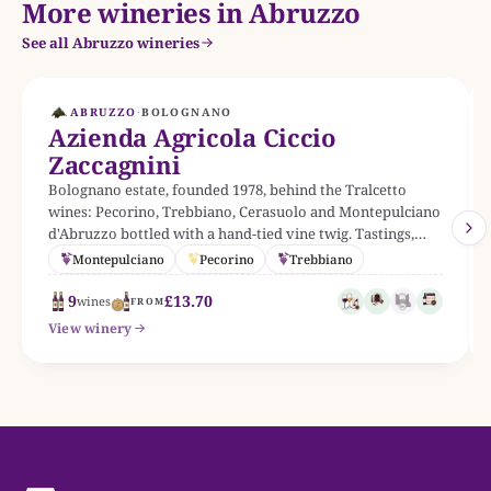
More wineries in Abruzzo
See all Abruzzo wineries
ABRUZZO
·
BOLOGNANO
Azienda Agricola Ciccio
Zaccagnini
Bolognano estate, founded 1978, behind the Tralcetto
wines: Pecorino, Trebbiano, Cerasuolo and Montepulciano
d'Abruzzo bottled with a hand-tied vine twig. Tastings,
cellar tours and a permanent contemporary art collection
Montepulciano
Pecorino
Trebbiano
on site.
9
£13.70
wines
FROM
View winery