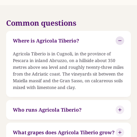
Common questions
Where is Agricola Tiberio?
Agricola Tiberio is in Cugnoli, in the province of
Pescara in inland Abruzzo, on a hillside about 350
metres above sea level and roughly twenty-three miles
from the Adriatic coast. The vineyards sit between the
Maiella massif and the Gran Sasso, on calcareous soils
mixed with limestone and clay.
Who runs Agricola Tiberio?
What grapes does Agricola Tiberio grow?