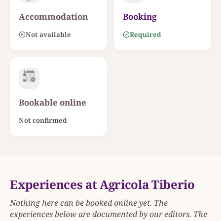
Accommodation
Booking
Not available
Required
Bookable online
Not confirmed
Experiences at Agricola Tiberio
Nothing here can be booked online yet. The
experiences below are documented by our editors. The