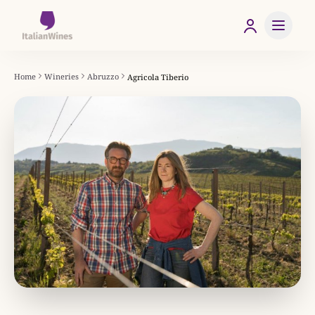
Home
Wineries
Abruzzo
Agricola Tiberio