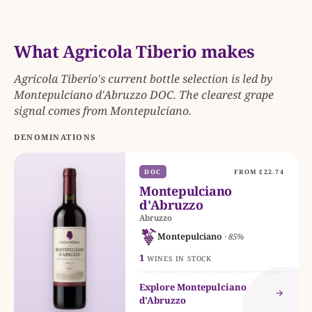
What Agricola Tiberio makes
Agricola Tiberio's current bottle selection is led by
Montepulciano d'Abruzzo DOC. The clearest grape
signal comes from Montepulciano.
DENOMINATIONS
DOC
FROM £22.74
Montepulciano
d'Abruzzo
Abruzzo
Montepulciano
· 85%
1
WINES IN STOCK
Explore Montepulciano
d'Abruzzo