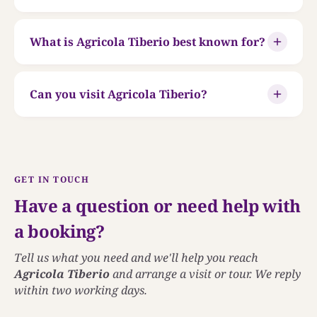
What is Agricola Tiberio best known for?
Can you visit Agricola Tiberio?
GET IN TOUCH
Have a question or need help with
a booking?
Tell us what you need and we'll help you reach
Agricola Tiberio
and arrange a visit or tour. We reply
within two working days.