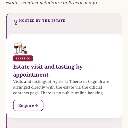
estate's contact details are in Practical info.
HOSTED BY THE ESTATE
TASTING
Estate visit and tasting by
appointment
Visits and tastings at Agricola Tiberio in Cugnoli are
arranged directly with the estate via the official
contacts page. There is no public online booking
system.
Enquire