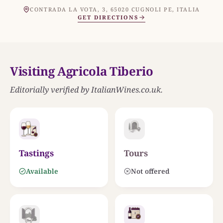
MAR ADRIATICO
THE ESTATE
CONTRADA LA VOTA, 3, 65020 CUGNOLI PE, ITALIA
Agricola Tiberio
GET DIRECTIONS
INLAND PESCARA AND PELIGNA VALLEYS
Visiting Agricola Tiberio
Editorially verified by ItalianWines.co.uk.
0
25 KM
Tastings
Tours
Available
Not offered