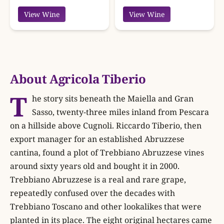
View Wine
View Wine
About Agricola Tiberio
T
he story sits beneath the Maiella and Gran
Sasso, twenty-three miles inland from Pescara
on a hillside above Cugnoli. Riccardo Tiberio, then
export manager for an established Abruzzese
cantina, found a plot of Trebbiano Abruzzese vines
around sixty years old and bought it in 2000.
Trebbiano Abruzzese is a real and rare grape,
repeatedly confused over the decades with
Trebbiano Toscano and other lookalikes that were
planted in its place. The eight original hectares came