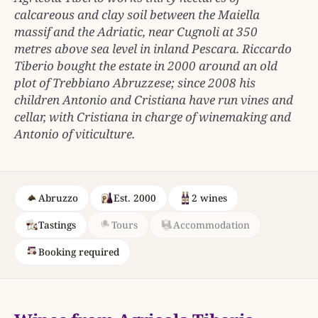
calcareous and clay soil between the Maiella
massif and the Adriatic, near Cugnoli at 350
metres above sea level in inland Pescara. Riccardo
Tiberio bought the estate in 2000 around an old
plot of Trebbiano Abruzzese; since 2008 his
children Antonio and Cristiana have run vines and
cellar, with Cristiana in charge of winemaking and
Antonio of viticulture.
Abruzzo
Est. 2000
2 wines
Tastings
Tours
Accommodation
Booking required