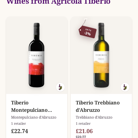
Wines from Agricola Tiberio
SAVE
-3%
Tiberio
Tiberio Trebbiano
Montepulciano
d'Abruzzo
d'Abruzzo
Montepulciano d'Abruzzo
Trebbiano d'Abruzzo
1 retailer
1 retailer
£22.74
£21.06
£21.77