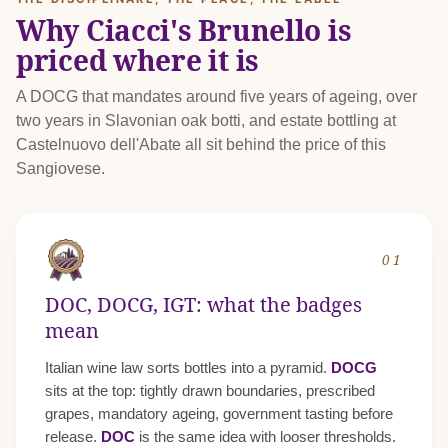
Why Ciacci's Brunello is
priced where it is
A DOCG that mandates around five years of ageing, over
two years in Slavonian oak botti, and estate bottling at
Castelnuovo dell'Abate all sit behind the price of this
Sangiovese.
01
DOC, DOCG, IGT: what the badges
mean
Italian wine law sorts bottles into a pyramid.
DOCG
sits at the top: tightly drawn boundaries, prescribed
grapes, mandatory ageing, government tasting before
release.
DOC
is the same idea with looser thresholds.