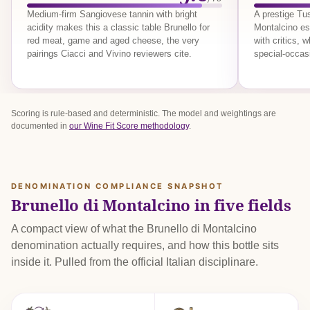
Medium-firm Sangiovese tannin with bright
A prestige T
acidity makes this a classic table Brunello for
Montalcino est
red meat, game and aged cheese, the very
with critics, 
pairings Ciacci and Vivino reviewers cite.
special-occas
Scoring is rule-based and deterministic. The model and weightings are
documented in
our Wine Fit Score methodology
.
DENOMINATION COMPLIANCE SNAPSHOT
Brunello di Montalcino in five fields
A compact view of what the Brunello di Montalcino
denomination actually requires, and how this bottle sits
inside it. Pulled from the official Italian disciplinare.