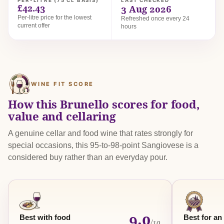
PER-LITRE (75 CL BASIS)
LAST CHECKED
£42.43
3 Aug 2026
Per-litre price for the lowest
Refreshed once every 24
current offer
hours
WINE FIT SCORE
How this Brunello scores for food,
value and cellaring
A genuine cellar and food wine that rates strongly for
special occasions, this 95-to-98-point Sangiovese is a
considered buy rather than an everyday pour.
9.0
Best with food
Best for an
/10