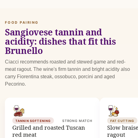
FOOD PAIRING
Sangiovese tannin and
acidity: dishes that fit this
Brunello
Ciacci recommends roasted and stewed game and red-
meat ragout. The wine's firm tannin and bright acidity also
carry Fiorentina steak, ossobuco, porcini and aged
Pecorino.
TANNIN SOFTENING
STRONG MATCH
FAT CUTTING
Grilled and roasted Tuscan
Slow brais
red meat
ragout