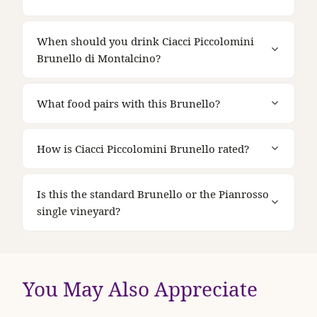
When should you drink Ciacci Piccolomini
Brunello di Montalcino?
What food pairs with this Brunello?
How is Ciacci Piccolomini Brunello rated?
Is this the standard Brunello or the Pianrosso
single vineyard?
You May Also Appreciate