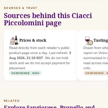
SOURCES & TRUST
Sources behind this Ciacci
Piccolomini page
Prices & stock
Tasting
Read directly from each retailer’s public
Drawn from what
product page once a day. Last refresh:
3
report on Vivin
Aug 2026, 21:18 BST
. We do not hold
summarised in 
stock and we do not accept payment for
read across man
placement.
critic.
CONFIDENCE · HIGH
CONFIDENCE · 
RELATED
Explore Sangiovese, Brunello and