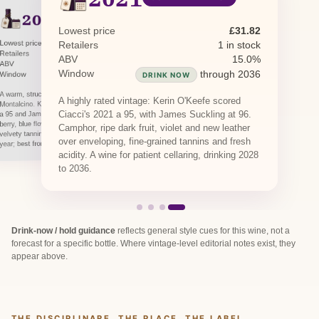
2020
PREVIOUS RELEASE
2016
2019
PREVIOUS RELEASE
PREVIOUS RELEASE
Lowest price
£31.82
Lowest price
£51.41
Retailers
1 in stock
Lowest price
£53.00
Lowest price
£41.13
Retailers
0 in stock · 2 awaiting restock
Retailers
1 in stock
Retailers
1 in stock
ABV
15.0%
ABV
15.0%
ABV
15.0%
Window
through 2036
Window
DRINK NOW
through 2035
Window
through 2039
DRINK NOW
DRINK NOW
A warm, structured vintage from southern
A highly rated vintage: Kerin O'Keefe scored
Montalcino. Kerin O'Keefe scored Ciacci's 2020
Ciacci's 2021 a 95, with James Suckling at 96.
a 95 and James Suckling 96, citing ripe wild
berry, blue flower and dark spice framed in firm,
Camphor, ripe dark fruit, violet and new leather
velvety tannins. The 15% alcohol reflects a hot
over enveloping, fine-grained tannins and fresh
year; best from 2029.
acidity. A wine for patient cellaring, drinking 2028
to 2036.
Drink-now / hold guidance
reflects general style cues for this wine, not a
forecast for a specific bottle. Where vintage-level editorial notes exist, they
appear above.
THE DISCIPLINARE, THE PLACE, THE LABEL