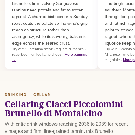
Brunello's firm, velvety Sangiovese
The bright acidi
tannins need protein and fat to soften
southern Montal
against. A charred bistecca or a Sunday
through long-co
roast coats the palate so the wine's grip
and fat-rich rag
reads as structure rather than
point to stewe
astringency, while its savoury, balsamic
ragout, where t
edge echoes the seared crust.
liquorice keep h
Try with: Fiorentina steak · tagliata di manzo ·
Try with: Brasato 
roast beef · grilled lamb chops ·
More pairings
Milanese · wild bo
→
cinghiale ·
More p
DRINKING + CELLAR
Cellaring Ciacci Piccolomini
Brunello di Montalcino
With critic drink windows reaching 2036 to 2039 for recent
vintages and firm, fine-grained tannin, this Brunello