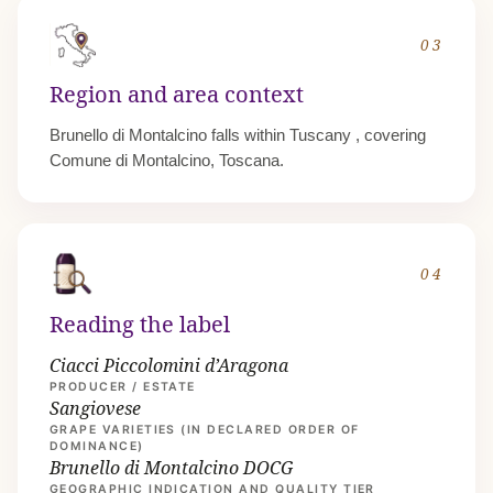
03
Region and area context
Brunello di Montalcino falls within
Tuscany
, covering
Comune di Montalcino, Toscana.
04
Reading the label
Ciacci Piccolomini d’Aragona
PRODUCER / ESTATE
Sangiovese
GRAPE VARIETIES (IN DECLARED ORDER OF
DOMINANCE)
Brunello di Montalcino DOCG
GEOGRAPHIC INDICATION AND QUALITY TIER