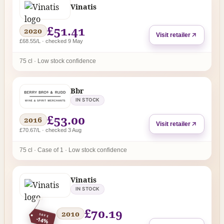
Vinatis
£51.41
2020
Visit retailer
£68.55/L · checked 9 May
75 cl · Low stock confidence
Bbr
IN STOCK
£53.00
2016
Visit retailer
£70.67/L · checked 3 Aug
75 cl · Case of 1 · Low stock confidence
Vinatis
IN STOCK
£70.19
2010
SAVE
-14%