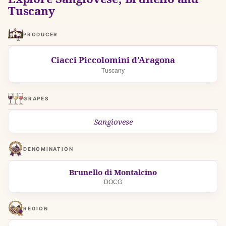
Tuscany
PRODUCER
Ciacci Piccolomini d’Aragona
Tuscany
GRAPES
Sangiovese
DENOMINATION
Brunello di Montalcino
DOCG
REGION