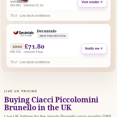
regular price
was
£82.00
Visit retailer
£93.59/L · checked 23 Jul
75 cl · Low stock confidence
Decantalo
AWAITING RESTOCK
£71.80
2020
Notify me
£95.73/L · checked 3 Aug
75 cl · Low stock confidence
LIVE UK PRICING
Buying Ciacci Piccolomini
Brunello in the UK
Live UK listings for the annata Brunello span roughly GBP