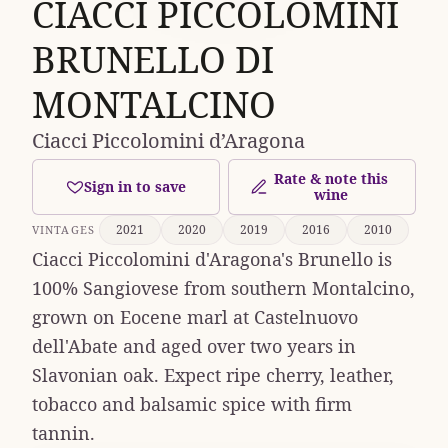
CIACCI PICCOLOMINI
BRUNELLO DI
MONTALCINO
Ciacci Piccolomini d’Aragona
Rate & note this
Sign in to save
wine
2021
2020
2019
2016
2010
VINTAGES
Ciacci Piccolomini d'Aragona's Brunello is
100% Sangiovese from southern Montalcino,
grown on Eocene marl at Castelnuovo
dell'Abate and aged over two years in
Slavonian oak. Expect ripe cherry, leather,
tobacco and balsamic spice with firm
tannin.