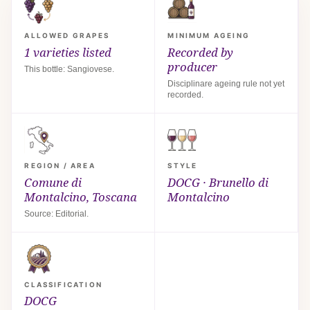
ALLOWED GRAPES
MINIMUM AGEING
1 varieties listed
Recorded by
producer
This bottle: Sangiovese.
Disciplinare ageing rule not yet
recorded.
REGION / AREA
STYLE
Comune di
DOCG · Brunello di
Montalcino, Toscana
Montalcino
Source: Editorial.
CLASSIFICATION
DOCG