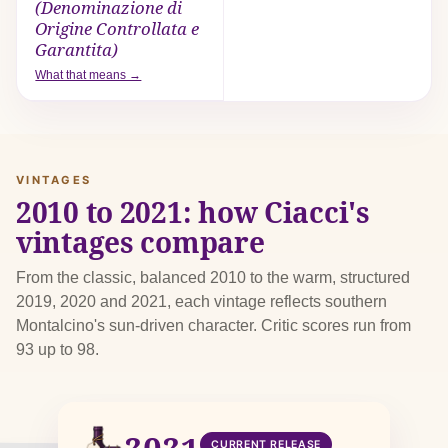
(Denominazione di
Origine Controllata e
Garantita)
What that means →
VINTAGES
2010 to 2021: how Ciacci's
vintages compare
From the classic, balanced 2010 to the warm, structured
2019, 2020 and 2021, each vintage reflects southern
Montalcino's sun-driven character. Critic scores run from
93 up to 98.
2021
CURRENT RELEASE