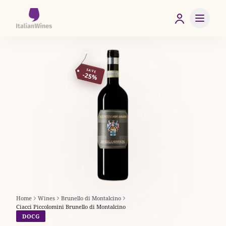
SAVE
-25%
Home
Wines
Brunello di Montalcino
Ciacci Piccolomini Brunello di Montalcino
DOCG