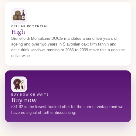
CELLAR POTENTIAL
High
Brunello di Montalcino DOCG mandates around five years of
ageing and over two years in Slavonian oak; firm tannin and
critic drink windows running to 2036 to 2039 make this a genuine
cellar wine.
BUY NOW OR WAIT?
Buy now
£31.82 is the lowest tracked offer for the current vintage and we
have no signal of further discounting.