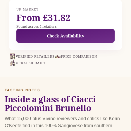
UK MARKET
From £31.82
Found across 4 retailers
Check Availability
VERIFIED RETAILERS
PRICE COMPARISON
UPDATED DAILY
TASTING NOTES
Inside a glass of Ciacci
Piccolomini Brunello
What 15,000-plus Vivino reviewers and critics like Kerin
O'Keefe find in this 100% Sangiovese from southern