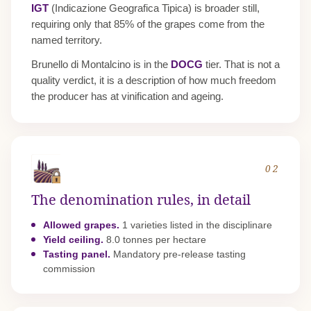
IGT
(Indicazione Geografica Tipica) is broader still,
requiring only that 85% of the grapes come from the
named territory.
Brunello di Montalcino is in the
DOCG
tier. That is not a
quality verdict, it is a description of how much freedom
the producer has at vinification and ageing.
02
The denomination rules, in detail
Allowed grapes.
1 varieties listed in the disciplinare
Yield ceiling.
8.0 tonnes per hectare
Tasting panel.
Mandatory pre-release tasting
commission