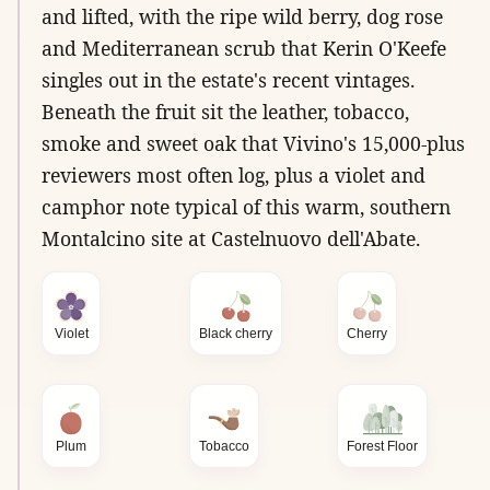
and lifted, with the ripe wild berry, dog rose
and Mediterranean scrub that Kerin O'Keefe
singles out in the estate's recent vintages.
Beneath the fruit sit the leather, tobacco,
smoke and sweet oak that Vivino's 15,000-plus
reviewers most often log, plus a violet and
camphor note typical of this warm, southern
Montalcino site at Castelnuovo dell'Abate.
Violet
Black cherry
Cherry
Plum
Tobacco
Forest Floor