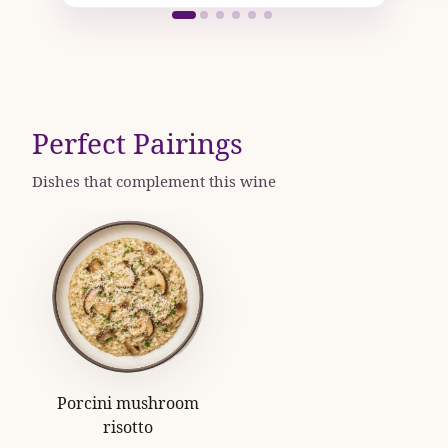
Perfect Pairings
Dishes that complement this wine
Porcini mushroom
risotto