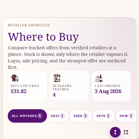
RETAILER SHORTLIST
Where to Buy
Compare tracked offers from verified retailers at a
glance. Stock is shown only where the retailer exposes it.
Logos, sale pricing, and the strongest offer are surfaced
first.
BEST LIVE PRICE
RETAILERS
LAST CHECKED
TRACKED
£31.82
3 Aug 2026
4
6
1
2
1
1
ALL VINTAGES
2021
2020
2019
2016