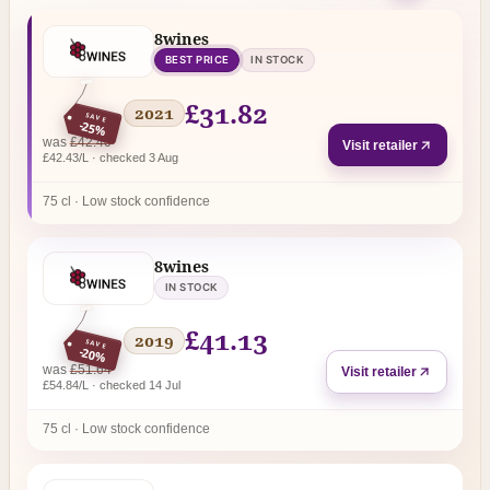
8wines
BEST PRICE
IN STOCK
£31.82
2021
SAVE
-25%
regular price
was
£42.40
Visit retailer
£42.43/L · checked 3 Aug
75 cl · Low stock confidence
8wines
IN STOCK
£41.13
2019
SAVE
-20%
regular price
was
£51.64
Visit retailer
£54.84/L · checked 14 Jul
75 cl · Low stock confidence