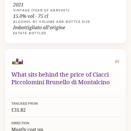
2021
VINTAGE (YEAR OF HARVEST)
15.0% vol · 75 cl
ALCOHOL BY VOLUME AND BOTTLE SIZE
Imbottigliato all’origine
ESTATE-BOTTLED
05
What sits behind the price of Ciacci
Piccolomini Brunello di Montalcino
TRACKED FROM
£31.82
DIRECTION
Mostly cost up