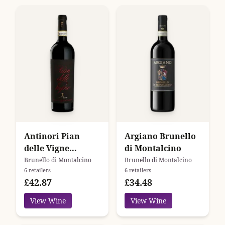
Antinori Pian
Argiano Brunello
delle Vigne
di Montalcino
Brunello di
Brunello di Montalcino
Brunello di Montalcino
6 retailers
6 retailers
Montalcino
£42.87
£34.48
View Wine
View Wine