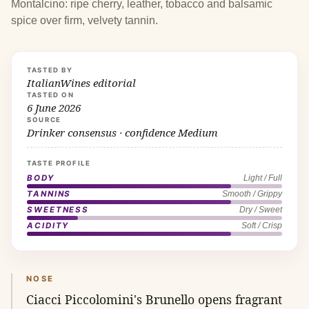
Montalcino: ripe cherry, leather, tobacco and balsamic
spice over firm, velvety tannin.
TASTED BY
ItalianWines editorial
TASTED ON
6 June 2026
SOURCE
Drinker consensus · confidence Medium
TASTE PROFILE
BODY
Light / Full
TANNINS
Smooth / Grippy
SWEETNESS
Dry / Sweet
ACIDITY
Soft / Crisp
NOSE
Ciacci Piccolomini's Brunello opens fragrant