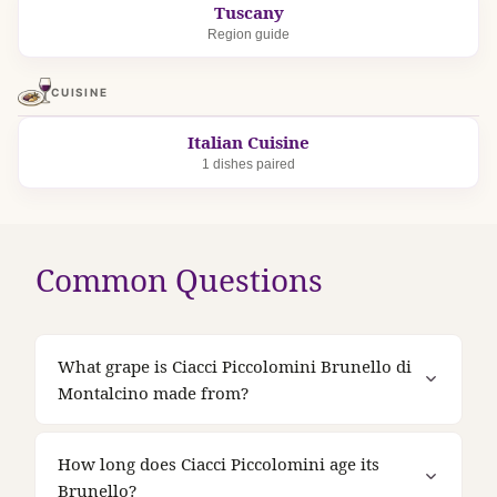
Tuscany
Region guide
CUISINE
Italian Cuisine
1 dishes paired
Common Questions
What grape is Ciacci Piccolomini Brunello di
Montalcino made from?
How long does Ciacci Piccolomini age its
Brunello?