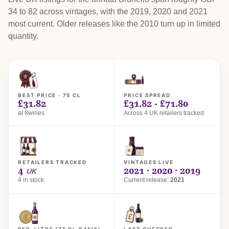
34 to 82 across vintages, with the 2019, 2020 and 2021
most current. Older releases like the 2010 turn up in limited
quantity.
BEST PRICE · 75 CL
PRICE SPREAD
£31.82
£31.82 - £71.80
at 8wines
Across 4 UK retailers tracked
RETAILERS TRACKED
VINTAGES LIVE
4
2021 · 2020 · 2019
UK
4 in stock
Current release:
2021