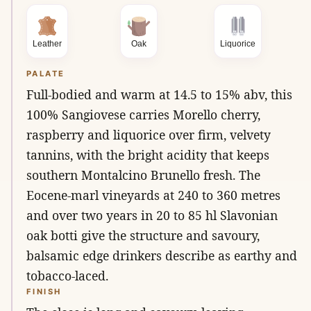
Leather
Oak
Liquorice
PALATE
Full-bodied and warm at 14.5 to 15% abv, this
100% Sangiovese carries Morello cherry,
raspberry and liquorice over firm, velvety
tannins, with the bright acidity that keeps
southern Montalcino Brunello fresh. The
Eocene-marl vineyards at 240 to 360 metres
and over two years in 20 to 85 hl Slavonian
oak botti give the structure and savoury,
balsamic edge drinkers describe as earthy and
tobacco-laced.
FINISH