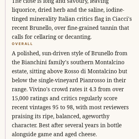
The close is long and savoury, leaving
liquorice, dried herb and the saline, iodine-
tinged minerality Italian critics flag in Ciacci's
recent Brunello, over fine-grained tannin that
calls for cellaring or decanting.
OVERALL
A polished, sun-driven style of Brunello from
the Bianchini family's southern Montalcino
estate, sitting above Rosso di Montalcino but
below the single-vineyard Pianrosso in their
range. Vivino's crowd rates it 4.3 from over
15,000 ratings and critics regularly score
recent vintages 95 to 98, with most reviewers
praising its ripe, balanced, ageworthy
character. Best after several years in bottle
alongside game and aged cheese.