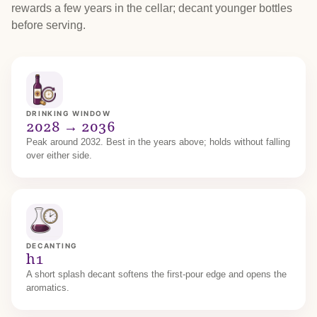
rewards a few years in the cellar; decant younger bottles
before serving.
DRINKING WINDOW
2028 → 2036
Peak around 2032. Best in the years above; holds without falling
over either side.
DECANTING
h1
A short splash decant softens the first-pour edge and opens the
aromatics.