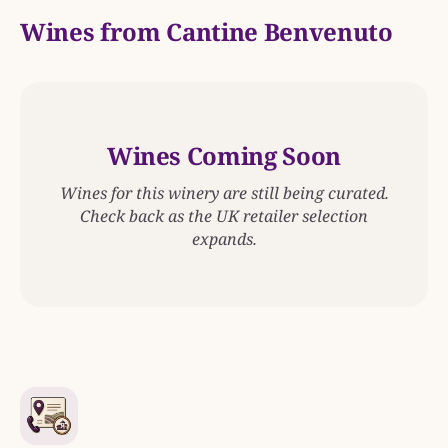
Wines from Cantine Benvenuto
Wines Coming Soon
Wines for this winery are still being curated.
Check back as the UK retailer selection
expands.