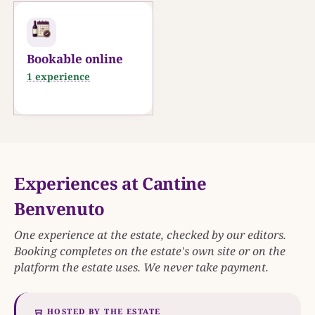
0
25 KM
Bookable online
1 experience
Experiences at Cantine
Benvenuto
One experience at the estate, checked by our editors.
Booking completes on the estate's own site or on the
platform the estate uses. We never take payment.
HOSTED BY THE ESTATE