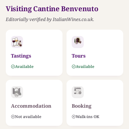
Visiting Cantine Benvenuto
Editorially verified by ItalianWines.co.uk.
MAR TIRRENO
Tastings
Tours
THE ESTATE
Cantine Benvenuto
LAMEZIA
Available
Available
Accommodation
Booking
Not available
Walk-ins OK