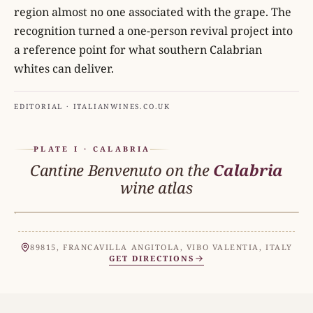
region almost no one associated with the grape. The
recognition turned a one-person revival project into
a reference point for what southern Calabrian
whites can deliver.
EDITORIAL · ITALIANWINES.CO.UK
PLATE I · CALABRIA
Cantine Benvenuto on the
Calabria
wine atlas
CALABRIA
N
89815, FRANCAVILLA ANGITOLA, VIBO VALENTIA, ITALY
GET DIRECTIONS