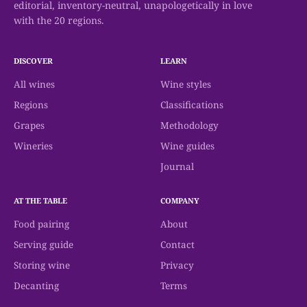
editorial, inventory-neutral, unapologetically in love
with the 20 regions.
DISCOVER
LEARN
All wines
Wine styles
Regions
Classifications
Grapes
Methodology
Wineries
Wine guides
Journal
AT THE TABLE
COMPANY
Food pairing
About
Serving guide
Contact
Storing wine
Privacy
Decanting
Terms