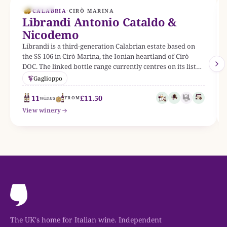
EST. 1953
CALABRIA
·
CIRÒ MARINA
Librandi Antonio Cataldo &
Nicodemo
Librandi is a third-generation Calabrian estate based on
the SS 106 in Cirò Marina, the Ionian heartland of Cirò
DOC. The linked bottle range currently centres on its listed
Italian wines.
Gaglioppo
11
£11.50
wines
FROM
View winery
The UK's home for Italian wine. Independent