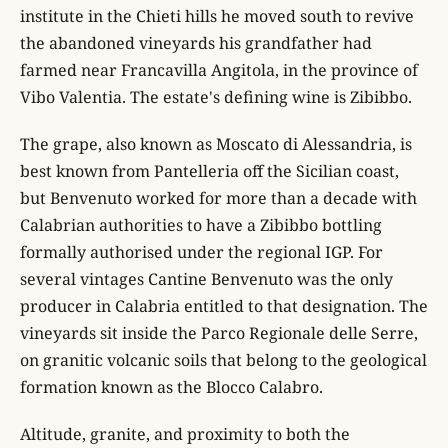
institute in the Chieti hills he moved south to revive
the abandoned vineyards his grandfather had
farmed near Francavilla Angitola, in the province of
Vibo Valentia. The estate's defining wine is Zibibbo.
The grape, also known as Moscato di Alessandria, is
best known from Pantelleria off the Sicilian coast,
but Benvenuto worked for more than a decade with
Calabrian authorities to have a Zibibbo bottling
formally authorised under the regional IGP. For
several vintages Cantine Benvenuto was the only
producer in Calabria entitled to that designation. The
vineyards sit inside the Parco Regionale delle Serre,
on granitic volcanic soils that belong to the geological
formation known as the Blocco Calabro.
Altitude, granite, and proximity to both the