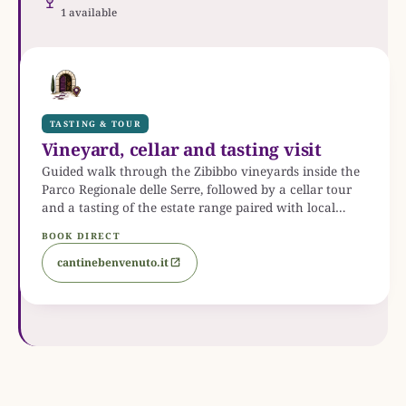
1 available
TASTING & TOUR
Vineyard, cellar and tasting visit
Guided walk through the Zibibbo vineyards inside the
Parco Regionale delle Serre, followed by a cellar tour
and a tasting of the estate range paired with local
Calabrian products. Groups from six guests, Monday to
BOOK DIRECT
Saturday, with optional lunch.
cantinebenvenuto.it