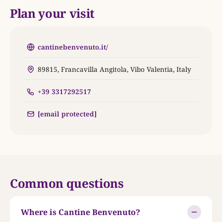
Plan your visit
cantinebenvenuto.it/
89815, Francavilla Angitola, Vibo Valentia, Italy
+39 3317292517
[email protected]
Common questions
Where is Cantine Benvenuto?