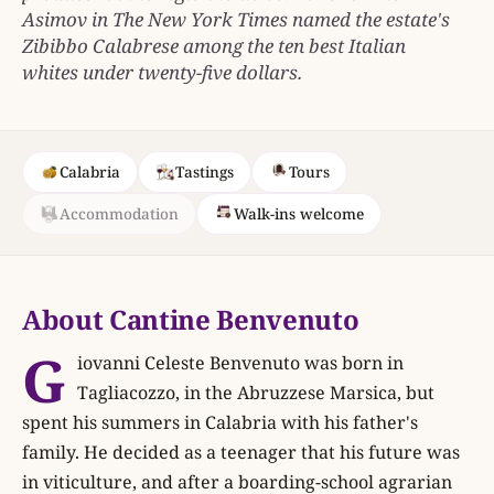
Asimov in The New York Times named the estate's
Zibibbo Calabrese among the ten best Italian
whites under twenty-five dollars.
Calabria
Tastings
Tours
Accommodation
Walk-ins welcome
About Cantine Benvenuto
G
iovanni Celeste Benvenuto was born in
Tagliacozzo, in the Abruzzese Marsica, but
spent his summers in Calabria with his father's
family. He decided as a teenager that his future was
in viticulture, and after a boarding-school agrarian