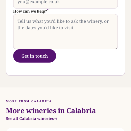
*
How can we help?
Get in touch
MORE FROM CALABRIA
More wineries in Calabria
See all Calabria wineries