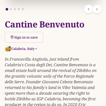
Cantine Benvenuto
Sign in to save
Calabria, Italy
In Francavilla Angitola, just inland from
Calabria's Costa degli Dei, Cantine Benvenuto is a
small estate built around the revival of Zibibbo on
the granitic volcanic soils of the Parco Regionale
delle Serre. Founder Giovanni Celeste Benvenuto
returned to his family's land in Vibo Valentia and
spent more than a decade securing the right to
bottle Zibibbo as IGP Calabria, becoming the first
producer in the region to do so. In 2020 Eric