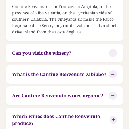
Cantine Benvenuto is in Francavilla Angitola, in the
province of Vibo Valentia, on the Tyrrhenian side of
southern Calabria. The vineyards sit inside the Parco
Regionale delle Serre, on granitic volcanic soils a short
drive inland from the Costa degli Dei.
Can you visit the winery?
What is the Cantine Benvenuto Zibibbo?
Are Cantine Benvenuto wines organic?
Which wines does Cantine Benvenuto
produce?