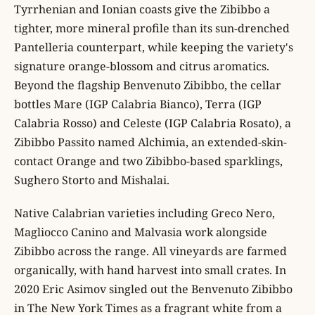
Tyrrhenian and Ionian coasts give the Zibibbo a
tighter, more mineral profile than its sun-drenched
Pantelleria counterpart, while keeping the variety's
signature orange-blossom and citrus aromatics.
Beyond the flagship Benvenuto Zibibbo, the cellar
bottles Mare (IGP Calabria Bianco), Terra (IGP
Calabria Rosso) and Celeste (IGP Calabria Rosato), a
Zibibbo Passito named Alchimia, an extended-skin-
contact Orange and two Zibibbo-based sparklings,
Sughero Storto and Mishalai.
Native Calabrian varieties including Greco Nero,
Magliocco Canino and Malvasia work alongside
Zibibbo across the range. All vineyards are farmed
organically, with hand harvest into small crates. In
2020 Eric Asimov singled out the Benvenuto Zibibbo
in The New York Times as a fragrant white from a