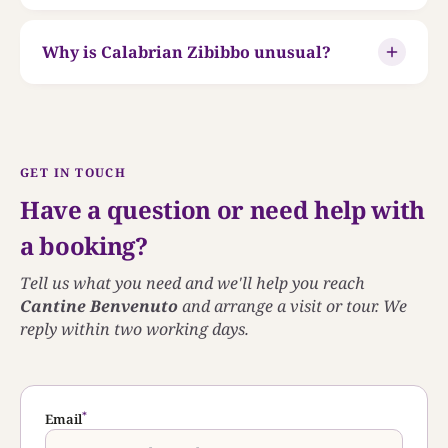
Why is Calabrian Zibibbo unusual?
GET IN TOUCH
Have a question or need help with
a booking?
Tell us what you need and we'll help you reach
Cantine Benvenuto
and arrange a visit or tour. We
reply within two working days.
*
Email