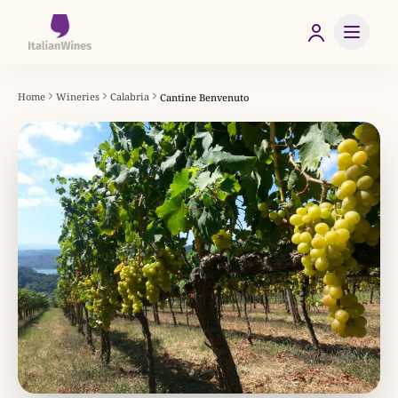
Home
Wineries
Calabria
Cantine Benvenuto