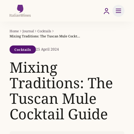
Home
Journal
Cocktails
Mixing Traditions: The Tuscan Mule Cocktail Guide
25 April 2024
Cocktails
Mixing
Traditions: The
Tuscan Mule
Cocktail Guide