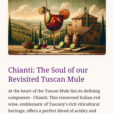
Chianti: The Soul of our
Revisited Tuscan Mule
At the heart of the Tuscan Mule lies its defining
component - Chianti. This renowned Italian red
wine, emblematic of Tuscany's rich viticultural
heritage, offers a perfect blend of acidity and