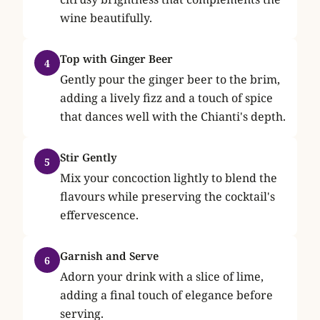
wine beautifully.
Top with Ginger Beer
4
Gently pour the ginger beer to the brim,
adding a lively fizz and a touch of spice
that dances well with the Chianti's depth.
Stir Gently
5
Mix your concoction lightly to blend the
flavours while preserving the cocktail's
effervescence.
Garnish and Serve
6
Adorn your drink with a slice of lime,
adding a final touch of elegance before
serving.