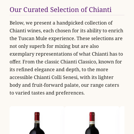
Our Curated Selection of Chianti
Below, we present a handpicked collection of
Chianti wines, each chosen for its ability to enrich
the Tuscan Mule experience. These selections are
not only superb for mixing but are also
exemplary representations of what Chianti has to
offer. From the classic Chianti Classico, known for
its refined elegance and depth, to the more
accessible Chianti Colli Senesi, with its lighter
body and fruit-forward palate, our range caters
to varied tastes and preferences.
Fres
Mon
Rufi
Fresc