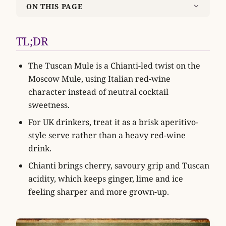
ON THIS PAGE
TL;DR
The Tuscan Mule is a Chianti-led twist on the
Moscow Mule, using Italian red-wine
character instead of neutral cocktail
sweetness.
For UK drinkers, treat it as a brisk aperitivo-
style serve rather than a heavy red-wine
drink.
Chianti brings cherry, savoury grip and Tuscan
acidity, which keeps ginger, lime and ice
feeling sharper and more grown-up.