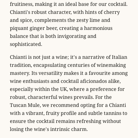
fruitiness, making it an ideal base for our cocktail.
Chianti's robust character, with hints of cherry
and spice, complements the zesty lime and
piquant ginger beer, creating a harmonious
balance that is both invigorating and
sophisticated.
Chianti is not just a wine; it's a narrative of Italian
tradition, encapsulating centuries of winemaking
mastery. Its versatility makes it a favourite among
wine enthusiasts and cocktail aficionados alike,
especially within the UK, where a preference for
robust, characterful wines prevails. For the
Tuscan Mule, we recommend opting for a Chianti
with a vibrant, fruity profile and subtle tannins to
ensure the cocktail remains refreshing without
losing the wine's intrinsic charm.