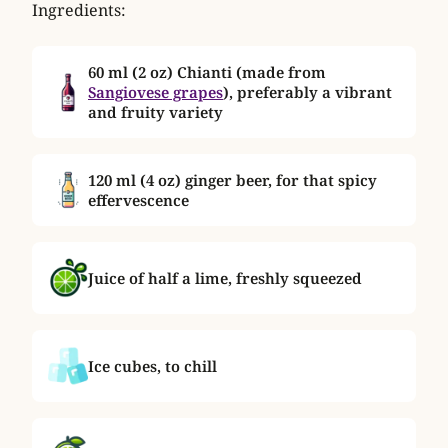
Ingredients:
60 ml (2 oz) Chianti (made from
Sangiovese grapes
)
, preferably a vibrant
and fruity variety
120 ml (4 oz) ginger beer, for that spicy
effervescence
Juice of half a lime, freshly squeezed
Ice cubes, to chill