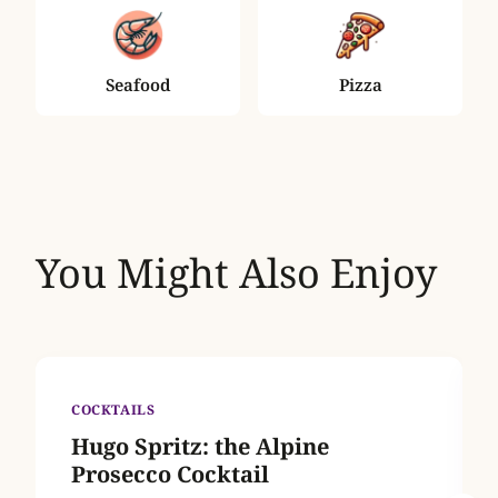
Seafood
Pizza
You Might Also Enjoy
COCKTAILS
Hugo Spritz: the Alpine
Prosecco Cocktail