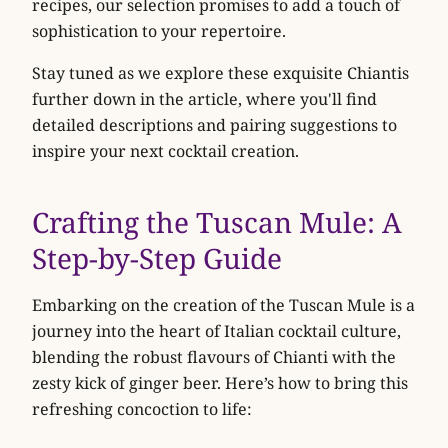
recipes, our selection promises to add a touch of
sophistication to your repertoire.
Stay tuned as we explore these exquisite Chiantis
further down in the article, where you'll find
detailed descriptions and pairing suggestions to
inspire your next cocktail creation.
Crafting the Tuscan Mule: A
Step-by-Step Guide
Embarking on the creation of the Tuscan Mule is a
journey into the heart of Italian cocktail culture,
blending the robust flavours of Chianti with the
zesty kick of ginger beer. Here’s how to bring this
refreshing concoction to life: