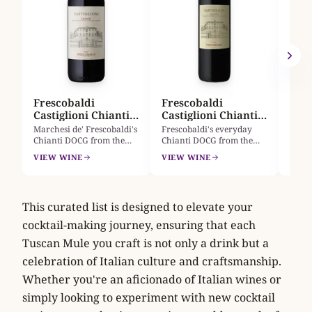
viney
a 400
A
VIEW
Caste
named
first
30hl 
oak bo
and v
tobac
Frescobaldi
Frescobaldi
Castiglioni Chianti
Castiglioni Chianti
2024
Half 2024
Marchesi de' Frescobaldi's
Frescobaldi's everyday
Chianti DOCG from the
Chianti DOCG from the
historic Tenuta Castiglioni
Tenuta Castiglioni estate,
VIEW WINE
VIEW WINE
estate. Sangiovese with a
mainly Sangiovese with a
little Merlot, steel-aged
little Merlot. Bright cherry
and bright: cherry,
and red-plum fruit, soft
strawberry, violet, soft
tannins and fresh acidity,
This curated list is designed to elevate your
tannin, fresh acidity. A
steel-aged not oaky. This
versatile Tuscan red for
375 ml half suits a single
cocktail-making journey, ensuring that each
pasta and roast meats.
dinner.
Tuscan Mule you craft is not only a drink but a
celebration of Italian culture and craftsmanship.
Whether you're an aficionado of Italian wines or
simply looking to experiment with new cocktail