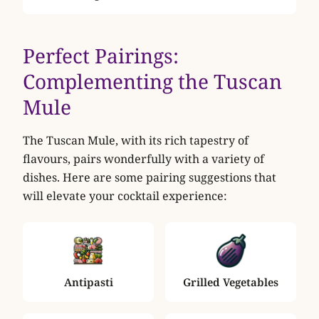
Perfect Pairings:
Complementing the Tuscan
Mule
The Tuscan Mule, with its rich tapestry of
flavours, pairs wonderfully with a variety of
dishes. Here are some pairing suggestions that
will elevate your cocktail experience:
Antipasti
Grilled Vegetables