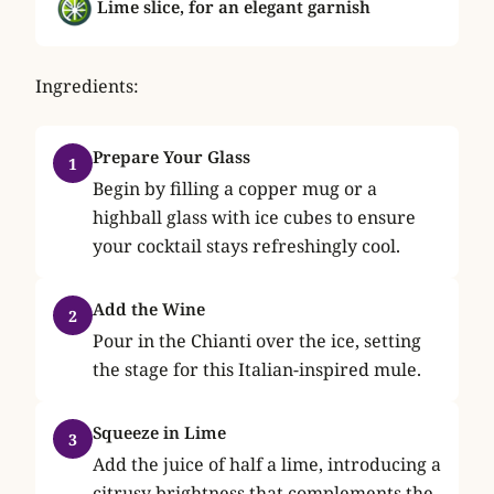
Lime slice, for an elegant garnish
Ingredients:
Prepare Your Glass
1
Begin by filling a copper mug or a
highball glass with ice cubes to ensure
your cocktail stays refreshingly cool.
Add the Wine
2
Pour in the Chianti over the ice, setting
the stage for this Italian-inspired mule.
Squeeze in Lime
3
Add the juice of half a lime, introducing a
citrusy brightness that complements the