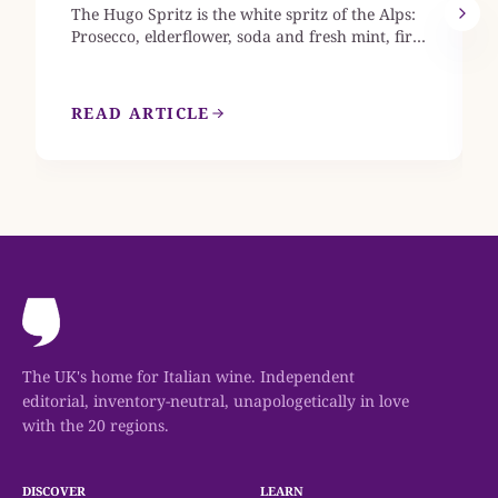
The Hugo Spritz is the white spritz of the Alps:
Prosecco, elderflower, soda and fresh mint, first
mixed in Alto Adige in 2005. This guide gives
the exact ml build, explains when to reach for
elderflower syrup rather than St-Germain, and
READ ARTICLE
names the Prosecco styles that keep the glass
crisp rather than cloying.
The UK's home for Italian wine. Independent
editorial, inventory-neutral, unapologetically in love
with the 20 regions.
DISCOVER
LEARN