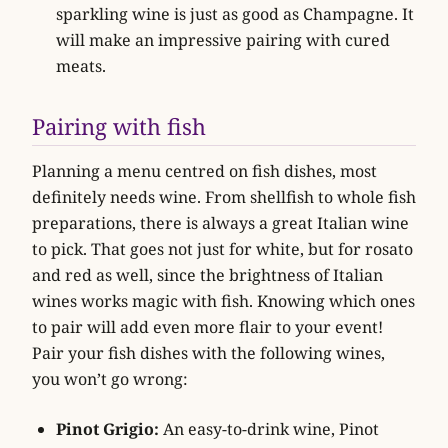
sparkling wine is just as good as Champagne. It
will make an impressive pairing with cured
meats.
Pairing with fish
Planning a menu centred on fish dishes, most
definitely needs wine. From shellfish to whole fish
preparations, there is always a great Italian wine
to pick. That goes not just for white, but for rosato
and red as well, since the brightness of Italian
wines works magic with fish. Knowing which ones
to pair will add even more flair to your event!
Pair your fish dishes with the following wines,
you won’t go wrong:
Pinot Grigio:
An easy-to-drink wine, Pinot