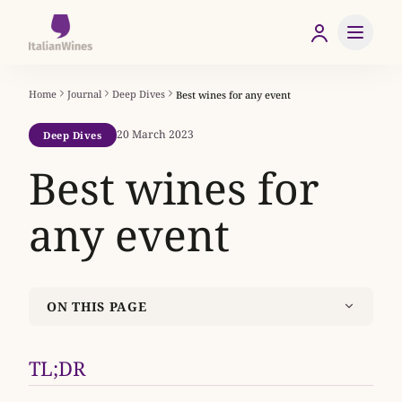
Home
Journal
Deep Dives
Best wines for any event
20 March 2023
Deep Dives
Best wines for
any event
ON THIS PAGE
TL;DR