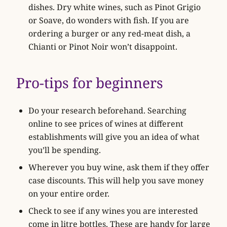
dishes. Dry white wines, such as Pinot Grigio
or Soave, do wonders with fish. If you are
ordering a burger or any red-meat dish, a
Chianti or Pinot Noir won’t disappoint.
Pro-tips for beginners
Do your research beforehand. Searching
online to see prices of wines at different
establishments will give you an idea of what
you’ll be spending.
Wherever you buy wine, ask them if they offer
case discounts. This will help you save money
on your entire order.
Check to see if any wines you are interested
come in litre bottles. These are handy for large