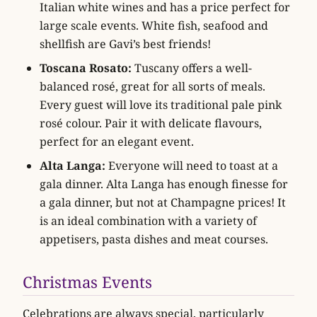
Italian white wines and has a price perfect for
large scale events. White fish, seafood and
shellfish are Gavi’s best friends!
Toscana Rosato:
Tuscany offers a well-
balanced rosé, great for all sorts of meals.
Every guest will love its traditional pale pink
rosé colour. Pair it with delicate flavours,
perfect for an elegant event.
Alta Langa:
Everyone will need to toast at a
gala dinner. Alta Langa has enough finesse for
a gala dinner, but not at Champagne prices! It
is an ideal combination with a variety of
appetisers, pasta dishes and meat courses.
Christmas Events
Celebrations are always special, particularly