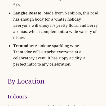
fish.
Langhe Rosato:
Made from Nebbiolo, this rosé
has enough body for a winter holiday.
Everyone will enjoy it's pretty floral and berry
aromas, which complements a wide variety of
dishes.
Trentodoc:
A unique sparkling wine -
Trentodoc will surprise everyone at a
celebratory event. It has zippy acidity, a
perfect intro to any celebration.
By Location
Indoors