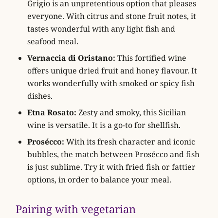
Grigio is an unpretentious option that pleases
everyone. With citrus and stone fruit notes, it
tastes wonderful with any light fish and
seafood meal.
Vernaccia di Oristano:
This fortified wine
offers unique dried fruit and honey flavour. It
works wonderfully with smoked or spicy fish
dishes.
Etna Rosato:
Zesty and smoky, this Sicilian
wine is versatile. It is a go-to for shellfish.
Prosécco:
With its fresh character and iconic
bubbles, the match between Prosécco and fish
is just sublime. Try it with fried fish or fattier
options, in order to balance your meal.
Pairing with vegetarian