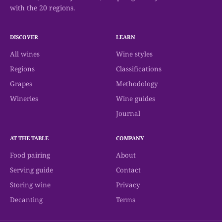
with the 20 regions.
DISCOVER
LEARN
All wines
Wine styles
Regions
Classifications
Grapes
Methodology
Wineries
Wine guides
Journal
AT THE TABLE
COMPANY
Food pairing
About
Serving guide
Contact
Storing wine
Privacy
Decanting
Terms