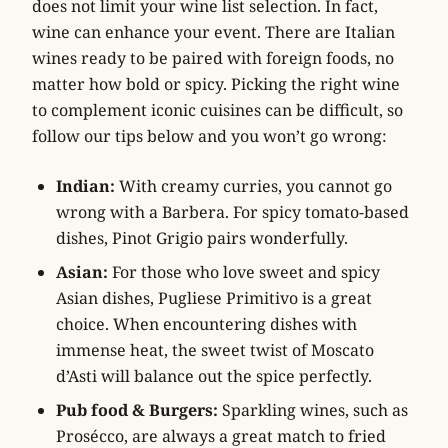
does not limit your wine list selection. In fact,
wine can enhance your event. There are Italian
wines ready to be paired with foreign foods, no
matter how bold or spicy. Picking the right wine
to complement iconic cuisines can be difficult, so
follow our tips below and you won’t go wrong:
Indian:
With creamy curries, you cannot go
wrong with a Barbera. For spicy tomato-based
dishes, Pinot Grigio pairs wonderfully.
Asian:
For those who love sweet and spicy
Asian dishes, Pugliese Primitivo is a great
choice. When encountering dishes with
immense heat, the sweet twist of Moscato
d’Asti will balance out the spice perfectly.
Pub food & Burgers:
Sparkling wines, such as
Prosécco, are always a great match to fried