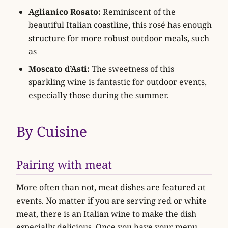
Aglianico Rosato:
Reminiscent of the
beautiful Italian coastline, this rosé has enough
structure for more robust outdoor meals, such
as
Moscato d’Asti:
The sweetness of this
sparkling wine is fantastic for outdoor events,
especially those during the summer.
By Cuisine
Pairing with meat
More often than not, meat dishes are featured at
events. No matter if you are serving red or white
meat, there is an Italian wine to make the dish
especially delicious. Once you have your menu