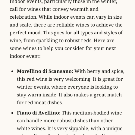
Indoor events, particularly those in the winter,
call for wines that convey warmth and
celebration. While indoor events can vary in size
and scale, there are reliable wines to achieve the
perfect mood. This goes for all types and styles of
wine, from sparkling to robust reds. Here are
some wines to help you consider for your next
indoor event:
Morellino di Scansano:
With berry and spice,
this red wine is very welcoming. It is great for
winter events, where everyone is looking to
stay warm inside. It also makes a great match
for red meat dishes.
Fiano di Avellino:
This medium-bodied wine
can handle more robust dishes than other
white wines. It is very sippable, with a unique