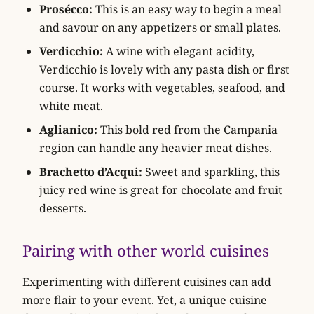
Prosécco:
This is an easy way to begin a meal
and savour on any appetizers or small plates.
Verdicchio:
A wine with elegant acidity,
Verdicchio is lovely with any pasta dish or first
course. It works with vegetables, seafood, and
white meat.
Aglianico:
This bold red from the Campania
region can handle any heavier meat dishes.
Brachetto d’Acqui:
Sweet and sparkling, this
juicy red wine is great for chocolate and fruit
desserts.
Pairing with other world cuisines
Experimenting with different cuisines can add
more flair to your event. Yet, a unique cuisine