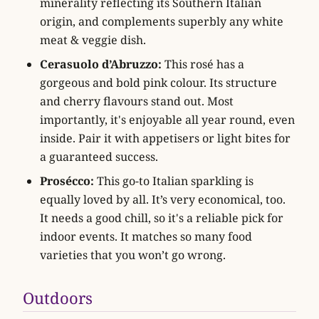
minerality reflecting its Southern Italian
origin, and complements superbly any white
meat & veggie dish.
Cerasuolo d’Abruzzo:
This rosé has a
gorgeous and bold pink colour. Its structure
and cherry flavours stand out. Most
importantly, it's enjoyable all year round, even
inside. Pair it with appetisers or light bites for
a guaranteed success.
Prosécco:
This go-to Italian sparkling is
equally loved by all. It’s very economical, too.
It needs a good chill, so it's a reliable pick for
indoor events. It matches so many food
varieties that you won’t go wrong.
Outdoors