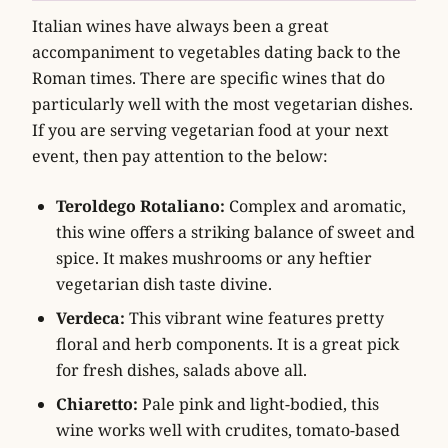
Italian wines have always been a great
accompaniment to vegetables dating back to the
Roman times. There are specific wines that do
particularly well with the most vegetarian dishes.
If you are serving vegetarian food at your next
event, then pay attention to the below:
Teroldego Rotaliano:
Complex and aromatic,
this wine offers a striking balance of sweet and
spice. It makes mushrooms or any heftier
vegetarian dish taste divine.
Verdeca:
This vibrant wine features pretty
floral and herb components. It is a great pick
for fresh dishes, salads above all.
Chiaretto:
Pale pink and light-bodied, this
wine works well with crudites, tomato-based