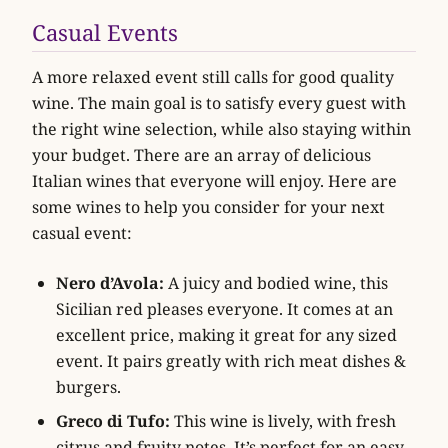
Casual Events
A more relaxed event still calls for good quality
wine. The main goal is to satisfy every guest with
the right wine selection, while also staying within
your budget. There are an array of delicious
Italian wines that everyone will enjoy. Here are
some wines to help you consider for your next
casual event:
Nero d’Avola:
A juicy and bodied wine, this
Sicilian red pleases everyone. It comes at an
excellent price, making it great for any sized
event. It pairs greatly with rich meat dishes &
burgers.
Greco di Tufo:
This wine is lively, with fresh
citrus and fruity notes. It’s perfect for an easy-