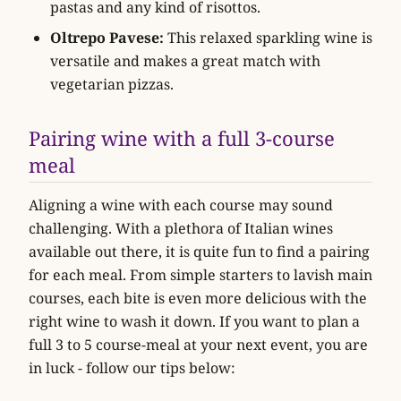
pastas and any kind of risottos.
Oltrepo Pavese:
This relaxed sparkling wine is
versatile and makes a great match with
vegetarian pizzas.
Pairing wine with a full 3-course
meal
Aligning a wine with each course may sound
challenging. With a plethora of Italian wines
available out there, it is quite fun to find a pairing
for each meal. From simple starters to lavish main
courses, each bite is even more delicious with the
right wine to wash it down. If you want to plan a
full 3 to 5 course-meal at your next event, you are
in luck - follow our tips below: