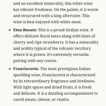
and an excellent minerality, this white wine
has vibrant freshness. On the palate, it is warm
and structured with a long aftertaste. This
wine is best enjoyed with white meat.
Etna Rosato:
This is a proud Sicilian wine. It
offers delicate floral notes along with hints of
cherry and ripe strawberry. It has a minerality
and acidity typical of the volcanic territory
where it is grown. It’s extremely versatile,
pairing with any course.
Franciacorta:
The most prestigious Italian
sparkling wine, Franciacorta is characterized
by its extraordinary fragrance and liveliness.
With light spices and dried fruits, it is fresh
and delicate. It is a dazzling accompaniment to
cured meats, cheese, or risotto.