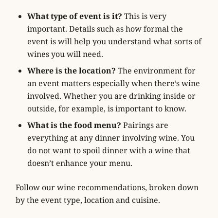
What type of event is it?
This is very
important. Details such as how formal the
event is will help you understand what sorts of
wines you will need.
Where is the location?
The environment for
an event matters especially when there’s wine
involved. Whether you are drinking inside or
outside, for example, is important to know.
What is the food menu?
Pairings are
everything at any dinner involving wine. You
do not want to spoil dinner with a wine that
doesn’t enhance your menu.
Follow our wine recommendations, broken down
by the event type, location and cuisine.