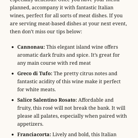
planned, accompany it with fantastic Italian
wines, perfect for all sorts of meat dishes. If you
are serving meat-based dishes at your next event,
then don’t miss our tips below:
Cannonau:
This elegant island wine offers
aromatic dark fruits and spice. It’s great for
any main course with red meat
Greco di Tufo:
The pretty citrus notes and
fantastic acidity of this wine make it perfect
for white meats.
Salice Salentino Rosato:
Affordable and
fruity, this rosé will not break the bank. It will
please all palates, especially when paired with
appetizers.
Franciacorta:
Lively and bold, this Italian