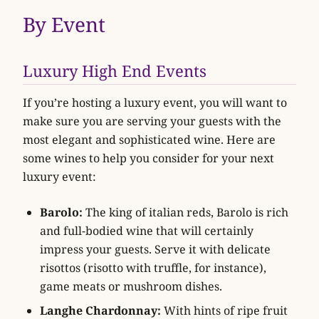
By Event
Luxury High End Events
If you’re hosting a luxury event, you will want to
make sure you are serving your guests with the
most elegant and sophisticated wine. Here are
some wines to help you consider for your next
luxury event:
Barolo:
The king of italian reds, Barolo is rich
and full-bodied wine that will certainly
impress your guests. Serve it with delicate
risottos (risotto with truffle, for instance),
game meats or mushroom dishes.
Langhe Chardonnay:
With hints of ripe fruit