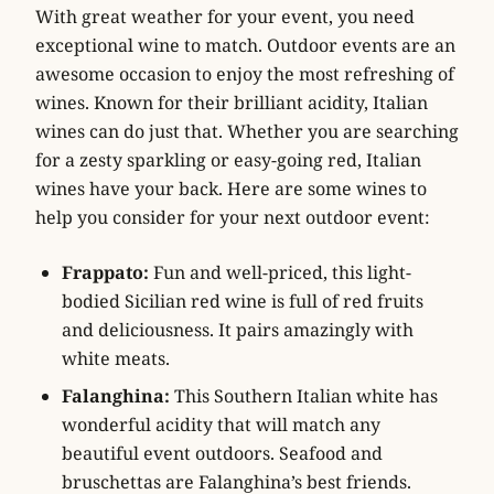
With great weather for your event, you need
exceptional wine to match. Outdoor events are an
awesome occasion to enjoy the most refreshing of
wines. Known for their brilliant acidity, Italian
wines can do just that. Whether you are searching
for a zesty sparkling or easy-going red, Italian
wines have your back. Here are some wines to
help you consider for your next outdoor event:
Frappato:
Fun and well-priced, this light-
bodied Sicilian red wine is full of red fruits
and deliciousness. It pairs amazingly with
white meats.
Falanghina:
This Southern Italian white has
wonderful acidity that will match any
beautiful event outdoors. Seafood and
bruschettas are Falanghina’s best friends.