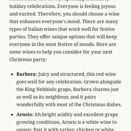
holiday celebrations. Everyone is feeling joyous
and excited. Therefore, you should choose a wine
that enhances everyone's mood. There are many
types of Italian wines that work well for festive
parties. They offer unique options that will keep
everyone in the most festive of moods. Here are
some wines to help you consider for your next
Christmas party:
Barbera:
Juicy and structured, this red wine
goes well for any celebration. Grown alongside
the King Nebbiolo grape, Barbera charms just
as well as its neighbour, and it pairs
wonderfully with most of the Christmas dishes.
Arneis:
ith bright acidity and excellent grape
growing conditions, Arneis is a white wine to
savour. Pair it with turkey, chicken or white