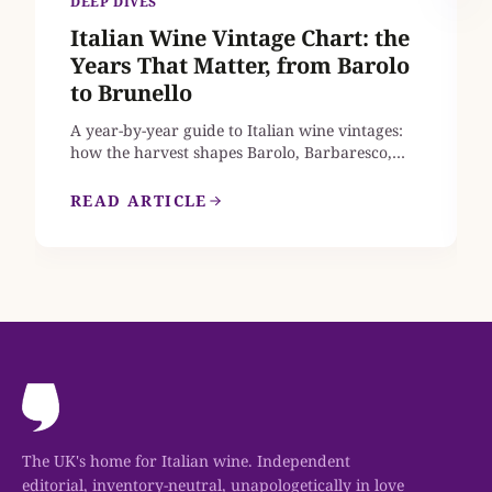
DEEP DIVES
Italian Wine Vintage Chart: the
Years That Matter, from Barolo
to Brunello
A year-by-year guide to Italian wine vintages:
how the harvest shapes Barolo, Barbaresco,
Brunello di Montalcino, Chianti Classico and
Amarone, which recent years earn a place in
READ ARTICLE
your cellar, and where to find mature bottles
from the great vintages that are still on sale in
the UK.
The UK's home for Italian wine. Independent
editorial, inventory-neutral, unapologetically in love