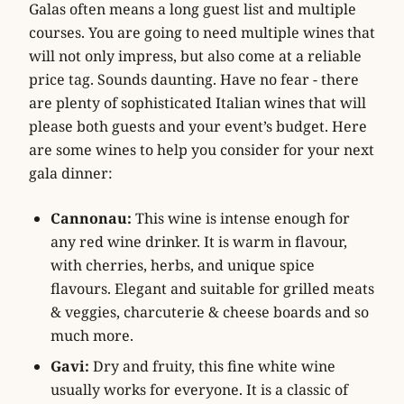
Galas often means a long guest list and multiple
courses. You are going to need multiple wines that
will not only impress, but also come at a reliable
price tag. Sounds daunting. Have no fear - there
are plenty of sophisticated Italian wines that will
please both guests and your event’s budget. Here
are some wines to help you consider for your next
gala dinner:
Cannonau:
This wine is intense enough for
any red wine drinker. It is warm in flavour,
with cherries, herbs, and unique spice
flavours. Elegant and suitable for grilled meats
& veggies, charcuterie & cheese boards and so
much more.
Gavi:
Dry and fruity, this fine white wine
usually works for everyone. It is a classic of