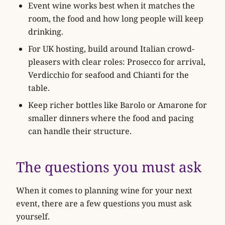
Event wine works best when it matches the
room, the food and how long people will keep
drinking.
For UK hosting, build around Italian crowd-
pleasers with clear roles: Prosecco for arrival,
Verdicchio for seafood and Chianti for the
table.
Keep richer bottles like Barolo or Amarone for
smaller dinners where the food and pacing
can handle their structure.
The questions you must ask
When it comes to planning wine for your next
event, there are a few questions you must ask
yourself.