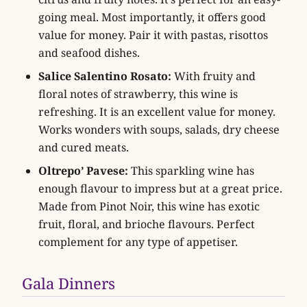
going meal. Most importantly, it offers good
value for money. Pair it with pastas, risottos
and seafood dishes.
Salice Salentino Rosato:
With fruity and
floral notes of strawberry, this wine is
refreshing. It is an excellent value for money.
Works wonders with soups, salads, dry cheese
and cured meats.
Oltrepo’ Pavese:
This sparkling wine has
enough flavour to impress but at a great price.
Made from Pinot Noir, this wine has exotic
fruit, floral, and brioche flavours. Perfect
complement for any type of appetiser.
Gala Dinners