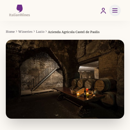
Home
Wineries
Lazio
Azienda Agricola Castel de Paolis