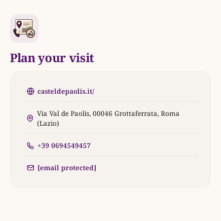
Plan your visit
casteldepaolis.it/
Via Val de Paolis, 00046 Grottaferrata, Roma
(Lazio)
+39 0694549457
[email protected]