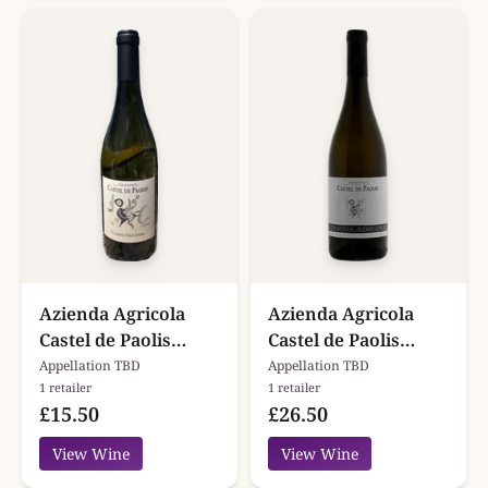
Azienda Agricola
Azienda Agricola
Castel de Paolis
Castel de Paolis
Campo Vecchio
Donna Adriana
Appellation TBD
Appellation TBD
1 retailer
1 retailer
£15.50
£26.50
View Wine
View Wine