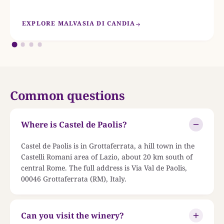
EXPLORE MALVASIA DI CANDIA
Common questions
Where is Castel de Paolis?
Castel de Paolis is in Grottaferrata, a hill town in the
Castelli Romani area of Lazio, about 20 km south of
central Rome. The full address is Via Val de Paolis,
00046 Grottaferrata (RM), Italy.
Can you visit the winery?