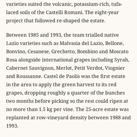
varieties suited the volcanic, potassium-rich, tufa-
laced soils of the Castelli Romani. The eight-year
project that followed re-shaped the estate.
Between 1985 and 1993, the team trialled native
Lazio varieties such as Malvasia del Lazio, Bellone,
Bonvino, Cesanese, Grechetto, Bombino and Moscato
Rosa alongside international grapes including Syrah,
Cabernet Sauvignon, Merlot, Petit Verdot, Viognier
and Roussanne. Castel de Paolis was the first estate
in the area to apply the green harvest to its red
grapes, dropping roughly a quarter of the bunches
two months before picking so the rest could ripen at
no more than 1.5 kg per vine. The 25-acre estate was
replanted at row-vineyard density between 1988 and
1993.