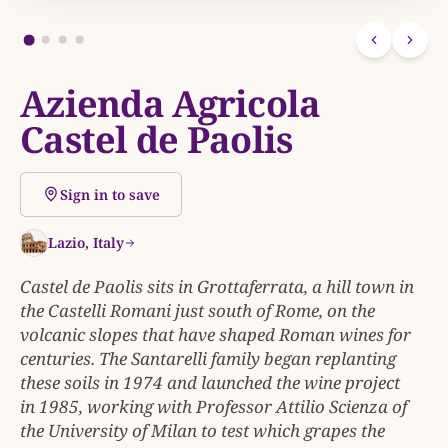
Azienda Agricola
Castel de Paolis
Sign in to save
Lazio, Italy
Castel de Paolis sits in Grottaferrata, a hill town in
the Castelli Romani just south of Rome, on the
volcanic slopes that have shaped Roman wines for
centuries. The Santarelli family began replanting
these soils in 1974 and launched the wine project
in 1985, working with Professor Attilio Scienza of
the University of Milan to test which grapes the