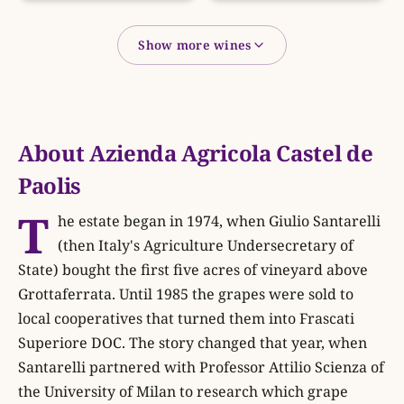
Show more wines
About Azienda Agricola Castel de
Paolis
T
he estate began in 1974, when Giulio Santarelli
(then Italy's Agriculture Undersecretary of
State) bought the first five acres of vineyard above
Grottaferrata. Until 1985 the grapes were sold to
local cooperatives that turned them into Frascati
Superiore DOC. The story changed that year, when
Santarelli partnered with Professor Attilio Scienza of
the University of Milan to research which grape