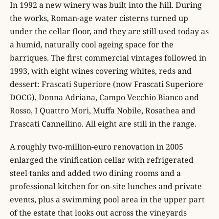
In 1992 a new winery was built into the hill. During
the works, Roman-age water cisterns turned up
under the cellar floor, and they are still used today as
a humid, naturally cool ageing space for the
barriques. The first commercial vintages followed in
1993, with eight wines covering whites, reds and
dessert: Frascati Superiore (now Frascati Superiore
DOCG), Donna Adriana, Campo Vecchio Bianco and
Rosso, I Quattro Mori, Muffa Nobile, Rosathea and
Frascati Cannellino. All eight are still in the range.
A roughly two-million-euro renovation in 2005
enlarged the vinification cellar with refrigerated
steel tanks and added two dining rooms and a
professional kitchen for on-site lunches and private
events, plus a swimming pool area in the upper part
of the estate that looks out across the vineyards