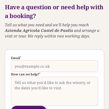
Have a question or need help with
a booking?
Tell us what you need and we'll help you reach
Azienda Agricola Castel de Paolis
and arrange a
visit or tour. We reply within two working days.
*
Email
*
How can we help?