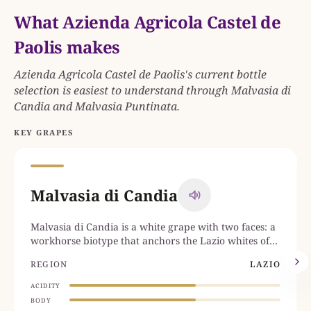
What Azienda Agricola Castel de
Paolis makes
Azienda Agricola Castel de Paolis's current bottle
selection is easiest to understand through Malvasia di
Candia and Malvasia Puntinata.
KEY GRAPES
Malvasia di Candia
Malvasia di Candia is a white grape with two faces: a
workhorse biotype that anchors the Lazio whites of
Frascati DOCG and the Castelli Romani, and the
REGION
LAZIO
genetically distinct Malvasia di Candia Aromatica, the
perfumed Emilian clone that defines Colli Piacentini
ACIDITY
DOC and Colli di Parma DOC.
BODY