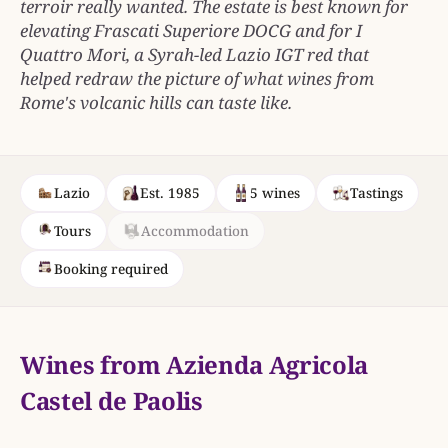
terroir really wanted. The estate is best known for
elevating Frascati Superiore DOCG and for I
Quattro Mori, a Syrah-led Lazio IGT red that
helped redraw the picture of what wines from
Rome's volcanic hills can taste like.
Lazio
Est. 1985
5 wines
Tastings
Tours
Accommodation
Booking required
Wines from Azienda Agricola
Castel de Paolis