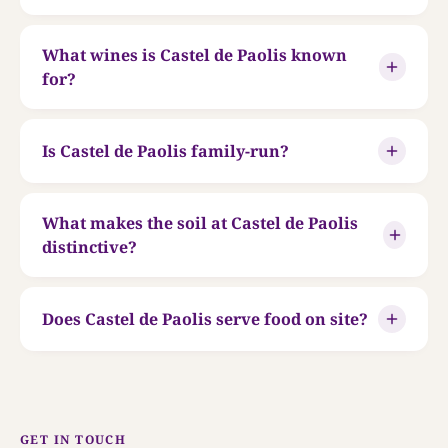
What wines is Castel de Paolis known
for?
Is Castel de Paolis family-run?
What makes the soil at Castel de Paolis
distinctive?
Does Castel de Paolis serve food on site?
GET IN TOUCH