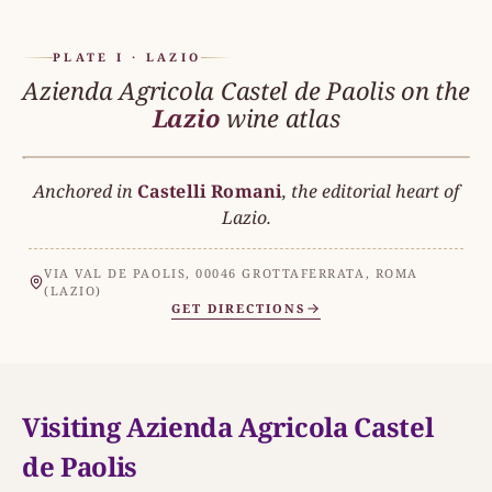
PLATE I · LAZIO
Azienda Agricola Castel de Paolis on the
Lazio
wine atlas
Anchored in
Castelli Romani
LAZIO
, the editorial heart of
N
Lazio.
VIA VAL DE PAOLIS, 00046 GROTTAFERRATA, ROMA
MAR TIRRENO
(LAZIO)
THE ESTATE
GET DIRECTIONS
Azienda Agricola Castel de Paol
CASTELLI ROMANI
Visiting Azienda Agricola Castel
de Paolis