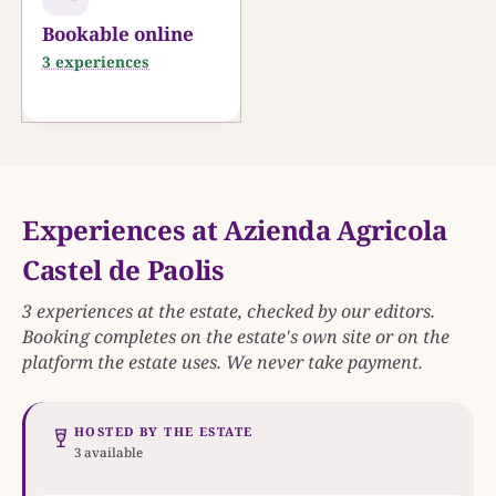
Bookable online
3 experiences
Experiences at Azienda Agricola
Castel de Paolis
3 experiences at the estate, checked by our editors.
Booking completes on the estate's own site or on the
platform the estate uses. We never take payment.
HOSTED BY THE ESTATE
3 available