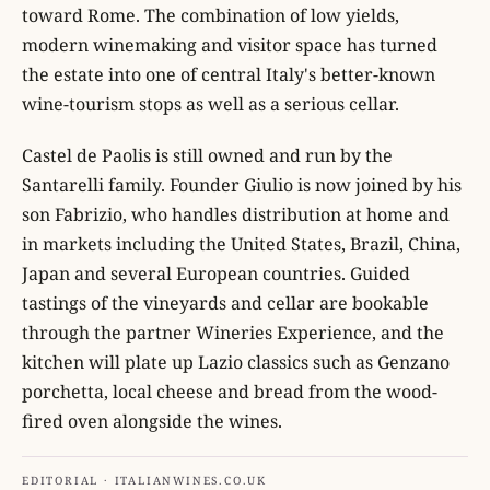
toward Rome. The combination of low yields,
modern winemaking and visitor space has turned
the estate into one of central Italy's better-known
wine-tourism stops as well as a serious cellar.
Castel de Paolis is still owned and run by the
Santarelli family. Founder Giulio is now joined by his
son Fabrizio, who handles distribution at home and
in markets including the United States, Brazil, China,
Japan and several European countries. Guided
tastings of the vineyards and cellar are bookable
through the partner Wineries Experience, and the
kitchen will plate up Lazio classics such as Genzano
porchetta, local cheese and bread from the wood-
fired oven alongside the wines.
EDITORIAL · ITALIANWINES.CO.UK