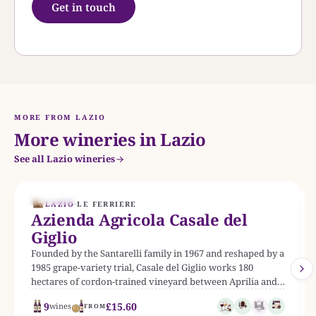
Get in touch
MORE FROM LAZIO
More wineries in Lazio
See all Lazio wineries
EST. 1967
LAZIO
·
LE FERRIERE
Azienda Agricola Casale del
Giglio
Founded by the Santarelli family in 1967 and reshaped by a
1985 grape-variety trial, Casale del Giglio works 180
hectares of cordon-trained vineyard between Aprilia and
Latina, producing twenty-two labels from Bellone and
9
£15.60
wines
FROM
Cesanese to its flagship Syrah-led Mater Matuta.