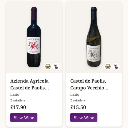
Azienda Agricola
Castel de Paolis,
Castel de Paolis
Campo Vecchio
Campo Vecchio
Bianco, Lazio
Lazio
Lazio
2 retailers
2 retailers
Rosso
£17.90
£15.50
View Wine
View Wine