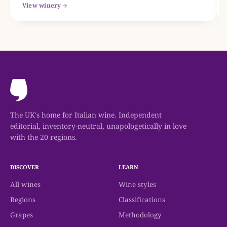
View winery
The UK's home for Italian wine. Independent
editorial, inventory-neutral, unapologetically in love
with the 20 regions.
DISCOVER
LEARN
All wines
Wine styles
Regions
Classifications
Grapes
Methodology