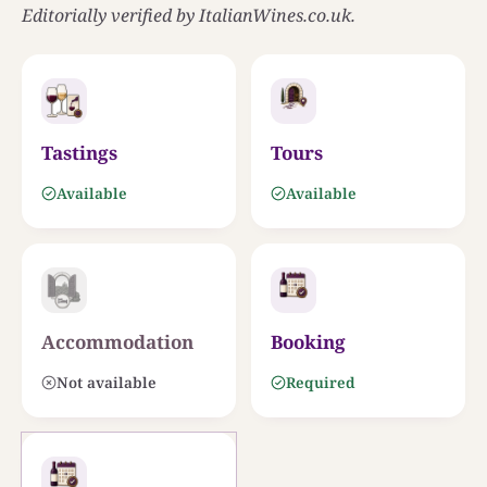
Editorially verified by ItalianWines.co.uk.
0
25 KM
Tastings
Tours
Available
Available
Accommodation
Booking
Not available
Required