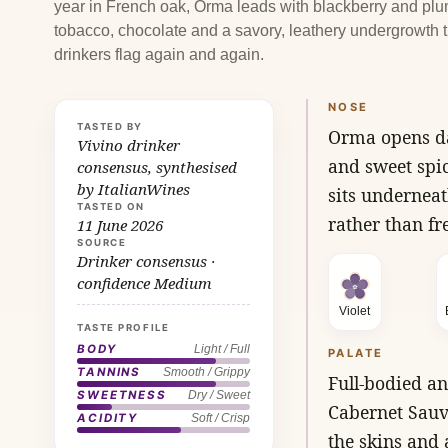
year in French oak, Orma leads with blackberry and plu
tobacco, chocolate and a savory, leathery undergrowth t
drinkers flag again and again.
NOSE
TASTED BY
Orma opens dar
Vivino drinker
and sweet spic
consensus, synthesised
by ItalianWines
sits underneat
TASTED ON
rather than fr
11 June 2026
SOURCE
Drinker consensus ·
confidence Medium
Violet
TASTE PROFILE
BODY
Light / Full
PALATE
TANNINS
Smooth / Grippy
Full-bodied an
SWEETNESS
Dry / Sweet
Cabernet Sauv
ACIDITY
Soft / Crisp
the skins and 