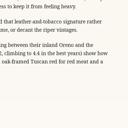
ss to keep it from feeling heavy.
nd that leather-and-tobacco signature rather
ime, or decant the riper vintages.
ting between their inland Oreno and the
.2, climbing to 4.4 in the best years) show how
ed, oak-framed Tuscan red for red meat and a