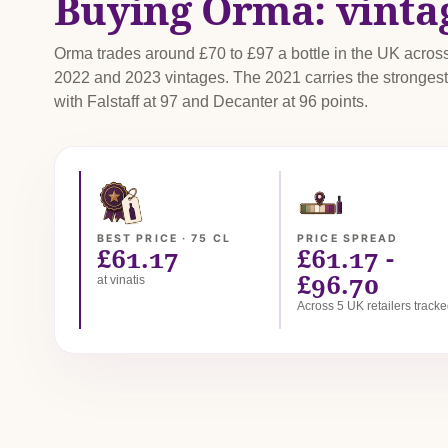
Buying Orma: vinta
Orma trades around £70 to £97 a bottle in the UK acros
2022 and 2023 vintages. The 2021 carries the strongest 
with Falstaff at 97 and Decanter at 96 points.
BEST PRICE · 75 CL
PRICE SPREAD
£61.17
£61.17 -
£96.70
at vinatis
Across 5 UK retailers track