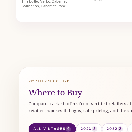
This bottle: Merlot, Cabernet
Sauvignon, Cabernet Franc.
RETAILER SHORTLIST
Where to Buy
Compare tracked offers from verified retailers a
retailer exposes it. Logos, sale pricing, and the st
ALL VINTAGES
2023
2022
6
2
2