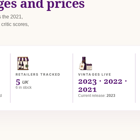
ges and prices
s the 2021,
critic scores,
RETAILERS TRACKED
VINTAGES LIVE
5
2023 · 2022 ·
UK
2021
6 in stock
ed
Current release:
2023