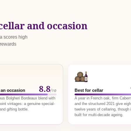
cellar and occasion
ma scores high
 rewards
8.8
/10
 an occasion
Best for cellar
ious Bolgheri Bordeaux blend with
A year in French oak, firm Cabern
oint vintages: a genuine special-
and the structured 2021 give eigh
nd gifting bottle.
twelve years of cellaring, though i
built for multi-decade ageing.