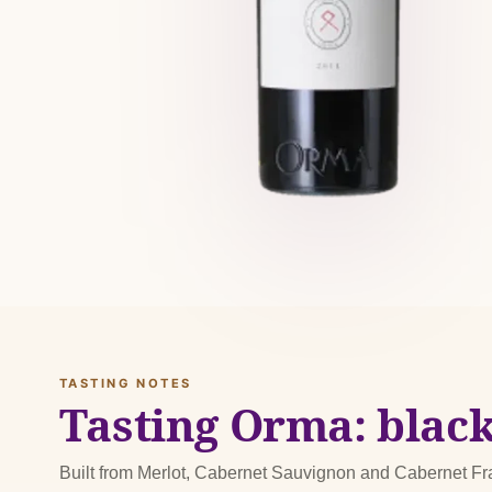
TASTING NOTES
Tasting Orma: black
Built from Merlot, Cabernet Sauvignon and Cabernet F