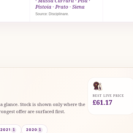
· Massa Carrara · Pisa ·
Pistoia · Prato · Siena
Source: Disciplinare.
BEST LIVE PRICE
£61.17
t a glance. Stock is shown only where the
rongest offer are surfaced first.
2021
2020
1
1