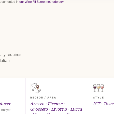
 documented in
our Wine Fit Score methodology
.
lly requires,
talian
REGION / AREA
STYLE
oducer
Arezzo · Firenze ·
IGT · Tosc
Grosseto · Livorno · Lucca
 not yet