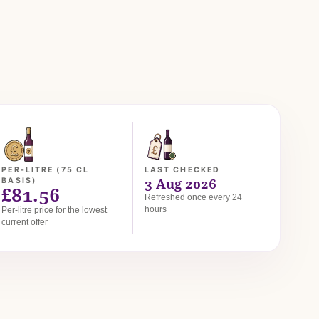
PER-LITRE (75 CL
LAST CHECKED
3 Aug 2026
BASIS)
£81.56
Refreshed once every 24
hours
Per-litre price for the lowest
current offer