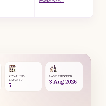
What that means →
RETAILERS
LAST CHECKED
TRACKED
3 Aug 2026
5