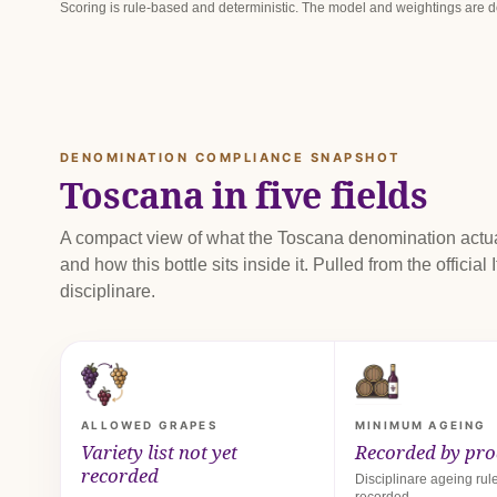
Scoring is rule-based and deterministic. The model and weightings are
DENOMINATION COMPLIANCE SNAPSHOT
Toscana in five fields
A compact view of what the Toscana denomination actua
and how this bottle sits inside it. Pulled from the official I
disciplinare.
ALLOWED GRAPES
MINIMUM AGEING
Variety list not yet
Recorded by pr
recorded
Disciplinare ageing rule
recorded.