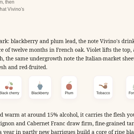
m, then
hat Vivino's
k: blackberry and plum lead, the note Vivino's drink
e of twelve months in French oak. Violet lifts the top
h, the same undergrowth note the Italian-market sheet
esh and red-fruited.
Black cherry
Blackberry
Plum
Tobacco
For
d warm at around 15% alcohol, it carries the flesh yo
ignon and Cabernet Franc draw firm, fine-grained ta
a year in partly new barriques build a core of ripe bla