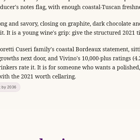
ducer's notes flag, with enough coastal-Tuscan freshne
long and savory, closing on graphite, dark chocolate a
t. It is a young wine's grip: give the structured 2021 t
retti Cuseri family's coastal Bordeaux statement, sit
 growths next door, and Vivino's 10,000-plus ratings (4
rinkers rate it. It is for someone who wants a polish
 with the 2021 worth cellaring.
t by 2036