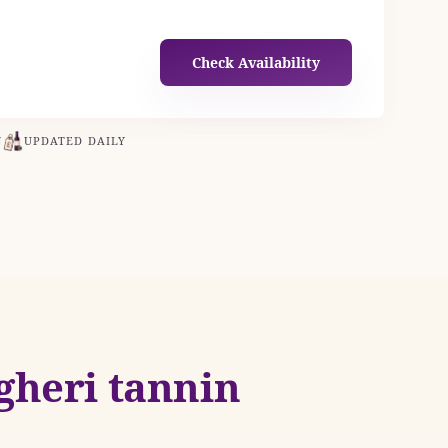
Check Availability
N
UPDATED DAILY
gheri tannin