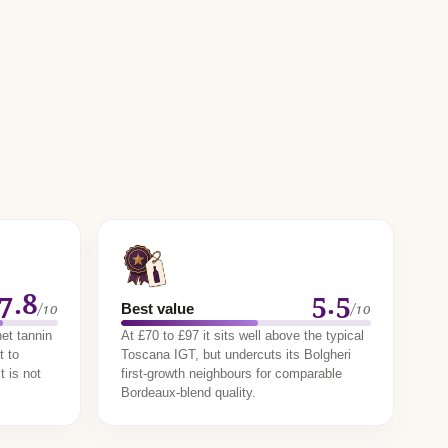
7.8
5.5
/10
/10
Best value
et tannin
At £70 to £97 it sits well above the typical
t to
Toscana IGT, but undercuts its Bolgheri
t is not
first-growth neighbours for comparable
Bordeaux-blend quality.