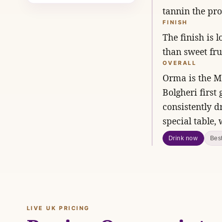
tannin the pro
FINISH
The finish is 
than sweet frui
OVERALL
Orma is the Mo
Bolgheri first
consistently d
special table,
Drink now
Bes
LIVE UK PRICING