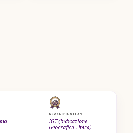
CLASSIFICATION
ana
IGT (Indicazione
Geografica Tipica)