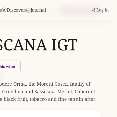
s
Discover
Journal
Log in
From £61.17
Check Availability
CANA IGT
his wine
dere Orma, the Moretti Cuseri family of
 Ornellaia and Sassicaia. Merlot, Cabernet
black fruit, tobacco and fine tannin after