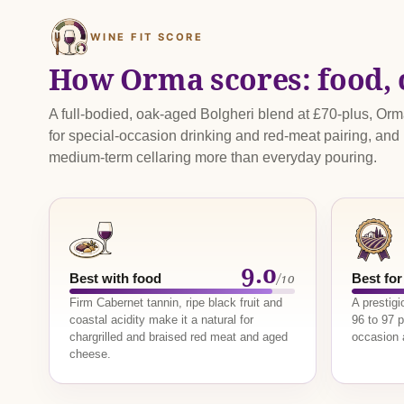
WINE FIT SCORE
How Orma scores: food, 
A full-bodied, oak-aged Bolgheri blend at £70-plus, Or
for special-occasion drinking and red-meat pairing, and
medium-term cellaring more than everyday pouring.
9.0
/10
Best with food
Best for
Firm Cabernet tannin, ripe black fruit and
A prestig
coastal acidity make it a natural for
96 to 97 p
chargrilled and braised red meat and aged
occasion a
cheese.