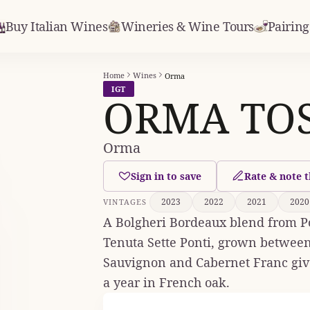
Buy Italian Wines
Wineries & Wine Tours
Pairing
Home
Wines
Orma
IGT
ORMA TOS
Orma
Sign in to save
Rate & note t
2023
2022
2021
2020
VINTAGES
A Bolgheri Bordeaux blend from Po
Tenuta Sette Ponti, grown between
Sauvignon and Cabernet Franc give 
a year in French oak.