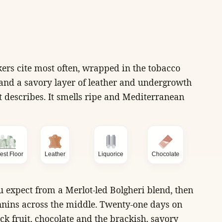
ers cite most often, wrapped in the tobacco
, and a savory layer of leather and undergrowth
 describes. It smells ripe and Mediterranean
est Floor
Leather
Liquorice
Chocolate
u expect from a Merlot-led Bolgheri blend, then
nnins across the middle. Twenty-one days on
ck fruit, chocolate and the brackish, savory