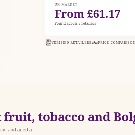
UK MARKET
From £61.17
Found across 5 retailers
VERIFIED RETAILERS
PRICE COMPARISO
 fruit, tobacco and Bol
ranc and aged a