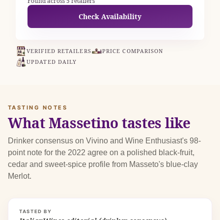
Found across 5 retailers
Check Availability
VERIFIED RETAILERS
PRICE COMPARISON
UPDATED DAILY
TASTING NOTES
What Massetino tastes like
Drinker consensus on Vivino and Wine Enthusiast's 98-
point note for the 2022 agree on a polished black-fruit,
cedar and sweet-spice profile from Masseto's blue-clay
Merlot.
TASTED BY