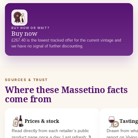
BUY NOW OR WAIT?
Buy now
£267.40 is the lowest tracked offer for the current vintage and
we have no signal of further discounting.
SOURCES & TRUST
Where these Massetino facts
come from
Prices & stock
Tasting
Read directly from each retailer’s public
Drawn from what
product page once a day. Last refresh:
3
report on Vivin