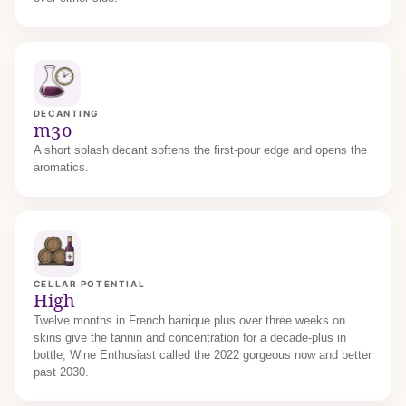
DECANTING
m30
A short splash decant softens the first-pour edge and opens the
aromatics.
CELLAR POTENTIAL
High
Twelve months in French barrique plus over three weeks on
skins give the tannin and concentration for a decade-plus in
bottle; Wine Enthusiast called the 2022 gorgeous now and better
past 2030.