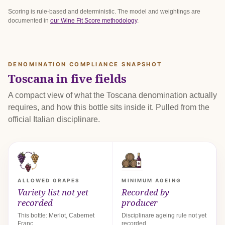
Scoring is rule-based and deterministic. The model and weightings are
documented in
our Wine Fit Score methodology
.
DENOMINATION COMPLIANCE SNAPSHOT
Toscana in five fields
A compact view of what the Toscana denomination actually
requires, and how this bottle sits inside it. Pulled from the
official Italian disciplinare.
ALLOWED GRAPES
MINIMUM AGEING
Variety list not yet
Recorded by
recorded
producer
This bottle: Merlot, Cabernet
Disciplinare ageing rule not yet
Franc.
recorded.