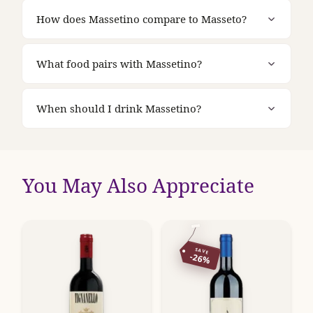
How does Massetino compare to Masseto?
What food pairs with Massetino?
When should I drink Massetino?
You May Also Appreciate
SAVE
-26%