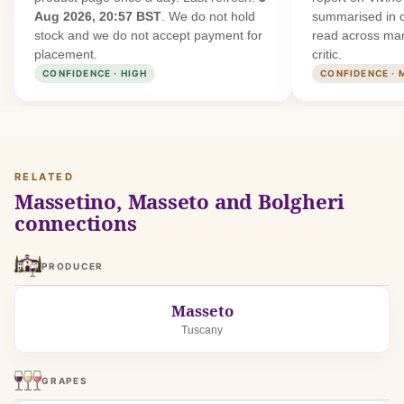
Aug 2026, 20:57 BST
. We do not hold
summarised in 
stock and we do not accept payment for
read across man
placement.
critic.
CONFIDENCE · HIGH
CONFIDENCE · 
RELATED
Massetino, Masseto and Bolgheri
connections
PRODUCER
Masseto
Tuscany
GRAPES