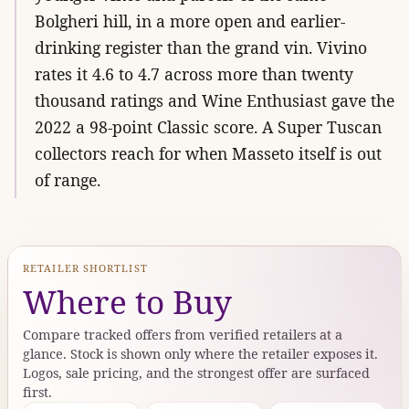
Bolgheri hill, in a more open and earlier-
drinking register than the grand vin. Vivino
rates it 4.6 to 4.7 across more than twenty
thousand ratings and Wine Enthusiast gave the
2022 a 98-point Classic score. A Super Tuscan
collectors reach for when Masseto itself is out
of range.
RETAILER SHORTLIST
Where to Buy
Compare tracked offers from verified retailers at a
glance. Stock is shown only where the retailer exposes it.
Logos, sale pricing, and the strongest offer are surfaced
first.