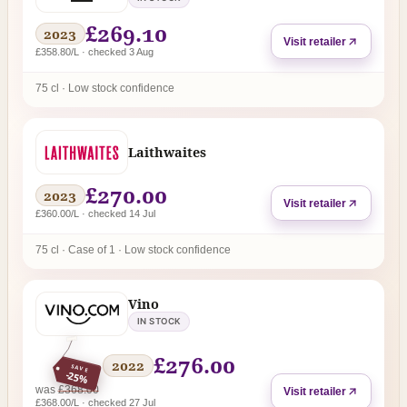
£269.10
2023
Visit retailer
£358.80/L · checked 3 Aug
75 cl · Low stock confidence
Laithwaites
£270.00
2023
Visit retailer
£360.00/L · checked 14 Jul
75 cl · Case of 1 · Low stock confidence
Vino
IN STOCK
£276.00
2022
SAVE
-25%
regular price
was
£368.00
Visit retailer
£368.00/L · checked 27 Jul