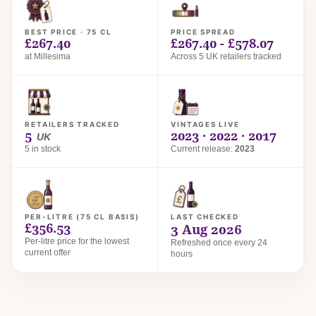
BEST PRICE · 75 CL
PRICE SPREAD
£267.40
£267.40 - £578.07
at Millesima
Across 5 UK retailers tracked
RETAILERS TRACKED
VINTAGES LIVE
5
2023 · 2022 · 2017
UK
5 in stock
Current release:
2023
PER-LITRE (75 CL BASIS)
LAST CHECKED
£356.53
3 Aug 2026
Per-litre price for the lowest
Refreshed once every 24
current offer
hours