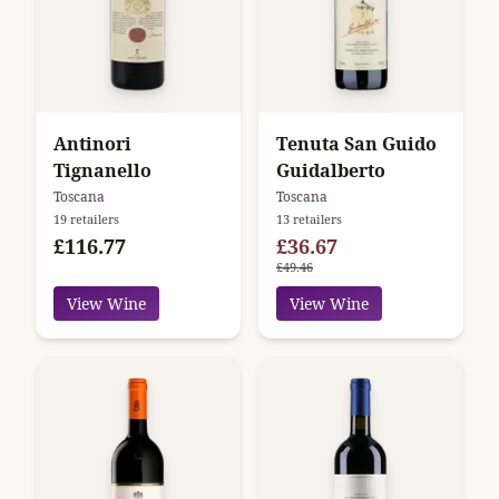
Antinori
Tenuta San Guido
Tignanello
Guidalberto
Toscana
Toscana
19 retailers
13 retailers
£116.77
£36.67
£49.46
View Wine
View Wine