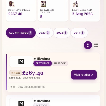
BEST LIVE PRICE
RETAILERS
LAST CHECKED
TRACKED
£267.40
3 Aug 2026
5
7
3
3
1
ALL VINTAGES
2023
2022
2017
Millesima
BEST PRICE
IN STOCK
£267.40
2022
Visit retailer
£356.53/L · checked 3 Aug
75 cl · Low stock confidence
Millesima
IN STOCK