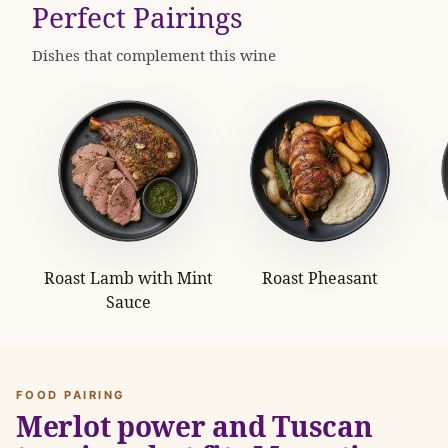
Perfect Pairings
Dishes that complement this wine
Roast Lamb with Mint
Roast Pheasant
Sauce
FOOD PAIRING
Merlot power and Tuscan