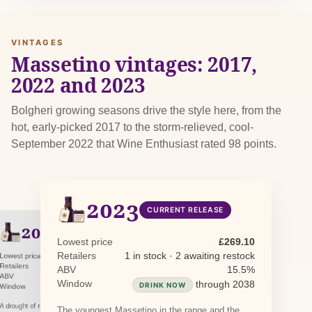
VINTAGES
Massetino vintages: 2017,
2022 and 2023
Bolgheri growing seasons drive the style here, from the
hot, early-picked 2017 to the storm-relieved, cool-
September 2022 that Wine Enthusiast rated 98 points.
2023
CURRENT RELEASE
2022
PREVIOUS RELEASE
2017
Lowest price
£269.10
PREVIOUS RELEASE
Retailers
1 in stock · 2 awaiting restock
Lowest price
£267.40
Lowest price
£578.07
Retailers
3 in stock
ABV
15.5%
Retailers
1 in stock
ABV
15.5%
ABV
15.0%
Window
through 2038
DRINK NOW
Window
through 2037
DRINK NOW
Window
through 2033
DRINK NOW
A drought of roughly 75 days from late May was
The youngest Massetino in the range and the