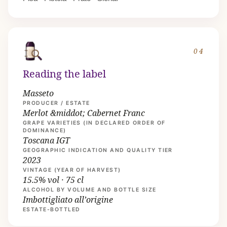
04
Reading the label
Masseto
PRODUCER / ESTATE
Merlot &middot; Cabernet Franc
GRAPE VARIETIES (IN DECLARED ORDER OF
DOMINANCE)
Toscana IGT
GEOGRAPHIC INDICATION AND QUALITY TIER
2023
VINTAGE (YEAR OF HARVEST)
15.5% vol · 75 cl
ALCOHOL BY VOLUME AND BOTTLE SIZE
Imbottigliato all’origine
ESTATE-BOTTLED