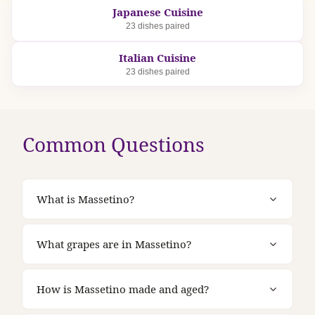
Japanese Cuisine
23 dishes paired
Italian Cuisine
23 dishes paired
Common Questions
What is Massetino?
What grapes are in Massetino?
How is Massetino made and aged?