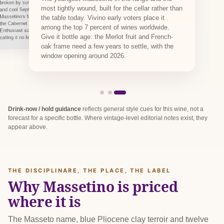
broken by summer storms that restored balance,
most tightly wound, built for the cellar rather than
and cool September nights set the aromatics.
Massetino's Merlot came in from 6 September,
the table today. Vivino early voters place it
the Cabernet Franc through to 9 October. Wine
among the top 7 percent of wines worldwide.
Enthusiast scored the 2022 Massetino 98 points,
Give it bottle age: the Merlot fruit and French-
calling it no less dexterous than Masseto itself.
oak frame need a few years to settle, with the
window opening around 2026.
Drink-now / hold guidance
reflects general style cues for this wine, not a
forecast for a specific bottle. Where vintage-level editorial notes exist, they
appear above.
THE DISCIPLINARE, THE PLACE, THE LABEL
Why Massetino is priced
where it is
The Masseto name, blue Pliocene clay terroir and twelve