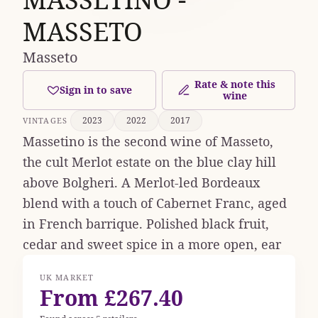
MASSETO
Masseto
Rate & note this
Sign in to save
wine
2023
2022
2017
VINTAGES
Massetino is the second wine of Masseto,
the cult Merlot estate on the blue clay hill
above Bolgheri. A Merlot-led Bordeaux
blend with a touch of Cabernet Franc, aged
in French barrique. Polished black fruit,
cedar and sweet spice in a more open, ear
UK MARKET
From £267.40