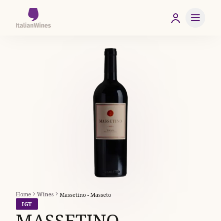
Home
Wines
Massetino - Masseto
IGT
MASSETINO -