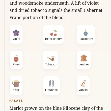
and woodsmoke underneath. A lift of violet
and dried tobacco signals the small Cabernet
Franc portion of the blend.
Violet
Black cherry
Blackberry
Plum
Tobacco
Leather
Oak
Liquorice
Vanilla
PALATE
Merlot grown on the blue Pliocene clay of the