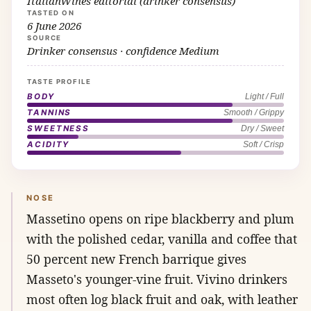
ItalianWines editorial (drinker consensus)
TASTED ON
6 June 2026
SOURCE
Drinker consensus · confidence Medium
TASTE PROFILE
BODY
Light / Full
TANNINS
Smooth / Grippy
SWEETNESS
Dry / Sweet
ACIDITY
Soft / Crisp
NOSE
Massetino opens on ripe blackberry and plum
with the polished cedar, vanilla and coffee that
50 percent new French barrique gives
Masseto's younger-vine fruit. Vivino drinkers
most often log black fruit and oak, with leather