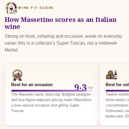
WINE FIT SCORE
How Massetino scores as an Italian
wine
Strong on food, cellaring and occasion, weak on everyday
value: this is a collector's Super Tuscan, not a midweek
Merlot.
9.3
Best for an occasion
Best for cel
/10
The Masseto name, blue-clay Bolgheri pedigree
Twelve months
and four-figure-adjacent pricing make Massetino
three weeks o
a true special-occasion and gifting Super
concentration 
Tuscan.
Enthusiast ca
better past 2