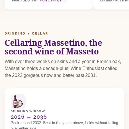
steak · BBQ ribs ·
More pairings →
Lucano · Roast P
DRINKING + CELLAR
Cellaring Massetino, the
second wine of Masseto
With over three weeks on skins and a year in French oak,
Massetino holds a decade-plus; Wine Enthusiast called
the 2022 gorgeous now and better past 2031.
DRINKING WINDOW
2026 → 2038
Peak around 2032. Best in the years above; holds without falling
over either side.