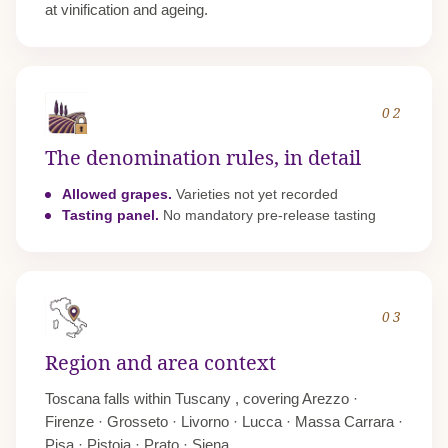
at vinification and ageing.
02
The denomination rules, in detail
Allowed grapes.
Varieties not yet recorded
Tasting panel.
No mandatory pre-release tasting
03
Region and area context
Toscana falls within
Tuscany
, covering Arezzo ·
Firenze · Grosseto · Livorno · Lucca · Massa Carrara ·
Pisa · Pistoia · Prato · Siena.