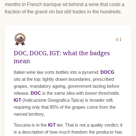
months in French barrique sit behind a wine that costs a
fraction of the grand vin but still trades in the hundreds.
01
DOC, DOCG, IGT: what the badges
mean
Italian wine law sorts bottles into a pyramid.
DOCG
sits at the top: tightly drawn boundaries, prescribed
grapes, mandatory ageing, government tasting before
release.
DOC
is the same idea with looser thresholds.
IGT
(Indicazione Geografica Tipica) is broader still,
requiring only that 85% of the grapes come from the
named territory.
Toscana is in the
IGT
tier. That is not a quality verdict, it
is a description of how much freedom the producer has