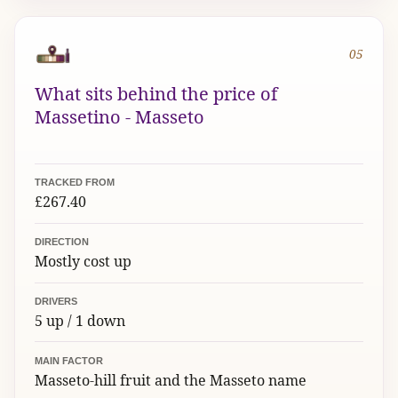
05
What sits behind the price of
Massetino - Masseto
TRACKED FROM
£267.40
DIRECTION
Mostly cost up
DRIVERS
5 up / 1 down
MAIN FACTOR
Masseto-hill fruit and the Masseto name