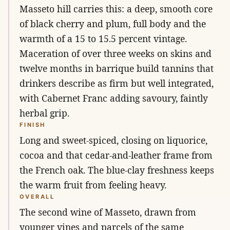
Masseto hill carries this: a deep, smooth core
of black cherry and plum, full body and the
warmth of a 15 to 15.5 percent vintage.
Maceration of over three weeks on skins and
twelve months in barrique build tannins that
drinkers describe as firm but well integrated,
with Cabernet Franc adding savoury, faintly
herbal grip.
FINISH
Long and sweet-spiced, closing on liquorice,
cocoa and that cedar-and-leather frame from
the French oak. The blue-clay freshness keeps
the warm fruit from feeling heavy.
OVERALL
The second wine of Masseto, drawn from
younger vines and parcels of the same