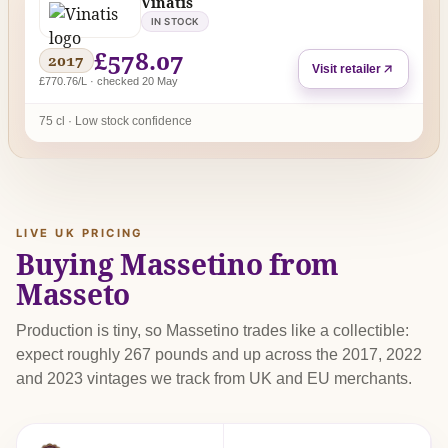
Vinatis
IN STOCK
£578.07
2017
Visit retailer
£770.76/L · checked 20 May
75 cl · Low stock confidence
LIVE UK PRICING
Buying Massetino from
Masseto
Production is tiny, so Massetino trades like a collectible:
expect roughly 267 pounds and up across the 2017, 2022
and 2023 vintages we track from UK and EU merchants.