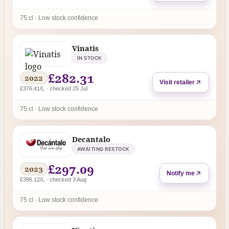
75 cl · Low stock confidence
Vinatis
IN STOCK
£282.31
2022
Visit retailer
£376.41/L · checked 25 Jul
75 cl · Low stock confidence
Decantalo
AWAITING RESTOCK
£297.09
2023
Notify me
£396.12/L · checked 3 Aug
75 cl · Low stock confidence