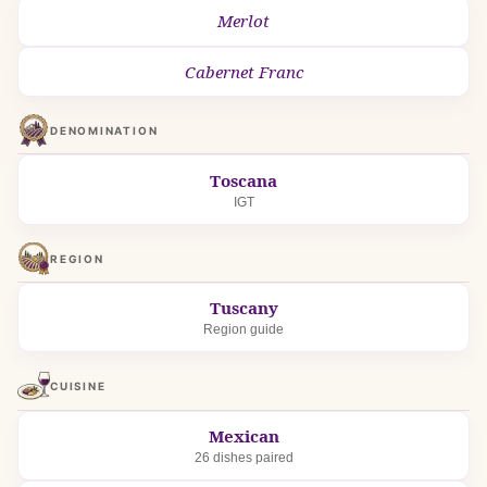
Merlot
Cabernet Franc
DENOMINATION
Toscana
IGT
REGION
Tuscany
Region guide
CUISINE
Mexican
26 dishes paired