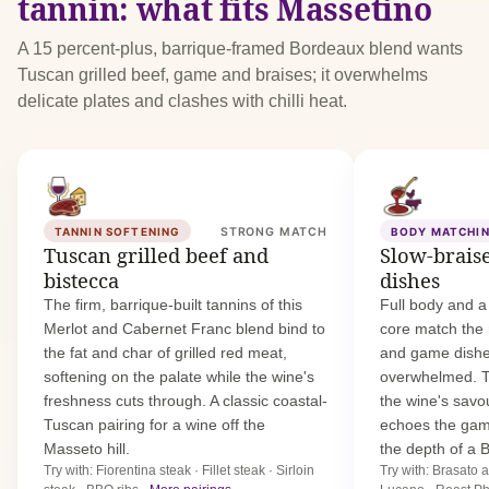
tannin: what fits Massetino
A 15 percent-plus, barrique-framed Bordeaux blend wants
Tuscan grilled beef, game and braises; it overwhelms
delicate plates and clashes with chilli heat.
TANNIN SOFTENING
STRONG MATCH
BODY MATCHI
Tuscan grilled beef and
Slow-brais
bistecca
dishes
The firm, barrique-built tannins of this
Full body and a
Merlot and Cabernet Franc blend bind to
core match the 
the fat and char of grilled red meat,
and game dishe
softening on the palate while the wine's
overwhelmed. T
freshness cuts through. A classic coastal-
the wine's savo
Tuscan pairing for a wine off the
echoes the gam
Masseto hill.
the depth of a B
Try with: Fiorentina steak · Fillet steak · Sirloin
Try with: Brasato 