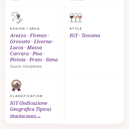
REGION / AREA
STYLE
Arezzo · Firenze ·
IGT · Toscana
Grosseto · Livorno ·
Lucca · Massa
Carrara · Pisa ·
Pistoia · Prato · Siena
Source: Disciplinare.
CLASSIFICATION
IGT (Indicazione
Geografica Tipica)
What that means →