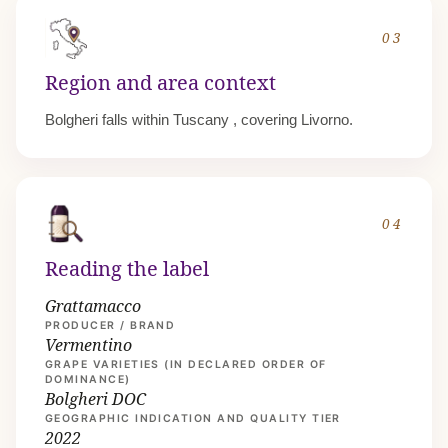
03
Region and area context
Bolgheri falls within
Tuscany
, covering Livorno.
04
Reading the label
Grattamacco
PRODUCER / BRAND
Vermentino
GRAPE VARIETIES (IN DECLARED ORDER OF
DOMINANCE)
Bolgheri DOC
GEOGRAPHIC INDICATION AND QUALITY TIER
2022