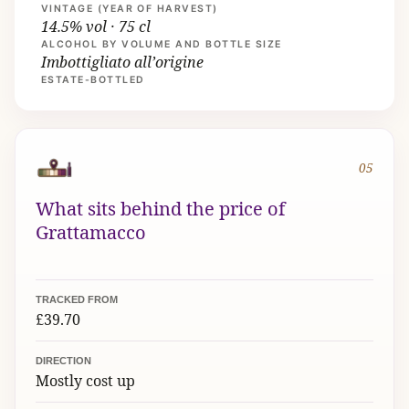
VINTAGE (YEAR OF HARVEST)
14.5% vol · 75 cl
ALCOHOL BY VOLUME AND BOTTLE SIZE
Imbottigliato all’origine
ESTATE-BOTTLED
05
What sits behind the price of
Grattamacco
TRACKED FROM
£39.70
DIRECTION
Mostly cost up