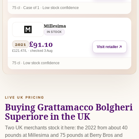
75 cl · Case of 1 · Low stock confidence
Millesima
IN STOCK
£91.10
2021
Visit retailer
£121.47/L · checked 3 Aug
75 cl · Low stock confidence
LIVE UK PRICING
Buying Grattamacco Bolgheri
Superiore in the UK
Two UK merchants stock it here: the 2022 from about 40
pounds at Millesima and 75 pounds at Berry Bros and