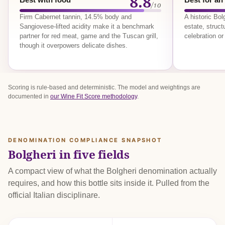
8.8
/10
Firm Cabernet tannin, 14.5% body and
A historic Bo
Sangiovese-lifted acidity make it a benchmark
estate, struct
partner for red meat, game and the Tuscan grill,
celebration or
though it overpowers delicate dishes.
Scoring is rule-based and deterministic. The model and weightings are
documented in
our Wine Fit Score methodology
.
DENOMINATION COMPLIANCE SNAPSHOT
Bolgheri in five fields
A compact view of what the Bolgheri denomination actually
requires, and how this bottle sits inside it. Pulled from the
official Italian disciplinare.