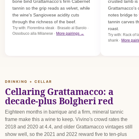
bone bind Grattamacco's firm Cabernet
crusted lamb is
tannin so the grip reads as velvet, while
Grattamacco's 
the wine's Sangiovese acidity cuts
notes bridge to 
through the richness of the beef.
tannin carves th
Try with: Fiorentina steak · Brasato al Barolo ·
roast.
Ossobuco alla Milanese ·
More pairings →
Try with: Rack of 
shank ·
More pair
DRINKING + CELLAR
Cellaring Grattamacco: a
decade-plus Bolgheri red
Eighteen months in barrique and a firm, mineral tannic
frame make this a wine to keep. Vivino's crowd rates the
2018 and 2020 at 4.4, and older Grattamacco vintages still
show well, so the 2021 and 2022 reward five to ten-plus