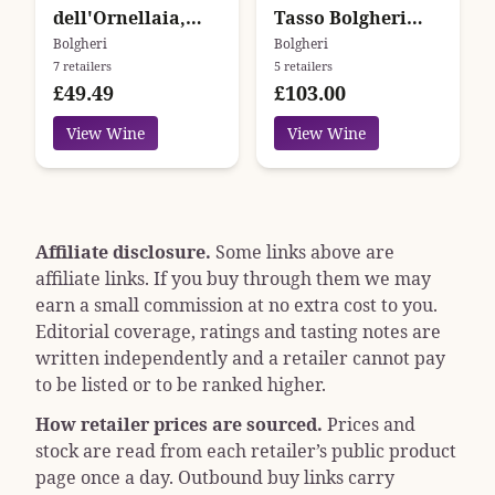
dell'Ornellaia,
Tasso Bolgheri
Bolgheri, Tuscany,
Superiore
Bolgheri
Bolgheri
7 retailers
5 retailers
Italy
£49.49
£103.00
View Wine
View Wine
Affiliate disclosure.
Some links above are
affiliate links. If you buy through them we may
earn a small commission at no extra cost to you.
Editorial coverage, ratings and tasting notes are
written independently and a retailer cannot pay
to be listed or to be ranked higher.
How retailer prices are sourced.
Prices and
stock are read from each retailer’s public product
page once a day. Outbound buy links carry