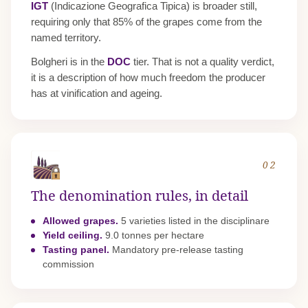
IGT
(Indicazione Geografica Tipica) is broader still,
requiring only that 85% of the grapes come from the
named territory.
Bolgheri is in the
DOC
tier. That is not a quality verdict,
it is a description of how much freedom the producer
has at vinification and ageing.
02
The denomination rules, in detail
Allowed grapes.
5 varieties listed in the disciplinare
Yield ceiling.
9.0 tonnes per hectare
Tasting panel.
Mandatory pre-release tasting
commission