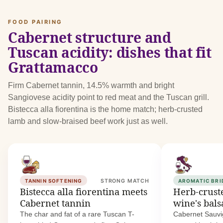
FOOD PAIRING
Cabernet structure and
Tuscan acidity: dishes that fit
Grattamacco
Firm Cabernet tannin, 14.5% warmth and bright
Sangiovese acidity point to red meat and the Tuscan grill.
Bistecca alla fiorentina is the home match; herb-crusted
lamb and slow-braised beef work just as well.
TANNIN SOFTENING
STRONG MATCH
AROMATIC BRI
Bistecca alla fiorentina meets
Herb-crust
Cabernet tannin
wine's bal
The char and fat of a rare Tuscan T-
Cabernet Sauvi