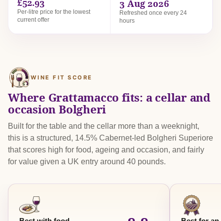
£52.93
3 Aug 2026
Per-litre price for the lowest
Refreshed once every 24
current offer
hours
WINE FIT SCORE
Where Grattamacco fits: a cellar and
occasion Bolgheri
Built for the table and the cellar more than a weeknight,
this is a structured, 14.5% Cabernet-led Bolgheri Superiore
that scores high for food, ageing and occasion, and fairly
for value given a UK entry around 40 pounds.
Best with food
Best for an