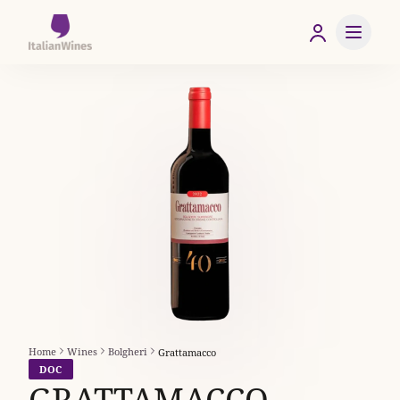
Home
Wines
Bolgheri
Grattamacco
DOC
GRATTAMACCO