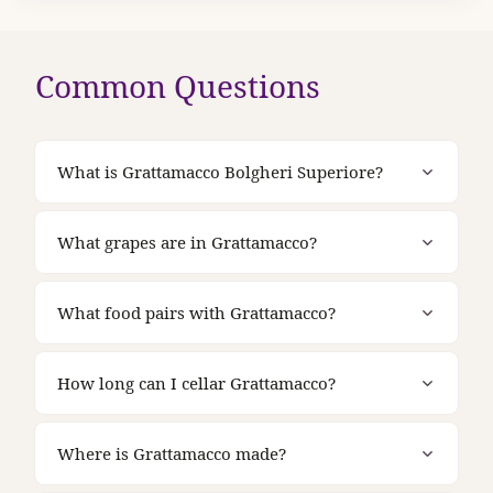
Common Questions
What is Grattamacco Bolgheri Superiore?
What grapes are in Grattamacco?
What food pairs with Grattamacco?
How long can I cellar Grattamacco?
Where is Grattamacco made?