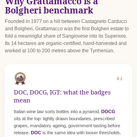
Why Grattamacco is a
Bolgheri benchmark
Founded in 1977 on a hill between Castagneto Carducci
and Bolgheri, Grattamacco was the first Bolgheri estate to
fold a meaningful share of Sangiovese into its Superiore.
Its 14 hectares are organic-certified, hand-harvested and
worked at 100 to 200 metres above the Tyrrhenian.
01
DOC, DOCG, IGT: what the badges
mean
Italian wine law sorts bottles into a pyramid.
DOCG
sits at the top: tightly drawn boundaries, prescribed
grapes, mandatory ageing, government tasting before
release.
DOC
is the same idea with looser thresholds.