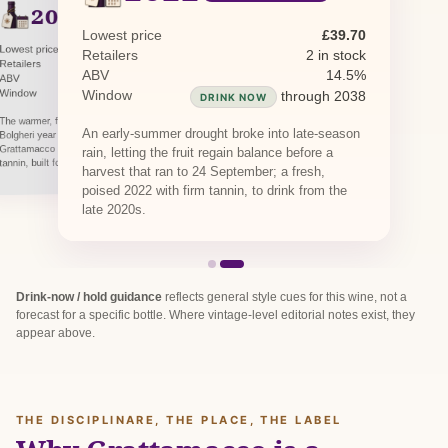
2021
PREVIOUS RELEASE
Lowest price
£39.70
Lowest price
£91.10
Retailers
2 in stock
Retailers
1 in stock
ABV
14.5%
ABV
14.5%
Window
Window
through 2040
through 2038
DRINK NOW
DRINK NOW
The warmer, fuller 2021 is a balanced, classic
An early-summer drought broke into late-season
Bolgheri year giving a deeper, structured
Grattamacco with ripe Cabernet fruit and firm
rain, letting the fruit regain balance before a
tannin, built for the cellar.
harvest that ran to 24 September; a fresh,
poised 2022 with firm tannin, to drink from the
late 2020s.
Drink-now / hold guidance
reflects general style cues for this wine, not a
forecast for a specific bottle. Where vintage-level editorial notes exist, they
appear above.
THE DISCIPLINARE, THE PLACE, THE LABEL