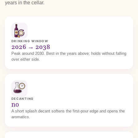
years in the cellar.
DRINKING WINDOW
2026 → 2038
Peak around 2030. Best in the years above; holds without falling
over either side.
DECANTING
no
A short splash decant softens the first-pour edge and opens the
aromatics.