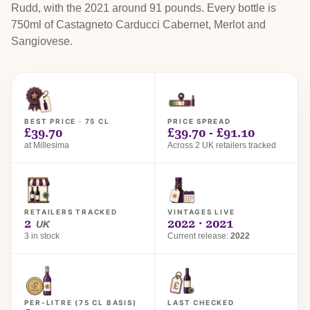
Rudd, with the 2021 around 91 pounds. Every bottle is
750ml of Castagneto Carducci Cabernet, Merlot and
Sangiovese.
BEST PRICE · 75 CL
PRICE SPREAD
£39.70
£39.70 - £91.10
at Millesima
Across 2 UK retailers tracked
RETAILERS TRACKED
VINTAGES LIVE
2
2022 · 2021
UK
3 in stock
Current release:
2022
PER-LITRE (75 CL BASIS)
LAST CHECKED