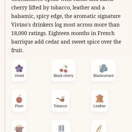
cherry lifted by tobacco, leather and a
balsamic, spicy edge, the aromatic signature
Vivino's drinkers log most across more than
18,000 ratings. Eighteen months in French
barrique add cedar and sweet spice over the
fruit.
Violet
Black cherry
Blackcurrant
Plum
Tobacco
Leather