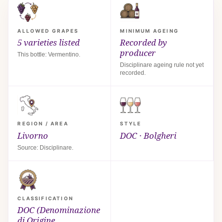
ALLOWED GRAPES
MINIMUM AGEING
5 varieties listed
Recorded by
producer
This bottle: Vermentino.
Disciplinare ageing rule not yet
recorded.
REGION / AREA
STYLE
Livorno
DOC · Bolgheri
Source: Disciplinare.
CLASSIFICATION
DOC (Denominazione
di Origine