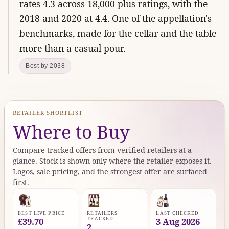
rates 4.3 across 18,000-plus ratings, with the
2018 and 2020 at 4.4. One of the appellation's
benchmarks, made for the cellar and the table
more than a casual pour.
Best by 2038
RETAILER SHORTLIST
Where to Buy
Compare tracked offers from verified retailers at a
glance. Stock is shown only where the retailer exposes it.
Logos, sale pricing, and the strongest offer are surfaced
first.
BEST LIVE PRICE
RETAILERS
LAST CHECKED
TRACKED
£39.70
3 Aug 2026
2