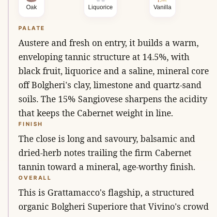
Oak
Liquorice
Vanilla
PALATE
Austere and fresh on entry, it builds a warm,
enveloping tannic structure at 14.5%, with
black fruit, liquorice and a saline, mineral core
off Bolgheri's clay, limestone and quartz-sand
soils. The 15% Sangiovese sharpens the acidity
that keeps the Cabernet weight in line.
FINISH
The close is long and savoury, balsamic and
dried-herb notes trailing the firm Cabernet
tannin toward a mineral, age-worthy finish.
OVERALL
This is Grattamacco's flagship, a structured
organic Bolgheri Superiore that Vivino's crowd