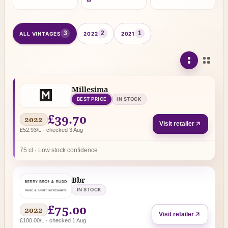
3
2
1
ALL VINTAGES
2022
2021
Millesima
BEST PRICE
IN STOCK
£39.70
2022
Visit retailer
£52.93/L · checked 3 Aug
75 cl · Low stock confidence
Bbr
IN STOCK
£75.00
2022
Visit retailer
£100.00/L · checked 1 Aug