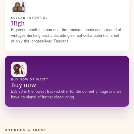
CELLAR POTENTIAL
High
Eighteen months in barrique, firm mineral tannin and a record of
vintages drinking past a decade give real cellar potential, short
of only the longest-lived Tuscans.
BUY NOW OR WAIT?
Buy now
£39.70 is the lowest tracked offer for the current vintage and we
have no signal of further discounting.
SOURCES & TRUST