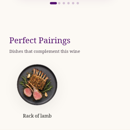
Perfect Pairings
Dishes that complement this wine
Rack of lamb