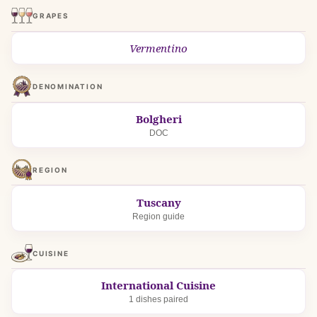
GRAPES
Vermentino
DENOMINATION
Bolgheri
DOC
REGION
Tuscany
Region guide
CUISINE
International Cuisine
1 dishes paired