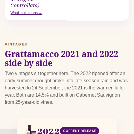
Controllata)
What that means →
VINTAGES
Grattamacco 2021 and 2022
side by side
Two vintages sit together here. The 2022 ripened after an
early-summer drought broke into late-season rain and was
harvested to 24 September; the 2021 is the warmer, fuller
year. Both are 14.5% and built on Cabernet Sauvignon
from 25-year-old vines.
2022
CURRENT RELEASE