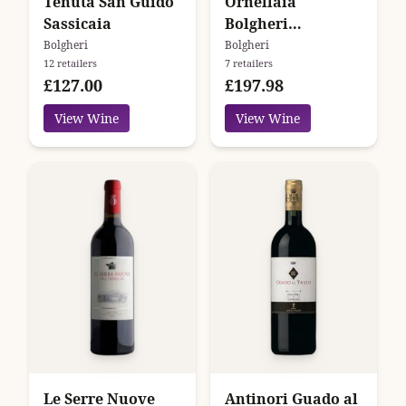
Tenuta San Guido
Ornellaia
Sassicaia
Bolgheri
Superiore
Bolgheri
Bolgheri
12 retailers
7 retailers
£127.00
£197.98
View Wine
View Wine
Le Serre Nuove
Antinori Guado al