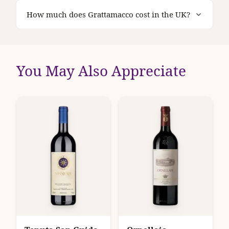
How much does Grattamacco cost in the UK?
You May Also Appreciate