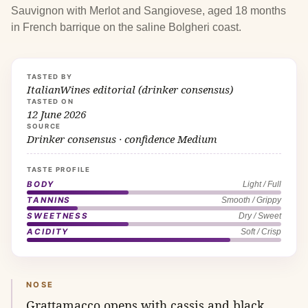
Sauvignon with Merlot and Sangiovese, aged 18 months
in French barrique on the saline Bolgheri coast.
TASTED BY
ItalianWines editorial (drinker consensus)
TASTED ON
12 June 2026
SOURCE
Drinker consensus · confidence Medium
TASTE PROFILE
BODY
Light / Full
TANNINS
Smooth / Grippy
SWEETNESS
Dry / Sweet
ACIDITY
Soft / Crisp
NOSE
Grattamacco opens with cassis and black