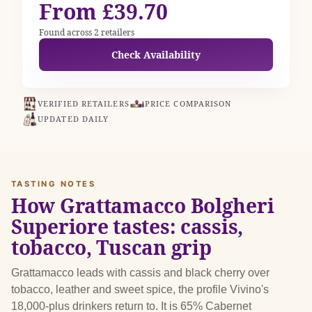
From £39.70
Found across 2 retailers
Check Availability
VERIFIED RETAILERS
PRICE COMPARISON
UPDATED DAILY
TASTING NOTES
How Grattamacco Bolgheri
Superiore tastes: cassis,
tobacco, Tuscan grip
Grattamacco leads with cassis and black cherry over
tobacco, leather and sweet spice, the profile Vivino's
18,000-plus drinkers return to. It is 65% Cabernet