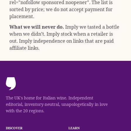
rel="nofollow sponsored noopener"
. The list is
sorted by price; we do not accept payment for
placement.
What we will never do.
Imply we tasted a bottle
when we didn’t. Imply stock when a retailer is
out. Imply independence on links that are paid
affiliate links.
The UK's home for Italian wine. Independent
editorial, inventory-neutral, unapologetically in love
with the 20 regions.
DISCOVER
LEARN