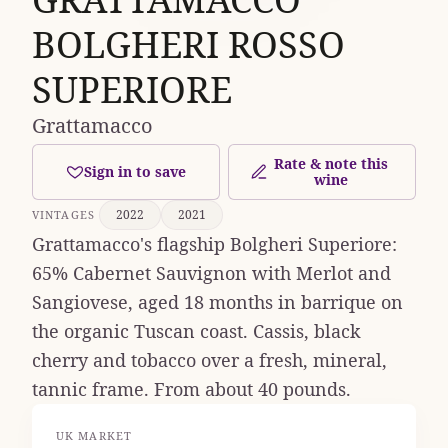
BOLGHERI ROSSO
SUPERIORE
Grattamacco
Rate & note this
Sign in to save
wine
2022
2021
VINTAGES
Grattamacco's flagship Bolgheri Superiore:
65% Cabernet Sauvignon with Merlot and
Sangiovese, aged 18 months in barrique on
the organic Tuscan coast. Cassis, black
cherry and tobacco over a fresh, mineral,
tannic frame. From about 40 pounds.
UK MARKET