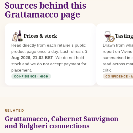
Sources behind this
Grattamacco page
Prices & stock
Tasting
Read directly from each retailer’s public
Drawn from what
product page once a day. Last refresh:
3
report on Vivin
Aug 2026, 21:02 BST
. We do not hold
summarised in 
stock and we do not accept payment for
read across man
placement.
critic.
CONFIDENCE · HIGH
CONFIDENCE · 
RELATED
Grattamacco, Cabernet Sauvignon
and Bolgheri connections