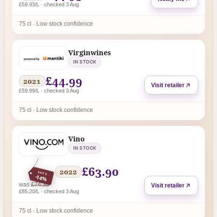
£59.93/L · checked 3 Aug
75 cl · Low stock confidence
Virginwines
IN STOCK
£44.99
2021
Visit retailer
£59.99/L · checked 3 Aug
75 cl · Low stock confidence
Vino
IN STOCK
£63.90
2022
SAVE
-14%
regular price
was
£74.30
Visit retailer
£85.20/L · checked 3 Aug
75 cl · Low stock confidence