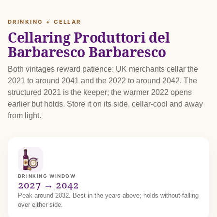
DRINKING + CELLAR
Cellaring Produttori del
Barbaresco Barbaresco
Both vintages reward patience: UK merchants cellar the
2021 to around 2041 and the 2022 to around 2042. The
structured 2021 is the keeper; the warmer 2022 opens
earlier but holds. Store it on its side, cellar-cool and away
from light.
DRINKING WINDOW
2027 → 2042
Peak around 2032. Best in the years above; holds without falling
over either side.