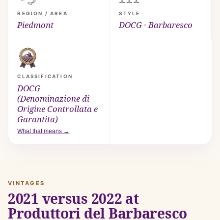
REGION / AREA
STYLE
Piedmont
DOCG · Barbaresco
CLASSIFICATION
DOCG
(Denominazione di
Origine Controllata e
Garantita)
What that means →
VINTAGES
2021 versus 2022 at
Produttori del Barbaresco