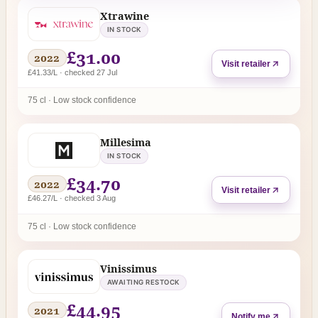
Xtrawine
IN STOCK
£31.00
2022
Visit retailer
£41.33/L · checked 27 Jul
75 cl · Low stock confidence
Millesima
IN STOCK
£34.70
2022
Visit retailer
£46.27/L · checked 3 Aug
75 cl · Low stock confidence
Vinissimus
AWAITING RESTOCK
£44.95
2021
Notify me