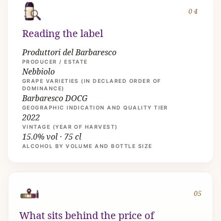
04
Reading the label
Produttori del Barbaresco
PRODUCER / ESTATE
Nebbiolo
GRAPE VARIETIES (IN DECLARED ORDER OF
DOMINANCE)
Barbaresco DOCG
GEOGRAPHIC INDICATION AND QUALITY TIER
2022
VINTAGE (YEAR OF HARVEST)
15.0% vol · 75 cl
ALCOHOL BY VOLUME AND BOTTLE SIZE
05
What sits behind the price of