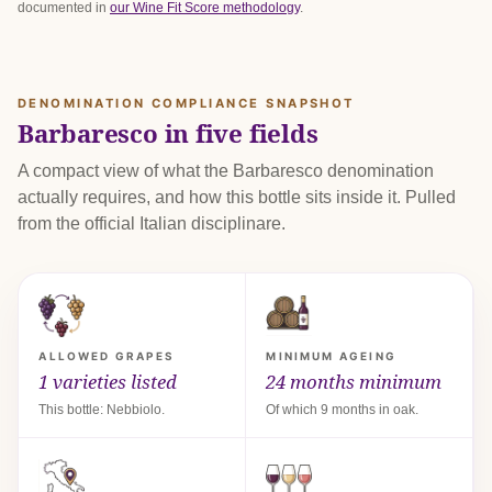
documented in
our Wine Fit Score methodology
.
DENOMINATION COMPLIANCE SNAPSHOT
Barbaresco in five fields
A compact view of what the Barbaresco denomination
actually requires, and how this bottle sits inside it. Pulled
from the official Italian disciplinare.
ALLOWED GRAPES
MINIMUM AGEING
1 varieties listed
24 months minimum
This bottle: Nebbiolo.
Of which 9 months in oak.