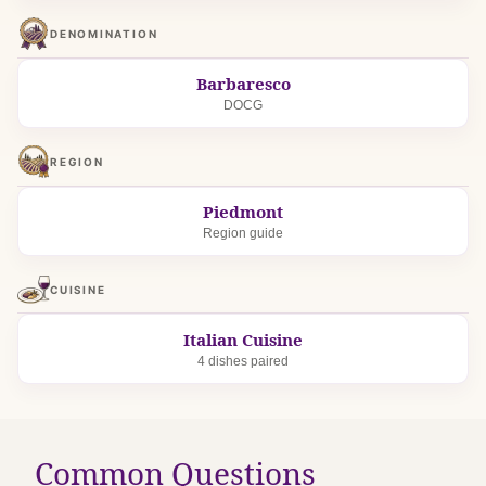
DENOMINATION
Barbaresco
DOCG
REGION
Piedmont
Region guide
CUISINE
Italian Cuisine
4 dishes paired
Common Questions