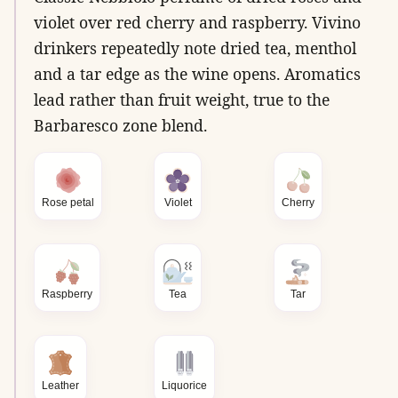
violet over red cherry and raspberry. Vivino
drinkers repeatedly note dried tea, menthol
and a tar edge as the wine opens. Aromatics
lead rather than fruit weight, true to the
Barbaresco zone blend.
Rose petal
Violet
Cherry
Raspberry
Tea
Tar
Leather
Liquorice