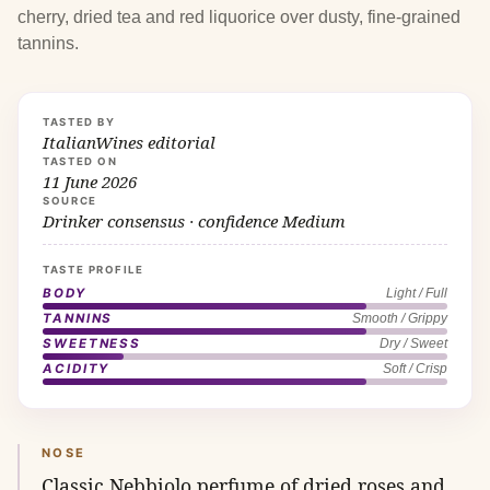
cherry, dried tea and red liquorice over dusty, fine-grained
tannins.
TASTED BY
ItalianWines editorial
TASTED ON
11 June 2026
SOURCE
Drinker consensus · confidence Medium
TASTE PROFILE
BODY
Light / Full
TANNINS
Smooth / Grippy
SWEETNESS
Dry / Sweet
ACIDITY
Soft / Crisp
NOSE
Classic Nebbiolo perfume of dried roses and