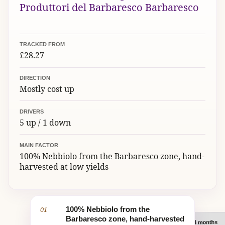
Produttori del Barbaresco Barbaresco
TRACKED FROM
£28.27
DIRECTION
Mostly cost up
DRIVERS
5 up / 1 down
MAIN FACTOR
100% Nebbiolo from the Barbaresco zone, hand-
harvested at low yields
01
100% Nebbiolo from the
Barbaresco zone, hand-harvested
Barbaresco DOCG: 24 months
02