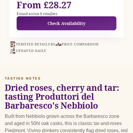
From £28.27
Found across 6 retailers
Check Availability
VERIFIED RETAILERS
PRICE COMPARISON
UPDATED DAILY
TASTING NOTES
Dried roses, cherry and tar:
tasting Produttori del
Barbaresco's Nebbiolo
Built from Nebbiolo grown across the Barbaresco zone
and aged in 50hl oak casks, this is classic tar-and-roses
Piedmont. Vivino drinkers consistently flag dried roses, red