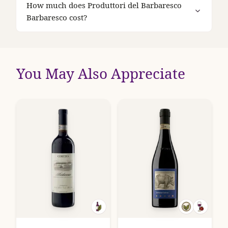
How much does Produttori del Barbaresco
Barbaresco cost?
You May Also Appreciate