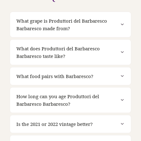
What grape is Produttori del Barbaresco
Barbaresco made from?
What does Produttori del Barbaresco
Barbaresco taste like?
What food pairs with Barbaresco?
How long can you age Produttori del
Barbaresco Barbaresco?
Is the 2021 or 2022 vintage better?