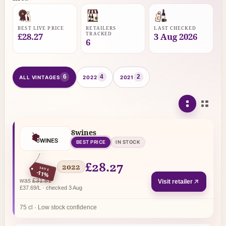
BEST LIVE PRICE
RETAILERS
LAST CHECKED
TRACKED
£28.27
3 Aug 2026
6
6
4
2
ALL VINTAGES
2022
2021
8wines
BEST PRICE
IN STOCK
£28.27
2022
SAVE
-11%
regular price
was
£31.81
Visit retailer
£37.69/L · checked 3 Aug
75 cl · Low stock confidence