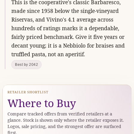
This is the cooperative's classic Barbaresco,
made since 1958 below the single-vineyard
Riservas, and Vivino's 4.1 average across
hundreds of ratings marks it a dependable,
fairly priced benchmark. Give it five years or
decant young; it is a Nebbiolo for braises and
truffled pasta, not an aperitif.
Best by 2042
RETAILER SHORTLIST
Where to Buy
Compare tracked offers from verified retailers at a
glance. Stock is shown only where the retailer exposes it.
Logos, sale pricing, and the strongest offer are surfaced
first.