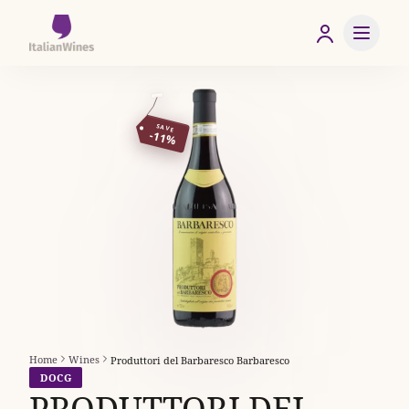
SAVE
-11%
Home
Wines
Produttori del Barbaresco Barbaresco
DOCG
PRODUTTORI DEL