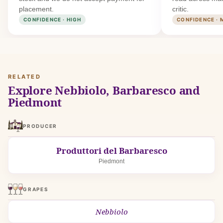
placement.
critic.
CONFIDENCE · HIGH
CONFIDENCE · 
RELATED
Explore Nebbiolo, Barbaresco and
Piedmont
PRODUCER
Produttori del Barbaresco
Piedmont
GRAPES
Nebbiolo