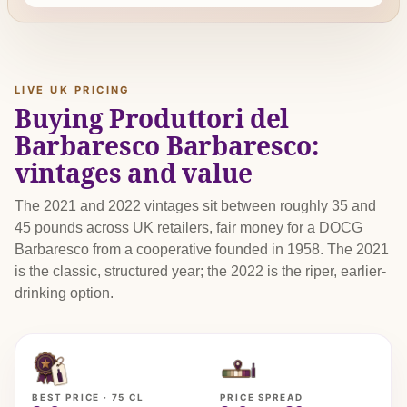
LIVE UK PRICING
Buying Produttori del
Barbaresco Barbaresco:
vintages and value
The 2021 and 2022 vintages sit between roughly 35 and
45 pounds across UK retailers, fair money for a DOCG
Barbaresco from a cooperative founded in 1958. The 2021
is the classic, structured year; the 2022 is the riper, earlier-
drinking option.
BEST PRICE · 75 CL
PRICE SPREAD