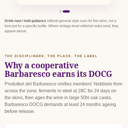
Drink-now / hold guidance
reflects general style cues for this wine, not a
forecast for a specific bottle. Where vintage-level editorial notes exist, they
appear above.
THE DISCIPLINARE, THE PLACE, THE LABEL
Why a cooperative
Barbaresco earns its DOCG
Produttori del Barbaresco vinifies members' Nebbiolo from
across the zone, ferments in steel at 28C for 24 days on
the skins, then ages the wine in large 50hl oak casks.
Barbaresco DOCG demands at least 24 months ageing
before release.