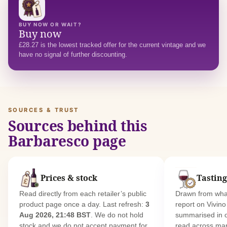
BUY NOW OR WAIT?
Buy now
£28.27 is the lowest tracked offer for the current vintage and we
have no signal of further discounting.
SOURCES & TRUST
Sources behind this
Barbaresco page
Prices & stock
Tasting
Read directly from each retailer’s public
Drawn from what
product page once a day. Last refresh:
3
report on Vivin
Aug 2026, 21:48 BST
. We do not hold
summarised in 
stock and we do not accept payment for
read across man