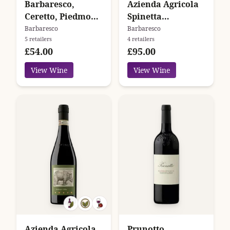
Barbaresco,
Azienda Agricola
Ceretto, Piedmont,
Spinetta
Italy
Barbaresco
Barbaresco
Barbaresco
5 retailers
4 retailers
Valeirano
£54.00
£95.00
View Wine
View Wine
Azienda Agricola
Prunotto