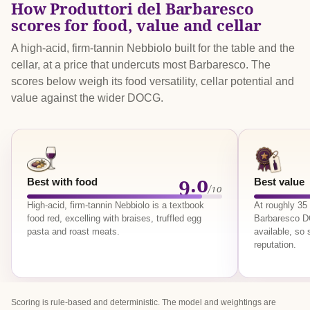
How Produttori del Barbaresco
scores for food, value and cellar
A high-acid, firm-tannin Nebbiolo built for the table and the
cellar, at a price that undercuts most Barbaresco. The
scores below weigh its food versatility, cellar potential and
value against the wider DOCG.
9.0
Best with food
Best value
/10
High-acid, firm-tannin Nebbiolo is a textbook
At roughly 35
food red, excelling with braises, truffled egg
Barbaresco D
pasta and roast meats.
available, so 
reputation.
Scoring is rule-based and deterministic. The model and weightings are