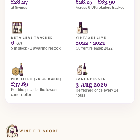
£28.27
£28.27 - £63.90
at 8wines
Across 6 UK retailers tracked
RETAILERS TRACKED
VINTAGES LIVE
6
2022 · 2021
UK
5 in stock · 1 awaiting restock
Current release:
2022
PER-LITRE (75 CL BASIS)
LAST CHECKED
£37.69
3 Aug 2026
Per-litre price for the lowest
Refreshed once every 24
current offer
hours
WINE FIT SCORE