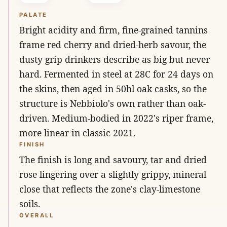
PALATE
Bright acidity and firm, fine-grained tannins
frame red cherry and dried-herb savour, the
dusty grip drinkers describe as big but never
hard. Fermented in steel at 28C for 24 days on
the skins, then aged in 50hl oak casks, so the
structure is Nebbiolo's own rather than oak-
driven. Medium-bodied in 2022's riper frame,
more linear in classic 2021.
FINISH
The finish is long and savoury, tar and dried
rose lingering over a slightly grippy, mineral
close that reflects the zone's clay-limestone
soils.
OVERALL