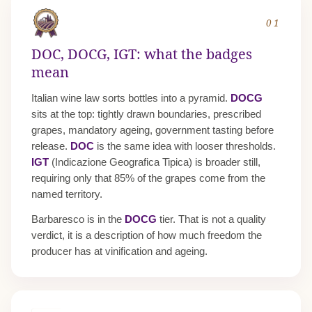
01
DOC, DOCG, IGT: what the badges
mean
Italian wine law sorts bottles into a pyramid.
DOCG
sits at the top: tightly drawn boundaries, prescribed
grapes, mandatory ageing, government tasting before
release.
DOC
is the same idea with looser thresholds.
IGT
(Indicazione Geografica Tipica) is broader still,
requiring only that 85% of the grapes come from the
named territory.
Barbaresco is in the
DOCG
tier. That is not a quality
verdict, it is a description of how much freedom the
producer has at vinification and ageing.