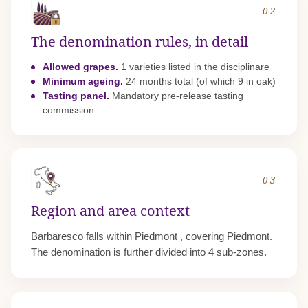
02
The denomination rules, in detail
Allowed grapes.
1 varieties listed in the disciplinare
Minimum ageing.
24 months total (of which 9 in oak)
Tasting panel.
Mandatory pre-release tasting
commission
03
Region and area context
Barbaresco falls within
Piedmont
, covering Piedmont.
The denomination is further divided into 4 sub-zones.