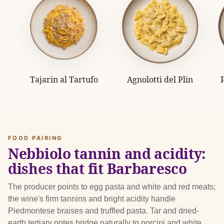
Tajarin al Tartufo
Agnolotti del Plin
FOOD PAIRING
Nebbiolo tannin and acidity:
dishes that fit Barbaresco
The producer points to egg pasta and white and red meats;
the wine's firm tannins and bright acidity handle
Piedmontese braises and truffled pasta. Tar and dried-
earth tertiary notes bridge naturally to porcini and white