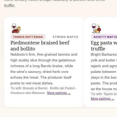
truffle.
TANNIN SOFTENING
STRONG MATCH
ACIDITY MATC
Piedmontese braised beef
Egg pasta w
and bollito
truffle
Nebbiolo's firm, fine-grained tannins and
Bright Barbares
high acidity slice through the gelatinous
yolk and butter
richness of a long Barolo braise, while
tajarin and agno
the wine's savoury, dried-herb core
palate between 
echoes the meat. The producer itself
stays in the ba
points to red-meat dishes.
pasta. The pro
Try with: Brasato al Barolo · Bollito dei Pastori ·
as the house m
Ossobuco alla Milanese ·
More pairings →
Try with: Tajarin al
More pairings →