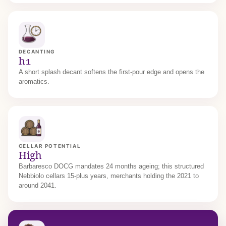
DECANTING
h1
A short splash decant softens the first-pour edge and opens the
aromatics.
CELLAR POTENTIAL
High
Barbaresco DOCG mandates 24 months ageing; this structured
Nebbiolo cellars 15-plus years, merchants holding the 2021 to
around 2041.