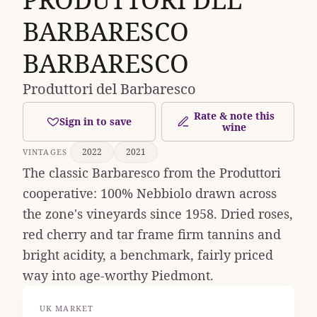
BARBARESCO
BARBARESCO
Produttori del Barbaresco
Rate & note this
Sign in to save
wine
2022
2021
VINTAGES
The classic Barbaresco from the Produttori
cooperative: 100% Nebbiolo drawn across
the zone's vineyards since 1958. Dried roses,
red cherry and tar frame firm tannins and
bright acidity, a benchmark, fairly priced
way into age-worthy Piedmont.
UK MARKET