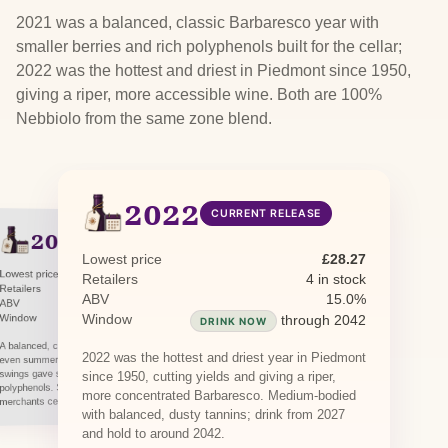
2021 was a balanced, classic Barbaresco year with
smaller berries and rich polyphenols built for the cellar;
2022 was the hottest and driest in Piedmont since 1950,
giving a riper, more accessible wine. Both are 100%
Nebbiolo from the same zone blend.
2022
CURRENT RELEASE
2021
PREVIOUS RELEASE
Lowest price
£28.27
Lowest price
£44.95
Retailers
4 in stock
Retailers
1 in stock · 1 awaiting restock
ABV
15.0%
ABV
14.5%
Window
Window
through 2041
through 2042
DRINK NOW
DRINK NOW
A balanced, classic Barbaresco vintage: a long,
2022 was the hottest and driest year in Piedmont
even summer with cool nights and wide diurnal
swings gave smaller berries and rich
since 1950, cutting yields and giving a riper,
polyphenols. Structured and built to age;
more concentrated Barbaresco. Medium-bodied
merchants cellar it to around 2041.
with balanced, dusty tannins; drink from 2027
and hold to around 2042.