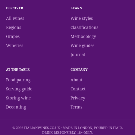
DISCOVER
LEARN
All wines
Wine styles
Regions
Classifications
Grapes
Methodology
Wineries
Wine guides
Journal
AT THE TABLE
COMPANY
Food pairing
About
Serving guide
Contact
Storing wine
Privacy
Decanting
Terms
© 2026 ITALIANWINES.CO.UK · MADE IN LONDON, POURED IN ITALY.
DRINK RESPONSIBLY. 18+ ONLY.