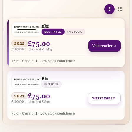
Bbr
BEST PRICE
IN STOCK
£75.00
2022
Visit retailer
£100.00/L · checked 20 May
75 cl · Case of 1 · Low stock confidence
Bbr
IN STOCK
£75.00
2021
Visit retailer
£100.00/L · checked 3 Aug
75 cl · Case of 1 · Low stock confidence