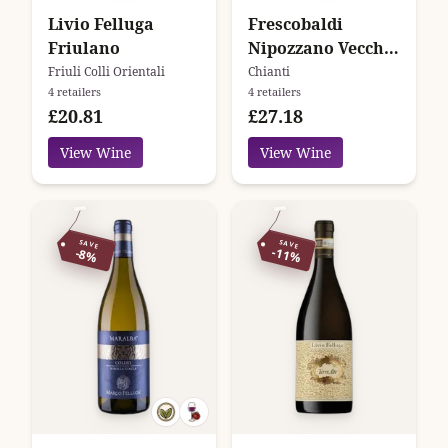
Livio Felluga
Frescobaldi
Friulano
Nipozzano Vecchie
Viti
Friuli Colli Orientali
Chianti
4 retailers
4 retailers
£20.81
£27.18
View Wine
View Wine
SAVE
SAVE
-11%
-8%