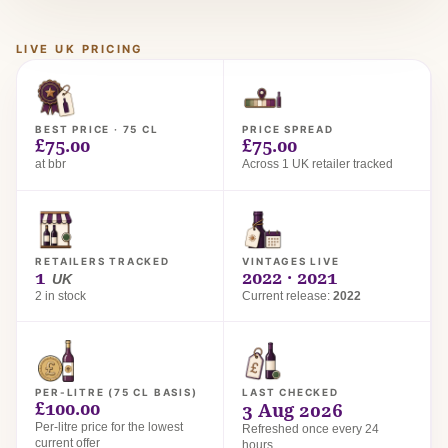
LIVE UK PRICING
BEST PRICE · 75 CL
PRICE SPREAD
£75.00
£75.00
at bbr
Across 1 UK retailer tracked
RETAILERS TRACKED
VINTAGES LIVE
1
2022 · 2021
UK
2 in stock
Current release:
2022
PER-LITRE (75 CL BASIS)
LAST CHECKED
£100.00
3 Aug 2026
Per-litre price for the lowest
Refreshed once every 24
current offer
hours