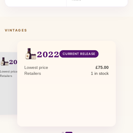
VINTAGES
2022
CURRENT RELEASE
2021
PREVIOUS RELEASE
Lowest price
£75.00
Lowest price
£75.00
Retailers
1 in stock
Retailers
1 in stock