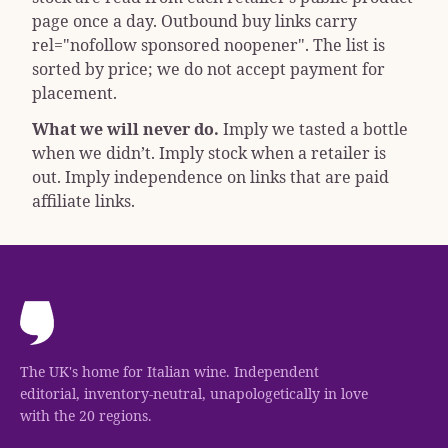
page once a day. Outbound buy links carry
rel="nofollow sponsored noopener"
. The list is
sorted by price; we do not accept payment for
placement.
What we will never do.
Imply we tasted a bottle
when we didn’t. Imply stock when a retailer is
out. Imply independence on links that are paid
affiliate links.
The UK's home for Italian wine. Independent
editorial, inventory-neutral, unapologetically in love
with the 20 regions.