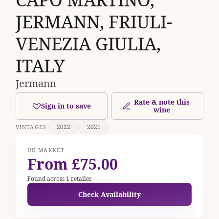
JERMANN, FRIULI-
VENEZIA GIULIA,
ITALY
Jermann
Rate & note this
Sign in to save
wine
2022
2021
VINTAGES
UK MARKET
From £75.00
Found across 1 retailer
Check Availability