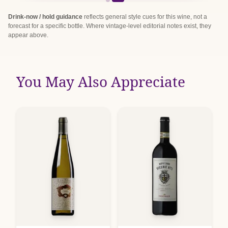
Drink-now / hold guidance
reflects general style cues for this wine, not a
forecast for a specific bottle. Where vintage-level editorial notes exist, they
appear above.
You May Also Appreciate