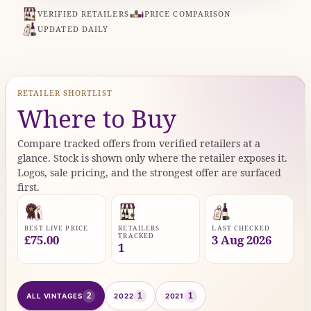
VERIFIED RETAILERS
PRICE COMPARISON
UPDATED DAILY
RETAILER SHORTLIST
Where to Buy
Compare tracked offers from verified retailers at a
glance. Stock is shown only where the retailer exposes it.
Logos, sale pricing, and the strongest offer are surfaced
first.
BEST LIVE PRICE
RETAILERS
LAST CHECKED
TRACKED
£75.00
3 Aug 2026
1
2
1
1
ALL VINTAGES
2022
2021