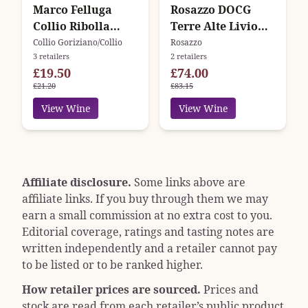
Marco Felluga
Rosazzo DOCG
Collio Ribolla
Terre Alte Livio
Gialla Maralba
Felluga
Collio Goriziano/Collio
Rosazzo
3 retailers
2 retailers
£19.50
£74.00
£21.20
£83.15
View Wine
View Wine
Affiliate disclosure.
Some links above are
affiliate links. If you buy through them we may
earn a small commission at no extra cost to you.
Editorial coverage, ratings and tasting notes are
written independently and a retailer cannot pay
to be listed or to be ranked higher.
How retailer prices are sourced.
Prices and
stock are read from each retailer’s public product