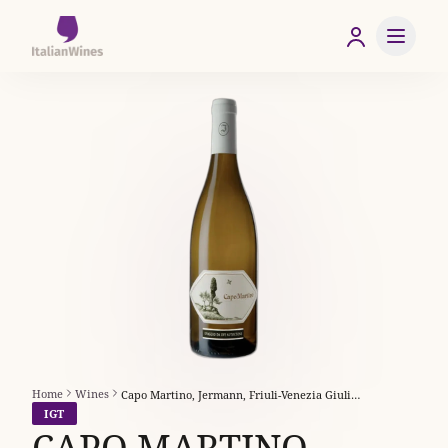
Home
Wines
Capo Martino, Jermann, Friuli-Venezia Giulia, Italy
IGT
CAPO MARTINO,