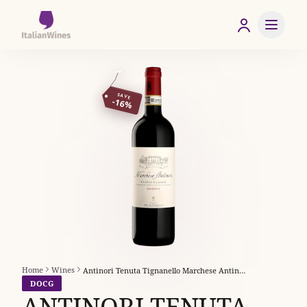
SAVE
-16%
Home
Wines
Antinori Tenuta Tignanello Marchese Antinori Chianti Classico Riserva
DOCG
ANTINORI TENUTA