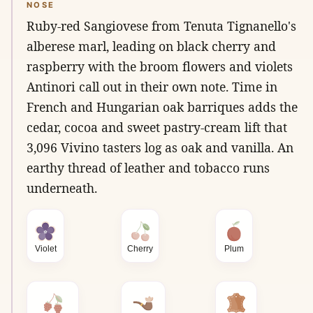
NOSE
Ruby-red Sangiovese from Tenuta Tignanello's
alberese marl, leading on black cherry and
raspberry with the broom flowers and violets
Antinori call out in their own note. Time in
French and Hungarian oak barriques adds the
cedar, cocoa and sweet pastry-cream lift that
3,096 Vivino tasters log as oak and vanilla. An
earthy thread of leather and tobacco runs
underneath.
Violet
Cherry
Plum