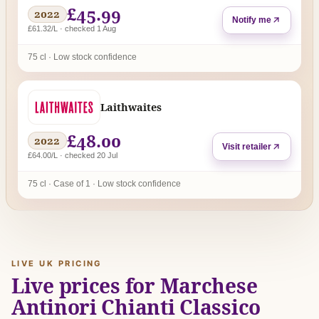
£45.99
2022
Notify me
£61.32/L · checked 1 Aug
75 cl · Low stock confidence
Laithwaites
£48.00
2022
Visit retailer
£64.00/L · checked 20 Jul
75 cl · Case of 1 · Low stock confidence
LIVE UK PRICING
Live prices for Marchese
Antinori Chianti Classico