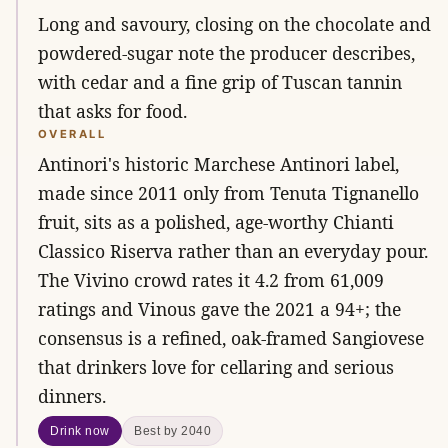
Long and savoury, closing on the chocolate and
powdered-sugar note the producer describes,
with cedar and a fine grip of Tuscan tannin
that asks for food.
OVERALL
Antinori's historic Marchese Antinori label,
made since 2011 only from Tenuta Tignanello
fruit, sits as a polished, age-worthy Chianti
Classico Riserva rather than an everyday pour.
The Vivino crowd rates it 4.2 from 61,009
ratings and Vinous gave the 2021 a 94+; the
consensus is a refined, oak-framed Sangiovese
that drinkers love for cellaring and serious
dinners.
Drink now
Best by 2040