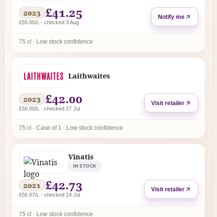
£41.25
2023
Notify me
£55.00/L · checked 3 Aug
75 cl · Low stock confidence
Laithwaites
£42.00
2023
Visit retailer
£56.00/L · checked 27 Jul
75 cl · Case of 1 · Low stock confidence
Vinatis
IN STOCK
£42.73
2021
Visit retailer
£56.97/L · checked 14 Jul
75 cl · Low stock confidence