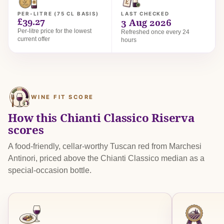
PER-LITRE (75 CL BASIS)
LAST CHECKED
£39.27
3 Aug 2026
Per-litre price for the lowest
Refreshed once every 24
current offer
hours
WINE FIT SCORE
How this Chianti Classico Riserva
scores
A food-friendly, cellar-worthy Tuscan red from Marchesi
Antinori, priced above the Chianti Classico median as a
special-occasion bottle.