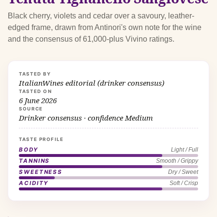
Black cherry, violets and cedar over a savoury, leather-
edged frame, drawn from Antinori's own note for the wine
and the consensus of 61,000-plus Vivino ratings.
TASTED BY
ItalianWines editorial (drinker consensus)
TASTED ON
6 June 2026
SOURCE
Drinker consensus · confidence Medium
TASTE PROFILE
BODY
Light / Full
TANNINS
Smooth / Grippy
SWEETNESS
Dry / Sweet
ACIDITY
Soft / Crisp