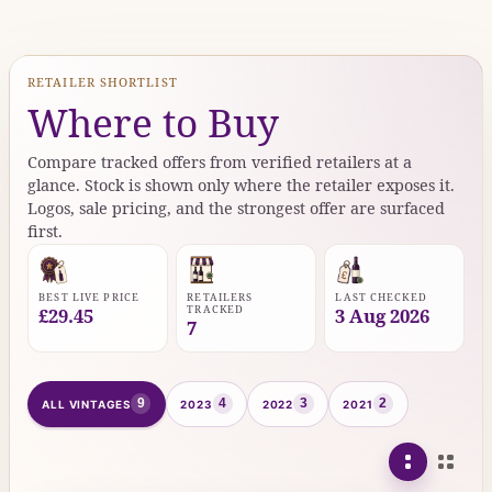
RETAILER SHORTLIST
Where to Buy
Compare tracked offers from verified retailers at a
glance. Stock is shown only where the retailer exposes it.
Logos, sale pricing, and the strongest offer are surfaced
first.
BEST LIVE PRICE
RETAILERS
LAST CHECKED
TRACKED
£29.45
3 Aug 2026
7
9
4
3
2
ALL VINTAGES
2023
2022
2021