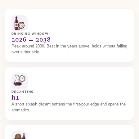
DRINKING WINDOW
2026 → 2038
Peak around 2030. Best in the years above; holds without falling
over either side.
DECANTING
h1
A short splash decant softens the first-pour edge and opens the
aromatics.