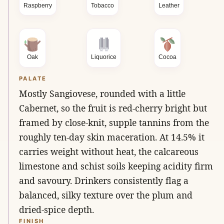
Raspberry
Tobacco
Leather
Oak
Liquorice
Cocoa
PALATE
Mostly Sangiovese, rounded with a little
Cabernet, so the fruit is red-cherry bright but
framed by close-knit, supple tannins from the
roughly ten-day skin maceration. At 14.5% it
carries weight without heat, the calcareous
limestone and schist soils keeping acidity firm
and savoury. Drinkers consistently flag a
balanced, silky texture over the plum and
dried-spice depth.
FINISH