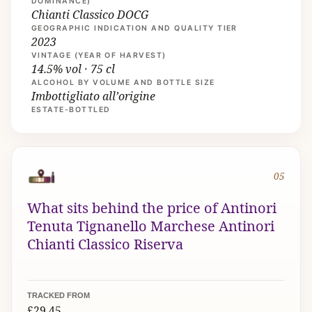
DOMINANCE)
Chianti Classico DOCG
GEOGRAPHIC INDICATION AND QUALITY TIER
2023
VINTAGE (YEAR OF HARVEST)
14.5% vol · 75 cl
ALCOHOL BY VOLUME AND BOTTLE SIZE
Imbottigliato all’origine
ESTATE-BOTTLED
05
What sits behind the price of Antinori
Tenuta Tignanello Marchese Antinori
Chianti Classico Riserva
TRACKED FROM
£29.45