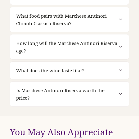
What food pairs with Marchese Antinori
Chianti Classico Riserva?
How long will the Marchese Antinori Riserva
age?
What does the wine taste like?
Is Marchese Antinori Riserva worth the
price?
You May Also Appreciate