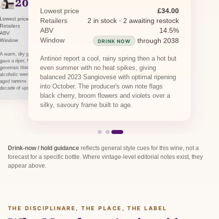
2022
PREVIOUS RELEASE
2021
PREVIOUS RELEASE
Lowest price
£34.00
Lowest price
£29.45
Retailers
2 in stock · 2 awaiting restock
Lowest price
£42.73
Retailers
1 in stock · 2 awaiting restock
Retailers
1 in stock · 1 awaiting restock
ABV
14.5%
ABV
14.5%
ABV
14.5%
Window
through 2038
Window
DRINK NOW
through 2036
Window
through 2040
DRINK NOW
DRINK NOW
A warm, dry growing season at Tenuta Tignanello
Antinori report a cool, rainy spring then a hot but
gave a riper, fuller-bodied Marchese Antinori with
even summer with no heat spikes, giving
generous black cherry and a touch more
alcoholic warmth at 14.5%. The supple barrique-
balanced 2023 Sangiovese with optimal ripening
aged tannins make it approachable now, with a
into October. The producer's own note flags
decade of upside.
black cherry, broom flowers and violets over a
silky, savoury frame built to age.
Drink-now / hold guidance
reflects general style cues for this wine, not a
forecast for a specific bottle. Where vintage-level editorial notes exist, they
appear above.
THE DISCIPLINARE, THE PLACE, THE LABEL