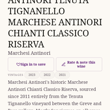
TIGNANELLO
MARCHESE ANTINORI
CHIANTI CLASSICO
RISERVA
Marchesi Antinori
Rate & note this
Sign in to save
wine
2023
2022
2021
VINTAGES
Marchesi Antinori's historic Marchese
Antinori Chianti Classico Riserva, sourced
since 2011 entirely from the Tenuta
Tignanello vineyard between the Greve and