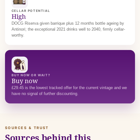
CELLAR POTENTIAL
High
DOCG Riserva given barrique plus 12 months bottle ageing by
Antinori; the exceptional 2021 drinks well to 2040, firmly cellar-
worthy.
BUY NOW OR WAIT?
Buy now
£29.45 is the lowest tracked offer for the current vintage and we
have no signal of further discounting.
SOURCES & TRUST
Sources behind this