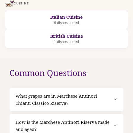
CUISINE
Italian Cuisine
9 dishes paired
British Cuisine
1 dishes paired
Common Questions
What grapes are in Marchese Antinori
Chianti Classico Riserva?
How is the Marchese Antinori Riserva made
and aged?