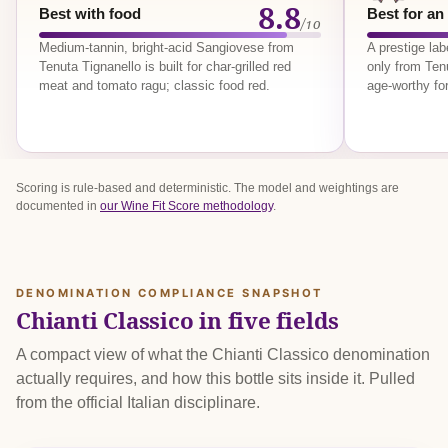
8.8
Best with food
Best for an
/10
Medium-tannin, bright-acid Sangiovese from
A prestige la
Tenuta Tignanello is built for char-grilled red
only from Tenu
meat and tomato ragu; classic food red.
age-worthy for
Scoring is rule-based and deterministic. The model and weightings are
documented in
our Wine Fit Score methodology
.
DENOMINATION COMPLIANCE SNAPSHOT
Chianti Classico in five fields
A compact view of what the Chianti Classico denomination
actually requires, and how this bottle sits inside it. Pulled
from the official Italian disciplinare.