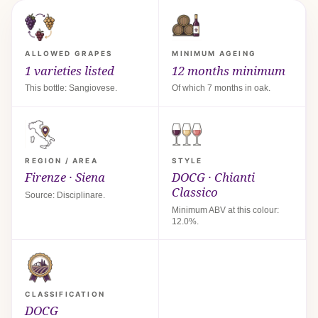
ALLOWED GRAPES
MINIMUM AGEING
1 varieties listed
12 months minimum
This bottle: Sangiovese.
Of which 7 months in oak.
REGION / AREA
STYLE
Firenze · Siena
DOCG · Chianti
Classico
Source: Disciplinare.
Minimum ABV at this colour:
12.0%.
CLASSIFICATION
DOCG