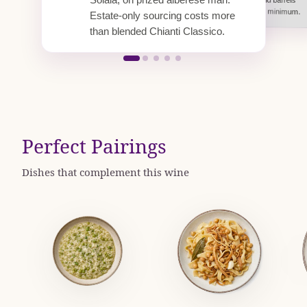
Solaia, on prized alberese marl.
Chianti Classico median.
pounds.
well beyond the DOCG minimum.
Estate-only sourcing costs more
than blended Chianti Classico.
Perfect Pairings
Dishes that complement this wine