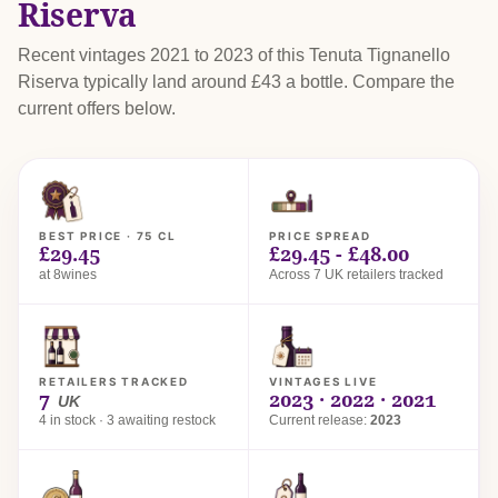
Riserva
Recent vintages 2021 to 2023 of this Tenuta Tignanello
Riserva typically land around £43 a bottle. Compare the
current offers below.
BEST PRICE · 75 CL
PRICE SPREAD
£29.45
£29.45 - £48.00
at 8wines
Across 7 UK retailers tracked
RETAILERS TRACKED
VINTAGES LIVE
7
2023 · 2022 · 2021
UK
4 in stock · 3 awaiting restock
Current release:
2023