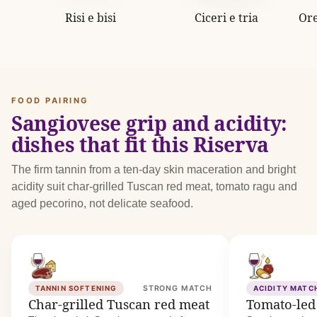
Risi e bisi
Ciceri e tria
Ore
FOOD PAIRING
Sangiovese grip and acidity:
dishes that fit this Riserva
The firm tannin from a ten-day skin maceration and bright
acidity suit char-grilled Tuscan red meat, tomato ragu and
aged pecorino, not delicate seafood.
TANNIN SOFTENING
STRONG MATCH
ACIDITY MATC
Char-grilled Tuscan red meat
Tomato-led