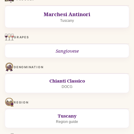
Marchesi Antinori
Tuscany
GRAPES
Sangiovese
DENOMINATION
Chianti Classico
DOCG
REGION
Tuscany
Region guide