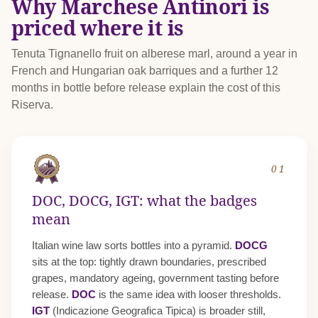
Why Marchese Antinori is
priced where it is
Tenuta Tignanello fruit on alberese marl, around a year in
French and Hungarian oak barriques and a further 12
months in bottle before release explain the cost of this
Riserva.
01
DOC, DOCG, IGT: what the badges
mean
Italian wine law sorts bottles into a pyramid.
DOCG
sits at the top: tightly drawn boundaries, prescribed
grapes, mandatory ageing, government tasting before
release.
DOC
is the same idea with looser thresholds.
IGT
(Indicazione Geografica Tipica) is broader still,