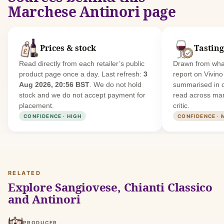
Marchese Antinori page
Prices & stock
Tasting
Read directly from each retailer’s public
Drawn from what
product page once a day. Last refresh:
3
report on Vivin
Aug 2026, 20:56 BST
. We do not hold
summarised in 
stock and we do not accept payment for
read across man
placement.
critic.
CONFIDENCE · HIGH
CONFIDENCE · 
RELATED
Explore Sangiovese, Chianti Classico
and Antinori
PRODUCER