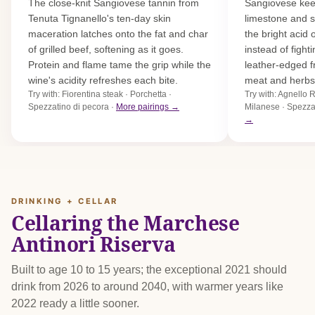
The close-knit Sangiovese tannin from
Sangiovese keep
Tenuta Tignanello's ten-day skin
limestone and sc
maceration latches onto the fat and char
the bright acid
of grilled beef, softening as it goes.
instead of fight
Protein and flame tame the grip while the
leather-edged f
wine's acidity refreshes each bite.
meat and herbs
Try with: Fiorentina steak · Porchetta ·
Try with: Agnello
Spezzatino di pecora ·
More pairings →
Milanese · Spezza
→
DRINKING + CELLAR
Cellaring the Marchese
Antinori Riserva
Built to age 10 to 15 years; the exceptional 2021 should
drink from 2026 to around 2040, with warmer years like
2022 ready a little sooner.