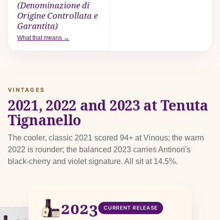
(Denominazione di
Origine Controllata e
Garantita)
What that means →
VINTAGES
2021, 2022 and 2023 at Tenuta
Tignanello
The cooler, classic 2021 scored 94+ at Vinous; the warm
2022 is rounder; the balanced 2023 carries Antinori's
black-cherry and violet signature. All sit at 14.5%.
2023
CURRENT RELEASE