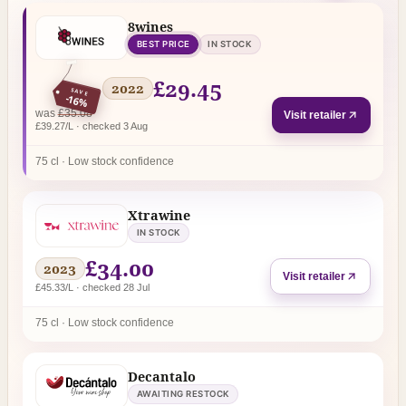
8wines
BEST PRICE
IN STOCK
£29.45
2022
SAVE
-16%
regular price
was
£35.08
Visit retailer
£39.27/L · checked 3 Aug
75 cl · Low stock confidence
Xtrawine
IN STOCK
£34.00
2023
Visit retailer
£45.33/L · checked 28 Jul
75 cl · Low stock confidence
Decantalo
AWAITING RESTOCK