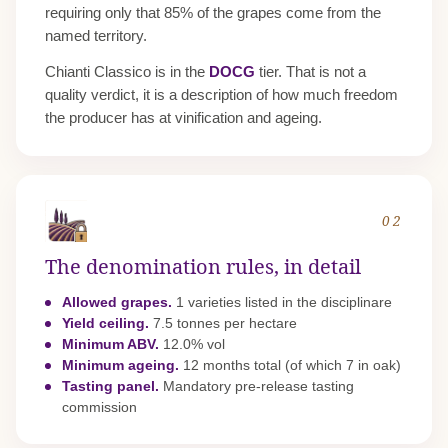
requiring only that 85% of the grapes come from the
named territory.
Chianti Classico is in the
DOCG
tier. That is not a
quality verdict, it is a description of how much freedom
the producer has at vinification and ageing.
02
The denomination rules, in detail
Allowed grapes.
1 varieties listed in the disciplinare
Yield ceiling.
7.5 tonnes per hectare
Minimum ABV.
12.0% vol
Minimum ageing.
12 months total (of which 7 in oak)
Tasting panel.
Mandatory pre-release tasting
commission