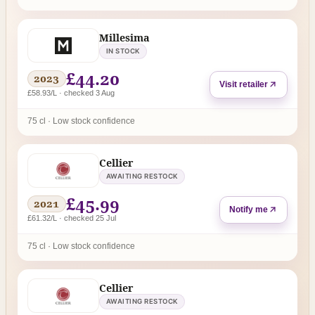
Millesima
IN STOCK
£44.20
2023
Visit retailer
£58.93/L · checked 3 Aug
75 cl · Low stock confidence
Cellier
AWAITING RESTOCK
£45.99
2021
Notify me
£61.32/L · checked 25 Jul
75 cl · Low stock confidence
Cellier
AWAITING RESTOCK