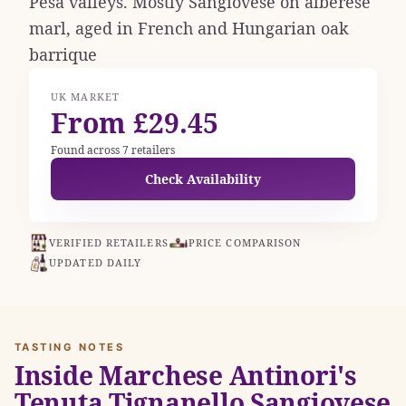
Pesa valleys. Mostly Sangiovese on alberese
marl, aged in French and Hungarian oak
barrique
UK MARKET
From £29.45
Found across 7 retailers
Check Availability
VERIFIED RETAILERS
PRICE COMPARISON
UPDATED DAILY
TASTING NOTES
Inside Marchese Antinori's
Tenuta Tignanello Sangiovese