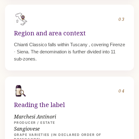
03
Region and area context
Chianti Classico falls within
Tuscany
, covering Firenze
· Siena. The denomination is further divided into 11
sub-zones.
04
Reading the label
Marchesi Antinori
PRODUCER / ESTATE
Sangiovese
GRAPE VARIETIES (IN DECLARED ORDER OF