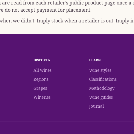
k are read from each retailer’s public product page once a
; we do not accept payment for placement.
hen we didn’t. Imply stock when a retailer is out. Imply in
DISCOVER
LEARN
All wines
Wine styles
Regions
Classifications
Grapes
Methodology
Wineries
Wine guides
Journal