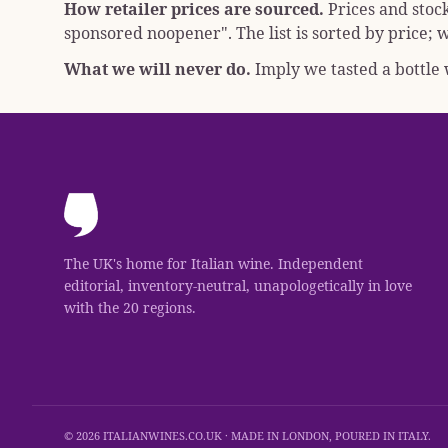
How retailer prices are sourced.
Prices and stoc
sponsored noopener"
. The list is sorted by price
What we will never do.
Imply we tasted a bottle w
The UK's home for Italian wine. Independent
editorial, inventory-neutral, unapologetically in love
with the 20 regions.
© 2026 ITALIANWINES.CO.UK · MADE IN LONDON, POURED IN ITALY.