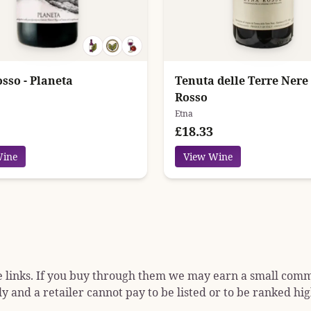
sso - Planeta
Tenuta delle Terre Nere
Rosso
Etna
£18.33
Wine
View Wine
e links. If you buy through them we may earn a small commis
y and a retailer cannot pay to be listed or to be ranked hig