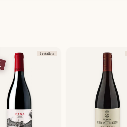
4 retailers
E
%