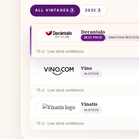
ALL VINTAGES
2022
3
3
Decantalo
BEST PRICE
AWAITING RESTOC
75 cl · Low stock confidence
Vino
IN STOCK
75 cl · Low stock confidence
Vinatis
IN STOCK
75 cl · Low stock confidence