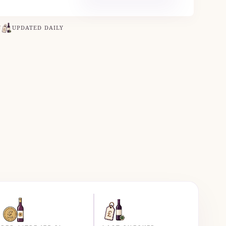
N
UPDATED DAILY