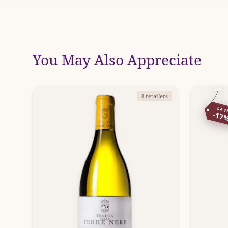
You May Also Appreciate
4 retailers
SAV
-17