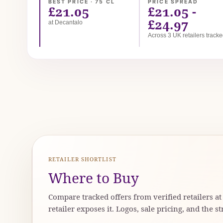
BEST PRICE · 75 CL
PRICE SPREAD
£21.05
£21.05 -
£24.97
at Decantalo
Across 3 UK retailers track
RETAILER SHORTLIST
Where to Buy
Compare tracked offers from verified retailers a
retailer exposes it. Logos, sale pricing, and the st