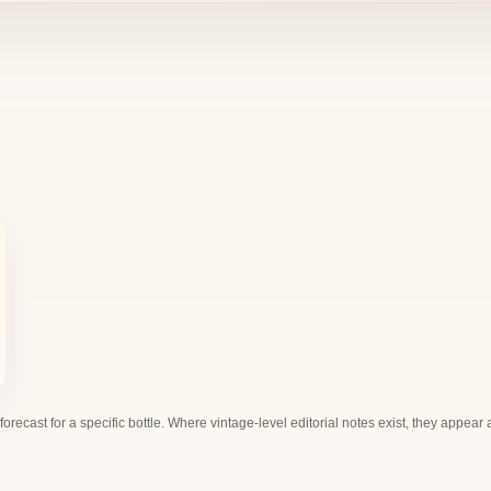
 forecast for a specific bottle. Where vintage-level editorial notes exist, they appear