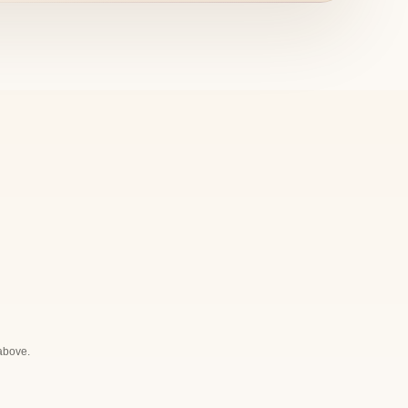
 above.