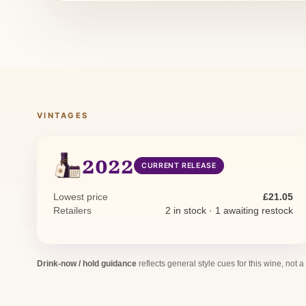
VINTAGES
2022
CURRENT RELEASE
Lowest price
£21.05
Retailers
2 in stock · 1 awaiting restock
Drink-now / hold guidance
reflects general style cues for this wine, not a