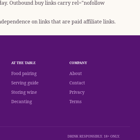
 day. Outbound buy links carry
rel="nofollow
dependence on links that are paid affiliate links.
AT THE TABLE
COMPANY
Food pairing
About
Serving guide
Contact
Storing wine
Privacy
Decanting
Terms
DRINK RESPONSIBLY. 18+ ONLY.