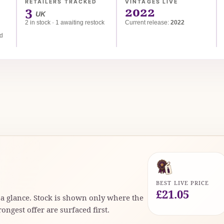
RETAILERS TRACKED
VINTAGES LIVE
3
2022
UK
2 in stock · 1 awaiting restock
Current release:
2022
ed
BEST LIVE PRICE
£21.05
t a glance. Stock is shown only where the
rongest offer are surfaced first.