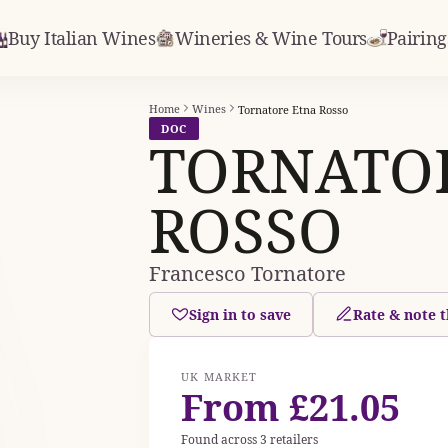
Buy Italian Wines
Wineries & Wine Tours
Pairing
Home
Wines
Tornatore Etna Rosso
DOC
TORNATO
ROSSO
Francesco Tornatore
Sign in to save
Rate & note t
UK MARKET
From £21.05
Found across 3 retailers