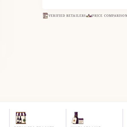
VERIFIED RETAILERS
PRICE COMPARISO