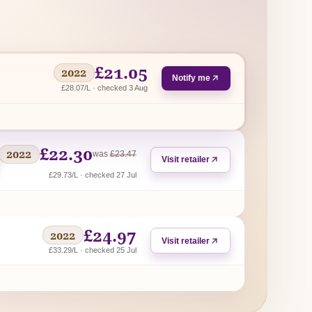
£21.05
2022
Notify me
£28.07/L · checked 3 Aug
£22.30
2022
regular price
was
£23.47
Visit retailer
£29.73/L · checked 27 Jul
£24.97
2022
Visit retailer
£33.29/L · checked 25 Jul