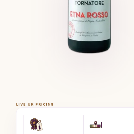
LIVE UK PRICING