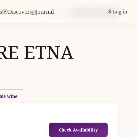
s
Discover
Journal
Log in
From £21.05
Check Availability
RE ETNA
his wine
Check Availability