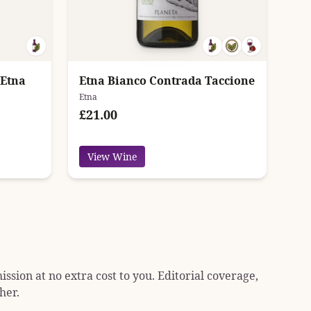
 Etna
Etna Bianco Contrada Taccione
Etna
£21.00
View Wine
sion at no extra cost to you. Editorial coverage,
her.