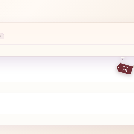
K
SAVE
-5%