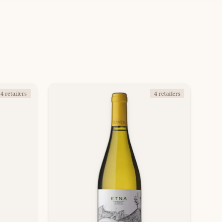
4 retailers
4 retailers