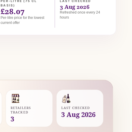
PER-LITRE (75 CL
LAST CHECKED
3 Aug 2026
BASIS)
£28.07
Refreshed once every 24
hours
Per-litre price for the lowest
current offer
RETAILERS
LAST CHECKED
TRACKED
3 Aug 2026
3