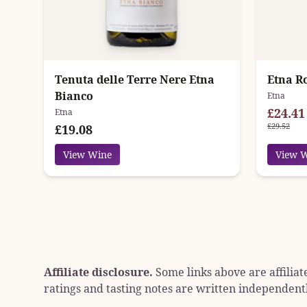
Tenuta delle Terre Nere Etna
Etna Ro
Bianco
Etna
£24.41
Etna
£29.52
£19.08
View Wine
View 
Affiliate disclosure.
Some links above are affiliat
ratings and tasting notes are written independentl