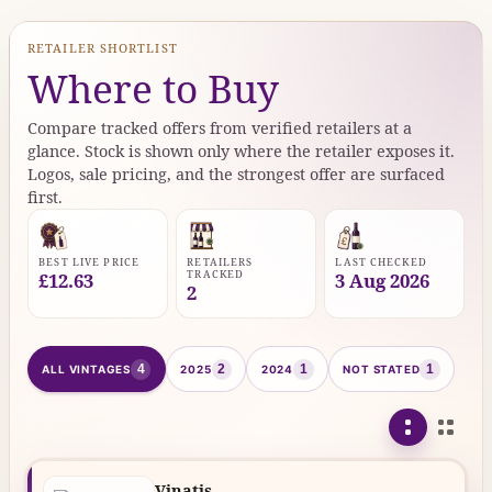
RETAILER SHORTLIST
Where to Buy
Compare tracked offers from verified retailers at a
glance. Stock is shown only where the retailer exposes it.
Logos, sale pricing, and the strongest offer are surfaced
first.
BEST LIVE PRICE
RETAILERS
LAST CHECKED
TRACKED
£12.63
3 Aug 2026
2
4
2
1
1
ALL VINTAGES
2025
2024
NOT STATED
Vinatis