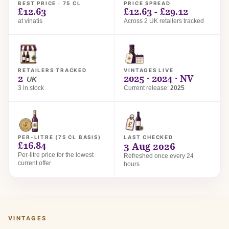
BEST PRICE · 75 CL
PRICE SPREAD
£12.63
£12.63 - £29.12
at vinatis
Across 2 UK retailers tracked
RETAILERS TRACKED
VINTAGES LIVE
2
2025 · 2024 · NV
UK
3 in stock
Current release:
2025
PER-LITRE (75 CL BASIS)
LAST CHECKED
£16.84
3 Aug 2026
Per-litre price for the lowest
Refreshed once every 24
current offer
hours
VINTAGES