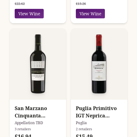
£22.62
£13.26
View Wine
View Wine
San Marzano
Puglia Primitivo
Cinquanta
IGT Neprica
Collezione N.V.
Tormaresca
Appellation TBD
Puglia
3 retailers
2 retailers
£16.94
£15.49