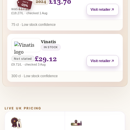
£13.70
2024
SAVE
-20%
regular price
was
£17.12
Visit retailer
£18.27/L · checked 1 Aug
75 cl · Low stock confidence
Vinatis
IN STOCK
£29.12
Not stated
Visit retailer
£9.71/L · checked 3 Aug
300 cl · Low stock confidence
LIVE UK PRICING