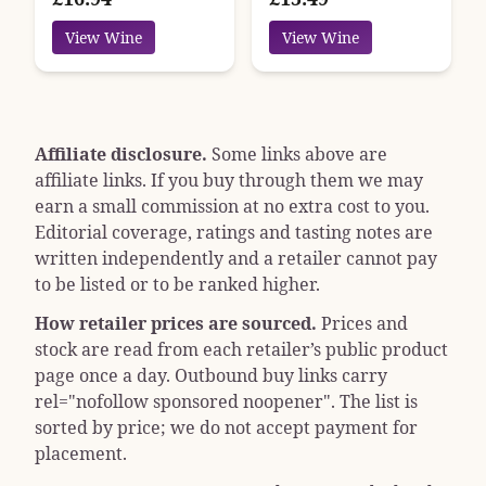
View Wine
View Wine
Affiliate disclosure.
Some links above are
affiliate links. If you buy through them we may
earn a small commission at no extra cost to you.
Editorial coverage, ratings and tasting notes are
written independently and a retailer cannot pay
to be listed or to be ranked higher.
How retailer prices are sourced.
Prices and
stock are read from each retailer’s public product
page once a day. Outbound buy links carry
rel="nofollow sponsored noopener"
. The list is
sorted by price; we do not accept payment for
placement.