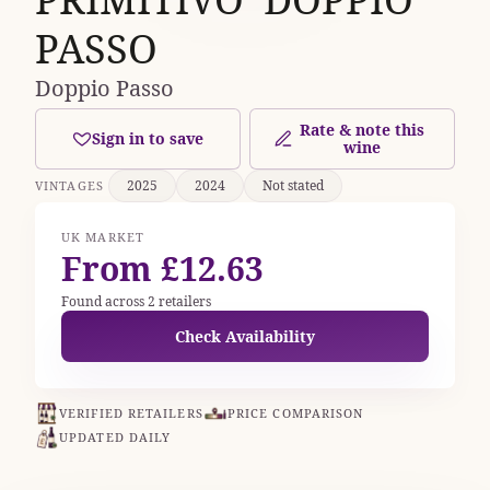
PASSO
Doppio Passo
Rate & note this
Sign in to save
wine
2025
2024
Not stated
VINTAGES
UK MARKET
From £12.63
Found across 2 retailers
Check Availability
VERIFIED RETAILERS
PRICE COMPARISON
UPDATED DAILY