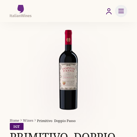
Home
Wines
Primitivo  Doppio Passo
IGT
PRIMITIVO  DOPPIO