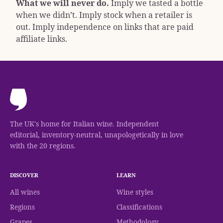
What we will never do.
Imply we tasted a bottle
when we didn’t. Imply stock when a retailer is
out. Imply independence on links that are paid
affiliate links.
The UK's home for Italian wine. Independent
editorial, inventory-neutral, unapologetically in love
with the 20 regions.
DISCOVER
LEARN
All wines
Wine styles
Regions
Classifications
Grapes
Methodology