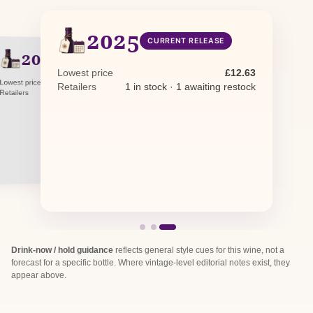
2025
CURRENT RELEASE
2024
PREVIOUS RELEASE
NV
NON-VINTAGE
Lowest price
£12.63
Lowest price
£13.70
Retailers
1 in stock · 1 awaiting restock
Lowest price
£29.12
Retailers
1 in stock
Retailers
1 in stock
Drink-now / hold guidance
reflects general style cues for this wine, not a
forecast for a specific bottle. Where vintage-level editorial notes exist, they
appear above.