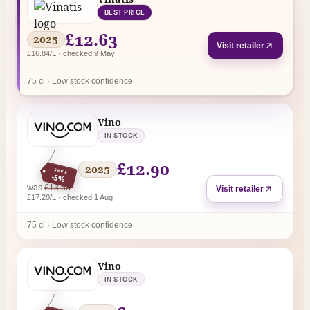
BEST PRICE
£12.63
2025
Visit retailer
£16.84/L · checked 9 May
75 cl · Low stock confidence
Vino
IN STOCK
£12.90
2025
SAVE
-5%
regular price
was
£13.58
Visit retailer
£17.20/L · checked 1 Aug
75 cl · Low stock confidence
Vino
IN STOCK