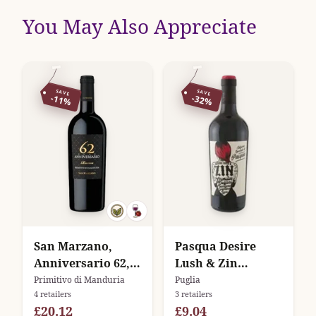
You May Also Appreciate
SAVE
SAVE
-11%
-32%
San Marzano,
Pasqua Desire
Anniversario 62,
Lush & Zin
Primitivo di
Primitivo
Primitivo di Manduria
Puglia
4 retailers
3 retailers
Manduria Riserva
£20.12
£9.04