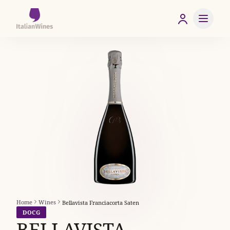
Home
Wines
Bellavista Franciacorta Saten
DOCG
BELLAVISTA