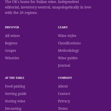
The UK's home for Italian wine. Independent
editorial, inventory-neutral, unapologetically in love
with the 20 regions.
DISCOVER
LEARN
All wines
Wine styles
Regions
Classifications
Grapes
Methodology
Wineries
Wine guides
Journal
AT THE TABLE
COMPANY
Food pairing
About
Serving guide
Contact
Storing wine
Privacy
Decanting
Terms