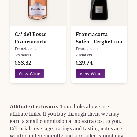
Ca' del Bosco
Franciacorta
Franciacorta
Satèn - Ferghettina
Cuvee Prestige
Franciacorta
Franciacorta
3 retailers
2 retailers
Rose Edizione 47
£33.32
£29.74
View Wine
View Wine
Affiliate disclosure.
Some links above are
affiliate links. If you buy through them we may
earn a small commission at no extra cost to you.
Editorial coverage, ratings and tasting notes are
written independently and a retailer cannot pay