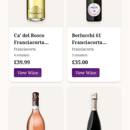
Ca' del Bosco
Berlucchi 61
Franciacorta
Franciacorta
Cuvée Prestige
Nature
Franciacorta
Franciacorta
4 retailers
3 retailers
N.V.
£39.99
£35.00
View Wine
View Wine