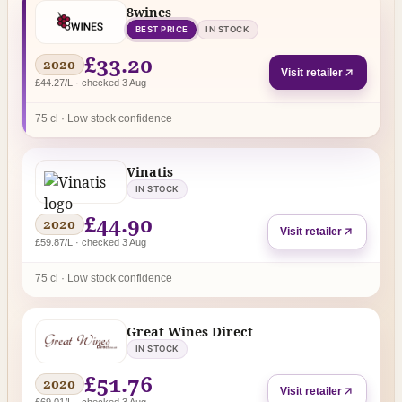
8wines
BEST PRICE
IN STOCK
£33.20
2020
Visit retailer
£44.27/L · checked 3 Aug
75 cl · Low stock confidence
Vinatis
IN STOCK
£44.90
2020
Visit retailer
£59.87/L · checked 3 Aug
75 cl · Low stock confidence
Great Wines Direct
IN STOCK
£51.76
2020
Visit retailer