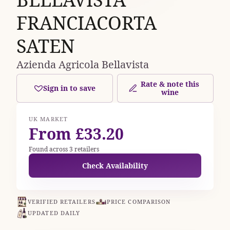
FRANCIACORTA
SATEN
Azienda Agricola Bellavista
Rate & note this
Sign in to save
wine
UK MARKET
From £33.20
Found across 3 retailers
Check Availability
VERIFIED RETAILERS
PRICE COMPARISON
UPDATED DAILY