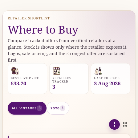
RETAILER SHORTLIST
Where to Buy
Compare tracked offers from verified retailers at a
glance. Stock is shown only where the retailer exposes it.
Logos, sale pricing, and the strongest offer are surfaced
first.
BEST LIVE PRICE
RETAILERS
LAST CHECKED
TRACKED
£33.20
3 Aug 2026
3
3
3
ALL VINTAGES
2020