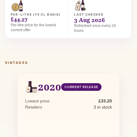
PER-LITRE (75 CL BASIS)
LAST CHECKED
£44.27
3 Aug 2026
Per-litre price for the lowest
Refreshed once every 24
current offer
hours
VINTAGES
2020
CURRENT RELEASE
Lowest price
£33.20
Retailers
3 in stock