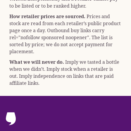
to be listed or to be ranked higher.
How retailer prices are sourced.
Prices and
stock are read from each retailer’s public product
page once a day. Outbound buy links carry
rel="nofollow sponsored noopener"
. The list is
sorted by price; we do not accept payment for
placement.
What we will never do.
Imply we tasted a bottle
when we didn’t. Imply stock when a retailer is
out. Imply independence on links that are paid
affiliate links.