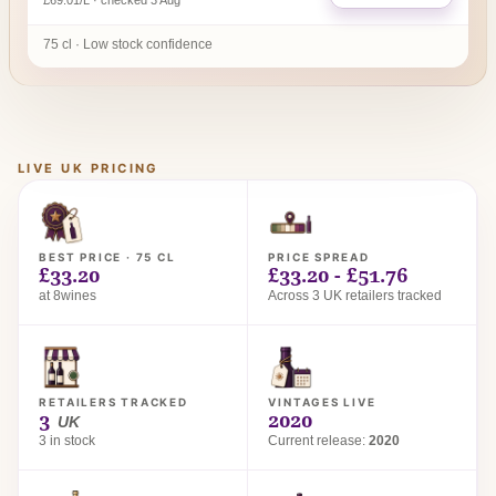
£69.01/L · checked 3 Aug
75 cl · Low stock confidence
LIVE UK PRICING
BEST PRICE · 75 CL
PRICE SPREAD
£33.20
£33.20 - £51.76
at 8wines
Across 3 UK retailers tracked
RETAILERS TRACKED
VINTAGES LIVE
3
2020
UK
3 in stock
Current release:
2020