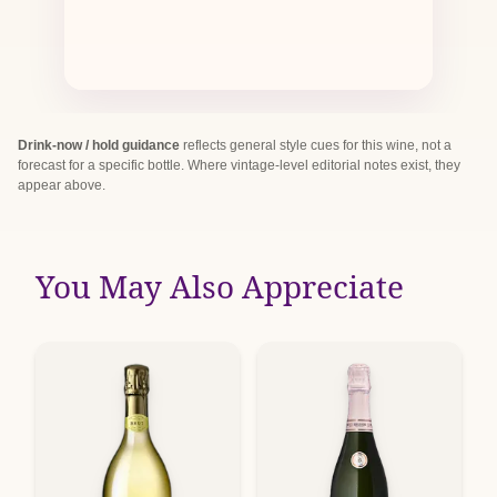
Drink-now / hold guidance
reflects general style cues for this wine, not a
forecast for a specific bottle. Where vintage-level editorial notes exist, they
appear above.
You May Also Appreciate