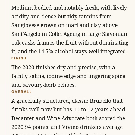
Medium-bodied and notably fresh, with lively
acidity and dense but tidy tannins from
Sangiovese grown on marl and clay above
Sant'Angelo in Colle. Ageing in large Slavonian
oak casks frames the fruit without dominating
it, and the 14.5% alcohol stays well integrated.
FINISH
The 2020 finishes dry and precise, with a
faintly saline, iodine edge and lingering spice
and savoury-herb echoes.
OVERALL
A gracefully structured, classic Brunello that
drinks well now but has 10 to 12 years ahead.
Decanter and Wine Advocate both scored the
2020 94 points, and Vivino drinkers average