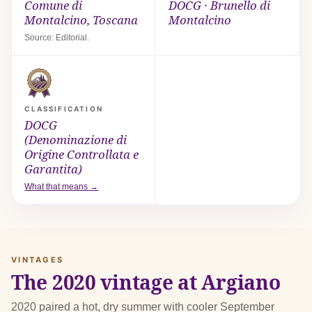
Comune di
DOCG · Brunello di
Montalcino, Toscana
Montalcino
Source: Editorial.
CLASSIFICATION
DOCG
(Denominazione di
Origine Controllata e
Garantita)
What that means →
VINTAGES
The 2020 vintage at Argiano
2020 paired a hot, dry summer with cooler September