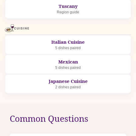
Tuscany
Region guide
CUISINE
Italian Cuisine
5 dishes paired
Mexican
5 dishes paired
Japanese Cuisine
2 dishes paired
Common Questions