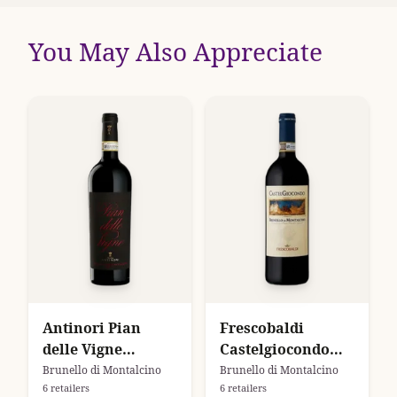
You May Also Appreciate
Antinori Pian
Frescobaldi
delle Vigne
Castelgiocondo
Brunello di
Brunello di
Brunello di Montalcino
Brunello di Montalcino
6 retailers
6 retailers
Montalcino
Montalcino