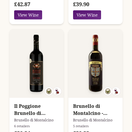
£42.87
£39.90
View Wine
View Wine
Il Poggione
Brunello di
Brunello di
Montalcino -
Montalcino
Fattoria Dei Barbi
Brunello di Montalcino
Brunello di Montalcino
6 retailers
5 retailers