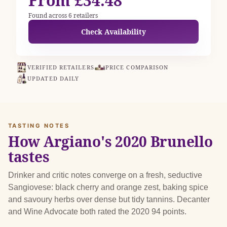
From £34.48
Found across 6 retailers
Check Availability
VERIFIED RETAILERS
PRICE COMPARISON
UPDATED DAILY
TASTING NOTES
How Argiano's 2020 Brunello
tastes
Drinker and critic notes converge on a fresh, seductive
Sangiovese: black cherry and orange zest, baking spice
and savoury herbs over dense but tidy tannins. Decanter
and Wine Advocate both rated the 2020 94 points.