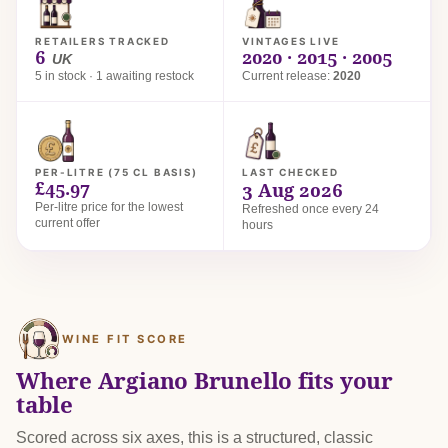
RETAILERS TRACKED
VINTAGES LIVE
6
2020 · 2015 · 2005
UK
5 in stock · 1 awaiting restock
Current release:
2020
PER-LITRE (75 CL BASIS)
LAST CHECKED
£45.97
3 Aug 2026
Per-litre price for the lowest
Refreshed once every 24
current offer
hours
WINE FIT SCORE
Where Argiano Brunello fits your
table
Scored across six axes, this is a structured, classic