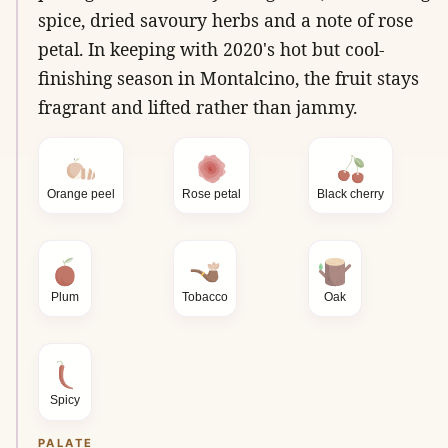
spice, dried savoury herbs and a note of rose
petal. In keeping with 2020's hot but cool-
finishing season in Montalcino, the fruit stays
fragrant and lifted rather than jammy.
Orange peel
Rose petal
Black cherry
Plum
Tobacco
Oak
Spicy
PALATE