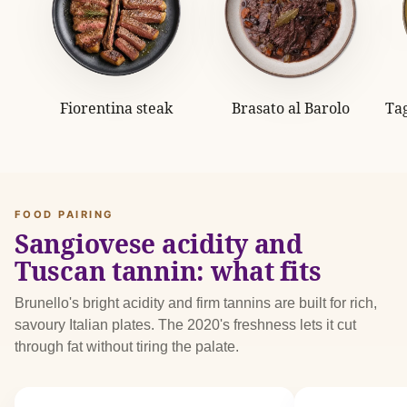
Fiorentina steak
Brasato al Barolo
Tag
FOOD PAIRING
Sangiovese acidity and
Tuscan tannin: what fits
Brunello's bright acidity and firm tannins are built for rich,
savoury Italian plates. The 2020's freshness lets it cut
through fat without tiring the palate.