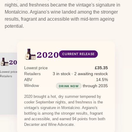
nights, and freshness became the vintage's signature in
Montalcino. Argiano's wine landed among the stronger
results, fragrant and accessible with mid-term ageing
potential.
2020
CURRENT RELEASE
2015
PREVIOUS RELEASE
2005
PREVIOUS RELEASE
Lowest price
£35.35
Lowest price
£34.48
Retailers
3 in stock · 2 awaiting restock
Lowest price
£80.00
Retailers
1 in stock
Retailers
1 in stock
ABV
14.5%
Window
through 2035
DRINK NOW
2020 brought a hot, dry summer tempered by
cooler September nights, and freshness is the
vintage's signature in Montalcino. Argiano's
bottling is among the stronger results, fragrant
and accessible, and earned 94 points from both
Decanter and Wine Advocate.