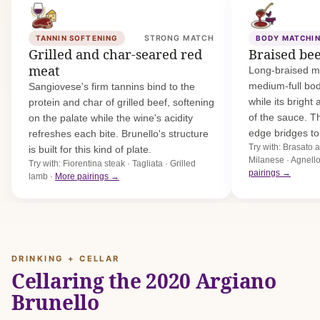
TANNIN SOFTENING
STRONG MATCH
BODY MATCHI
Grilled and char-seared red
Braised be
meat
Long-braised m
medium-full bo
Sangiovese's firm tannins bind to the
while its bright 
protein and char of grilled beef, softening
of the sauce. T
on the palate while the wine's acidity
edge bridges t
refreshes each bite. Brunello's structure
Try with: Brasato 
is built for this kind of plate.
Milanese · Agnell
Try with: Fiorentina steak · Tagliata · Grilled
pairings →
lamb ·
More pairings →
DRINKING + CELLAR
Cellaring the 2020 Argiano
Brunello