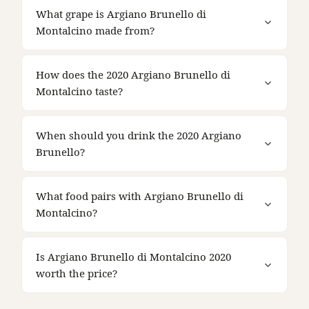
What grape is Argiano Brunello di
Montalcino made from?
How does the 2020 Argiano Brunello di
Montalcino taste?
When should you drink the 2020 Argiano
Brunello?
What food pairs with Argiano Brunello di
Montalcino?
Is Argiano Brunello di Montalcino 2020
worth the price?