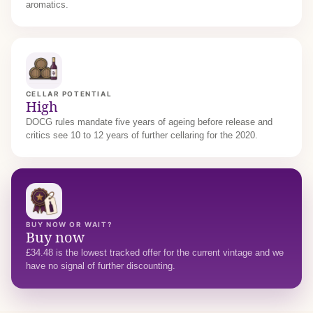
aromatics.
CELLAR POTENTIAL
High
DOCG rules mandate five years of ageing before release and
critics see 10 to 12 years of further cellaring for the 2020.
BUY NOW OR WAIT?
Buy now
£34.48 is the lowest tracked offer for the current vintage and we
have no signal of further discounting.