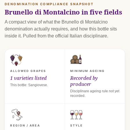
DENOMINATION COMPLIANCE SNAPSHOT
Brunello di Montalcino in five fields
A compact view of what the Brunello di Montalcino
denomination actually requires, and how this bottle sits
inside it. Pulled from the official Italian disciplinare.
ALLOWED GRAPES
MINIMUM AGEING
1 varieties listed
Recorded by
producer
This bottle: Sangiovese.
Disciplinare ageing rule not yet
recorded.
REGION / AREA
STYLE