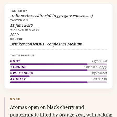
TASTED BY
ItalianWines editorial (aggregate consensus)
TASTED ON
11 June 2026
VINTAGE IN GLASS
2020
SOURCE
Drinker consensus · confidence Medium
TASTE PROFILE
BODY
Light / Full
TANNINS
Smooth / Grippy
SWEETNESS
Dry / Sweet
ACIDITY
Soft / Crisp
NOSE
Aromas open on black cherry and
pomegranate lifted by orange zest, with baking