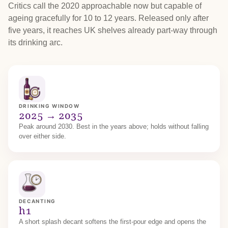
Critics call the 2020 approachable now but capable of
ageing gracefully for 10 to 12 years. Released only after
five years, it reaches UK shelves already part-way through
its drinking arc.
DRINKING WINDOW
2025 → 2035
Peak around 2030. Best in the years above; holds without falling
over either side.
DECANTING
h1
A short splash decant softens the first-pour edge and opens the