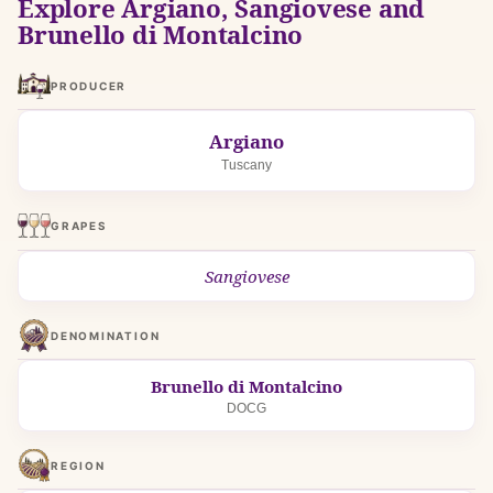
Explore Argiano, Sangiovese and
Brunello di Montalcino
PRODUCER
Argiano
Tuscany
GRAPES
Sangiovese
DENOMINATION
Brunello di Montalcino
DOCG
REGION