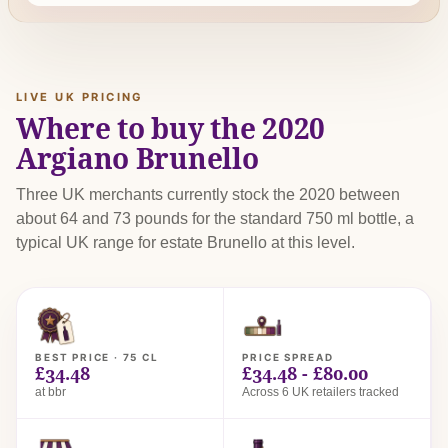
LIVE UK PRICING
Where to buy the 2020
Argiano Brunello
Three UK merchants currently stock the 2020 between
about 64 and 73 pounds for the standard 750 ml bottle, a
typical UK range for estate Brunello at this level.
BEST PRICE · 75 CL
PRICE SPREAD
£34.48
£34.48 - £80.00
at bbr
Across 6 UK retailers tracked