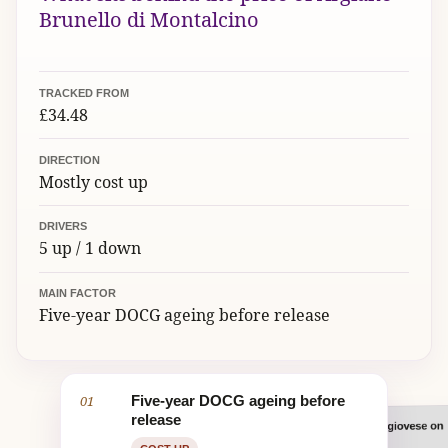
Brunello di Montalcino
TRACKED FROM
£34.48
DIRECTION
Mostly cost up
DRIVERS
5 up / 1 down
MAIN FACTOR
Five-year DOCG ageing before release
01
Five-year DOCG ageing before
release
Organic, old-vine Sangiovese on
02
UK duty and VAT
Stocked by several UK merchants
Ageing in large Slavonian oak
Benchmark estate name and 94-
marl and clay
casks
point scores