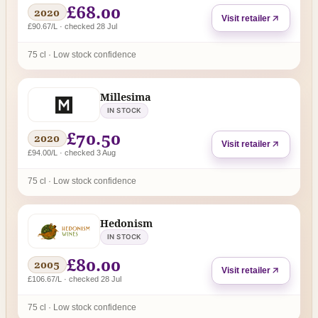
£68.00
2020
Visit retailer
£90.67/L · checked 28 Jul
75 cl · Low stock confidence
Millesima
IN STOCK
£70.50
2020
Visit retailer
£94.00/L · checked 3 Aug
75 cl · Low stock confidence
Hedonism
IN STOCK
£80.00
2005
Visit retailer
£106.67/L · checked 28 Jul
75 cl · Low stock confidence