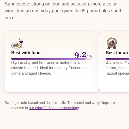
Sangiovese: strong on food and occasion, more a cellar
wine than an everyday pour given its 65-pound-plus shelf
price.
9.2
Best with food
Best for an
/10
High acidity and firm tannins make this a
Brunello di 
classic food red, ideal for savoury Tuscan meat,
estate, scored
game and aged cheese.
natural specia
Scoring is rule-based and deterministic. The model and weightings are
documented in
our Wine Fit Score methodology
.