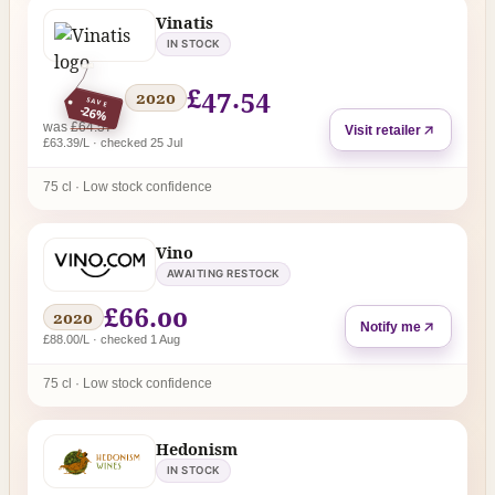
Vinatis
IN STOCK
£47.54
2020
SAVE
-26%
regular price
was
£64.57
Visit retailer
£63.39/L · checked 25 Jul
75 cl · Low stock confidence
Vino
AWAITING RESTOCK
£66.00
2020
Notify me
£88.00/L · checked 1 Aug
75 cl · Low stock confidence
Hedonism
IN STOCK