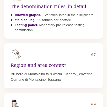
The denomination rules, in detail
Allowed grapes.
1 varieties listed in the disciplinare
Yield ceiling.
8.0 tonnes per hectare
Tasting panel.
Mandatory pre-release tasting
commission
03
Region and area context
Brunello di Montalcino falls within
Tuscany
, covering
Comune di Montalcino, Toscana.
04