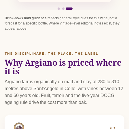
Drink-now / hold guidance
reflects general style cues for this wine, not a
forecast for a specific bottle. Where vintage-level editorial notes exist, they
appear above.
THE DISCIPLINARE, THE PLACE, THE LABEL
Why Argiano is priced where
it is
Argiano farms organically on marl and clay at 280 to 310
metres above Sant'Angelo in Colle, with vines between 12
and 60 years old. Fruit, terroir and the five-year DOCG
ageing rule drive the cost more than oak.
01