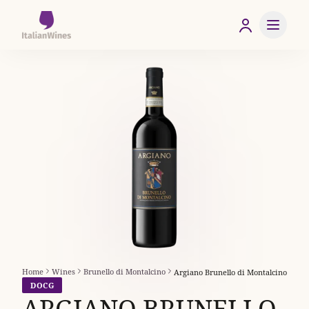
Home
Wines
Brunello di Montalcino
Argiano Brunello di Montalcino
DOCG
ARGIANO BRUNELLO