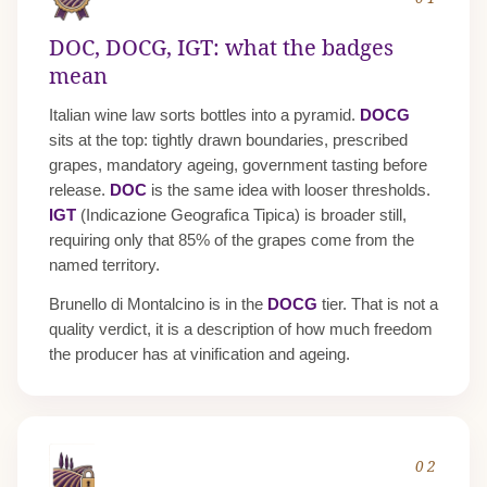
DOC, DOCG, IGT: what the badges
mean
Italian wine law sorts bottles into a pyramid.
DOCG
sits at the top: tightly drawn boundaries, prescribed
grapes, mandatory ageing, government tasting before
release.
DOC
is the same idea with looser thresholds.
IGT
(Indicazione Geografica Tipica) is broader still,
requiring only that 85% of the grapes come from the
named territory.
Brunello di Montalcino is in the
DOCG
tier. That is not a
quality verdict, it is a description of how much freedom
the producer has at vinification and ageing.
02