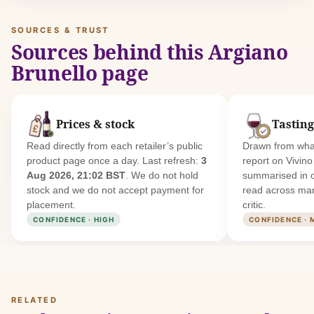
SOURCES & TRUST
Sources behind this Argiano
Brunello page
Prices & stock
Tasting
Read directly from each retailer’s public
Drawn from what
product page once a day. Last refresh:
3
report on Vivin
Aug 2026, 21:02 BST
. We do not hold
summarised in 
stock and we do not accept payment for
read across man
placement.
critic.
CONFIDENCE · HIGH
CONFIDENCE · 
RELATED