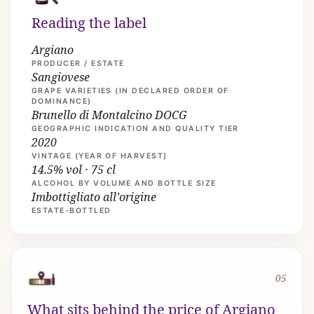
Reading the label
Argiano
PRODUCER / ESTATE
Sangiovese
GRAPE VARIETIES (IN DECLARED ORDER OF
DOMINANCE)
Brunello di Montalcino DOCG
GEOGRAPHIC INDICATION AND QUALITY TIER
2020
VINTAGE (YEAR OF HARVEST)
14.5% vol · 75 cl
ALCOHOL BY VOLUME AND BOTTLE SIZE
Imbottigliato all’origine
ESTATE-BOTTLED
05
What sits behind the price of Argiano