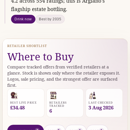
4.2 across 554 ratings; this is Argiano's
flagship estate bottling.
Drink now
Best by 2035
RETAILER SHORTLIST
Where to Buy
Compare tracked offers from verified retailers at a
glance. Stock is shown only where the retailer exposes it.
Logos, sale pricing, and the strongest offer are surfaced
first.
BEST LIVE PRICE
RETAILERS
LAST CHECKED
TRACKED
£34.48
3 Aug 2026
6