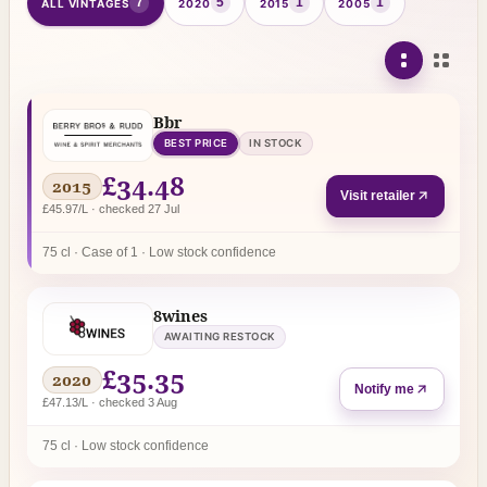
7
5
1
1
ALL VINTAGES
2020
2015
2005
Bbr
BEST PRICE
IN STOCK
£34.48
2015
Visit retailer
£45.97/L · checked 27 Jul
75 cl · Case of 1 · Low stock confidence
8wines
AWAITING RESTOCK
£35.35
2020
Notify me
£47.13/L · checked 3 Aug
75 cl · Low stock confidence