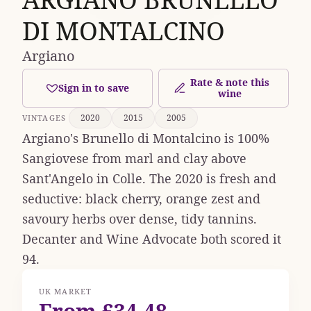
DI MONTALCINO
Argiano
Rate & note this
Sign in to save
wine
2020
2015
2005
VINTAGES
Argiano's Brunello di Montalcino is 100%
Sangiovese from marl and clay above
Sant'Angelo in Colle. The 2020 is fresh and
seductive: black cherry, orange zest and
savoury herbs over dense, tidy tannins.
Decanter and Wine Advocate both scored it
94.
UK MARKET