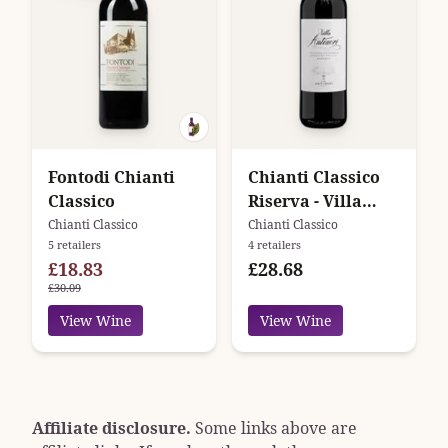
Fontodi Chianti
Chianti Classico
Classico
Riserva - Villa
Antinori -
Chianti Classico
Chianti Classico
5 retailers
4 retailers
Antinori
£18.83
£28.68
£30.09
View Wine
View Wine
Affiliate disclosure.
Some links above are