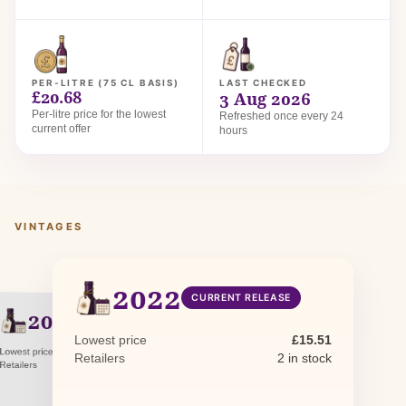
PER-LITRE (75 CL BASIS)
LAST CHECKED
£20.68
3 Aug 2026
Per-litre price for the lowest
Refreshed once every 24
current offer
hours
VINTAGES
2022
CURRENT RELEASE
2021
PREVIOUS RELEASE
Lowest price
£15.51
Lowest price
£30.70
Retailers
2 in stock
Retailers
1 in stock