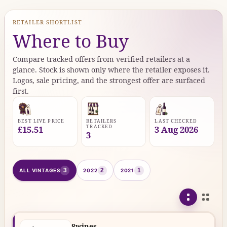
RETAILER SHORTLIST
Where to Buy
Compare tracked offers from verified retailers at a
glance. Stock is shown only where the retailer exposes it.
Logos, sale pricing, and the strongest offer are surfaced
first.
BEST LIVE PRICE
RETAILERS
LAST CHECKED
TRACKED
£15.51
3 Aug 2026
3
3
2
1
ALL VINTAGES
2022
2021
8wines