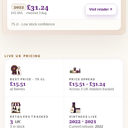
£31.24
2022
Visit retailer
£41.65/L · checked 3 Aug
75 cl · Low stock confidence
LIVE UK PRICING
BEST PRICE · 75 CL
PRICE SPREAD
£15.51
£15.51 - £31.24
at 8wines
Across 3 UK retailers tracked
RETAILERS TRACKED
VINTAGES LIVE
3
2022 · 2021
UK
3 in stock
Current release:
2022