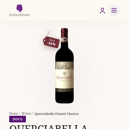
SAVE
-35%
Home
Wines
Querciabella Chianti Classico
DOCG
QUERCIABELLA