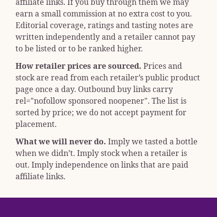
affiliate links. If you buy through them we may
earn a small commission at no extra cost to you.
Editorial coverage, ratings and tasting notes are
written independently and a retailer cannot pay
to be listed or to be ranked higher.
How retailer prices are sourced.
Prices and
stock are read from each retailer’s public product
page once a day. Outbound buy links carry
rel="nofollow sponsored noopener"
. The list is
sorted by price; we do not accept payment for
placement.
What we will never do.
Imply we tasted a bottle
when we didn’t. Imply stock when a retailer is
out. Imply independence on links that are paid
affiliate links.