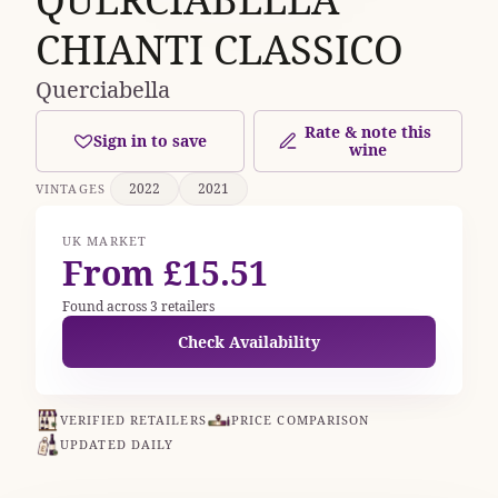
CHIANTI CLASSICO
Querciabella
Rate & note this
Sign in to save
wine
2022
2021
VINTAGES
UK MARKET
From £15.51
Found across 3 retailers
Check Availability
VERIFIED RETAILERS
PRICE COMPARISON
UPDATED DAILY