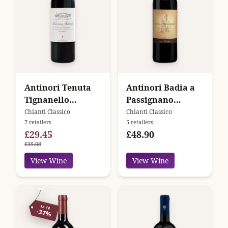
Antinori Tenuta
Antinori Badia a
Tignanello
Passignano
Marchese Antinori
Chianti Classico
Chianti Classico
Chianti Classico
7 retailers
5 retailers
Chianti Classico
Gran Selezione
£29.45
£48.90
Riserva
£35.08
View Wine
View Wine
SAVE
-37%