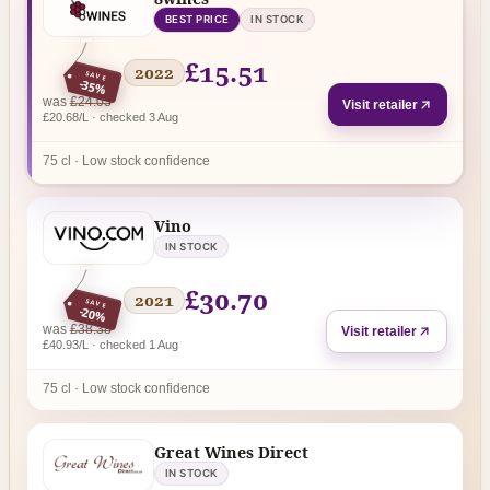
BEST PRICE
IN STOCK
£15.51
2022
SAVE
-35%
regular price
was
£24.03
Visit retailer
£20.68/L · checked 3 Aug
75 cl · Low stock confidence
Vino
IN STOCK
£30.70
2021
SAVE
-20%
regular price
was
£38.38
Visit retailer
£40.93/L · checked 1 Aug
75 cl · Low stock confidence
Great Wines Direct
IN STOCK