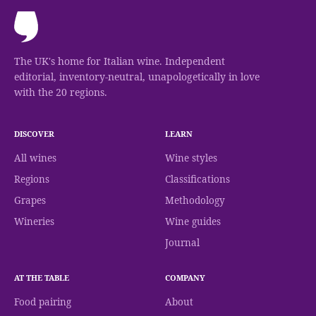
The UK's home for Italian wine. Independent
editorial, inventory-neutral, unapologetically in love
with the 20 regions.
DISCOVER
LEARN
All wines
Wine styles
Regions
Classifications
Grapes
Methodology
Wineries
Wine guides
Journal
AT THE TABLE
COMPANY
Food pairing
About