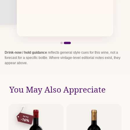
Drink-now / hold guidance
reflects general style cues for this wine, not a
forecast for a specific bottle. Where vintage-level editorial notes exist, they
appear above.
You May Also Appreciate
SAVE
-16%