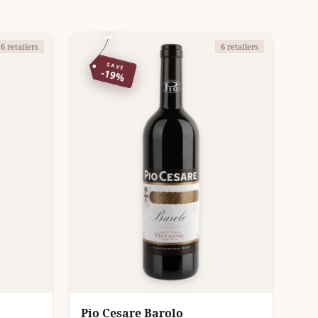
6 retailers
6 retailers
SAVE
-19%
Pio Cesare Barolo