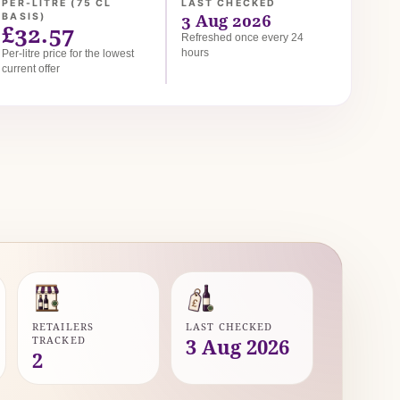
PER-LITRE (75 CL
LAST CHECKED
3 Aug 2026
BASIS)
£32.57
Refreshed once every 24
hours
Per-litre price for the lowest
current offer
RETAILERS
LAST CHECKED
TRACKED
3 Aug 2026
2