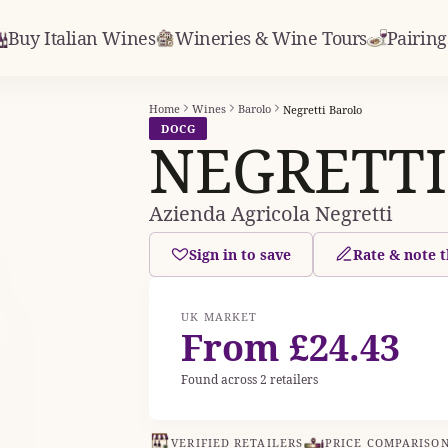
Buy Italian Wines
Wineries & Wine Tours
Pairing
Home
Wines
Barolo
Negretti Barolo
DOCG
NEGRETTI
Azienda Agricola Negretti
Sign in to save
Rate & note t
UK MARKET
From £24.43
Found across 2 retailers
VERIFIED RETAILERS
PRICE COMPARISO