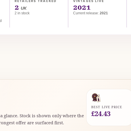
RETAILERS TRACKED
VINTAGES LIVE
2
2021
UK
2 in stock
Current release:
2021
ed
BEST LIVE PRICE
£24.43
t a glance. Stock is shown only where the
rongest offer are surfaced first.