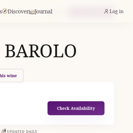
s
Discover
Journal
Log in
From £24.43
Check Availability
 BAROLO
his wine
Check Availability
N
UPDATED DAILY