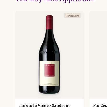
7 retailers
Barolo le Vigne - Sandrone
Pio Ce