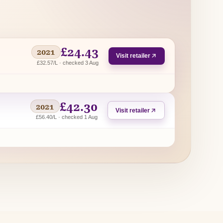
£24.43
2021
Visit retailer
£32.57/L · checked 3 Aug
£42.30
2021
Visit retailer
£56.40/L · checked 1 Aug