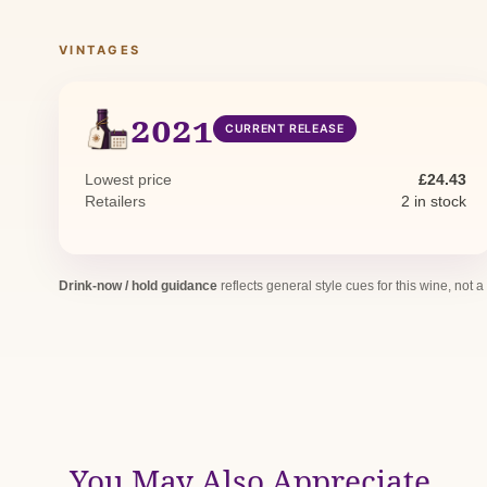
VINTAGES
2021
CURRENT RELEASE
Lowest price
£24.43
Retailers
2 in stock
Drink-now / hold guidance
reflects general style cues for this wine, not a
You May Also Appreciate