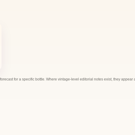
 forecast for a specific bottle. Where vintage-level editorial notes exist, they appear