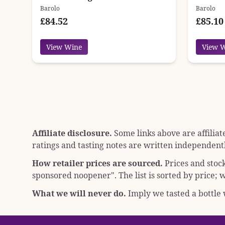
Barolo
Barolo
£84.52
£85.10
View Wine
View 
Affiliate disclosure.
Some links above are affiliat
ratings and tasting notes are written independentl
How retailer prices are sourced.
Prices and stoc
sponsored noopener"
. The list is sorted by price
What we will never do.
Imply we tasted a bottle w