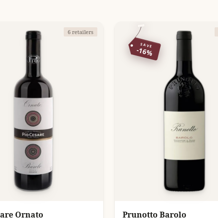
6 retailers
SAVE
-16%
sare Ornato
Prunotto Barolo