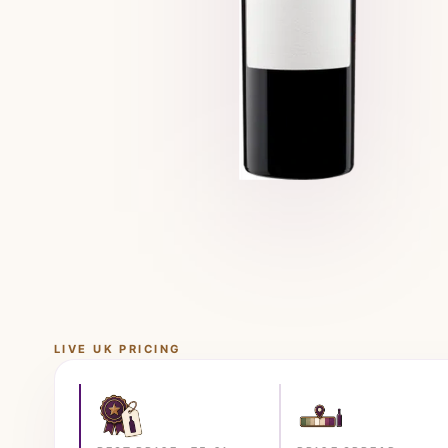
LIVE UK PRICING