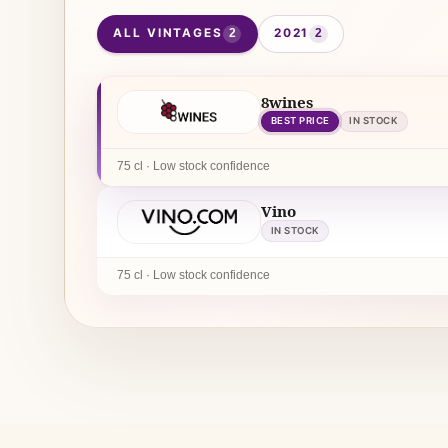
ALL VINTAGES
2021
2
2
8wines
BEST PRICE
IN STOCK
75 cl · Low stock confidence
Vino
IN STOCK
75 cl · Low stock confidence