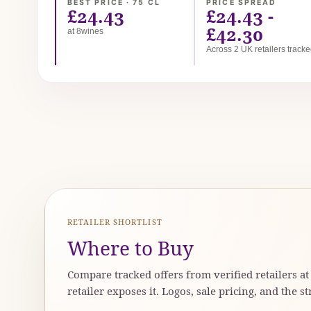
BEST PRICE · 75 CL
PRICE SPREAD
£24.43
£24.43 -
£42.30
at 8wines
Across 2 UK retailers track
RETAILER SHORTLIST
Where to Buy
Compare tracked offers from verified retailers a
retailer exposes it. Logos, sale pricing, and the st