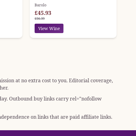
Barolo
£45.93
£56.39
View Wine
sion at no extra cost to you. Editorial coverage,
her.
 day. Outbound buy links carry
rel="nofollow
dependence on links that are paid affiliate links.