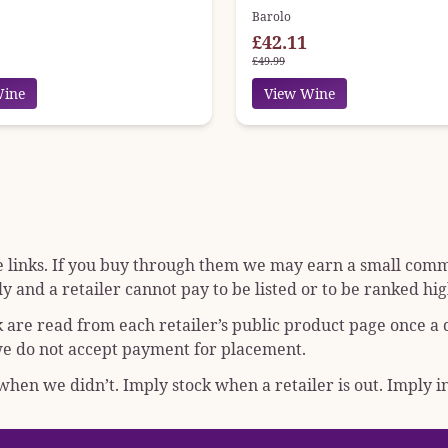
Barolo
£42.11
£49.99
Wine
View Wine
e links. If you buy through them we may earn a small commis
y and a retailer cannot pay to be listed or to be ranked hig
k are read from each retailer’s public product page once a
; we do not accept payment for placement.
hen we didn’t. Imply stock when a retailer is out. Imply in