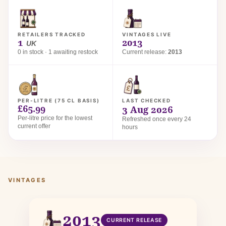
RETAILERS TRACKED
VINTAGES LIVE
1
2013
UK
0 in stock · 1 awaiting restock
Current release:
2013
PER-LITRE (75 CL BASIS)
LAST CHECKED
£65.99
3 Aug 2026
Per-litre price for the lowest
Refreshed once every 24
current offer
hours
VINTAGES
2013
CURRENT RELEASE