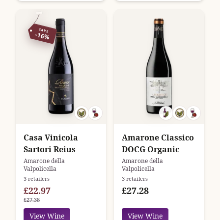
SAVE
-16%
Casa Vinicola
Amarone Classico
Sartori Reius
DOCG Organic
Amarone della
Amarone della
Valpolicella
Valpolicella
3 retailers
3 retailers
£22.97
£27.28
£27.38
View Wine
View Wine