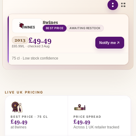
8wines
BEST PRICE
AWAITING RESTOCK
£49.49
2013
Notify me
£65.99/L · checked 3 Aug
75 cl · Low stock confidence
LIVE UK PRICING
BEST PRICE · 75 CL
PRICE SPREAD
£49.49
£49.49
at 8wines
Across 1 UK retailer tracked