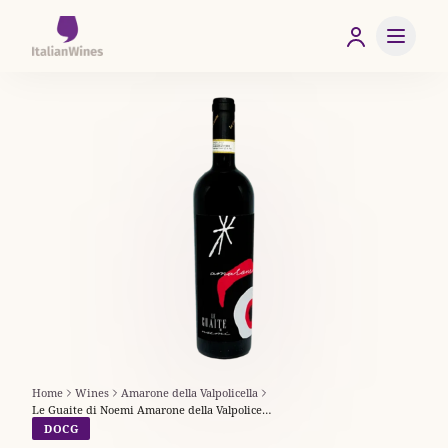
Home
Wines
Amarone della Valpolicella
Le Guaite di Noemi Amarone della Valpolicella Classico
DOCG