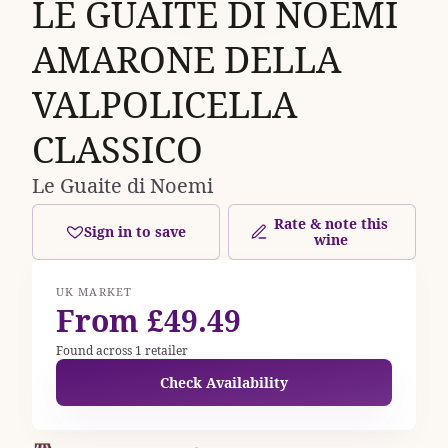
LE GUAITE DI NOEMI
AMARONE DELLA
VALPOLICELLA
CLASSICO
Le Guaite di Noemi
Rate & note this
Sign in to save
wine
UK MARKET
From £49.49
Found across 1 retailer
Check Availability