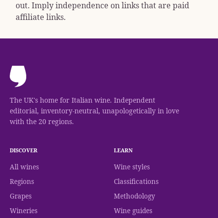
out. Imply independence on links that are paid
affiliate links.
The UK's home for Italian wine. Independent
editorial, inventory-neutral, unapologetically in love
with the 20 regions.
DISCOVER
LEARN
All wines
Wine styles
Regions
Classifications
Grapes
Methodology
Wineries
Wine guides