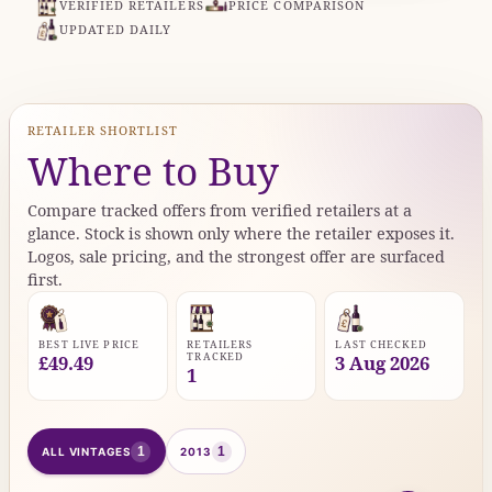
VERIFIED RETAILERS
PRICE COMPARISON
UPDATED DAILY
RETAILER SHORTLIST
Where to Buy
Compare tracked offers from verified retailers at a
glance. Stock is shown only where the retailer exposes it.
Logos, sale pricing, and the strongest offer are surfaced
first.
BEST LIVE PRICE
RETAILERS
LAST CHECKED
TRACKED
£49.49
3 Aug 2026
1
1
1
ALL VINTAGES
2013