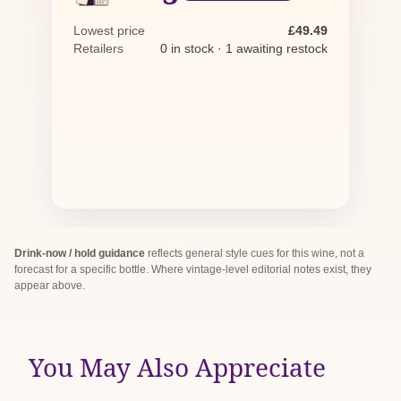
Lowest price
£49.49
Retailers
0 in stock · 1 awaiting restock
Drink-now / hold guidance
reflects general style cues for this wine, not a
forecast for a specific bottle. Where vintage-level editorial notes exist, they
appear above.
You May Also Appreciate