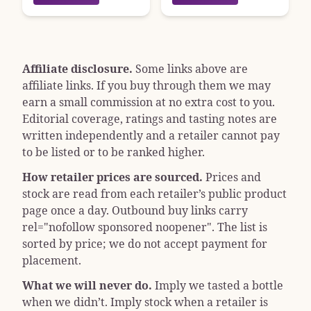
Affiliate disclosure.
Some links above are
affiliate links. If you buy through them we may
earn a small commission at no extra cost to you.
Editorial coverage, ratings and tasting notes are
written independently and a retailer cannot pay
to be listed or to be ranked higher.
How retailer prices are sourced.
Prices and
stock are read from each retailer’s public product
page once a day. Outbound buy links carry
rel="nofollow sponsored noopener"
. The list is
sorted by price; we do not accept payment for
placement.
What we will never do.
Imply we tasted a bottle
when we didn’t. Imply stock when a retailer is