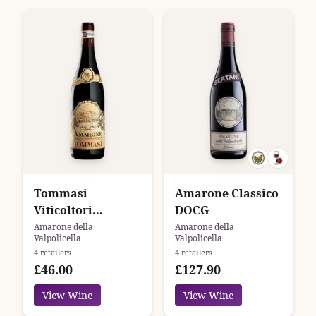
Tommasi
Amarone Classico
Viticoltori
DOCG
Amarone della
Amarone della
Amarone della
Valpolicella
Valpolicella
Valpolicella
4 retailers
4 retailers
Classico
£46.00
£127.90
View Wine
View Wine