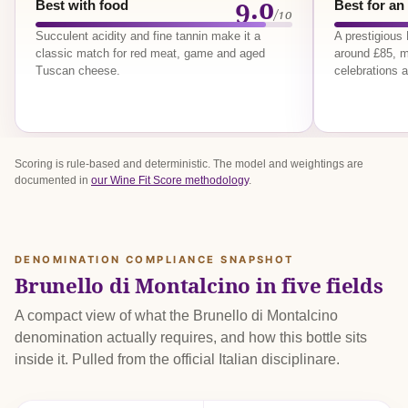
9.0
Best with food
Best for an
/10
Succulent acidity and fine tannin make it a
A prestigious
classic match for red meat, game and aged
around £85, m
Tuscan cheese.
celebrations a
Scoring is rule-based and deterministic. The model and weightings are
documented in
our Wine Fit Score methodology
.
DENOMINATION COMPLIANCE SNAPSHOT
Brunello di Montalcino in five fields
A compact view of what the Brunello di Montalcino
denomination actually requires, and how this bottle sits
inside it. Pulled from the official Italian disciplinare.