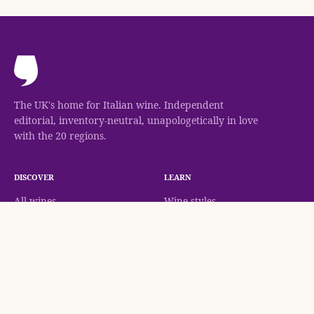
The UK's home for Italian wine. Independent
editorial, inventory-neutral, unapologetically in love
with the 20 regions.
DISCOVER
LEARN
All wines
Wine styles
Gianni Brunelli Brunello di Montalcino
Check Availability
Regions
Classifications
Grapes
Methodology
Wineries
Wine guides
Journal