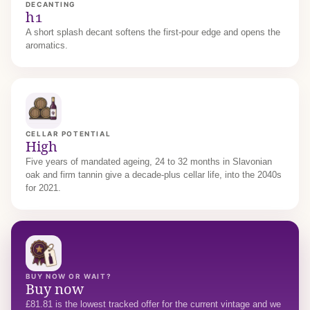
DECANTING
h1
A short splash decant softens the first-pour edge and opens the
aromatics.
CELLAR POTENTIAL
High
Five years of mandated ageing, 24 to 32 months in Slavonian
oak and firm tannin give a decade-plus cellar life, into the 2040s
for 2021.
BUY NOW OR WAIT?
Buy now
£81.81 is the lowest tracked offer for the current vintage and we