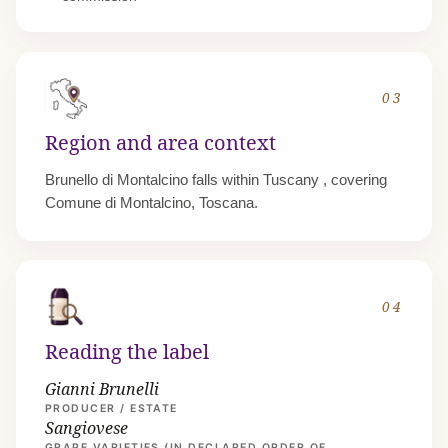
03
Region and area context
Brunello di Montalcino falls within
Tuscany
, covering
Comune di Montalcino, Toscana.
04
Reading the label
Gianni Brunelli
PRODUCER / ESTATE
Sangiovese
GRAPE VARIETIES (IN DECLARED ORDER OF