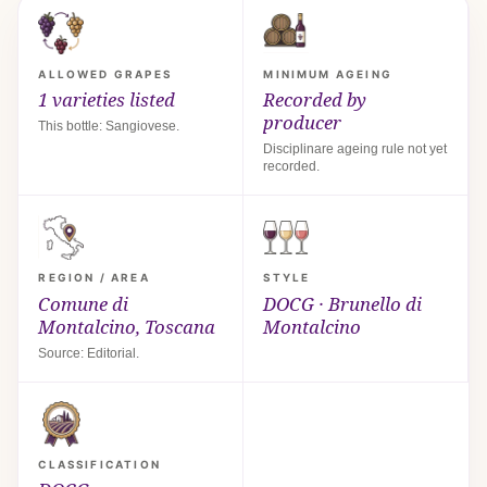
ALLOWED GRAPES
MINIMUM AGEING
1 varieties listed
Recorded by
producer
This bottle: Sangiovese.
Disciplinare ageing rule not yet
recorded.
REGION / AREA
STYLE
Comune di
DOCG · Brunello di
Montalcino, Toscana
Montalcino
Source: Editorial.
CLASSIFICATION