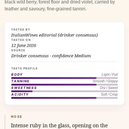
black wild berry, forest floor and dried violet, carried by
leather and savoury, fine-grained tannin.
TASTED BY
ItalianWines editorial (drinker consensus)
TASTED ON
12 June 2026
SOURCE
Drinker consensus · confidence Medium
TASTE PROFILE
BODY
Light / Full
TANNINS
Smooth / Grippy
SWEETNESS
Dry / Sweet
ACIDITY
Soft / Crisp
NOSE
Intense ruby in the glass, opening on the