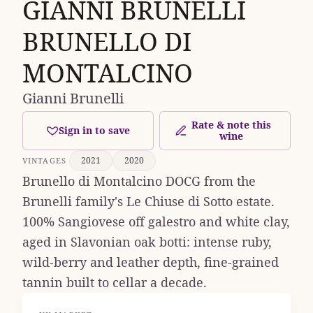
GIANNI BRUNELLI
BRUNELLO DI
MONTALCINO
Gianni Brunelli
Rate & note this
Sign in to save
wine
2021
2020
VINTAGES
Brunello di Montalcino DOCG from the
Brunelli family's Le Chiuse di Sotto estate.
100% Sangiovese off galestro and white clay,
aged in Slavonian oak botti: intense ruby,
wild-berry and leather depth, fine-grained
tannin built to cellar a decade.