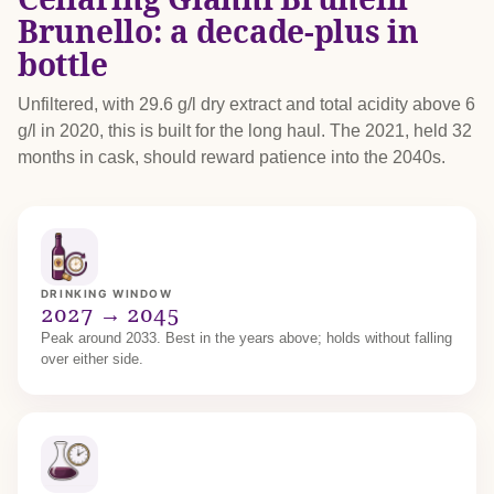
Brunello: a decade-plus in
bottle
Unfiltered, with 29.6 g/l dry extract and total acidity above 6
g/l in 2020, this is built for the long haul. The 2021, held 32
months in cask, should reward patience into the 2040s.
DRINKING WINDOW
2027 → 2045
Peak around 2033. Best in the years above; holds without falling
over either side.