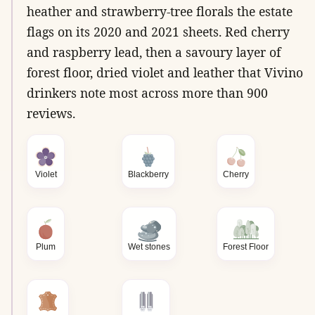
heather and strawberry-tree florals the estate
flags on its 2020 and 2021 sheets. Red cherry
and raspberry lead, then a savoury layer of
forest floor, dried violet and leather that Vivino
drinkers note most across more than 900
reviews.
Violet
Blackberry
Cherry
Plum
Wet stones
Forest Floor