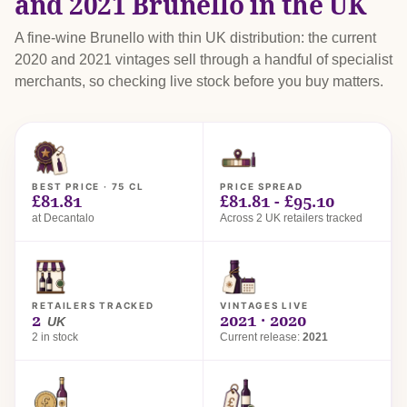
and 2021 Brunello in the UK
A fine-wine Brunello with thin UK distribution: the current
2020 and 2021 vintages sell through a handful of specialist
merchants, so checking live stock before you buy matters.
BEST PRICE · 75 CL
PRICE SPREAD
£81.81
£81.81 - £95.10
at Decantalo
Across 2 UK retailers tracked
RETAILERS TRACKED
VINTAGES LIVE
2
2021 · 2020
UK
2 in stock
Current release:
2021