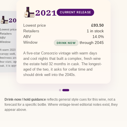
2021
CURRENT RELEASE
2020
PREVIOUS RELEASE
Lowest price
£93.50
Lowest price
£81.81
Retailers
1 in stock
Retailers
1 in stock · 1 awaiting restock
ABV
14.0%
ABV
14.0%
Window
Window
through 2040
through 2045
DRINK NOW
DRINK NOW
A warm 2020 the estate balanced through careful
A five-star Consorzio vintage with warm days
canopy work, giving ripe wild-berry fruit with
freshness and integrity. The Consorzio rated it
and cool nights that built a complex, fresh wine
four stars; aged 24 to 30 months in Slavonian
the estate held 32 months in cask. The longest-
oak, it is approachable now but will hold.
aged of the two, it asks for cellar time and
should drink well into the 2040s.
Drink-now / hold guidance
reflects general style cues for this wine, not a
forecast for a specific bottle. Where vintage-level editorial notes exist, they
appear above.