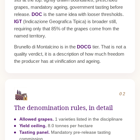
grapes, mandatory ageing, government tasting before
release.
DOC
is the same idea with looser thresholds.
IGT
(Indicazione Geografica Tipica) is broader still,
requiring only that 85% of the grapes come from the
named territory.
Brunello di Montalcino is in the
DOCG
tier. That is not a
quality verdict, it is a description of how much freedom
the producer has at vinification and ageing.
02
The denomination rules, in detail
Allowed grapes.
1 varieties listed in the disciplinare
Yield ceiling.
8.0 tonnes per hectare
Tasting panel.
Mandatory pre-release tasting
commission