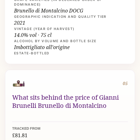
DOMINANCE)
Brunello di Montalcino DOCG
GEOGRAPHIC INDICATION AND QUALITY TIER
2021
VINTAGE (YEAR OF HARVEST)
14.0% vol · 75 cl
ALCOHOL BY VOLUME AND BOTTLE SIZE
Imbottigliato all’origine
ESTATE-BOTTLED
05
What sits behind the price of Gianni
Brunelli Brunello di Montalcino
TRACKED FROM
£81.81