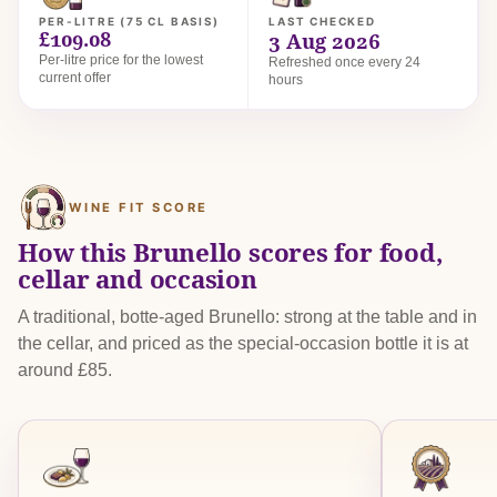
PER-LITRE (75 CL BASIS)
LAST CHECKED
£109.08
3 Aug 2026
Per-litre price for the lowest
Refreshed once every 24
current offer
hours
WINE FIT SCORE
How this Brunello scores for food,
cellar and occasion
A traditional, botte-aged Brunello: strong at the table and in
the cellar, and priced as the special-occasion bottle it is at
around £85.