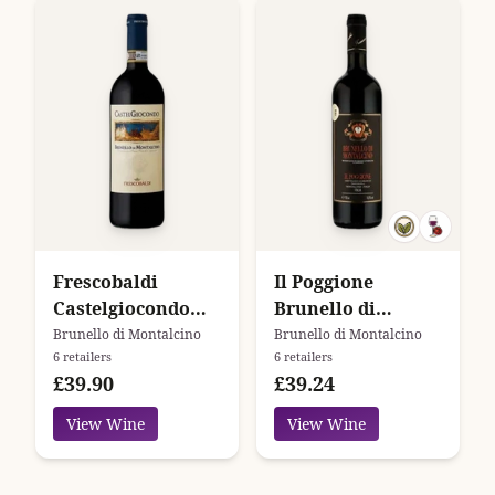
Frescobaldi
Il Poggione
Castelgiocondo
Brunello di
Brunello di
Montalcino
Brunello di Montalcino
Brunello di Montalcino
6 retailers
6 retailers
Montalcino
£39.90
£39.24
View Wine
View Wine