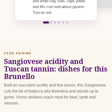
and white-clay soils, caps yields
tying up stock for years.
and lifts cost well above generic
Tuscan red.
FOOD PAIRING
Sangiovese acidity and
Tuscan tannin: dishes for this
Brunello
Built on succulent acidity and fine tannin, this Sangiovese
cuts the fat of bistecca alla fiorentina and stands up to
game. Vivino drinkers reach most for beef, lamb and
venison.