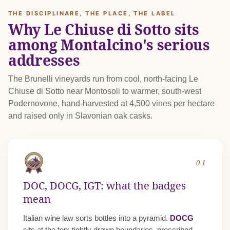
THE DISCIPLINARE, THE PLACE, THE LABEL
Why Le Chiuse di Sotto sits
among Montalcino's serious
addresses
The Brunelli vineyards run from cool, north-facing Le
Chiuse di Sotto near Montosoli to warmer, south-west
Podernovone, hand-harvested at 4,500 vines per hectare
and raised only in Slavonian oak casks.
01
DOC, DOCG, IGT: what the badges
mean
Italian wine law sorts bottles into a pyramid.
DOCG
sits at the top: tightly drawn boundaries, prescribed