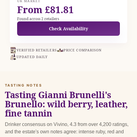
UK MARKET
From £81.81
Found across 2 retailers
Check Availability
VERIFIED RETAILERS
PRICE COMPARISON
UPDATED DAILY
TASTING NOTES
Tasting Gianni Brunelli's
Brunello: wild berry, leather,
fine tannin
Drinker consensus on Vivino, 4.3 from over 4,200 ratings,
and the estate's own notes agree: intense ruby, red and