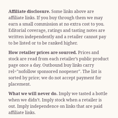
Affiliate disclosure.
Some links above are
affiliate links. If you buy through them we may
earn a small commission at no extra cost to you.
Editorial coverage, ratings and tasting notes are
written independently and a retailer cannot pay
to be listed or to be ranked higher.
How retailer prices are sourced.
Prices and
stock are read from each retailer’s public product
page once a day. Outbound buy links carry
rel="nofollow sponsored noopener"
. The list is
sorted by price; we do not accept payment for
placement.
What we will never do.
Imply we tasted a bottle
when we didn’t. Imply stock when a retailer is
out. Imply independence on links that are paid
affiliate links.