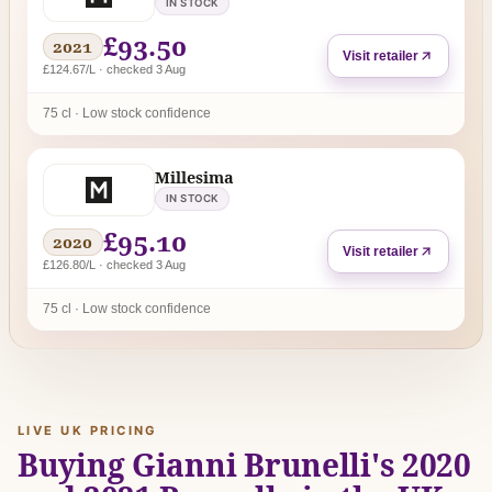
IN STOCK
£93.50
2021
Visit retailer
£124.67/L · checked 3 Aug
75 cl · Low stock confidence
Millesima
IN STOCK
£95.10
2020
Visit retailer
£126.80/L · checked 3 Aug
75 cl · Low stock confidence
LIVE UK PRICING
Buying Gianni Brunelli's 2020