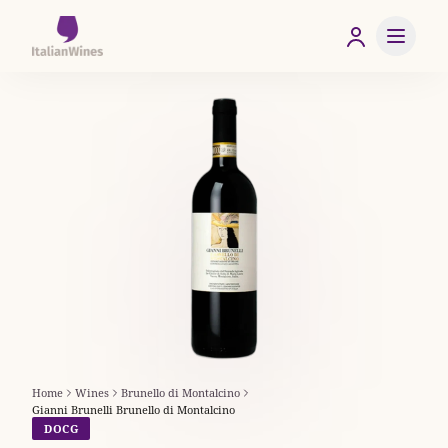
Home
Wines
Brunello di Montalcino
Gianni Brunelli Brunello di Montalcino
DOCG