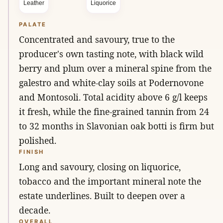
Leather
Liquorice
PALATE
Concentrated and savoury, true to the
producer's own tasting note, with black wild
berry and plum over a mineral spine from the
galestro and white-clay soils at Podernovone
and Montosoli. Total acidity above 6 g/l keeps
it fresh, while the fine-grained tannin from 24
to 32 months in Slavonian oak botti is firm but
polished.
FINISH
Long and savoury, closing on liquorice,
tobacco and the important mineral note the
estate underlines. Built to deepen over a
decade.
OVERALL