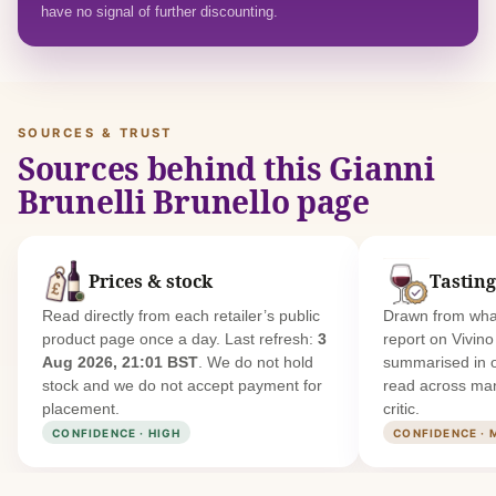
have no signal of further discounting.
SOURCES & TRUST
Sources behind this Gianni
Brunelli Brunello page
Prices & stock
Tasting
Read directly from each retailer’s public
Drawn from what
product page once a day. Last refresh:
3
report on Vivin
Aug 2026, 21:01 BST
. We do not hold
summarised in 
stock and we do not accept payment for
read across man
placement.
critic.
CONFIDENCE · HIGH
CONFIDENCE · 