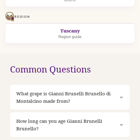
DOCG
REGION
Tuscany
Region guide
Common Questions
What grape is Gianni Brunelli Brunello di
Montalcino made from?
How long can you age Gianni Brunelli
Brunello?