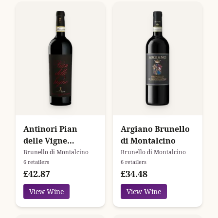
Antinori Pian
Argiano Brunello
delle Vigne
di Montalcino
Brunello di
Brunello di Montalcino
Brunello di Montalcino
6 retailers
6 retailers
Montalcino
£42.87
£34.48
View Wine
View Wine