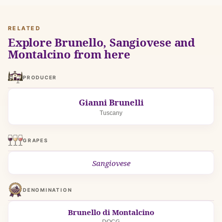
RELATED
Explore Brunello, Sangiovese and
Montalcino from here
PRODUCER
Gianni Brunelli
Tuscany
GRAPES
Sangiovese
DENOMINATION
Brunello di Montalcino