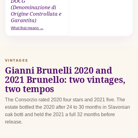
DOCG
(Denominazione di
Origine Controllata e
Garantita)
What that means →
VINTAGES
Gianni Brunelli 2020 and
2021 Brunello: two vintages,
two tempos
The Consorzio rated 2020 four stars and 2021 five. The
estate bottled the 2020 after 24 to 30 months in Slavonian
oak botti and held the 2021 a full 32 months before
release.