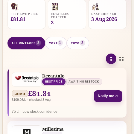
BEST LIVE PRICE
RETAILERS
LAST CHECKED
TRACKED
£81.81
3 Aug 2026
2
3
1
2
ALL VINTAGES
2021
2020
Decantalo
BEST PRICE
AWAITING RESTOCK
£81.81
2020
Notify me
£109.08/L · checked 3 Aug
75 cl · Low stock confidence
Millesima