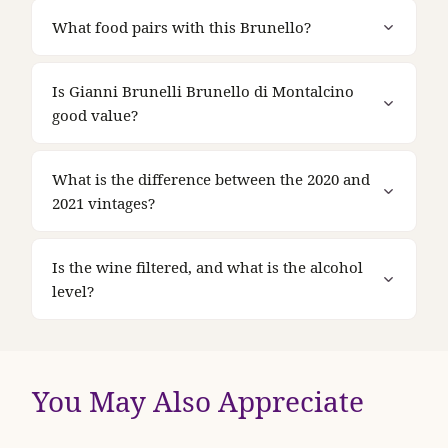
What food pairs with this Brunello?
Is Gianni Brunelli Brunello di Montalcino
good value?
What is the difference between the 2020 and
2021 vintages?
Is the wine filtered, and what is the alcohol
level?
You May Also Appreciate