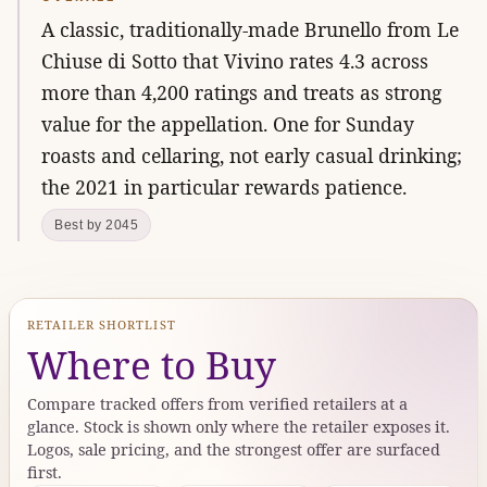
A classic, traditionally-made Brunello from Le
Chiuse di Sotto that Vivino rates 4.3 across
more than 4,200 ratings and treats as strong
value for the appellation. One for Sunday
roasts and cellaring, not early casual drinking;
the 2021 in particular rewards patience.
Best by 2045
RETAILER SHORTLIST
Where to Buy
Compare tracked offers from verified retailers at a
glance. Stock is shown only where the retailer exposes it.
Logos, sale pricing, and the strongest offer are surfaced
first.