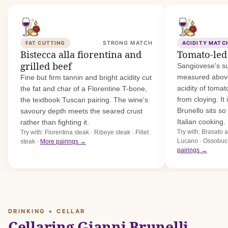
FAT CUTTING
STRONG MATCH
ACIDITY MATC
Bistecca alla fiorentina and
Tomato-led
grilled beef
Sangiovese's su
measured above 
Fine but firm tannin and bright acidity cut
acidity of toma
the fat and char of a Florentine T-bone,
from cloying. It
the textbook Tuscan pairing. The wine's
Brunello sits so 
savoury depth meets the seared crust
Italian cooking.
rather than fighting it.
Try with: Brasato 
Try with: Fiorentina steak · Ribeye steak · Fillet
Lucano · Ossobuco
steak ·
More pairings →
pairings →
DRINKING + CELLAR
Cellaring Gianni Brunelli