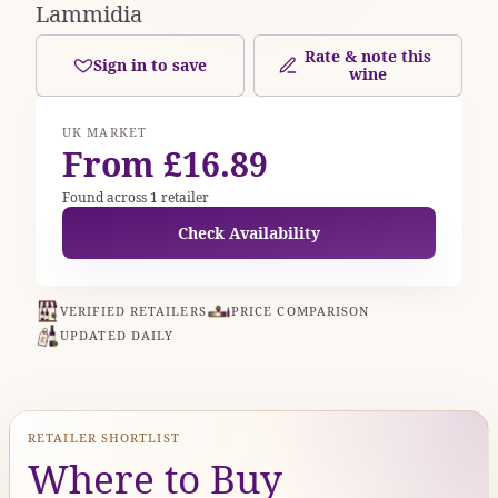
Lammidia
Rate & note this
Sign in to save
wine
UK MARKET
From £16.89
Found across 1 retailer
Check Availability
VERIFIED RETAILERS
PRICE COMPARISON
UPDATED DAILY
RETAILER SHORTLIST
Where to Buy