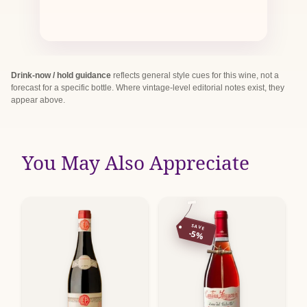
Drink-now / hold guidance
reflects general style cues for this wine, not a
forecast for a specific bottle. Where vintage-level editorial notes exist, they
appear above.
You May Also Appreciate
SAVE
-5%