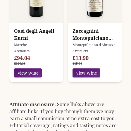
Oasi degli Angeli
Zaccagnini
Kurni
Montepulciano
D'Abruzzo DOC
Marche
Montepulciano d'Abruzzo
3 retailers
3 retailers
Tralcetto
£94.04
£13.90
£120.18
£15.98
View Wine
View Wine
Affiliate disclosure.
Some links above are
affiliate links. If you buy through them we may
earn a small commission at no extra cost to you.
Editorial coverage, ratings and tasting notes are