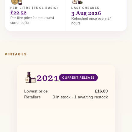
PER-LITRE (75 CL BASIS)
LAST CHECKED
£22.52
3 Aug 2026
Per-litre price for the lowest
Refreshed once every 24
current offer
hours
VINTAGES
2021
CURRENT RELEASE
Lowest price
£16.89
Retailers
0 in stock · 1 awaiting restock