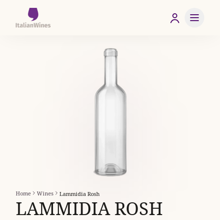
Home
Wines
Lammidia Rosh
LAMMIDIA ROSH