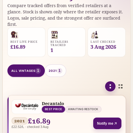
Compare tracked offers from verified retailers at a
glance. Stock is shown only where the retailer exposes it.
Logos, sale pricing, and the strongest offer are surfaced
first.
BEST LIVE PRICE
RETAILERS
LAST CHECKED
TRACKED
£16.89
3 Aug 2026
1
1
1
ALL VINTAGES
2021
Decantalo
BEST PRICE
AWAITING RESTOCK
£16.89
2021
Notify me
£22.52/L · checked 3 Aug