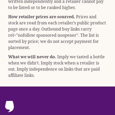
written independently and a retailer cannot pay
to be listed or to be ranked higher.
How retailer prices are sourced.
Prices and
stock are read from each retailer’s public product
page once a day. Outbound buy links carry
rel="nofollow sponsored noopener"
. The list is
sorted by price; we do not accept payment for
placement.
What we will never do.
Imply we tasted a bottle
when we didn’t. Imply stock when a retailer is
out. Imply independence on links that are paid
affiliate links.