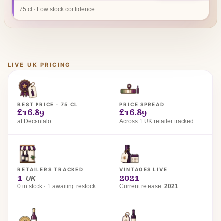
75 cl · Low stock confidence
LIVE UK PRICING
BEST PRICE · 75 CL
PRICE SPREAD
£16.89
£16.89
at Decantalo
Across 1 UK retailer tracked
RETAILERS TRACKED
VINTAGES LIVE
1
2021
UK
0 in stock · 1 awaiting restock
Current release:
2021