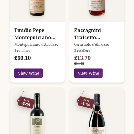
Emidio Pepe
Zaccagnini
Montepulciano
Tralcetto
d'Abruzzo
Cerasuolo
Montepulciano d'Abruzzo
Cerasuolo d'Abruzzo
3 retailers
3 retailers
D'Abruzzo DOC
£60.10
£13.70
£14.42
View Wine
View Wine
SAVE
SAVE
-22%
-13%