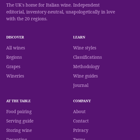
The UK's home for Italian wine. Independent
editorial, inventory-neutral, unapologetically in love
with the 20 regions.
DISCOVER
LEARN
All wines
Wine styles
Regions
Classifications
Grapes
Methodology
Wineries
Wine guides
Journal
AT THE TABLE
COMPANY
Food pairing
About
Serving guide
Contact
Storing wine
Privacy
Decanting
Terms