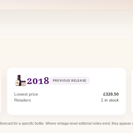
2018
PREVIOUS RELEASE
Lowest price
£328.50
Retailers
1 in stock
 forecast for a specific bottle. Where vintage-level editorial notes exist, they appear