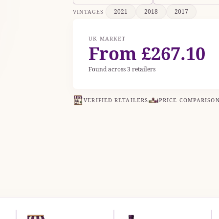
2021
2018
2017
VINTAGES
UK MARKET
From £267.10
Found across 3 retailers
VERIFIED RETAILERS
PRICE COMPARISO