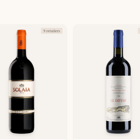
9 retailers