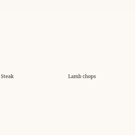
Steak
Lamb chops