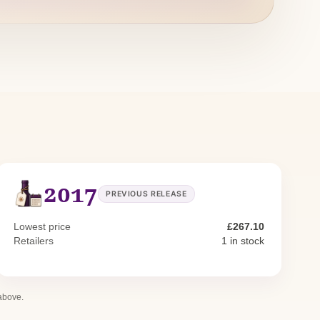
2017
PREVIOUS RELEASE
Lowest price
£267.10
Retailers
1 in stock
 above.