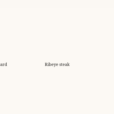
oard
Ribeye steak