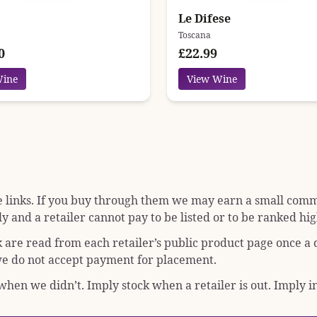
Le Difese
Toscana
0
£22.99
Wine
View Wine
e links. If you buy through them we may earn a small commis
y and a retailer cannot pay to be listed or to be ranked hig
k are read from each retailer’s public product page once a
; we do not accept payment for placement.
hen we didn’t. Imply stock when a retailer is out. Imply in