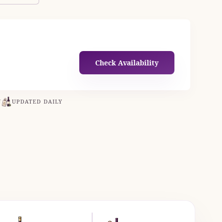
Check Availability
N
UPDATED DAILY