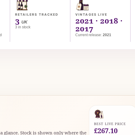
RETAILERS TRACKED
VINTAGES LIVE
3
2021 · 2018 ·
UK
2017
3 in stock
ed
Current release:
2021
BEST LIVE PRICE
£267.10
t a glance. Stock is shown only where the