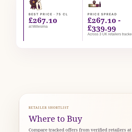
BEST PRICE · 75 CL
PRICE SPREAD
£267.10
£267.10 -
£339.99
at Millesima
Across 3 UK retailers track
RETAILER SHORTLIST
Where to Buy
Compare tracked offers from verified retailers a