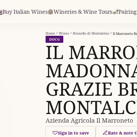
Buy Italian Wines
Wineries & Wine Tours
Pairing
le Grazie
Home
Wines
Brunello di Montalcino
DOCG
IL MARR
MADONNA
GRAZIE B
MONTALC
Azienda Agricola Il Marroneto
Sign in to save
Rate & note t