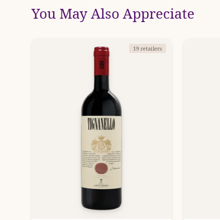
You May Also Appreciate
19 retailers