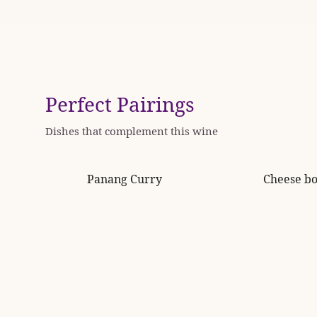
Perfect Pairings
Dishes that complement this wine
Panang Curry
Cheese b