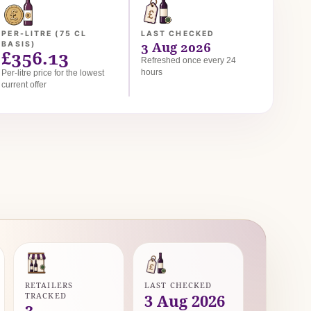
PER-LITRE (75 CL
LAST CHECKED
3 Aug 2026
BASIS)
£356.13
Refreshed once every 24
hours
Per-litre price for the lowest
current offer
RETAILERS
LAST CHECKED
TRACKED
3 Aug 2026
3