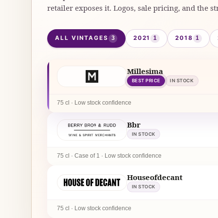
retailer exposes it. Logos, sale pricing, and the st
ALL VINTAGES
2021
2018
3
1
1
Millesima
BEST PRICE
IN STOCK
75 cl · Low stock confidence
Bbr
IN STOCK
75 cl · Case of 1 · Low stock confidence
Houseofdecant
IN STOCK
75 cl · Low stock confidence