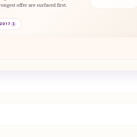
rongest offer are surfaced first.
2017
1