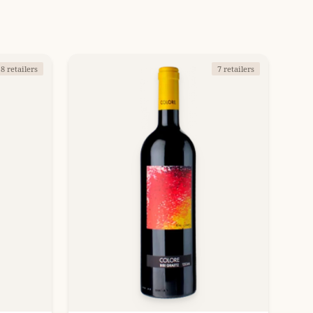
8 retailers
7 retailers