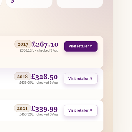
£267.10
2017
Visit retailer
£356.13/L · checked 3 Aug
£328.50
2018
Visit retailer
£438.00/L · checked 3 Aug
£339.99
2021
Visit retailer
£453.32/L · checked 3 Aug