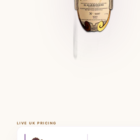
LIVE UK PRICING