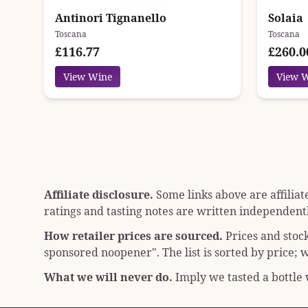
Antinori Tignanello
Solaia
Toscana
Toscana
£116.77
£260.0
View Wine
View 
Affiliate disclosure.
Some links above are affiliat
ratings and tasting notes are written independentl
How retailer prices are sourced.
Prices and stoc
sponsored noopener"
. The list is sorted by price
What we will never do.
Imply we tasted a bottle w