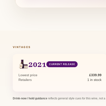
VINTAGES
2021
CURRENT RELEASE
Lowest price
£339.99
Retailers
1 in stock
Drink-now / hold guidance
reflects general style cues for this wine, not a