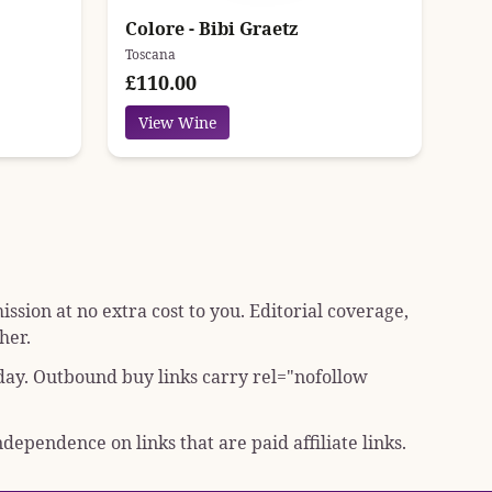
Colore - Bibi Graetz
Toscana
£110.00
View Wine
sion at no extra cost to you. Editorial coverage,
her.
 day. Outbound buy links carry
rel="nofollow
dependence on links that are paid affiliate links.