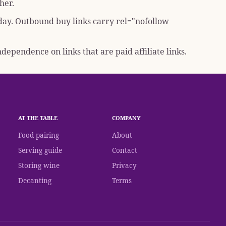
her.
 day. Outbound buy links carry
rel="nofollow
dependence on links that are paid affiliate links.
AT THE TABLE
COMPANY
Food pairing
About
Serving guide
Contact
Storing wine
Privacy
Decanting
Terms