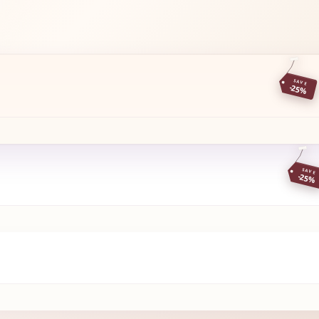
SAVE
-25%
SAVE
-25%