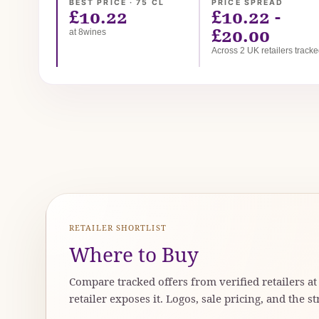
BEST PRICE · 75 CL
PRICE SPREAD
£10.22
£10.22 -
£20.00
at 8wines
Across 2 UK retailers track
RETAILER SHORTLIST
Where to Buy
Compare tracked offers from verified retailers a
retailer exposes it. Logos, sale pricing, and the st