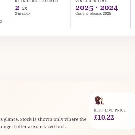
RETAILERS TRACKED
VINTAGES LIVE
2
2025 · 2024
UK
2 in stock
Current release:
2025
ed
BEST LIVE PRICE
£10.22
t a glance. Stock is shown only where the
rongest offer are surfaced first.