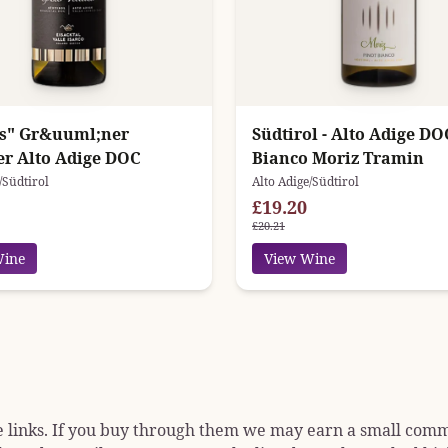
os" Gr&uuml;ner
Südtirol - Alto Adige DO
ner Alto Adige DOC
Bianco Moriz Tramin
/Südtirol
Alto Adige/Südtirol
£19.20
£20.21
Wine
View Wine
e links. If you buy through them we may earn a small commis