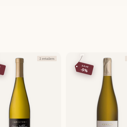
2 retailers
E
SAVE
%
-5%