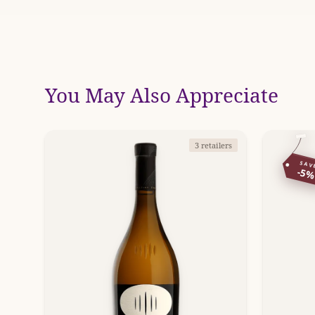
You May Also Appreciate
3 retailers
SAV
-5