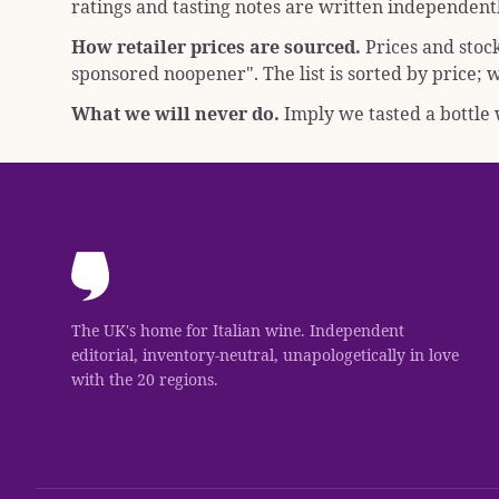
ratings and tasting notes are written independentl
How retailer prices are sourced.
Prices and stoc
sponsored noopener"
. The list is sorted by price
What we will never do.
Imply we tasted a bottle w
The UK's home for Italian wine. Independent
editorial, inventory-neutral, unapologetically in love
with the 20 regions.