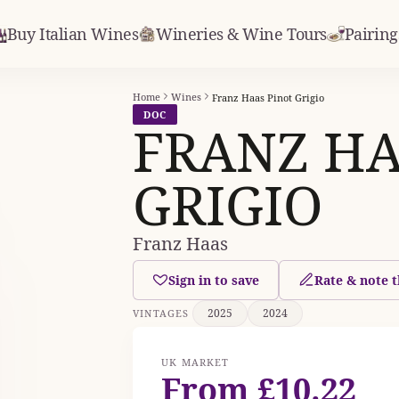
Buy Italian Wines
Wineries & Wine Tours
Pairing
Home
Wines
Franz Haas Pinot Grigio
DOC
FRANZ HA
GRIGIO
Franz Haas
Sign in to save
Rate & note t
2025
2024
VINTAGES
UK MARKET
From £10.22