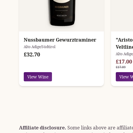
Nussbaumer Gewurztraminer
"Arist
Veltli
Alto Adige/Südtirol
£32.70
Alto Adige
£17.00
£17.89
View Wine
View 
Affiliate disclosure.
Some links above are affiliat