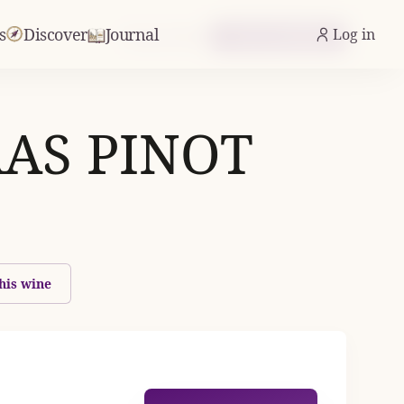
s
Discover
Journal
Log in
From £10.22
Check Availability
AS PINOT
his wine