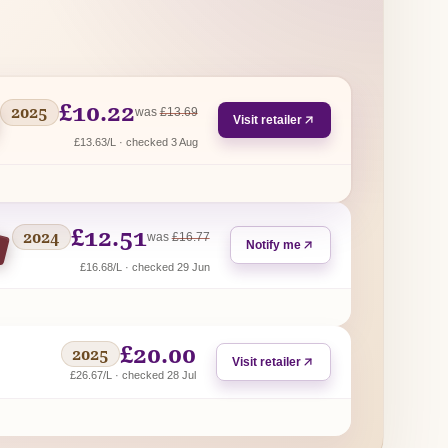
£10.22
2025
regular price
was
£13.69
Visit retailer
£13.63/L · checked 3 Aug
£12.51
2024
regular price
was
£16.77
Notify me
£16.68/L · checked 29 Jun
£20.00
2025
Visit retailer
£26.67/L · checked 28 Jul