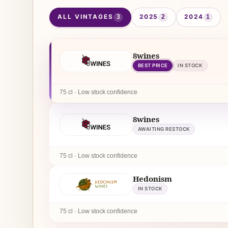
ALL VINTAGES
2025
2024
3
2
1
8wines
BEST PRICE
IN STOCK
75 cl · Low stock confidence
8wines
AWAITING RESTOCK
75 cl · Low stock confidence
Hedonism
IN STOCK
75 cl · Low stock confidence