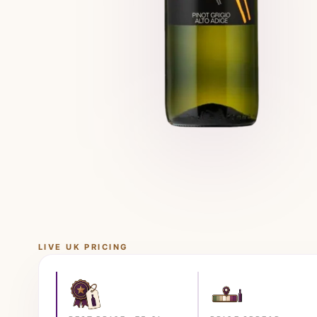
LIVE UK PRICING