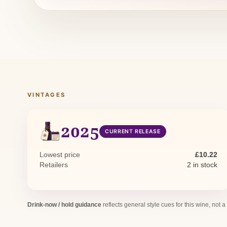
VINTAGES
2025
CURRENT RELEASE
Lowest price
£10.22
Retailers
2 in stock
Drink-now / hold guidance
reflects general style cues for this wine, not a