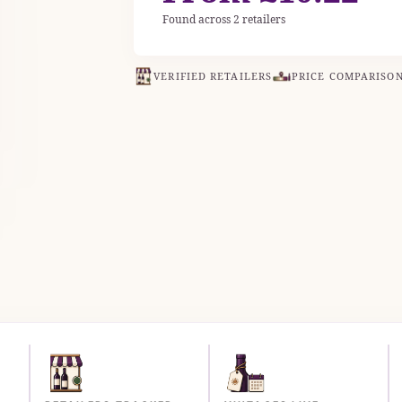
Found across 2 retailers
VERIFIED RETAILERS
PRICE COMPARISO