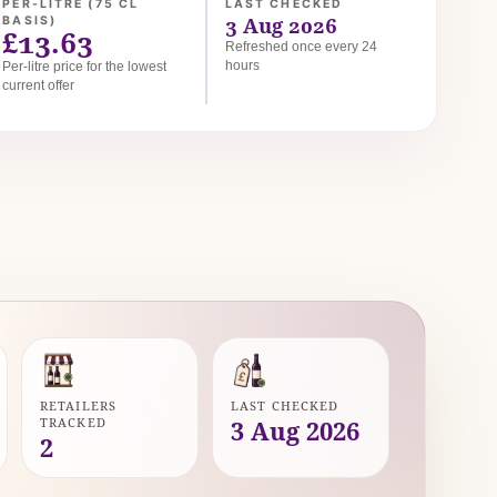
PER-LITRE (75 CL
LAST CHECKED
3 Aug 2026
BASIS)
£13.63
Refreshed once every 24
hours
Per-litre price for the lowest
current offer
RETAILERS
LAST CHECKED
TRACKED
3 Aug 2026
2