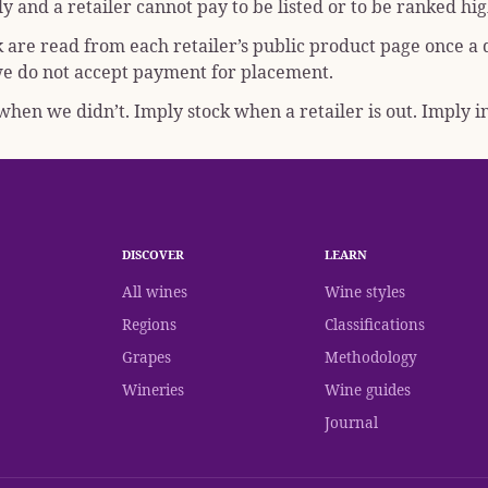
y and a retailer cannot pay to be listed or to be ranked hig
k are read from each retailer’s public product page once a
; we do not accept payment for placement.
hen we didn’t. Imply stock when a retailer is out. Imply in
DISCOVER
LEARN
All wines
Wine styles
Regions
Classifications
Grapes
Methodology
Wineries
Wine guides
Journal