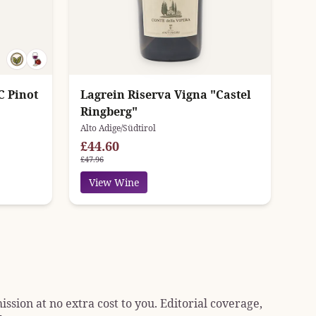
C Pinot
Lagrein Riserva Vigna "Castel
Ringberg"
Alto Adige/Südtirol
£44.60
£47.96
View Wine
sion at no extra cost to you. Editorial coverage,