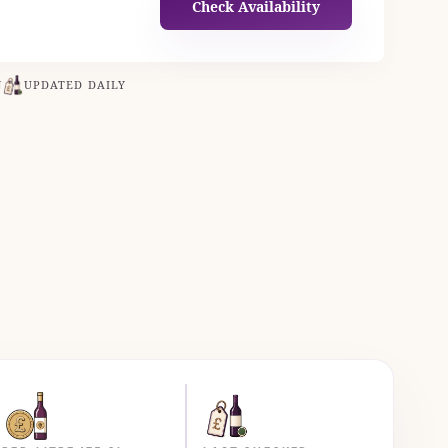
Check Availability
N
UPDATED DAILY