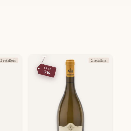
2 retailers
2 retailers
SAVE
-7%