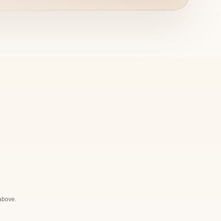
 above.