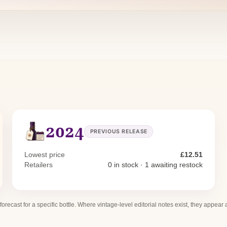
2024
PREVIOUS RELEASE
Lowest price
£12.51
Retailers
0 in stock · 1 awaiting restock
 forecast for a specific bottle. Where vintage-level editorial notes exist, they appear