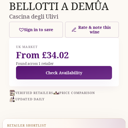
BELLOTTI A DEMÛA
Cascina degli Ulivi
Rate & note this
Sign in to save
wine
UK MARKET
From £34.02
Found across 1 retailer
Check Availability
VERIFIED RETAILERS
PRICE COMPARISON
UPDATED DAILY
RETAILER SHORTLIST