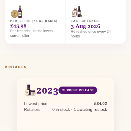
PER-LITRE (75 CL BASIS)
LAST CHECKED
£45.36
3 Aug 2026
Per-litre price for the lowest
Refreshed once every 24
current offer
hours
VINTAGES
2023
CURRENT RELEASE
Lowest price
£34.02
Retailers
0 in stock · 1 awaiting restock