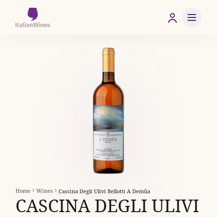
Home
Wines
Cascina Degli Ulivi Bellotti A Demûa
CASCINA DEGLI ULIVI