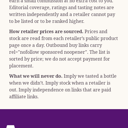
earn a small commission at no extra cost to you.
Editorial coverage, ratings and tasting notes are
written independently and a retailer cannot pay
to be listed or to be ranked higher.
How retailer prices are sourced.
Prices and
stock are read from each retailer’s public product
page once a day. Outbound buy links carry
rel="nofollow sponsored noopener"
. The list is
sorted by price; we do not accept payment for
placement.
What we will never do.
Imply we tasted a bottle
when we didn’t. Imply stock when a retailer is
out. Imply independence on links that are paid
affiliate links.