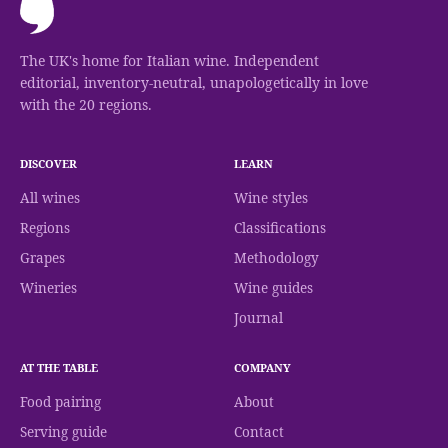
The UK's home for Italian wine. Independent
editorial, inventory-neutral, unapologetically in love
with the 20 regions.
DISCOVER
LEARN
All wines
Wine styles
Regions
Classifications
Grapes
Methodology
Wineries
Wine guides
Journal
AT THE TABLE
COMPANY
Food pairing
About
Serving guide
Contact