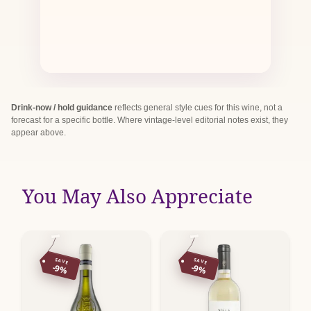
Drink-now / hold guidance
reflects general style cues for this wine, not a
forecast for a specific bottle. Where vintage-level editorial notes exist, they
appear above.
You May Also Appreciate
SAVE
SAVE
-9%
-9%