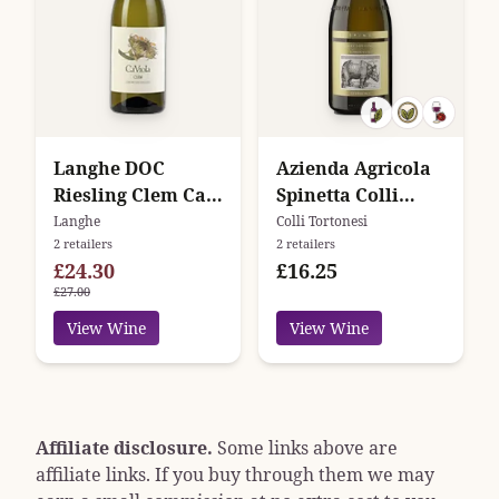
Langhe DOC
Azienda Agricola
Riesling Clem Ca'
Spinetta Colli
Viola
Tortonesi
Langhe
Colli Tortonesi
2 retailers
2 retailers
£24.30
£16.25
£27.00
View Wine
View Wine
Affiliate disclosure.
Some links above are
affiliate links. If you buy through them we may