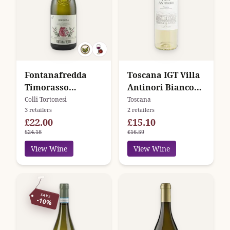
Fontanafredda
Toscana IGT Villa
Timorasso
Antinori Bianco
Derthona Colli
Marchesi Antinori
Colli Tortonesi
Toscana
3 retailers
2 retailers
Tortonesi
£22.00
£15.10
£24.18
£16.59
View Wine
View Wine
SAVE
-10%