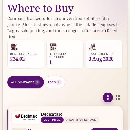
Where to Buy
Compare tracked offers from verified retailers at a
glance. Stock is shown only where the retailer exposes it.
Logos, sale pricing, and the strongest offer are surfaced
first.
BEST LIVE PRICE
RETAILERS
LAST CHECKED
TRACKED
£34.02
3 Aug 2026
1
1
1
ALL VINTAGES
2023
Decantalo
BEST PRICE
AWAITING RESTOCK