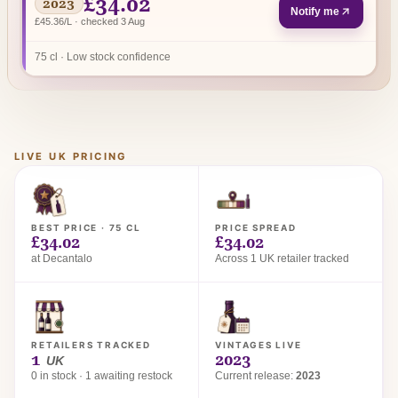
£34.02
2023
Notify me
£45.36/L · checked 3 Aug
75 cl · Low stock confidence
LIVE UK PRICING
BEST PRICE · 75 CL
PRICE SPREAD
£34.02
£34.02
at Decantalo
Across 1 UK retailer tracked
RETAILERS TRACKED
VINTAGES LIVE
1
2023
UK
0 in stock · 1 awaiting restock
Current release:
2023