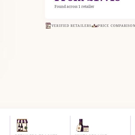
Found across 1 retailer
VERIFIED RETAILERS
PRICE COMPARISO