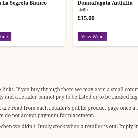
a La Segreta Bianco
Donnafugata Anthilia
Sicilia
£15.00
Wine
View Wine
e links. If you buy through them we may earn a small commis
y and a retailer cannot pay to be listed or to be ranked hig
k are read from each retailer’s public product page once a
; we do not accept payment for placement.
hen we didn’t. Imply stock when a retailer is out. Imply in