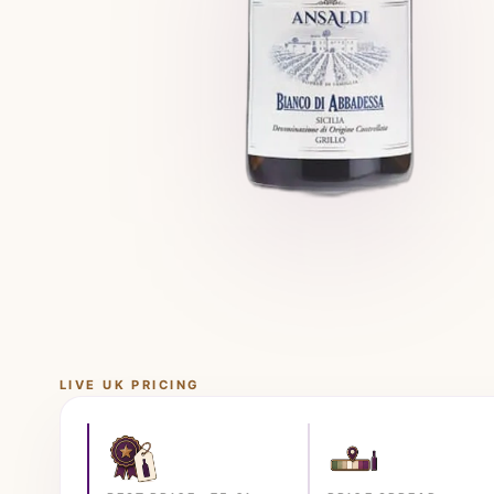
LIVE UK PRICING