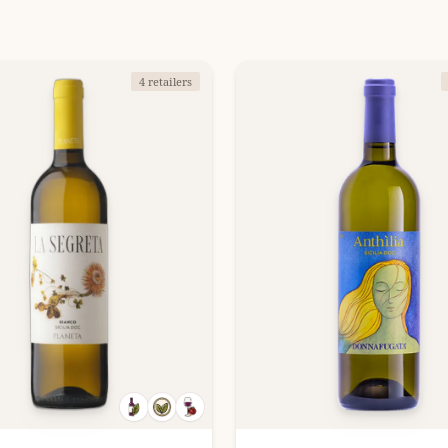
4 retailers