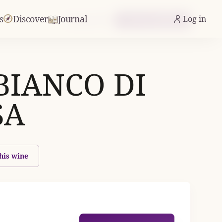
s
Discover
Journal
Log in
From £17.48
Check Availability
BIANCO DI
SA
his wine