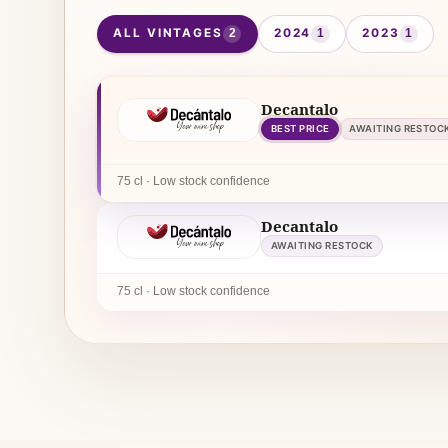
ALL VINTAGES
2024
2023
2
1
1
Decantalo
BEST PRICE
AWAITING RESTOC
75 cl · Low stock confidence
Decantalo
AWAITING RESTOCK
75 cl · Low stock confidence