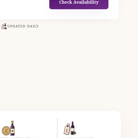
Check Availability
N
UPDATED DAILY