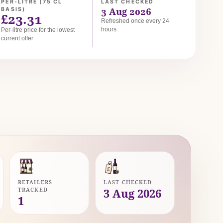
PER-LITRE (75 CL
LAST CHECKED
3 Aug 2026
BASIS)
£23.31
Refreshed once every 24
hours
Per-litre price for the lowest
current offer
RETAILERS
LAST CHECKED
TRACKED
3 Aug 2026
1