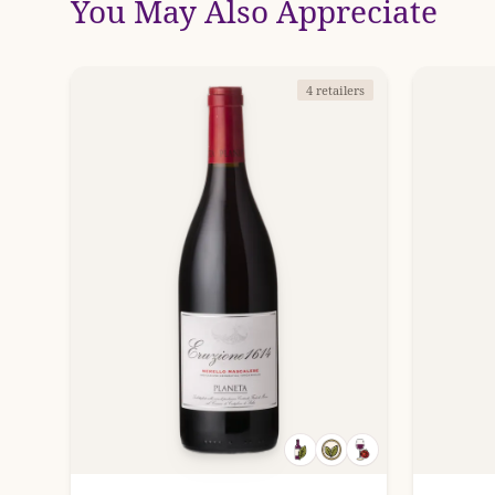
You May Also Appreciate
4 retailers