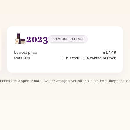
2023
PREVIOUS RELEASE
Lowest price
£17.48
Retailers
0 in stock · 1 awaiting restock
 forecast for a specific bottle. Where vintage-level editorial notes exist, they appear