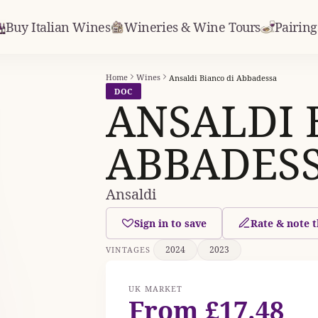
Buy Italian Wines
Wineries & Wine Tours
Pairing
Home
Wines
Ansaldi Bianco di Abbadessa
DOC
ANSALDI 
ABBADES
Ansaldi
Sign in to save
Rate & note t
2024
2023
VINTAGES
UK MARKET
From £17.48