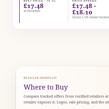
BEST PRICE · 75 CL
PRICE SPREAD
£17.48
£17.48 -
£18.10
at Decantalo
Across 1 UK retailer tracke
RETAILER SHORTLIST
Where to Buy
Compare tracked offers from verified retailers a
retailer exposes it. Logos, sale pricing, and the st