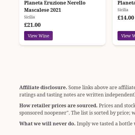
Planeta Eruzione Nerello
Planet
Mascalese 2021
Sicilia
£14.00
Sicilia
£21.00
View Wine
View 
Affiliate disclosure.
Some links above are affiliat
ratings and tasting notes are written independentl
How retailer prices are sourced.
Prices and stoc
sponsored noopener"
. The list is sorted by price
What we will never do.
Imply we tasted a bottle w