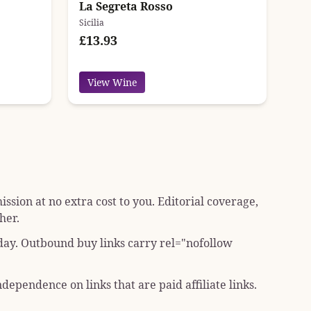
La Segreta Rosso
Sicilia
£13.93
View Wine
sion at no extra cost to you. Editorial coverage,
her.
 day. Outbound buy links carry
rel="nofollow
dependence on links that are paid affiliate links.