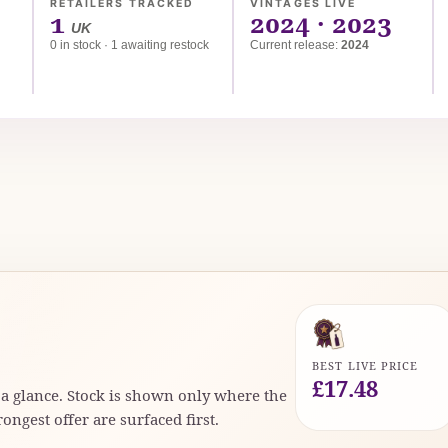
RETAILERS TRACKED
VINTAGES LIVE
1
2024 · 2023
UK
0 in stock · 1 awaiting restock
Current release:
2024
d
BEST LIVE PRICE
£17.48
t a glance. Stock is shown only where the
rongest offer are surfaced first.