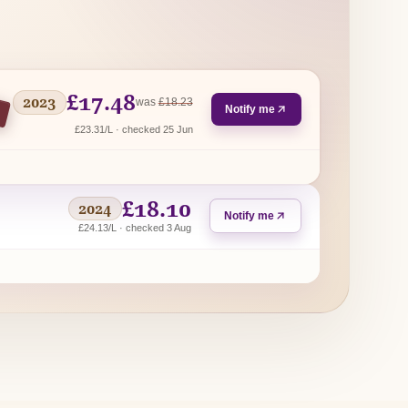
£17.48
2023
regular price
was
£18.23
Notify me
£23.31/L · checked 25 Jun
£18.10
2024
Notify me
£24.13/L · checked 3 Aug