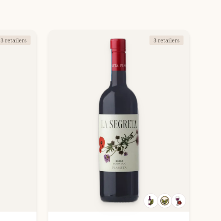
3 retailers
3 retailers