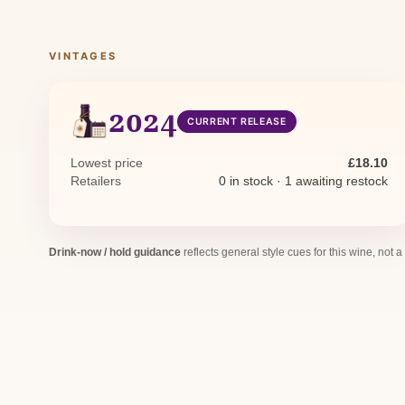
VINTAGES
2024
CURRENT RELEASE
Lowest price
£18.10
Retailers
0 in stock · 1 awaiting restock
Drink-now / hold guidance
reflects general style cues for this wine, not a