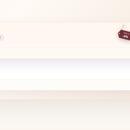
SAVE
-4%
K