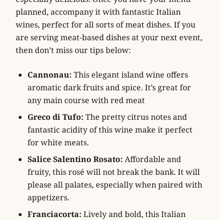
planned, accompany it with fantastic Italian
wines, perfect for all sorts of meat dishes. If you
are serving meat-based dishes at your next event,
then don’t miss our tips below:
Cannonau:
This elegant island wine offers
aromatic dark fruits and spice. It’s great for
any main course with red meat
Greco di Tufo:
The pretty citrus notes and
fantastic acidity of this wine make it perfect
for white meats.
Salice Salentino Rosato:
Affordable and
fruity, this rosé will not break the bank. It will
please all palates, especially when paired with
appetizers.
Franciacorta:
Lively and bold, this Italian