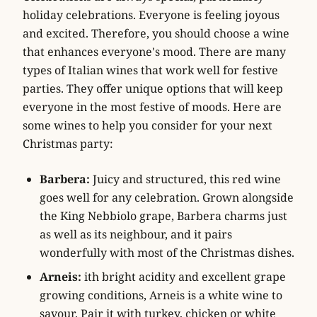
holiday celebrations. Everyone is feeling joyous
and excited. Therefore, you should choose a wine
that enhances everyone's mood. There are many
types of Italian wines that work well for festive
parties. They offer unique options that will keep
everyone in the most festive of moods. Here are
some wines to help you consider for your next
Christmas party:
Barbera:
Juicy and structured, this red wine
goes well for any celebration. Grown alongside
the King Nebbiolo grape, Barbera charms just
as well as its neighbour, and it pairs
wonderfully with most of the Christmas dishes.
Arneis:
ith bright acidity and excellent grape
growing conditions, Arneis is a white wine to
savour. Pair it with turkey, chicken or white