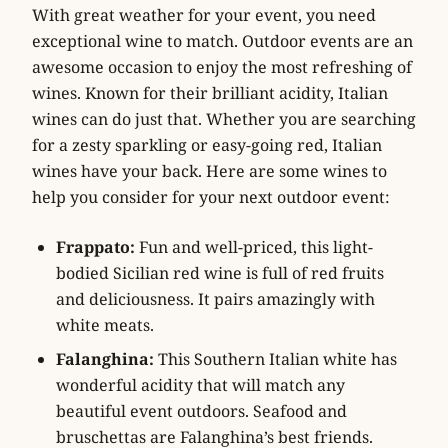
With great weather for your event, you need
exceptional wine to match. Outdoor events are an
awesome occasion to enjoy the most refreshing of
wines. Known for their brilliant acidity, Italian
wines can do just that. Whether you are searching
for a zesty sparkling or easy-going red, Italian
wines have your back. Here are some wines to
help you consider for your next outdoor event:
Frappato:
Fun and well-priced, this light-
bodied Sicilian red wine is full of red fruits
and deliciousness. It pairs amazingly with
white meats.
Falanghina:
This Southern Italian white has
wonderful acidity that will match any
beautiful event outdoors. Seafood and
bruschettas are Falanghina’s best friends.