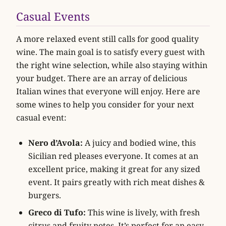
Casual Events
A more relaxed event still calls for good quality
wine. The main goal is to satisfy every guest with
the right wine selection, while also staying within
your budget. There are an array of delicious
Italian wines that everyone will enjoy. Here are
some wines to help you consider for your next
casual event:
Nero d’Avola:
A juicy and bodied wine, this
Sicilian red pleases everyone. It comes at an
excellent price, making it great for any sized
event. It pairs greatly with rich meat dishes &
burgers.
Greco di Tufo:
This wine is lively, with fresh
citrus and fruity notes. It’s perfect for an easy-