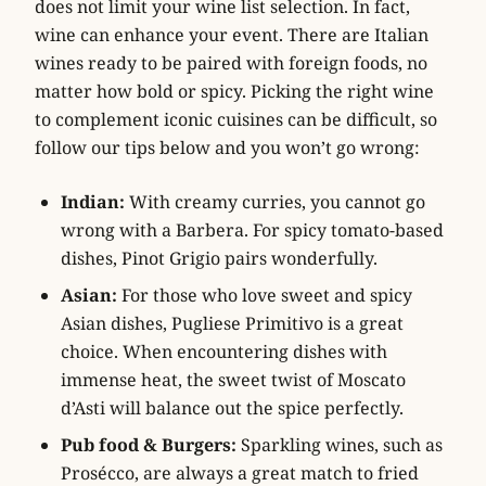
does not limit your wine list selection. In fact,
wine can enhance your event. There are Italian
wines ready to be paired with foreign foods, no
matter how bold or spicy. Picking the right wine
to complement iconic cuisines can be difficult, so
follow our tips below and you won’t go wrong:
Indian:
With creamy curries, you cannot go
wrong with a Barbera. For spicy tomato-based
dishes, Pinot Grigio pairs wonderfully.
Asian:
For those who love sweet and spicy
Asian dishes, Pugliese Primitivo is a great
choice. When encountering dishes with
immense heat, the sweet twist of Moscato
d’Asti will balance out the spice perfectly.
Pub food & Burgers:
Sparkling wines, such as
Prosécco, are always a great match to fried