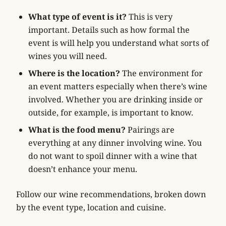
What type of event is it?
This is very
important. Details such as how formal the
event is will help you understand what sorts of
wines you will need.
Where is the location?
The environment for
an event matters especially when there’s wine
involved. Whether you are drinking inside or
outside, for example, is important to know.
What is the food menu?
Pairings are
everything at any dinner involving wine. You
do not want to spoil dinner with a wine that
doesn’t enhance your menu.
Follow our wine recommendations, broken down
by the event type, location and cuisine.