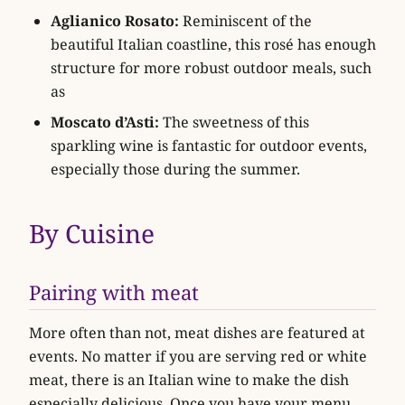
Aglianico Rosato:
Reminiscent of the
beautiful Italian coastline, this rosé has enough
structure for more robust outdoor meals, such
as
Moscato d’Asti:
The sweetness of this
sparkling wine is fantastic for outdoor events,
especially those during the summer.
By Cuisine
Pairing with meat
More often than not, meat dishes are featured at
events. No matter if you are serving red or white
meat, there is an Italian wine to make the dish
especially delicious. Once you have your menu