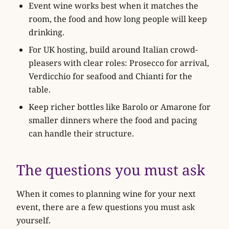
Event wine works best when it matches the
room, the food and how long people will keep
drinking.
For UK hosting, build around Italian crowd-
pleasers with clear roles: Prosecco for arrival,
Verdicchio for seafood and Chianti for the
table.
Keep richer bottles like Barolo or Amarone for
smaller dinners where the food and pacing
can handle their structure.
The questions you must ask
When it comes to planning wine for your next
event, there are a few questions you must ask
yourself.