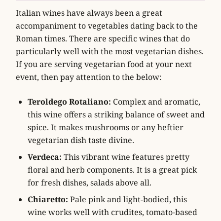
Italian wines have always been a great
accompaniment to vegetables dating back to the
Roman times. There are specific wines that do
particularly well with the most vegetarian dishes.
If you are serving vegetarian food at your next
event, then pay attention to the below:
Teroldego Rotaliano:
Complex and aromatic,
this wine offers a striking balance of sweet and
spice. It makes mushrooms or any heftier
vegetarian dish taste divine.
Verdeca:
This vibrant wine features pretty
floral and herb components. It is a great pick
for fresh dishes, salads above all.
Chiaretto:
Pale pink and light-bodied, this
wine works well with crudites, tomato-based