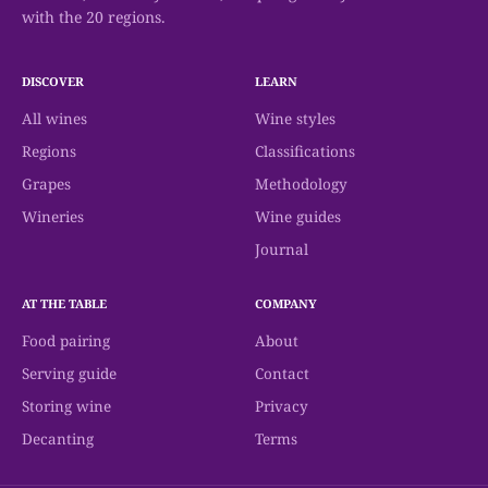
with the 20 regions.
DISCOVER
LEARN
All wines
Wine styles
Regions
Classifications
Grapes
Methodology
Wineries
Wine guides
Journal
AT THE TABLE
COMPANY
Food pairing
About
Serving guide
Contact
Storing wine
Privacy
Decanting
Terms