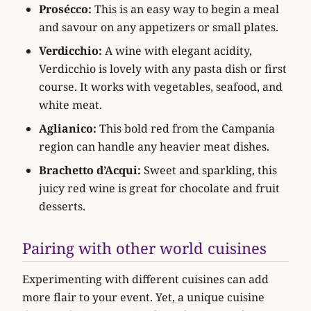
Prosécco:
This is an easy way to begin a meal
and savour on any appetizers or small plates.
Verdicchio:
A wine with elegant acidity,
Verdicchio is lovely with any pasta dish or first
course. It works with vegetables, seafood, and
white meat.
Aglianico:
This bold red from the Campania
region can handle any heavier meat dishes.
Brachetto d’Acqui:
Sweet and sparkling, this
juicy red wine is great for chocolate and fruit
desserts.
Pairing with other world cuisines
Experimenting with different cuisines can add
more flair to your event. Yet, a unique cuisine