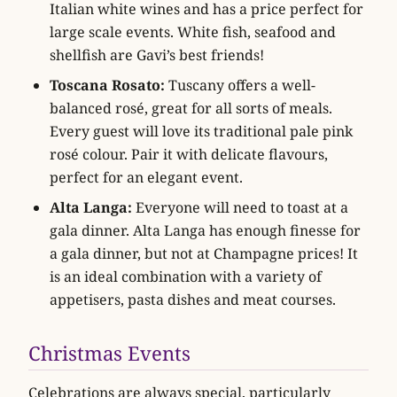
Italian white wines and has a price perfect for
large scale events. White fish, seafood and
shellfish are Gavi’s best friends!
Toscana Rosato:
Tuscany offers a well-
balanced rosé, great for all sorts of meals.
Every guest will love its traditional pale pink
rosé colour. Pair it with delicate flavours,
perfect for an elegant event.
Alta Langa:
Everyone will need to toast at a
gala dinner. Alta Langa has enough finesse for
a gala dinner, but not at Champagne prices! It
is an ideal combination with a variety of
appetisers, pasta dishes and meat courses.
Christmas Events
Celebrations are always special, particularly