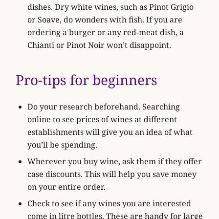
dishes. Dry white wines, such as Pinot Grigio
or Soave, do wonders with fish. If you are
ordering a burger or any red-meat dish, a
Chianti or Pinot Noir won’t disappoint.
Pro-tips for beginners
Do your research beforehand. Searching
online to see prices of wines at different
establishments will give you an idea of what
you’ll be spending.
Wherever you buy wine, ask them if they offer
case discounts. This will help you save money
on your entire order.
Check to see if any wines you are interested
come in litre bottles. These are handy for large