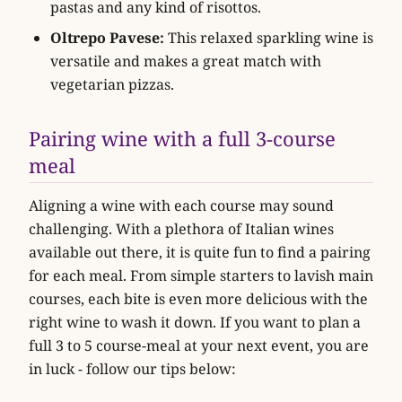
pastas and any kind of risottos.
Oltrepo Pavese:
This relaxed sparkling wine is
versatile and makes a great match with
vegetarian pizzas.
Pairing wine with a full 3-course
meal
Aligning a wine with each course may sound
challenging. With a plethora of Italian wines
available out there, it is quite fun to find a pairing
for each meal. From simple starters to lavish main
courses, each bite is even more delicious with the
right wine to wash it down. If you want to plan a
full 3 to 5 course-meal at your next event, you are
in luck - follow our tips below: