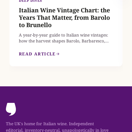
DEEP DIVES
Italian Wine Vintage Chart: the
Years That Matter, from Barolo
to Brunello
A year-by-year guide to Italian wine vintages:
how the harvest shapes Barolo, Barbaresco,
Brunello di Montalcino, Chianti Classico and
Amarone, which recent years earn a place in
READ ARTICLE
your cellar, and where to find mature bottles
from the great vintages that are still on sale in
the UK.
The UK's home for Italian wine. Independent
editorial, inventory-neutral, unapologetically in love