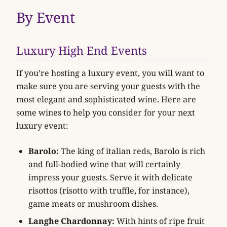
By Event
Luxury High End Events
If you’re hosting a luxury event, you will want to
make sure you are serving your guests with the
most elegant and sophisticated wine. Here are
some wines to help you consider for your next
luxury event:
Barolo:
The king of italian reds, Barolo is rich
and full-bodied wine that will certainly
impress your guests. Serve it with delicate
risottos (risotto with truffle, for instance),
game meats or mushroom dishes.
Langhe Chardonnay:
With hints of ripe fruit