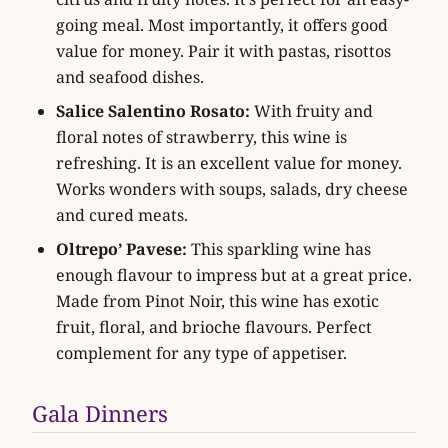
going meal. Most importantly, it offers good
value for money. Pair it with pastas, risottos
and seafood dishes.
Salice Salentino Rosato:
With fruity and
floral notes of strawberry, this wine is
refreshing. It is an excellent value for money.
Works wonders with soups, salads, dry cheese
and cured meats.
Oltrepo’ Pavese:
This sparkling wine has
enough flavour to impress but at a great price.
Made from Pinot Noir, this wine has exotic
fruit, floral, and brioche flavours. Perfect
complement for any type of appetiser.
Gala Dinners