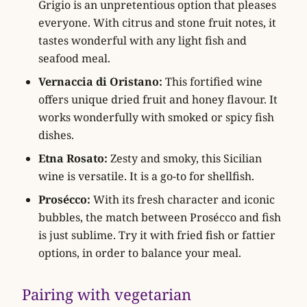
Grigio is an unpretentious option that pleases
everyone. With citrus and stone fruit notes, it
tastes wonderful with any light fish and
seafood meal.
Vernaccia di Oristano:
This fortified wine
offers unique dried fruit and honey flavour. It
works wonderfully with smoked or spicy fish
dishes.
Etna Rosato:
Zesty and smoky, this Sicilian
wine is versatile. It is a go-to for shellfish.
Prosécco:
With its fresh character and iconic
bubbles, the match between Prosécco and fish
is just sublime. Try it with fried fish or fattier
options, in order to balance your meal.
Pairing with vegetarian