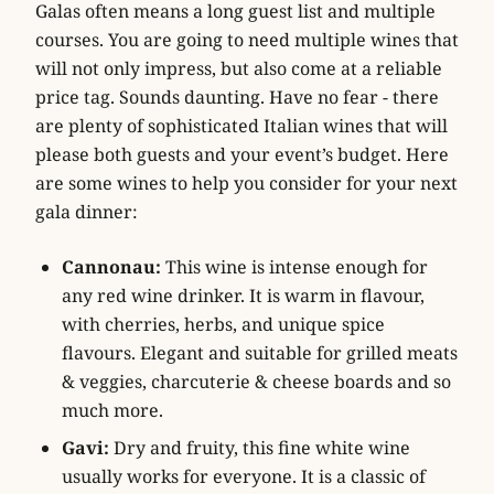
Galas often means a long guest list and multiple
courses. You are going to need multiple wines that
will not only impress, but also come at a reliable
price tag. Sounds daunting. Have no fear - there
are plenty of sophisticated Italian wines that will
please both guests and your event’s budget. Here
are some wines to help you consider for your next
gala dinner:
Cannonau:
This wine is intense enough for
any red wine drinker. It is warm in flavour,
with cherries, herbs, and unique spice
flavours. Elegant and suitable for grilled meats
& veggies, charcuterie & cheese boards and so
much more.
Gavi:
Dry and fruity, this fine white wine
usually works for everyone. It is a classic of