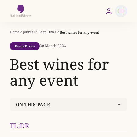
Home
Journal
Deep Dives
Best wines for any event
20 March 2023
Deep Dives
Best wines for
any event
ON THIS PAGE
TL;DR