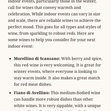
Indoor events, particularly those in the winter,
call for wines that convey warmth and
celebration. While indoor events can vary in size
and scale, there are reliable wines to achieve the
perfect mood. This goes for all types and styles of
wine, from sparkling to robust reds. Here are
some wines to help you consider for your next
indoor event:
Morellino di Scansano:
With berry and spice,
this red wine is very welcoming. It is great for
winter events, where everyone is looking to
stay warm inside. It also makes a great match
for red meat dishes.
Fiano di Avellino:
This medium-bodied wine
can handle more robust dishes than other
white wines. It is very sippable, with a unique