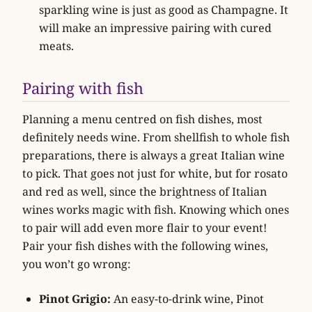
sparkling wine is just as good as Champagne. It
will make an impressive pairing with cured
meats.
Pairing with fish
Planning a menu centred on fish dishes, most
definitely needs wine. From shellfish to whole fish
preparations, there is always a great Italian wine
to pick. That goes not just for white, but for rosato
and red as well, since the brightness of Italian
wines works magic with fish. Knowing which ones
to pair will add even more flair to your event!
Pair your fish dishes with the following wines,
you won’t go wrong:
Pinot Grigio:
An easy-to-drink wine, Pinot