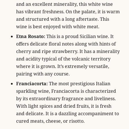
and an excellent minerality, this white wine
has vibrant freshness. On the palate, it is warm
and structured with a long aftertaste. This
wine is best enjoyed with white meat.
Etna Rosato:
This is a proud Sicilian wine. It
offers delicate floral notes along with hints of
cherry and ripe strawberry. It has a minerality
and acidity typical of the volcanic territory
where it is grown. It’s extremely versatile,
pairing with any course.
Franciacorta:
The most prestigious Italian
sparkling wine, Franciacorta is characterized
by its extraordinary fragrance and liveliness.
With light spices and dried fruits, it is fresh
and delicate. It is a dazzling accompaniment to
cured meats, cheese, or risotto.