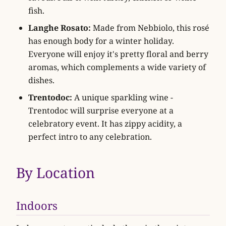
fish.
Langhe Rosato:
Made from Nebbiolo, this rosé
has enough body for a winter holiday.
Everyone will enjoy it's pretty floral and berry
aromas, which complements a wide variety of
dishes.
Trentodoc:
A unique sparkling wine -
Trentodoc will surprise everyone at a
celebratory event. It has zippy acidity, a
perfect intro to any celebration.
By Location
Indoors