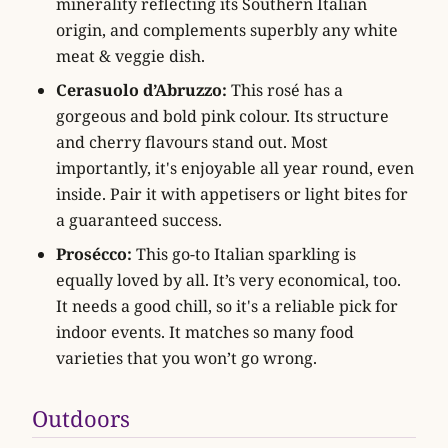
minerality reflecting its Southern Italian
origin, and complements superbly any white
meat & veggie dish.
Cerasuolo d’Abruzzo:
This rosé has a
gorgeous and bold pink colour. Its structure
and cherry flavours stand out. Most
importantly, it's enjoyable all year round, even
inside. Pair it with appetisers or light bites for
a guaranteed success.
Prosécco:
This go-to Italian sparkling is
equally loved by all. It’s very economical, too.
It needs a good chill, so it's a reliable pick for
indoor events. It matches so many food
varieties that you won’t go wrong.
Outdoors